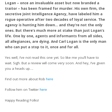
Logan – once an invaluable asset but now branded a
traitor – has been framed for murder. His own firm, the
secretive Joint Intelligence Agency, have labeled him a
rogue operative after two decades of loyal service. The
agency is hunting him down… and they’re not the only
ones. But there’s much more at stake than just Logan’s
life. One by one, agents and informants from all sides,
all allegiances, are dying. And Carl Logan is the only man
who can put a stop to it, once and for all.
Yes well, I’ve not read this one yet. So like me you’ll have to
wait. Sigh. But a review will come very soon. And hey, I’ve given
you a heads up….
Find out more about Rob
here
Follow him on Twitter
here
Happy Reading Folks!