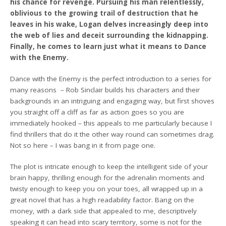
his chance for revenge. Pursuing his man relentlessly,
oblivious to the growing trail of destruction that he
leaves in his wake, Logan delves increasingly deep into
the web of lies and deceit surrounding the kidnapping.
Finally, he comes to learn just what it means to Dance
with the Enemy.
Dance with the Enemy is the perfect introduction to a series for
many reasons – Rob Sinclair builds his characters and their
backgrounds in an intriguing and engaging way, but first shoves
you straight off a cliff as far as action goes so you are
immediately hooked – this appeals to me particularly because I
find thrillers that do it the other way round can sometimes drag.
Not so here – I was bang in it from page one.
The plot is intricate enough to keep the intelligent side of your
brain happy, thrilling enough for the adrenalin moments and
twisty enough to keep you on your toes, all wrapped up in a
great novel that has a high readability factor. Bang on the
money, with a dark side that appealed to me, descriptively
speaking it can head into scary territory, some is not for the