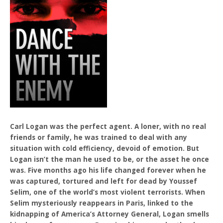
Carl Logan was the perfect agent. A loner, with no real
friends or family, he was trained to deal with any
situation with cold efficiency, devoid of emotion. But
Logan isn’t the man he used to be, or the asset he once
was. Five months ago his life changed forever when he
was captured, tortured and left for dead by Youssef
Selim, one of the world’s most violent terrorists. When
Selim mysteriously reappears in Paris, linked to the
kidnapping of America’s Attorney General, Logan smells