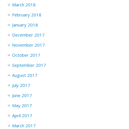
March 2018
February 2018
January 2018
December 2017
November 2017
October 2017
September 2017
August 2017
July 2017
June 2017
May 2017
April 2017
March 2017