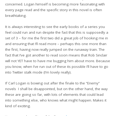
concerned. Logan himself is becoming more fascinating with
every page read and the specific story in this novel is often
breathtaking.
It is always interesting to see the early books of a series you
feel could run and run despite the fact that this is supposedly a
set of 3 – for me the first two did a great job of hooking me in
and ensuring that I’ll read more – perhaps this one more than
the first, having now really jumped on the runaway train. The
fact that I’ve got another to read soon means that Rob Sinclair
will not YET have to have me bugging him about more. Because
you know, when I’ve run out of these its possible I’ll have to go
into Twitter stalk mode (I’m lovely really).
If Carl Logan is bowing out after the finale to the “Enemy”
novels I shall be disappointed, but on the other hand, the way
these are going so far, with lots of elements that could lead
into something else, who knows what might happen. Makes it
kind of exciting.