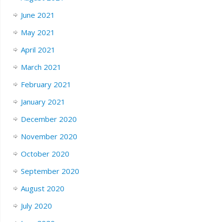
June 2021
May 2021
April 2021
March 2021
February 2021
January 2021
December 2020
November 2020
October 2020
September 2020
August 2020
July 2020