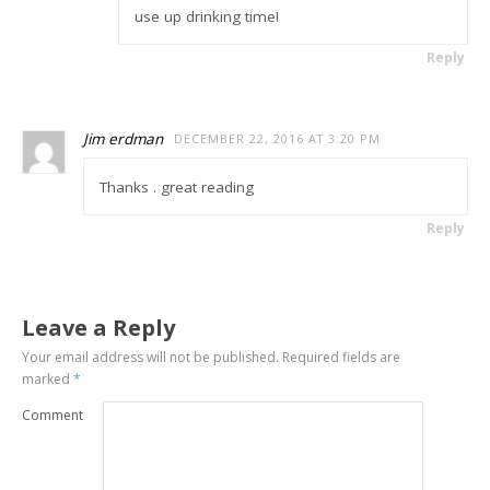
use up drinking time!
Reply
Jim erdman
DECEMBER 22, 2016 AT 3:20 PM
Thanks . great reading
Reply
Leave a Reply
Your email address will not be published.
Required fields are
marked
*
Comment