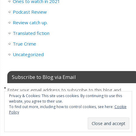
Ones to watch in 2021
Podcast Review
Review catch up.
Translated fiction
True Crime
Uncategorized
Subscribe to Blog via Email
Enter your email address to subscribe to this blog and
Privacy & Cookies: This site uses cookies. By continuing to use this
receive notifications of new posts by email.
website, you agree to their use.
Email
To find out more, including how to control cookies, see here:
Cookie
Policy
Address