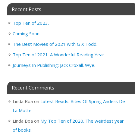
Recent Posts
Top Ten of 2023.
Coming Soon..
The Best Movies of 2021 with G X Todd.
Top Ten of 2021. A Wonderful Reading Year.
Journeys In Publishing: Jack Croxall. Wye.
Recent Comments
Linda Boa
on
Latest Reads: Rites Of Spring Anders De
La Motte.
Linda Boa
on
My Top Ten of 2020. The weirdest year
of books.