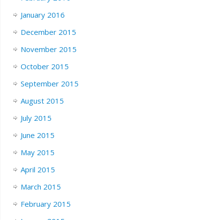
January 2016
December 2015
November 2015
October 2015
September 2015
August 2015
July 2015
June 2015
May 2015
April 2015
March 2015
February 2015