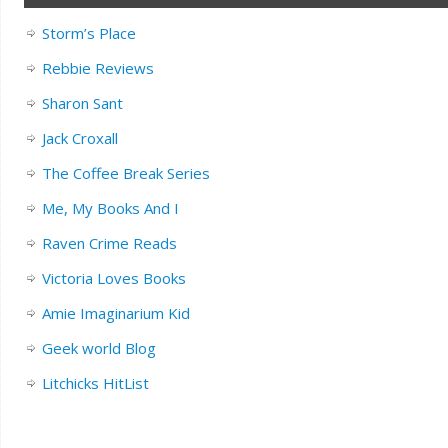
Storm’s Place
Rebbie Reviews
Sharon Sant
Jack Croxall
The Coffee Break Series
Me, My Books And I
Raven Crime Reads
Victoria Loves Books
Amie Imaginarium Kid
Geek world Blog
Litchicks HitList