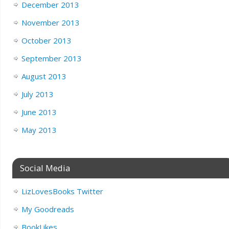
December 2013
November 2013
October 2013
September 2013
August 2013
July 2013
June 2013
May 2013
Social Media
LizLovesBooks Twitter
My Goodreads
BookLikes