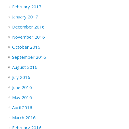
February 2017
January 2017
December 2016
November 2016
October 2016
September 2016
August 2016
July 2016
June 2016
May 2016
April 2016
March 2016
February 2016