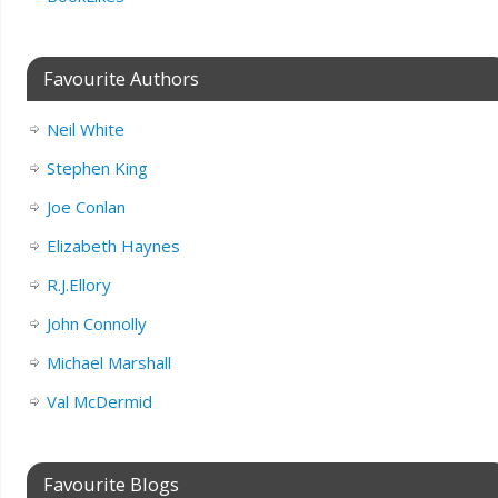
Favourite Authors
Neil White
Stephen King
Joe Conlan
Elizabeth Haynes
R.J.Ellory
John Connolly
Michael Marshall
Val McDermid
Favourite Blogs