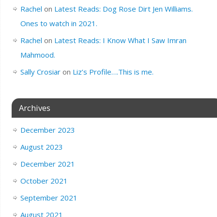
Rachel
on
Latest Reads: Dog Rose Dirt Jen Williams.
Ones to watch in 2021.
Rachel
on
Latest Reads: I Know What I Saw Imran
Mahmood.
Sally Crosiar
on
Liz’s Profile….This is me.
Archives
December 2023
August 2023
December 2021
October 2021
September 2021
August 2021