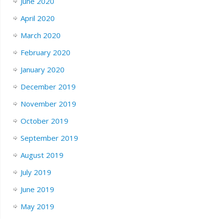
June 2020
April 2020
March 2020
February 2020
January 2020
December 2019
November 2019
October 2019
September 2019
August 2019
July 2019
June 2019
May 2019