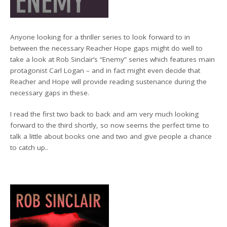
Anyone looking for a thriller series to look forward to in
between the necessary Reacher Hope gaps might do well to
take a look at Rob Sinclair’s “Enemy” series which features main
protagonist Carl Logan – and in fact might even decide that
Reacher and Hope will provide reading sustenance during the
necessary gaps in these.
I read the first two back to back and am very much looking
forward to the third shortly, so now seems the perfect time to
talk a little about books one and two and give people a chance
to catch up..