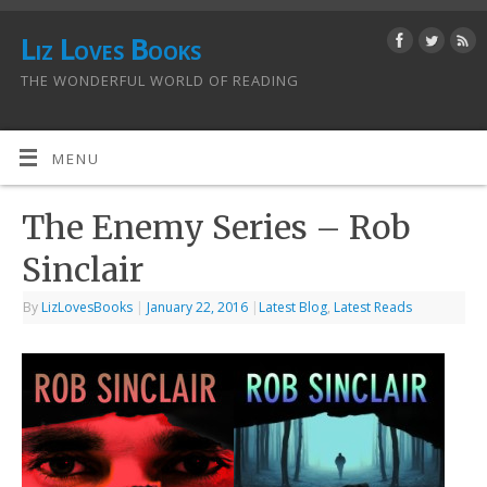
Liz Loves Books
THE WONDERFUL WORLD OF READING
MENU
The Enemy Series – Rob
Sinclair
By
LizLovesBooks
|
January 22, 2016
|
Latest Blog
,
Latest Reads