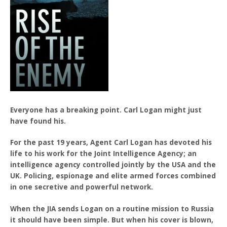
Everyone has a breaking point. Carl Logan might just
have found his.
For the past 19 years, Agent Carl Logan has devoted his
life to his work for the Joint Intelligence Agency; an
intelligence agency controlled jointly by the USA and the
UK. Policing, espionage and elite armed forces combined
in one secretive and powerful network.
When the JIA sends Logan on a routine mission to Russia
it should have been simple. But when his cover is blown,