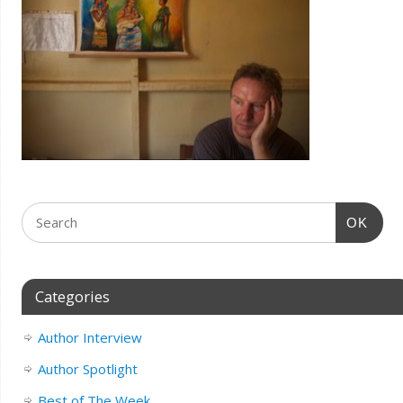
OK
Categories
Author Interview
Author Spotlight
Best of The Week