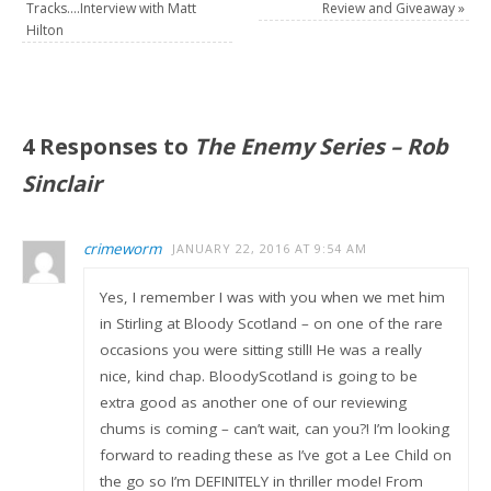
Tracks….Interview with Matt
Review and Giveaway
»
Hilton
4 Responses to
The Enemy Series – Rob
Sinclair
crimeworm
JANUARY 22, 2016 AT 9:54 AM
Yes, I remember I was with you when we met him
in Stirling at Bloody Scotland – on one of the rare
occasions you were sitting still! He was a really
nice, kind chap. BloodyScotland is going to be
extra good as another one of our reviewing
chums is coming – can’t wait, can you?! I’m looking
forward to reading these as I’ve got a Lee Child on
the go so I’m DEFINITELY in thriller mode! From