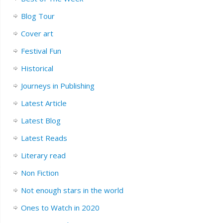
Blog Tour
Cover art
Festival Fun
Historical
Journeys in Publishing
Latest Article
Latest Blog
Latest Reads
Literary read
Non Fiction
Not enough stars in the world
Ones to Watch in 2020