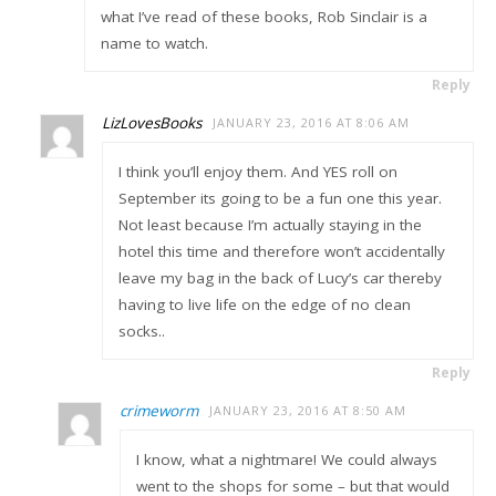
what I’ve read of these books, Rob Sinclair is a
name to watch.
Reply
LizLovesBooks
JANUARY 23, 2016 AT 8:06 AM
I think you’ll enjoy them. And YES roll on
September its going to be a fun one this year.
Not least because I’m actually staying in the
hotel this time and therefore won’t accidentally
leave my bag in the back of Lucy’s car thereby
having to live life on the edge of no clean
socks..
Reply
crimeworm
JANUARY 23, 2016 AT 8:50 AM
I know, what a nightmare! We could always
went to the shops for some – but that would