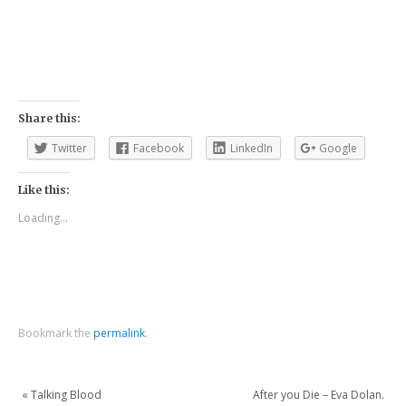
Share this:
Twitter
Facebook
LinkedIn
Google
Like this:
Loading...
Bookmark the
permalink
.
«
Talking Blood
After you Die – Eva Dolan.