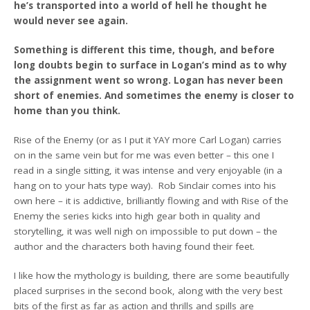
he’s transported into a world of hell he thought he
would never see again.
Something is different this time, though, and before
long doubts begin to surface in Logan’s mind as to why
the assignment went so wrong. Logan has never been
short of enemies. And sometimes the enemy is closer to
home than you think.
Rise of the Enemy (or as I put it YAY more Carl Logan) carries
on in the same vein but for me was even better – this one I
read in a single sitting, it was intense and very enjoyable (in a
hang on to your hats type way). Rob Sinclair comes into his
own here – it is addictive, brilliantly flowing and with Rise of the
Enemy the series kicks into high gear both in quality and
storytelling, it was well nigh on impossible to put down – the
author and the characters both having found their feet.
I like how the mythology is building, there are some beautifully
placed surprises in the second book, along with the very best
bits of the first as far as action and thrills and spills are