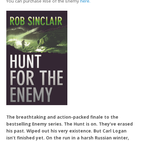
You can purchase Rise of the Enemy
here.
The breathtaking and action-packed finale to the
bestselling Enemy series. The Hunt is on. They’ve erased
his past. Wiped out his very existence. But Carl Logan
isn’t finished yet. On the run in a harsh Russian winter,