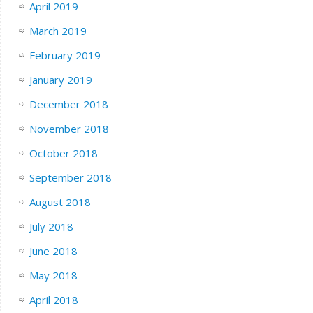
April 2019
March 2019
February 2019
January 2019
December 2018
November 2018
October 2018
September 2018
August 2018
July 2018
June 2018
May 2018
April 2018