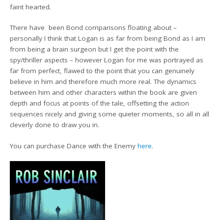
faint hearted.
There have been Bond comparisons floating about –
personally I think that Logan is as far from being Bond as I am
from being a brain surgeon but I get the point with the
spy/thriller aspects – however Logan for me was portrayed as
far from perfect, flawed to the point that you can genuinely
believe in him and therefore much more real. The dynamics
between him and other characters within the book are given
depth and focus at points of the tale, offsetting the action
sequences nicely and giving some quieter moments, so all in all
cleverly done to draw you in.
You can purchase Dance with the Enemy
here.