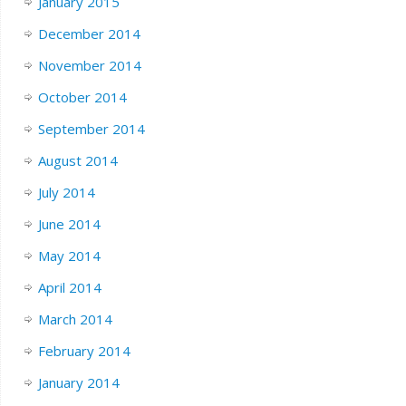
January 2015
December 2014
November 2014
October 2014
September 2014
August 2014
July 2014
June 2014
May 2014
April 2014
March 2014
February 2014
January 2014