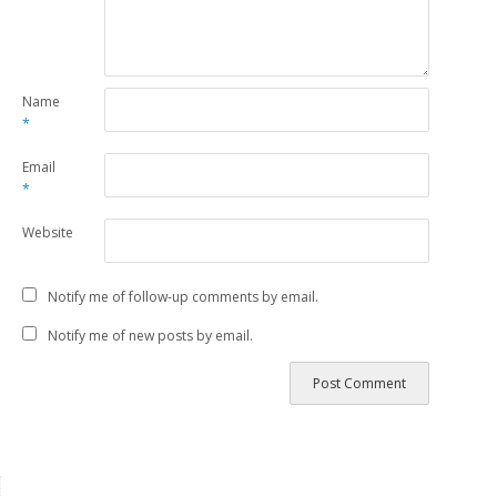
Name
*
Email
*
Website
Notify me of follow-up comments by email.
Notify me of new posts by email.