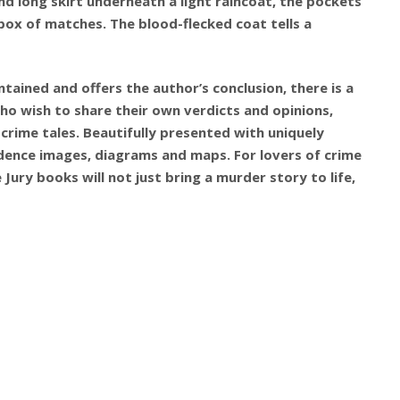
nd long skirt underneath a light raincoat, the pockets
box of matches. The blood-flecked coat tells a
tained and offers the author’s conclusion, there is a
ho wish to share their own verdicts and opinions,
 crime tales. Beautifully presented with uniquely
idence images, diagrams and maps. For lovers of crime
 Jury books will not just bring a murder story to life,