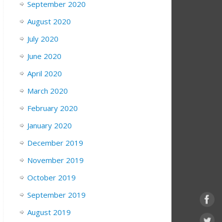
September 2020
August 2020
July 2020
June 2020
April 2020
March 2020
February 2020
January 2020
December 2019
November 2019
October 2019
September 2019
August 2019