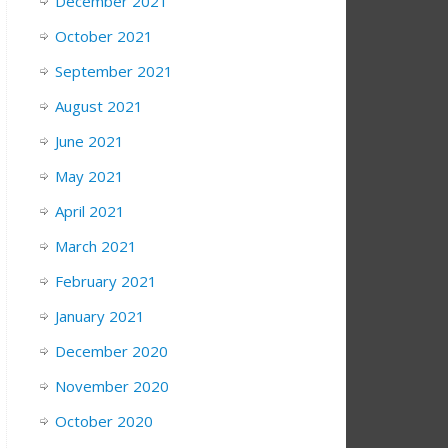
December 2021
October 2021
September 2021
August 2021
June 2021
May 2021
April 2021
March 2021
February 2021
January 2021
December 2020
November 2020
October 2020