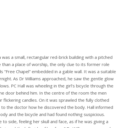
was a small, rectangular red-brick building with a pitched
han a place of worship, the only clue to its former role
 “Free Chapel” embedded in a gable wall. It was a suitable
night. As Dr Williams approached, he saw the gentle glow
dows. PC Hall was wheeling in the girl’s bicycle through the
 the door behind him. In the centre of the room the men
 flickering candles. On it was sprawled the fully clothed
to the doctor how he discovered the body. Hall informed
body and the bicycle and had found nothing suspicious.
 side, feeling her skull and face, as if he was giving a