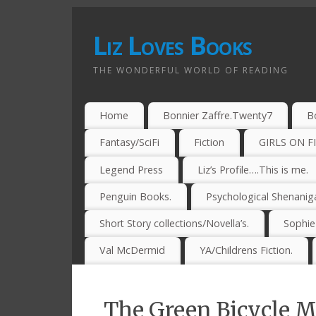
Liz Loves Books
THE WONDERFUL WORLD OF READING
Home
Bonnier Zaffre.Twenty7
B
Fantasy/SciFi
Fiction
GIRLS ON F
Legend Press
Liz’s Profile….This is me.
Penguin Books.
Psychological Shenanig
Short Story collections/Novella’s.
Sophi
Val McDermid
YA/Childrens Fiction.
The Green Bicycle 