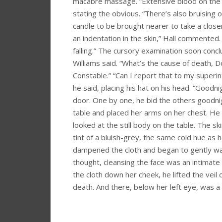
macabre massage. “Extensive blood on the ha
stating the obvious. “There’s also bruising 
candle to be brought nearer to take a closer 
an indentation in the skin,” Hall commented.
falling.” The cursory examination soon concl
Williams said. “What’s the cause of death, 
Constable.” “Can I report that to my superin
he said, placing his hat on his head. “Goodni
door. One by one, he bid the others goodnig
table and placed her arms on her chest. He
looked at the still body on the table. The s
tint of a bluish-grey, the same cold hue as 
dampened the cloth and began to gently was
thought, cleansing the face was an intimate 
the cloth down her cheek, he lifted the veil 
death. And there, below her left eye, was 