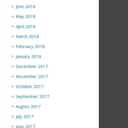
June 2018
May 2018
April 2018
March 2018
February 2018
January 2018
December 2017
November 2017
October 2017
September 2017
August 2017
July 2017
June 2017