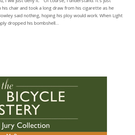
, I will just deny it.” “Of course, I understand. It’s just
 his chair and took a long draw from his cigarette as he
Bowley said nothing, hoping his ploy would work. When Light
imply dropped his bombshell…