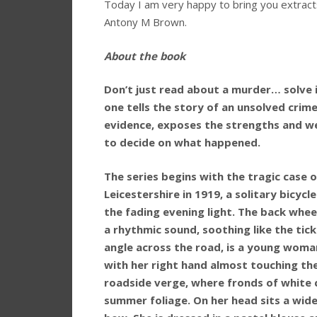
Today I am very happy to bring you extract
Antony M Brown.
About the book
Don’t just read about a murder… solve it
one tells the story of an unsolved crim
evidence, exposes the strengths and we
to decide on what happened.
The series begins with the tragic case o
Leicestershire in 1919, a solitary bicycl
the fading evening light. The back wheel
a rhythmic sound, soothing like the ticki
angle across the road, is a young woman.
with her right hand almost touching th
roadside verge, where fronds of white 
summer foliage. On her head sits a wide