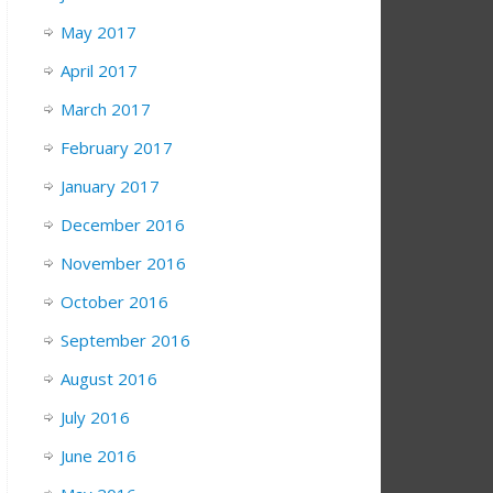
May 2017
April 2017
March 2017
February 2017
January 2017
December 2016
November 2016
October 2016
September 2016
August 2016
July 2016
June 2016