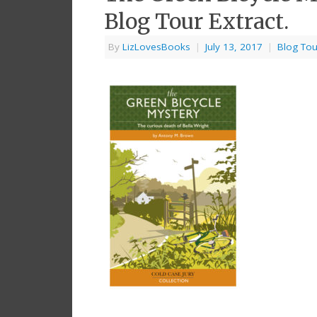
Blog Tour Extract.
By
LizLovesBooks
|
July 13, 2017
|
Blog Tou