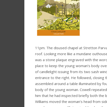
11pm. The disused chapel at Stretton Parva 
roof. Looking more like a mundane outhouse t
was a stone plaque engraved with the words
place to keep the young woman’s body over
of candlelight issuing from its two sash win
entrance to the right. He followed, closing
assembled around a table illuminated by four
body of the young woman. Cowell repeated 
him that he had inspected briefly both the 
Williams moved the woman’s head from side to