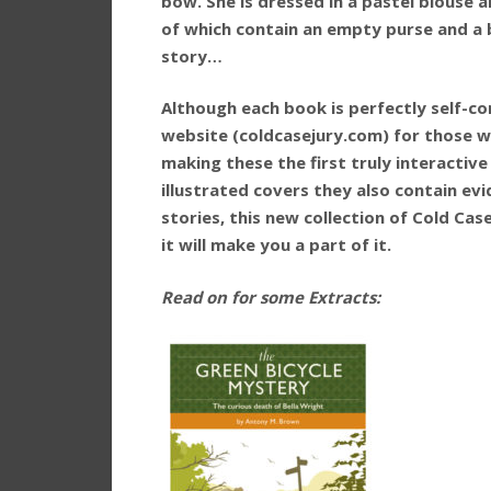
bow. She is dressed in a pastel blouse a
of which contain an empty purse and a 
story…
Although each book is perfectly self-con
website (coldcasejury.com) for those w
making these the first truly interactive
illustrated covers they also contain ev
stories, this new collection of Cold Case
it will make you a part of it.
Read on for some Extracts: