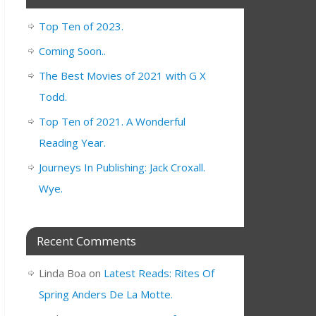
Top Ten of 2023.
Coming Soon..
The Best Movies of 2021 with G X
Todd.
Top Ten of 2021. A Wonderful
Reading Year.
Journeys In Publishing: Jack Croxall.
Wye.
Recent Comments
Linda Boa
on
Latest Reads: Rites Of
Spring Anders De La Motte.