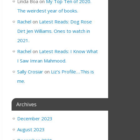
Linda Boa
on
My Top Ten of 2020.
The weirdest year of books.
Rachel
on
Latest Reads: Dog Rose
Dirt Jen Williams. Ones to watch in
2021.
Rachel
on
Latest Reads: I Know What
I Saw Imran Mahmood.
Sally Crosiar
on
Liz’s Profile….This is
me.
Archives
December 2023
August 2023