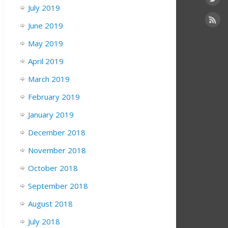
July 2019
June 2019
May 2019
April 2019
March 2019
February 2019
January 2019
December 2018
November 2018
October 2018
September 2018
August 2018
July 2018