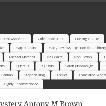
ook News/Events
Coles Bookstore
Coming in 2018
IRE
Harper Collins
Harry Reviews…. (Fiction for Children
Michael Marshall.
Neil White
Non Fiction.
O
ans
Quercus
R J Ellory
Sarah Pinborough
e Hannah
Stephen King
Thriller
Translated/Worldw
Highly Recommended
Mystery Antony M Brown