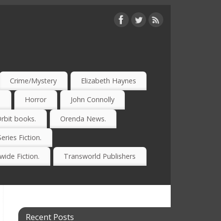
Crime/Mystery
Elizabeth Haynes
)
Horror
John Connolly
rbit books.
Orenda News.
Series Fiction.
ide Fiction.
Transworld Publishers
Recent Posts