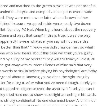
ered and matched to the green bicycle. It was not proof in
mantled the bicycle and dumped various parts over a wide
ised. They were met a week later when a brown leather
ontained treasure: wrapped inside were nearly two dozen
ullet found by PC Hall. When Light heard about the recovery
amn and blast that canal!” If this is true, it was the only
happened? I swear whatever you say will not leave this
better than that.” “I know you didn’t murder her, so what
ne who ever hears about this case will think you’re guilty.
 by a jury of my peers.” “They will still think you did it, all
 he got away with murder!’ Friends of mine said that very
 words to sink in before playing his psychological ace. “Why
rget all about it, knowing you’ve done the right thing by
tter for doing it. After what you’ve been through, surely you
tapped his cigarette over the ashtray. “If I tell you, can I
y tried hard not to show his delight at reeling in his catch.
 is strictly confidential. No one else must know. And I’m not