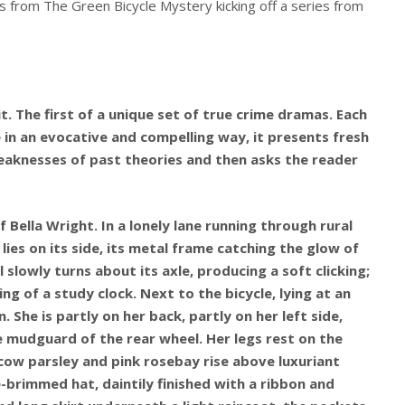
s from The Green Bicycle Mystery kicking off a series from
. The first of a unique set of true crime dramas. Each
e in an evocative and compelling way, it presents fresh
aknesses of past theories and then asks the reader
f Bella Wright. In a lonely lane running through rural
e lies on its side, its metal frame catching the glow of
 slowly turns about its axle, producing a soft clicking;
ng of a study clock. Next to the bicycle, lying at an
 She is partly on her back, partly on her left side,
e mudguard of the rear wheel. Her legs rest on the
cow parsley and pink rosebay rise above luxuriant
-brimmed hat, daintily finished with a ribbon and