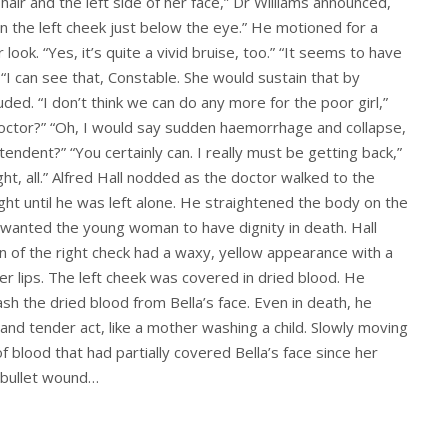
ir and the left side of her face,” Dr Williams announced,
on the left cheek just below the eye.” He motioned for a
look. “Yes, it’s quite a vivid bruise, too.” “It seems to have
 “I can see that, Constable. She would sustain that by
uded. “I don’t think we can do any more for the poor girl,”
Doctor?” “Oh, I would say sudden haemorrhage and collapse,
tendent?” “You certainly can. I really must be getting back,”
ght, all.” Alfred Hall nodded as the doctor walked to the
ht until he was left alone. He straightened the body on the
 wanted the young woman to have dignity in death. Hall
kin of the right check had a waxy, yellow appearance with a
her lips. The left cheek was covered in dried blood. He
h the dried blood from Bella’s face. Even in death, he
and tender act, like a mother washing a child. Slowly moving
of blood that had partially covered Bella’s face since her
a bullet wound…