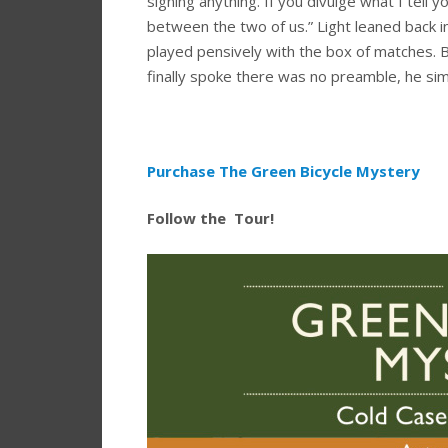
signing anything. If you divulge what I tell you
between the two of us.” Light leaned back in
played pensively with the box of matches. 
finally spoke there was no preamble, he s
Purchase The Green Bicycle Mystery
Follow the Tour!