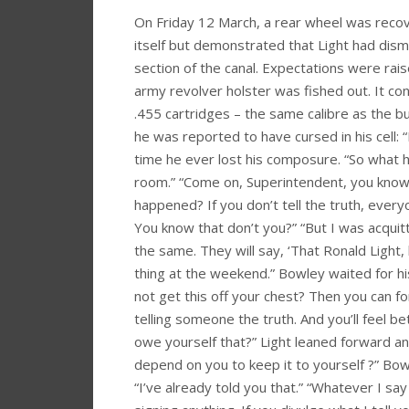
On Friday 12 March, a rear wheel was recov
itself but demonstrated that Light had dis
section of the canal. Expectations were ra
army revolver holster was fished out. It c
.455 cartridges – the same calibre as the b
he was reported to have cursed in his cell: “D
time he ever lost his composure. “So what 
room.” “Come on, Superintendent, you know 
happened? If you don’t tell the truth, everyo
You know that don’t you?” “But I was acquitted
the same. They will say, ‘That Ronald Light,
thing at the weekend.” Bowley waited for his
not get this off your chest? Then you can fo
telling someone the truth. And you’ll feel be
owe yourself that?” Light leaned forward and 
depend on you to keep it to yourself ?” Bowle
“I’ve already told you that.” “Whatever I say