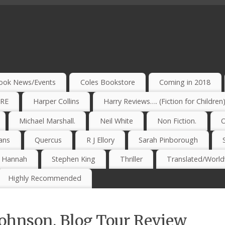
ook News/Events
Coles Bookstore
Coming in 2018
IRE
Harper Collins
Harry Reviews…. (Fiction for Children
Michael Marshall.
Neil White
Non Fiction.
O
ans
Quercus
R J Ellory
Sarah Pinborough
e Hannah
Stephen King
Thriller
Translated/Worldw
Highly Recommended
ohnson. Blog Tour Review