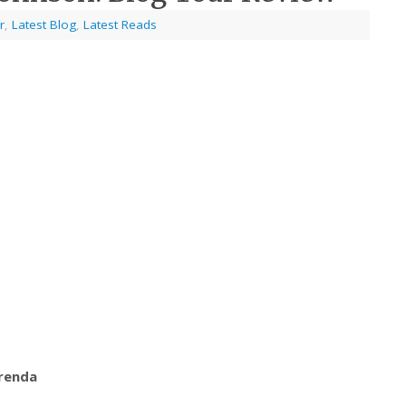
r
,
Latest Blog
,
Latest Reads
Orenda