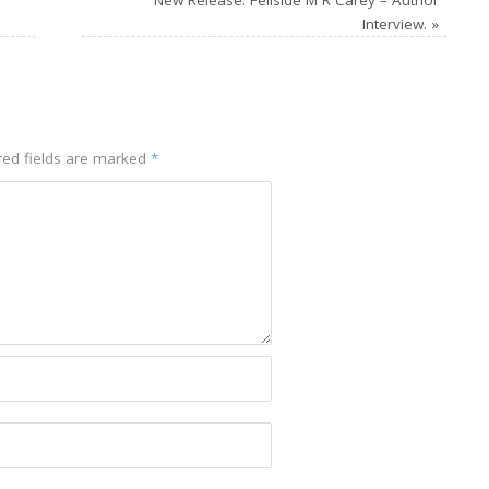
Interview.
»
ed fields are marked
*