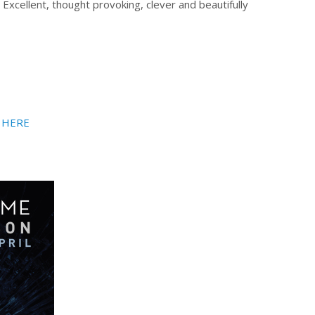
xcellent, thought provoking, clever and beautifully
HERE