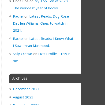
Linda Boa
on
My Top Ten of 2020.
The weirdest year of books.
Rachel
on
Latest Reads: Dog Rose
Dirt Jen Williams. Ones to watch in
2021.
Rachel
on
Latest Reads: I Know What
I Saw Imran Mahmood.
Sally Crosiar
on
Liz’s Profile….This is
me.
Archives
December 2023
August 2023