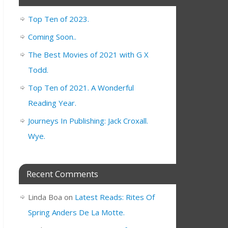
Top Ten of 2023.
Coming Soon..
The Best Movies of 2021 with G X
Todd.
Top Ten of 2021. A Wonderful
Reading Year.
Journeys In Publishing: Jack Croxall.
Wye.
Recent Comments
Linda Boa
on
Latest Reads: Rites Of
Spring Anders De La Motte.