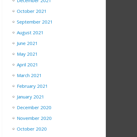
December 2021
October 2021
September 2021
August 2021
June 2021
May 2021
April 2021
March 2021
February 2021
January 2021
December 2020
November 2020
October 2020