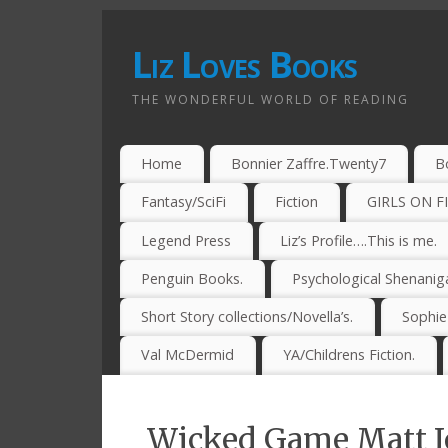
Liz Loves Books
THE WONDERFUL WORLD OF READING
Home
Bonnier Zaffre.Twenty7
B
Fantasy/SciFi
Fiction
GIRLS ON F
Legend Press
Liz’s Profile….This is me.
Penguin Books.
Psychological Shenanig
Short Story collections/Novella’s.
Sophi
Val McDermid
YA/Childrens Fiction.
Wicked Game Matt J