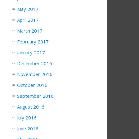
May 2017
April 2017
March 2017
February 2017
January 2017
December 2016
November 2016
October 2016
September 2016
August 2016
July 2016
June 2016