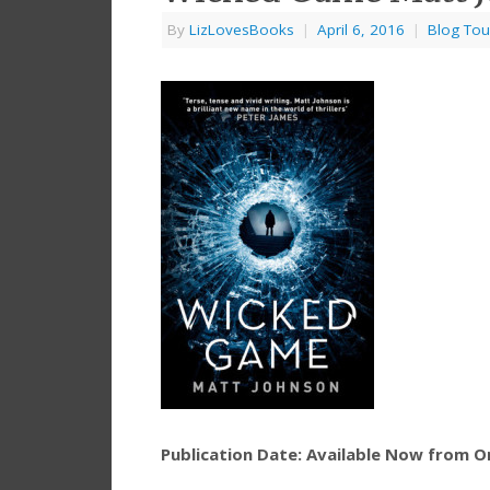
By
LizLovesBooks
|
April 6, 2016
|
Blog Tou
Publication Date: Available Now from 