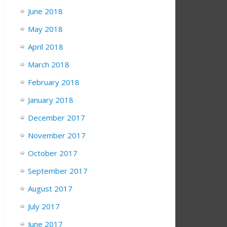
June 2018
May 2018
April 2018
March 2018
February 2018
January 2018
December 2017
November 2017
October 2017
September 2017
August 2017
July 2017
June 2017