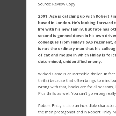
Source: Review Copy
2001. Age is catching up with Robert Fin
based in London. He’s looking forward t
life with his new family. But fate has ot
second is gunned down in his own driv
colleagues from Finlay’s SAS regiment, a
is not the ordinary man that his collea
of cat and mouse in which Finlay is force
determined, unidentified enemy.
Wicked Game is an incredible thriller. In fact I
thrills) because that often brings to mind b
wrong with that, books are for all seasons) b
Plus thrills as well. You can’t go wrong really
Robert Finlay is also an incredible characte
the main protagonist and in Robert Finlay 