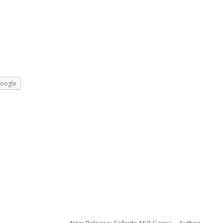
oogle
New Release: Fellside M R Carey – Author