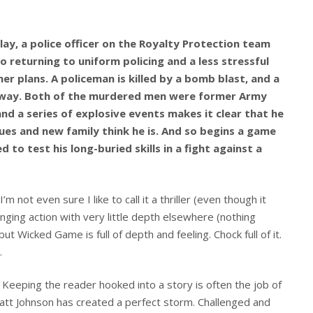
lay, a police officer on the Royalty Protection team
o returning to uniform policing and a less stressful
her plans. A policeman is killed by a bomb blast, and a
eway. Both of the murdered men were former Army
nd a series of explosive events makes it clear that he
gues and new family think he is. And so begins a game
d to test his long-buried skills in a fight against a
’m not even sure I like to call it a thriller (even though it
anging action with very little depth elsewhere (nothing
ut Wicked Game is full of depth and feeling. Chock full of it.
.
r. Keeping the reader hooked into a story is often the job of
Matt Johnson has created a perfect storm. Challenged and