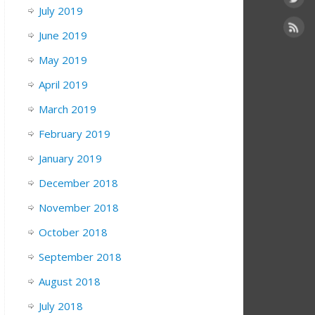
July 2019
June 2019
May 2019
April 2019
March 2019
February 2019
January 2019
December 2018
November 2018
October 2018
September 2018
August 2018
July 2018