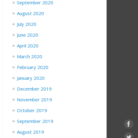
September 2020
August 2020
July 2020
June 2020
April 2020
March 2020
February 2020
January 2020
December 2019
November 2019
October 2019
September 2019
August 2019