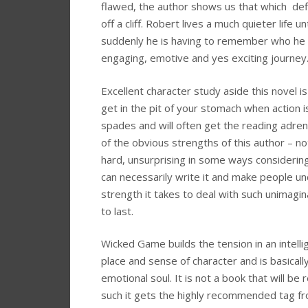
flawed, the author shows us that which defi
off a cliff. Robert lives a much quieter life u
suddenly he is having to remember who he w
engaging, emotive and yes exciting journey
Excellent character study aside this novel is 
get in the pit of your stomach when action 
spades and will often get the reading adrena
of the obvious strengths of this author – not
hard, unsurprising in some ways consideri
can necessarily write it and make people un
strength it takes to deal with such unimagin
to last.
Wicked Game builds the tension in an intell
place and sense of character and is basically
emotional soul. It is not a book that will be
such it gets the highly recommended tag fr