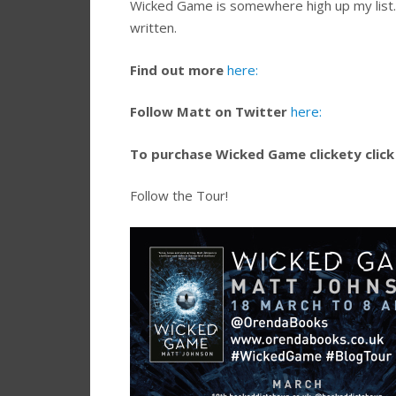
Wicked Game is somewhere high up my list. E
written.
Find out more
here:
Follow Matt on Twitter
here:
To purchase Wicked Game clickety click
Follow the Tour!