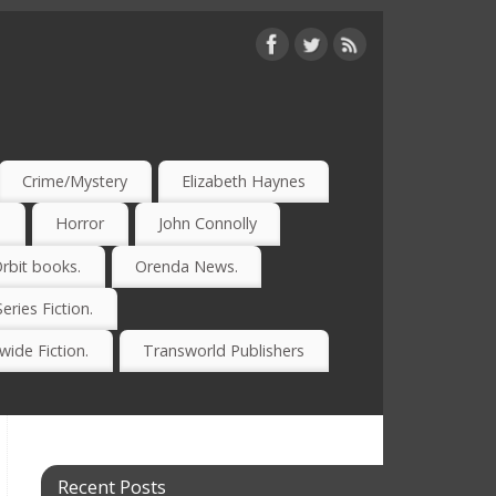
Crime/Mystery
Elizabeth Haynes
)
Horror
John Connolly
rbit books.
Orenda News.
Series Fiction.
ide Fiction.
Transworld Publishers
Recent Posts