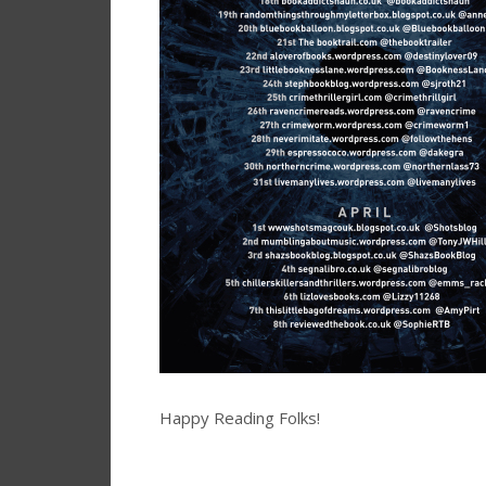
Happy Reading Folks!