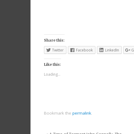
Share this:
Twitter
Facebook
LinkedIn
G
Like this:
Loading...
Bookmark the
permalink
.
«
A Time of Torment John Connolly. The