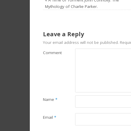
Mythology of Charlie Parker.
Leave a Reply
Your email address will not be published.
Requir
Comment
Name
*
Email
*