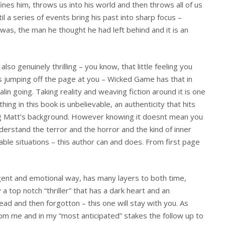
nes him, throws us into his world and then throws all of us
ntil a series of events bring his past into sharp focus –
as, the man he thought he had left behind and it is an
.
also genuinely thrilling – you know, that little feeling you
is jumping off the page at you – Wicked Game has that in
lin going. Taking reality and weaving fiction around it is one
hing in this book is unbelievable, an authenticity that hits
ng Matt’s background. However knowing it doesnt mean you
derstand the terror and the horror and the kind of inner
able situations – this author can and does. From first page
igent and emotional way, has many layers to both time,
 a top notch “thriller” that has a dark heart and an
 read and then forgotton – this one will stay with you. As
om me and in my “most anticipated” stakes the follow up to