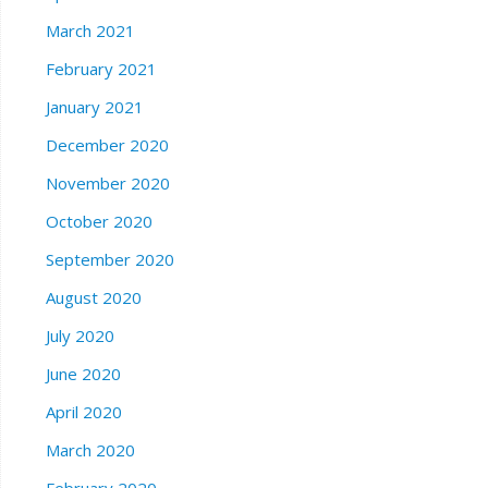
March 2021
February 2021
January 2021
December 2020
November 2020
October 2020
September 2020
August 2020
July 2020
June 2020
April 2020
March 2020
February 2020