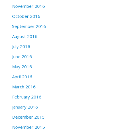
November 2016
October 2016
September 2016
August 2016
July 2016
June 2016
May 2016
April 2016
March 2016
February 2016
January 2016
December 2015
November 2015