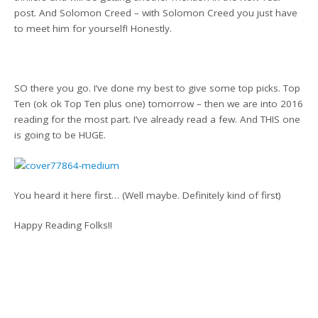
post. And Solomon Creed – with Solomon Creed you just have
to meet him for yourself! Honestly.
SO there you go. I’ve done my best to give some top picks. Top
Ten (ok ok Top Ten plus one) tomorrow – then we are into 2016
reading for the most part. I’ve already read a few. And THIS one
is going to be HUGE.
You heard it here first… (Well maybe. Definitely kind of first)
Happy Reading Folks!!