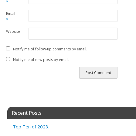
*
Email
*
Website
Notify me of follow-up comments by email.
Notify me of new posts by email.
Recent Posts
Top Ten of 2023.