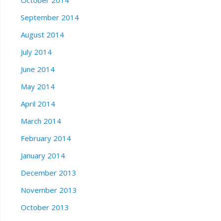
September 2014
August 2014
July 2014
June 2014
May 2014
April 2014
March 2014
February 2014
January 2014
December 2013
November 2013
October 2013