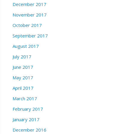
December 2017
November 2017
October 2017
September 2017
August 2017
July 2017
June 2017
May 2017
April 2017
March 2017
February 2017
January 2017
December 2016