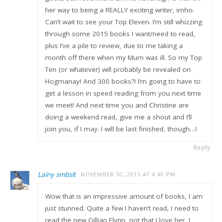
her way to being a REALLY exciting writer, imho.
Can’t wait to see your Top Eleven. I’m still whizzing
through some 2015 books I want/need to read,
plus I’ve a pile to review, due to me taking a
month off there when my Mum was ill. So my Top
Ten (or whatever) will probably be revealed on
Hogmanay! And 300 books?! I’m going to have to
get a lesson in speed reading from you next time
we meet! And next time you and Christine are
doing a weekend read, give me a shout and I’ll
join you, if I may. I will be last finished, though…!
Reply
Lainy smbslt
NOVEMBER 30, 2015 AT 4:40 PM
Wow that is an impressive amount of books, I am
just stunned. Quite a few I haven’t read, I need to
read the new Gillian Flynn, not that I love her, I