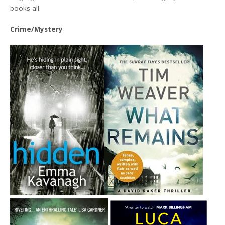
books all.
Crime/Mystery