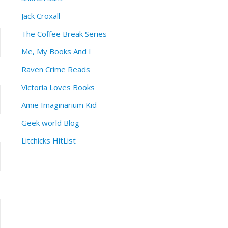
Jack Croxall
The Coffee Break Series
Me, My Books And I
Raven Crime Reads
Victoria Loves Books
Amie Imaginarium Kid
Geek world Blog
Litchicks HitList