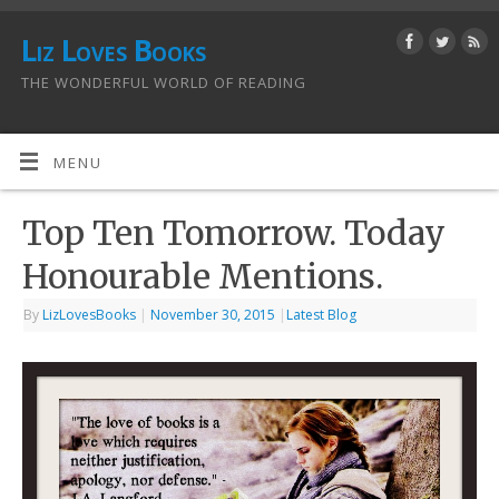
Liz Loves Books
THE WONDERFUL WORLD OF READING
MENU
Top Ten Tomorrow. Today
Honourable Mentions.
By
LizLovesBooks
|
November 30, 2015
|
Latest Blog