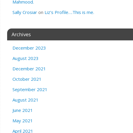
Mahmood.
Sally Crosiar
on
Liz’s Profile….This is me.
Archives
December 2023
August 2023
December 2021
October 2021
September 2021
August 2021
June 2021
May 2021
April 2021