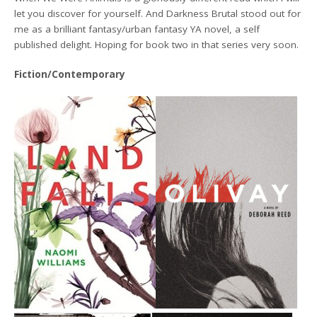
let you discover for yourself. And Darkness Brutal stood out for
me as a brilliant fantasy/urban fantasy YA novel, a self
published delight. Hoping for book two in that series very soon.
Fiction/Contemporary