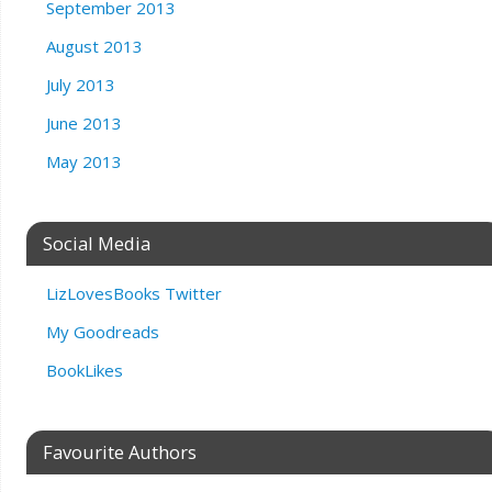
September 2013
August 2013
July 2013
June 2013
May 2013
Social Media
LizLovesBooks Twitter
My Goodreads
BookLikes
Favourite Authors