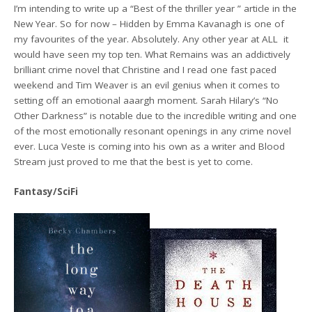
I’m intending to write up a “Best of the thriller year ” article in the
New Year. So for now – Hidden by Emma Kavanagh is one of
my favourites of the year. Absolutely. Any other year at ALL it
would have seen my top ten. What Remains was an addictively
brilliant crime novel that Christine and I read one fast paced
weekend and Tim Weaver is an evil genius when it comes to
setting off an emotional aaargh moment. Sarah Hilary’s “No
Other Darkness” is notable due to the incredible writing and one
of the most emotionally resonant openings in any crime novel
ever. Luca Veste is coming into his own as a writer and Blood
Stream just proved to me that the best is yet to come.
Fantasy/SciFi