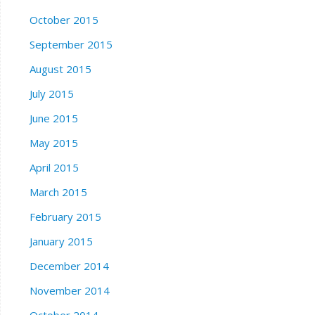
October 2015
September 2015
August 2015
July 2015
June 2015
May 2015
April 2015
March 2015
February 2015
January 2015
December 2014
November 2014
October 2014