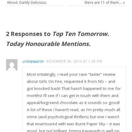
Wood. Darkly Delicious.
there are 11 of them….
»
2 Responses to
Top Ten Tomorrow.
Today Honourable Mentions.
crimeworm
NOVEMBER 30, 2015 AT 1:30 PM
Most irritatingly, I read your rave “taster” review
about Girls On Fire, requested it from NG – and
got knocked back! That hasn’t happened to me for
months! I’ll see if I can get in touch with them and
appeal/beg/send chocolate as it sounds so good!
A lot of these I haven’t read, as I’m pretty much all
crime (and psychological thrillers) but one I wasn’t
that enamoured with was Burnt Paper Sky – it was
good, but not brilliant. Emma Kavanagh is well on