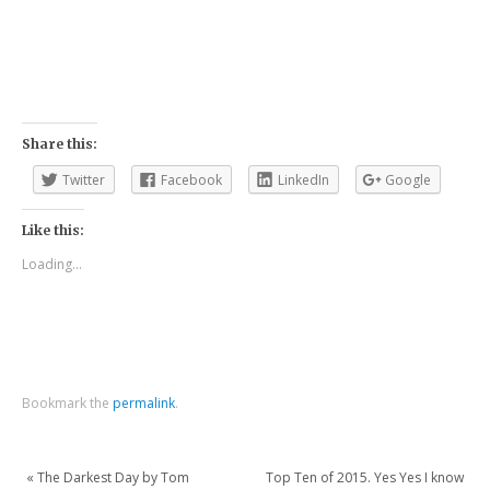
Share this:
Twitter
Facebook
LinkedIn
Google
Like this:
Loading...
Bookmark the
permalink
.
«
The Darkest Day by Tom
Top Ten of 2015. Yes Yes I know