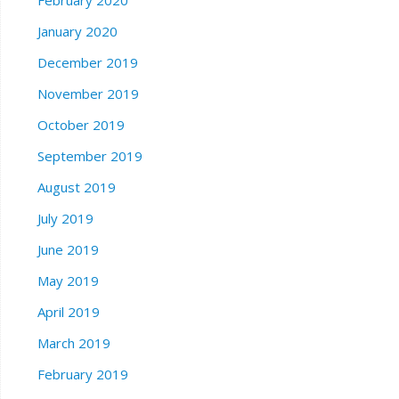
January 2020
December 2019
November 2019
October 2019
September 2019
August 2019
July 2019
June 2019
May 2019
April 2019
March 2019
February 2019