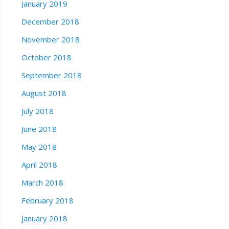
January 2019
December 2018
November 2018
October 2018
September 2018
August 2018
July 2018
June 2018
May 2018
April 2018
March 2018
February 2018
January 2018