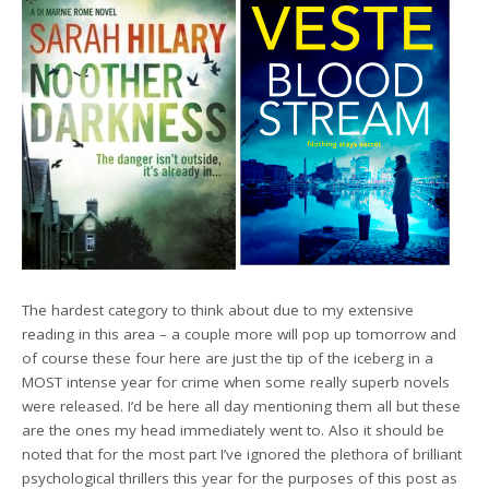
The hardest category to think about due to my extensive
reading in this area – a couple more will pop up tomorrow and
of course these four here are just the tip of the iceberg in a
MOST intense year for crime when some really superb novels
were released. I’d be here all day mentioning them all but these
are the ones my head immediately went to. Also it should be
noted that for the most part I’ve ignored the plethora of brilliant
psychological thrillers this year for the purposes of this post as