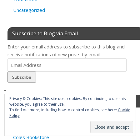
Uncategorized
Subscribe to Blog via Email
Enter your email address to subscribe to this blog and
receive notifications of new posts by email.
Email
Address
Privacy & Cookies: This site uses cookies. By continuing to use this
Pages
website, you agree to their use.
To find out more, including how to control cookies, see here:
Cookie
Bonnier Zaffre.Twenty7
Policy
Book News/Events
Coles Bookstore