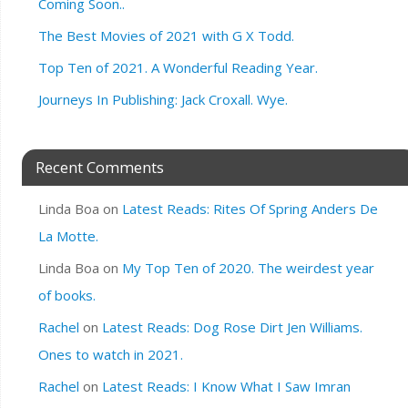
Coming Soon..
The Best Movies of 2021 with G X Todd.
Top Ten of 2021. A Wonderful Reading Year.
Journeys In Publishing: Jack Croxall. Wye.
Recent Comments
Linda Boa
on
Latest Reads: Rites Of Spring Anders De
La Motte.
Linda Boa
on
My Top Ten of 2020. The weirdest year
of books.
Rachel
on
Latest Reads: Dog Rose Dirt Jen Williams.
Ones to watch in 2021.
Rachel
on
Latest Reads: I Know What I Saw Imran