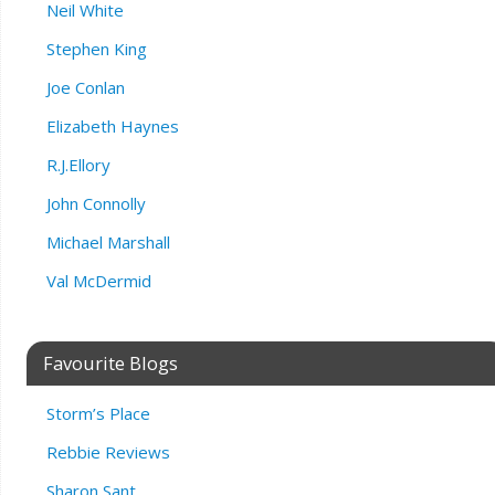
Neil White
Stephen King
Joe Conlan
Elizabeth Haynes
R.J.Ellory
John Connolly
Michael Marshall
Val McDermid
Favourite Blogs
Storm’s Place
Rebbie Reviews
Sharon Sant