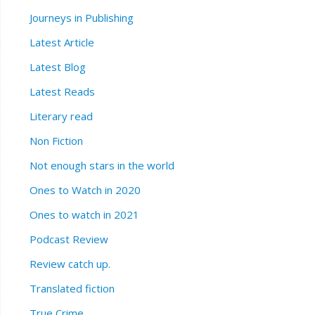
Journeys in Publishing
Latest Article
Latest Blog
Latest Reads
Literary read
Non Fiction
Not enough stars in the world
Ones to Watch in 2020
Ones to watch in 2021
Podcast Review
Review catch up.
Translated fiction
True Crime