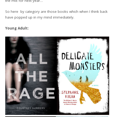
the mix for next year…
So here by category are those books which when I think back
have popped up in my mind immediately.
Young Adult: