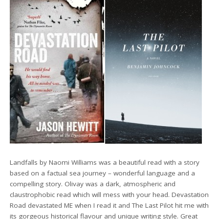
Landfalls by Naomi Williams was a beautiful read with a story
based on a factual sea journey – wonderful language and a
compelling story. Olivay was a dark, atmospheric and
claustrophobic read which will mess with your head. Devastation
Road devastated ME when I read it and The Last Pilot hit me with
its gorgeous historical flavour and unique writing style. Great