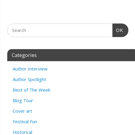
OK
Categories
Author Interview
Author Spotlight
Best of The Week
Blog Tour
Cover art
Festival Fun
Historical