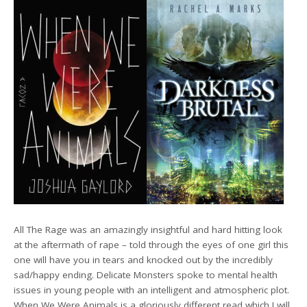
All The Rage was an amazingly insightful and hard hitting look
at the aftermath of rape – told through the eyes of one girl this
one will have you in tears and knocked out by the incredibly
sad/happy ending. Delicate Monsters spoke to mental health
issues in young people with an intelligent and atmospheric plot.
When We Were Animals is a gloriously different read which I will