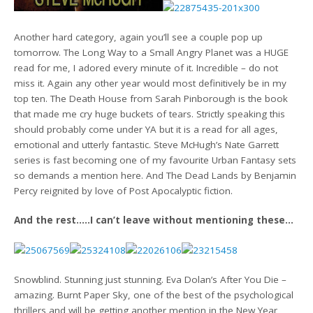
Another hard category, again you’ll see a couple pop up
tomorrow. The Long Way to a Small Angry Planet was a HUGE
read for me, I adored every minute of it. Incredible – do not
miss it. Again any other year would most definitively be in my
top ten. The Death House from Sarah Pinborough is the book
that made me cry huge buckets of tears. Strictly speaking this
should probably come under YA but it is a read for all ages,
emotional and utterly fantastic. Steve McHugh’s Nate Garrett
series is fast becoming one of my favourite Urban Fantasy sets
so demands a mention here. And The Dead Lands by Benjamin
Percy reignited by love of Post Apocalyptic fiction.
And the rest…..I can’t leave without mentioning these…
Snowblind. Stunning just stunning. Eva Dolan’s After You Die –
amazing. Burnt Paper Sky, one of the best of the psychological
thrillers and will be getting another mention in the New Year