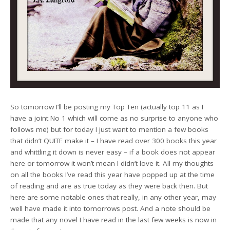
So tomorrow I’ll be posting my Top Ten (actually top 11 as I
have a joint No 1 which will come as no surprise to anyone who
follows me) but for today I just want to mention a few books
that didn’t QUITE make it – I have read over 300 books this year
and whittling it down is never easy – if a book does not appear
here or tomorrow it won’t mean I didn’t love it. All my thoughts
on all the books I’ve read this year have popped up at the time
of reading and are as true today as they were back then. But
here are some notable ones that really, in any other year, may
well have made it into tomorrows post. And a note should be
made that any novel I have read in the last few weeks is now in