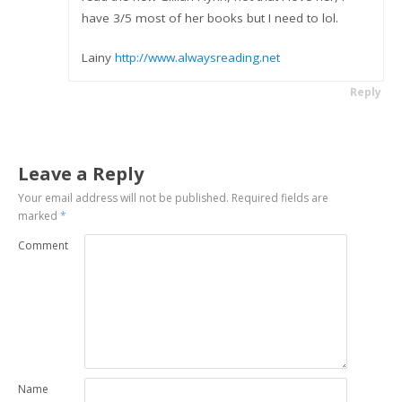
have 3/5 most of her books but I need to lol.
Lainy
http://www.alwaysreading.net
Reply
Leave a Reply
Your email address will not be published.
Required fields are
marked
*
Comment
Name