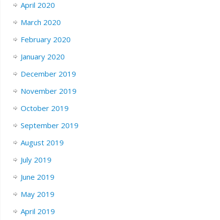
April 2020
March 2020
February 2020
January 2020
December 2019
November 2019
October 2019
September 2019
August 2019
July 2019
June 2019
May 2019
April 2019