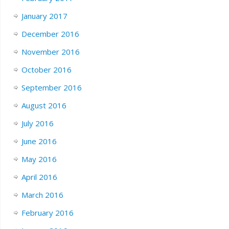
January 2017
December 2016
November 2016
October 2016
September 2016
August 2016
July 2016
June 2016
May 2016
April 2016
March 2016
February 2016