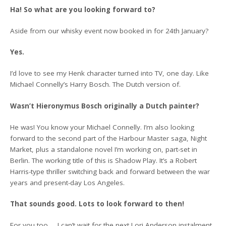
Ha! So what are you looking forward to?
Aside from our whisky event now booked in for 24th January?
Yes.
I’d love to see my Henk character turned into TV, one day. Like
Michael Connelly’s Harry Bosch. The Dutch version of.
Wasn’t Hieronymus Bosch originally a Dutch painter?
He was! You know your Michael Connelly. I’m also looking
forward to the second part of the Harbour Master saga, Night
Market, plus a standalone novel I’m working on, part-set in
Berlin. The working title of this is Shadow Play. It’s a Robert
Harris-type thriller switching back and forward between the war
years and present-day Los Angeles.
That sounds good. Lots to look forward to then!
For you too … I can’t wait for the next Lori Anderson instalment.