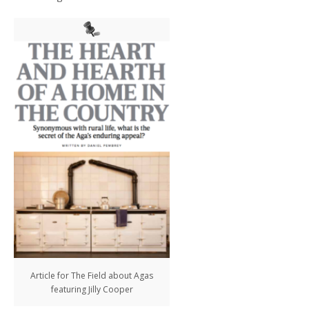
Article for The Field about Agas
featuring Jilly Cooper