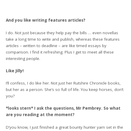
And you like writing features articles?
I do. Not just because they help pay the bills … even novellas
take a long time to write and publish, whereas these features
articles – written to deadline – are like timed essays by
comparison. I find it refreshing. Plus I get to meet all these
interesting people.
Like Jilly!
I’ll confess, I do like her. Not just her Rutshire Chronicle books,
but her as a person. She’s so full of life. You keep horses, don’t
you?
*looks stern* I ask the questions, Mr Pembrey. So what
are you reading at the moment?
D’you know, I just finished a great bounty hunter yarn set in the