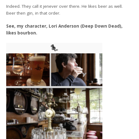
Indeed. They call it jenever over there. He likes beer as well.
Beer then gin, in that order.
See, my character, Lori Anderson (Deep Down Dead),
likes bourbon.