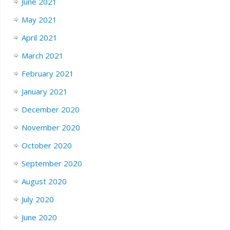
June 2021
May 2021
April 2021
March 2021
February 2021
January 2021
December 2020
November 2020
October 2020
September 2020
August 2020
July 2020
June 2020