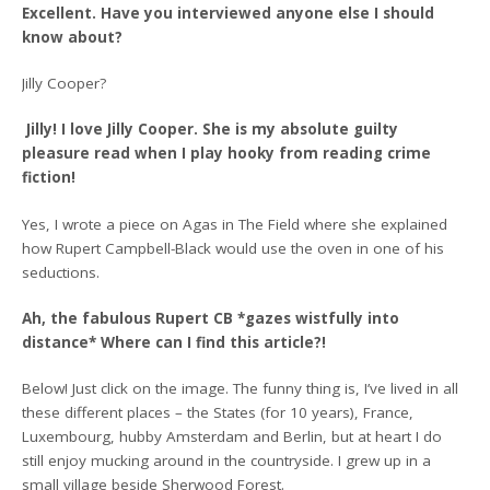
Excellent. Have you interviewed anyone else I should
know about?
Jilly Cooper?
Jilly! I love Jilly Cooper. She is my absolute guilty
pleasure read when I play hooky from reading crime
fiction!
Yes, I wrote a piece on Agas in The Field where she explained
how Rupert Campbell-Black would use the oven in one of his
seductions.
Ah, the fabulous Rupert CB *gazes wistfully into
distance* Where can I find this article?!
Below! Just click on the image. The funny thing is, I’ve lived in all
these different places – the States (for 10 years), France,
Luxembourg, hubby Amsterdam and Berlin, but at heart I do
still enjoy mucking around in the countryside. I grew up in a
small village beside Sherwood Forest.