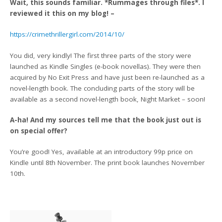
Wait, this sounds familiar. *Rummages through files*. I
reviewed it this on my blog! –
https://crimethrillergirl.com/2014/10/
You did, very kindly! The first three parts of the story were
launched as Kindle Singles (e-book novellas). They were then
acquired by No Exit Press and have just been re-launched as a
novel-length book. The concluding parts of the story will be
available as a second novel-length book, Night Market – soon!
A-ha! And my sources tell me that the book just out is
on special offer?
You’re good! Yes, available at an introductory 99p price on
Kindle until 8th November. The print book launches November
10th.