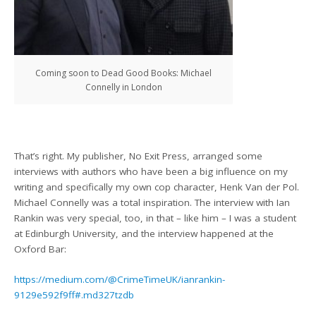
Coming soon to Dead Good Books: Michael
Connelly in London
That’s right. My publisher, No Exit Press, arranged some
interviews with authors who have been a big influence on my
writing and specifically my own cop character, Henk Van der Pol.
Michael Connelly was a total inspiration. The interview with Ian
Rankin was very special, too, in that – like him – I was a student
at Edinburgh University, and the interview happened at the
Oxford Bar:
https://medium.com/@CrimeTimeUK/ianrankin-
9129e592f9ff#.md327tzdb