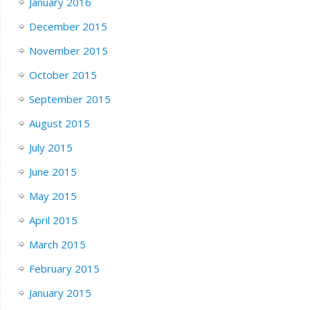
January 2016
December 2015
November 2015
October 2015
September 2015
August 2015
July 2015
June 2015
May 2015
April 2015
March 2015
February 2015
January 2015