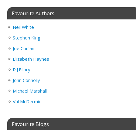
Favourite Authors
Neil White
Stephen King
Joe Conlan
Elizabeth Haynes
R.J.Ellory
John Connolly
Michael Marshall
Val McDermid
Favourite Blogs