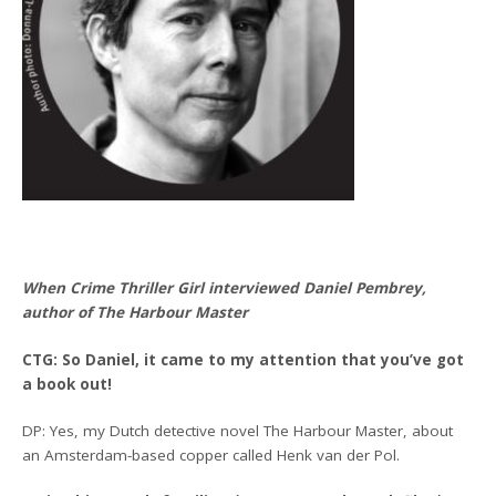
When Crime Thriller Girl interviewed Daniel Pembrey,
author of The Harbour Master
CTG: So Daniel, it came to my attention that you’ve got
a book out!
DP: Yes, my Dutch detective novel The Harbour Master, about
an Amsterdam-based copper called Henk van der Pol.