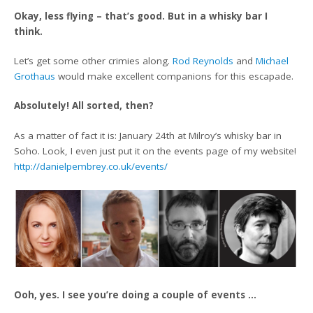
Okay, less flying – that’s good. But in a whisky bar I
think.
Let’s get some other crimies along.
Rod Reynolds
and
Michael
Grothaus
would make excellent companions for this escapade.
Absolutely! All sorted, then?
As a matter of fact it is: January 24th at Milroy’s whisky bar in
Soho. Look, I even just put it on the events page of my website!
http://danielpembrey.co.uk/events/
Ooh, yes. I see you’re doing a couple of events …