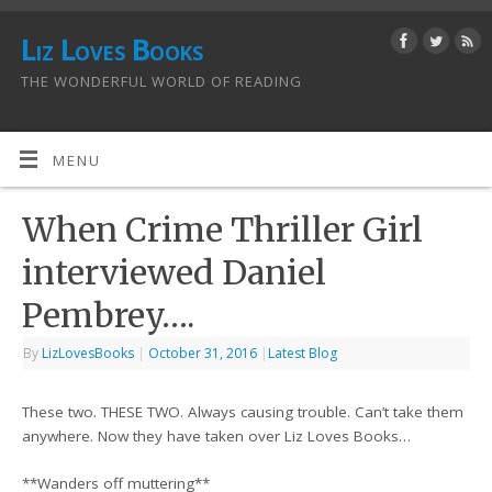
Liz Loves Books
THE WONDERFUL WORLD OF READING
MENU
When Crime Thriller Girl
interviewed Daniel
Pembrey….
By
LizLovesBooks
|
October 31, 2016
|
Latest Blog
These two. THESE TWO. Always causing trouble. Can’t take them
anywhere. Now they have taken over Liz Loves Books…
**Wanders off muttering**