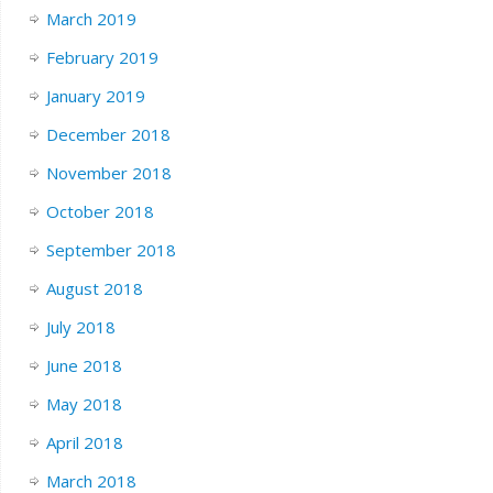
March 2019
February 2019
January 2019
December 2018
November 2018
October 2018
September 2018
August 2018
July 2018
June 2018
May 2018
April 2018
March 2018