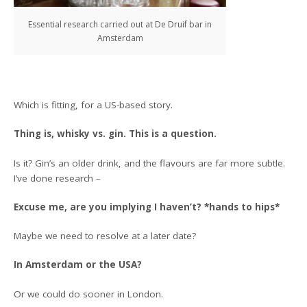
Essential research carried out at De Druif bar in
Amsterdam
Which is fitting, for a US-based story.
Thing is, whisky vs. gin. This is a question.
Is it? Gin’s an older drink, and the flavours are far more subtle.
I’ve done research –
Excuse me, are you implying I haven’t? *hands to hips*
Maybe we need to resolve at a later date?
In Amsterdam or the USA?
Or we could do sooner in London.