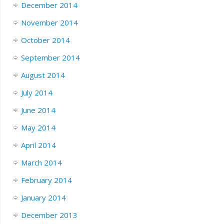
December 2014
November 2014
October 2014
September 2014
August 2014
July 2014
June 2014
May 2014
April 2014
March 2014
February 2014
January 2014
December 2013