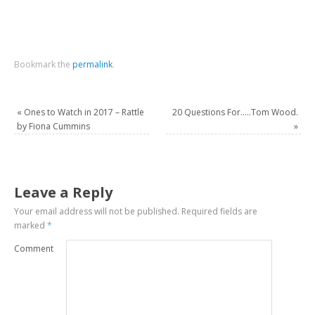
Bookmark the
permalink
.
«
Ones to Watch in 2017 – Rattle
20 Questions For…..Tom Wood.
by Fiona Cummins
»
Leave a Reply
Your email address will not be published.
Required fields are
marked
*
Comment