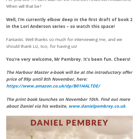
When will that be?
Well, I’m currently elbow deep in the first draft of book 2
in the Lori Anderson series – so watch this space!
Fantastic. Well thanks so much for interviewing me, and we
should thank Liz, too, for having us!
You’re very welcome, Mr Pembrey. It’s been fun. Cheers!
The Harbour Master e-book will be at the introductory offer
price of 99p until 8th November, here:
https://www.amazon.co.uk/dp/B01I4ALTDE/
The print book launches on November 10th. Find out more
about Daniel via his website,
www.danielpembrey.co.uk