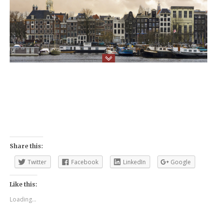
Share this:
Twitter
Facebook
LinkedIn
Google
Like this:
Loading...