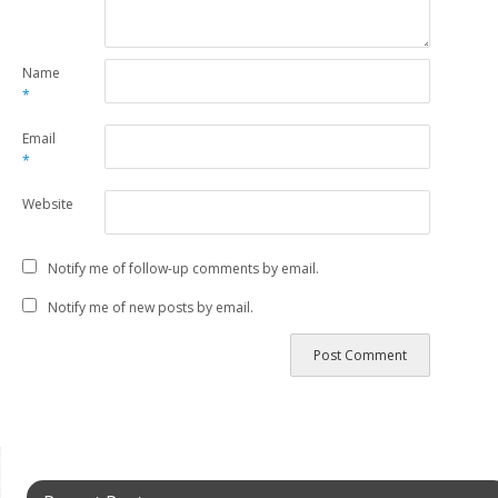
Name
*
Email
*
Website
Notify me of follow-up comments by email.
Notify me of new posts by email.