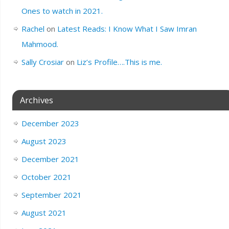
Ones to watch in 2021.
Rachel
on
Latest Reads: I Know What I Saw Imran
Mahmood.
Sally Crosiar
on
Liz’s Profile….This is me.
Archives
December 2023
August 2023
December 2021
October 2021
September 2021
August 2021