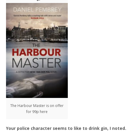
The Harbour Master is on offer
for 99p here
Your police character seems to like to drink gin, I noted.