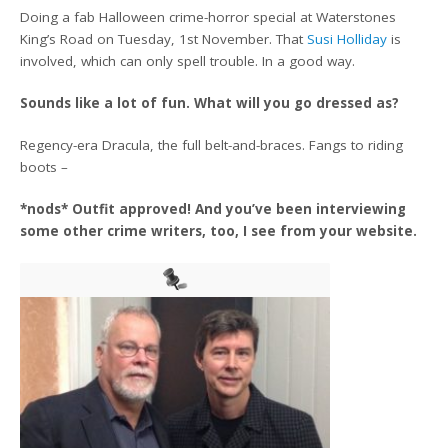
Doing a fab Halloween crime-horror special at Waterstones
King’s Road on Tuesday, 1st November. That
Susi Holliday
is
involved, which can only spell trouble. In a good way.
Sounds like a lot of fun. What will you go dressed as?
Regency-era Dracula, the full belt-and-braces. Fangs to riding
boots –
*nods* Outfit approved! And you’ve been interviewing
some other crime writers, too, I see from your website.