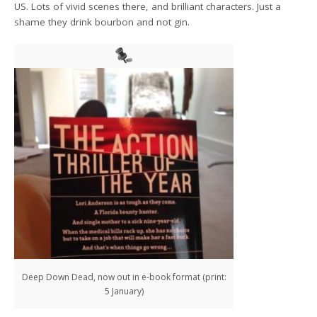
US. Lots of vivid scenes there, and brilliant characters. Just a
shame they drink bourbon and not gin.
Deep Down Dead, now out in e-book format (print:
5 January)