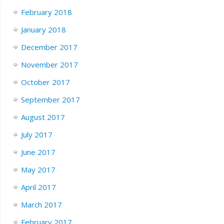
February 2018
January 2018
December 2017
November 2017
October 2017
September 2017
August 2017
July 2017
June 2017
May 2017
April 2017
March 2017
February 2017