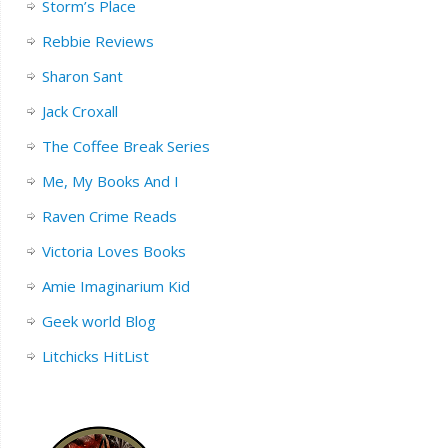
Storm’s Place
Rebbie Reviews
Sharon Sant
Jack Croxall
The Coffee Break Series
Me, My Books And I
Raven Crime Reads
Victoria Loves Books
Amie Imaginarium Kid
Geek world Blog
Litchicks HitList