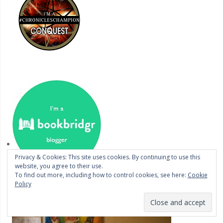
Privacy & Cookies: This site uses cookies. By continuing to use this
website, you agree to their use.
To find out more, including how to control cookies, see here:
Cookie
Policy