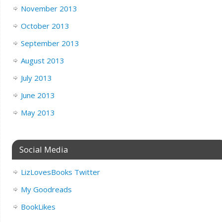
November 2013
October 2013
September 2013
August 2013
July 2013
June 2013
May 2013
Social Media
LizLovesBooks Twitter
My Goodreads
BookLikes