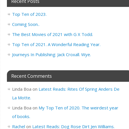
Recent Posts
Top Ten of 2023.
Coming Soon..
The Best Movies of 2021 with G X Todd.
Top Ten of 2021. A Wonderful Reading Year.
Journeys In Publishing: Jack Croxall. Wye.
Recent Comments
Linda Boa
on
Latest Reads: Rites Of Spring Anders De
La Motte.
Linda Boa
on
My Top Ten of 2020. The weirdest year
of books.
Rachel
on
Latest Reads: Dog Rose Dirt Jen Williams.