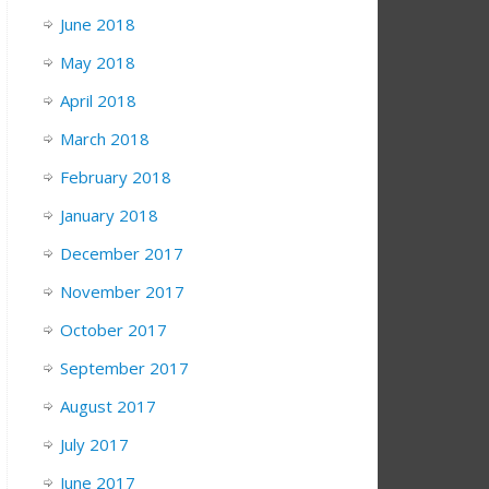
June 2018
May 2018
April 2018
March 2018
February 2018
January 2018
December 2017
November 2017
October 2017
September 2017
August 2017
July 2017
June 2017