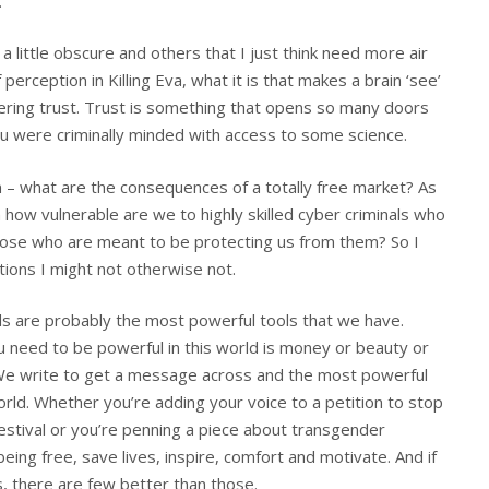
.
a little obscure and others that I just think need more air
perception in Killing Eva, what it is that makes a brain ‘see’
ring trust. Trust is something that opens so many doors
you were criminally minded with access to some science.
n – what are the consequences of a totally free market? As
ow vulnerable are we to highly skilled cyber criminals who
those who are meant to be protecting us from them? So I
ions I might not otherwise not.
s are probably the most powerful tools that we have.
need to be powerful in this world is money or beauty or
 We write to get a message across and the most powerful
ld. Whether you’re adding your voice to a petition to stop
estival or you’re penning a piece about transgender
ing free, save lives, inspire, comfort and motivate. And if
, there are few better than those.