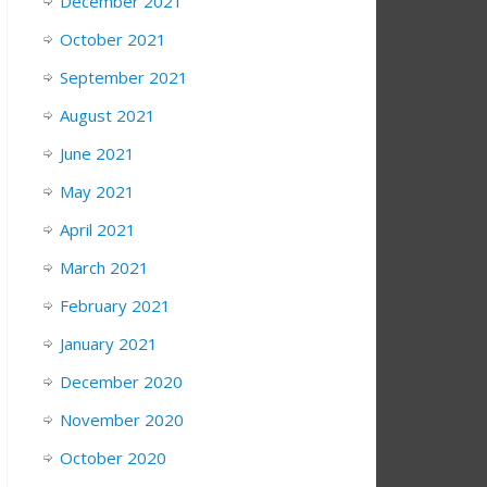
December 2021
October 2021
September 2021
August 2021
June 2021
May 2021
April 2021
March 2021
February 2021
January 2021
December 2020
November 2020
October 2020