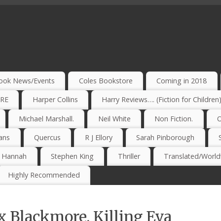
ook News/Events
Coles Bookstore
Coming in 2018
IRE
Harper Collins
Harry Reviews…. (Fiction for Children
Michael Marshall.
Neil White
Non Fiction.
O
ans
Quercus
R J Ellory
Sarah Pinborough
e Hannah
Stephen King
Thriller
Translated/Worldw
Highly Recommended
 Blackmore. Killing Eva