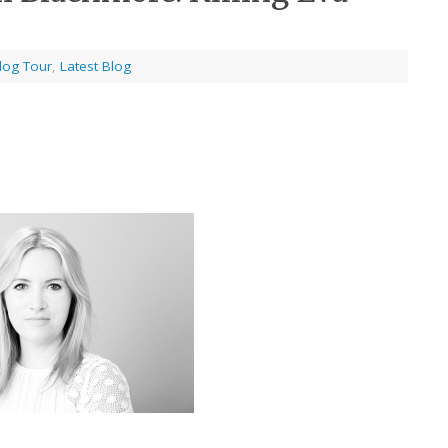
log Tour
,
Latest Blog