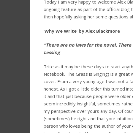
Today I am very happy to welcome Alex Bla
ongoing feature as part of the official blog t
then hopefully asking her some questions ab
‘Why We Write’ by Alex Blackmore
“There are no laws for the novel. There
Lessing
Trite as it may be these days to start anyt
Notebook, The Grass is Singing) is a great
cover. From a very young age I was not a fan
honest. As I got a little older this turned i
it and that just because people were olde
seem incredibly insightful, sometimes rather
my perspective over yours any day. Of cours
(sometimes) be right and that your intuition 
person who loves being the author of your o