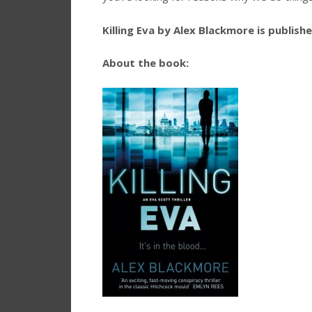
Killing Eva by Alex Blackmore is publis
About the book: