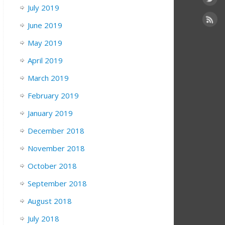
July 2019
June 2019
May 2019
April 2019
March 2019
February 2019
January 2019
December 2018
November 2018
October 2018
September 2018
August 2018
July 2018