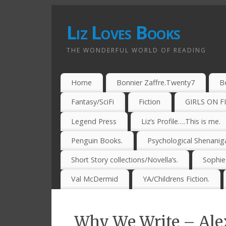
Liz Loves Books
THE WONDERFUL WORLD OF READING
Home
Bonnier Zaffre.Twenty7
B
Fantasy/SciFi
Fiction
GIRLS ON F
Legend Press
Liz’s Profile….This is me.
Penguin Books.
Psychological Shenanig
Short Story collections/Novella’s.
Sophi
Val McDermid
YA/Childrens Fiction.
Why We Write – Alex