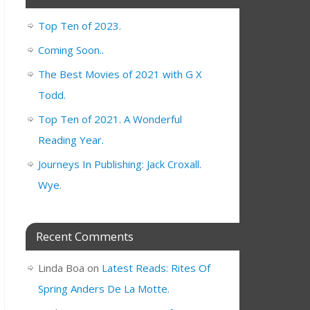
Top Ten of 2023.
Coming Soon..
The Best Movies of 2021 with G X
Todd.
Top Ten of 2021. A Wonderful
Reading Year.
Journeys In Publishing: Jack Croxall.
Wye.
Recent Comments
Linda Boa
on
Latest Reads: Rites Of
Spring Anders De La Motte.