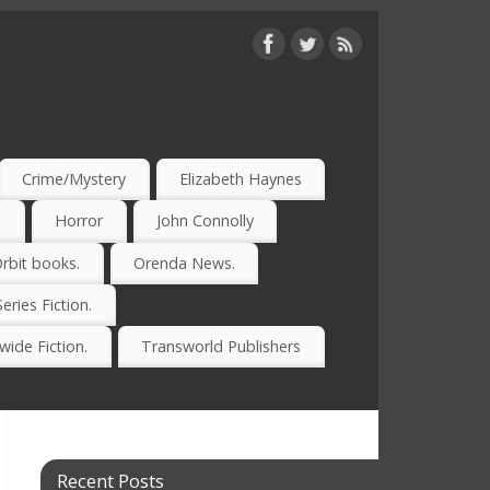
Crime/Mystery
Elizabeth Haynes
)
Horror
John Connolly
rbit books.
Orenda News.
Series Fiction.
ide Fiction.
Transworld Publishers
Recent Posts