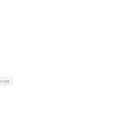
oogle