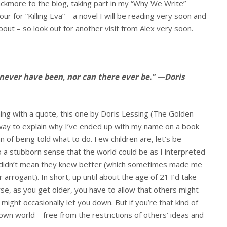
ckmore to the blog, taking part in my “Why We Write”
our for “Killing Eva” – a novel I will be reading very soon and
out – so look out for another visit from Alex very soon.
 never have been, nor can there ever be.” —Doris
hing with a quote, this one by Doris Lessing (The Golden
 way to explain why I’ve ended up with my name on a book
 of being told what to do. Few children are, let’s be
nto a stubborn sense that the world could be as I interpreted
r didn’t mean they knew better (which sometimes made me
 arrogant). In short, up until about the age of 21 I’d take
e, as you get older, you have to allow that others might
might occasionally let you down. But if you’re that kind of
wn world – free from the restrictions of others’ ideas and