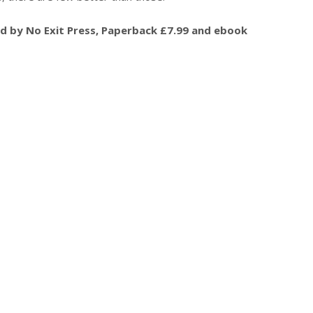
hed by No Exit Press, Paperback £7.99 and ebook