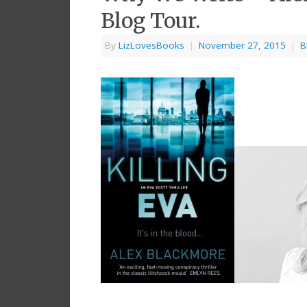
Blog Tour.
By
LizLovesBooks
|
November 27, 2015
|
B