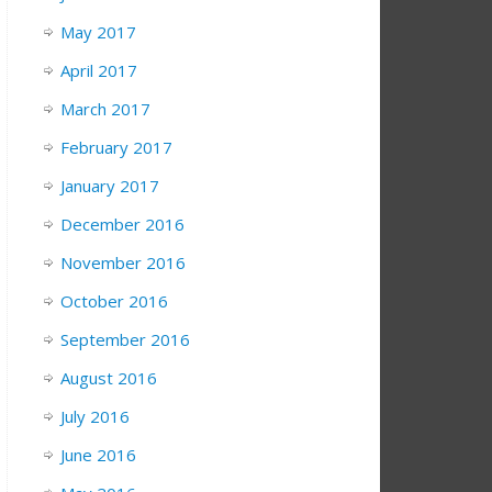
May 2017
April 2017
March 2017
February 2017
January 2017
December 2016
November 2016
October 2016
September 2016
August 2016
July 2016
June 2016