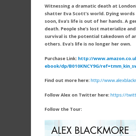
Witnessing a dramatic death at London’
shatter Eva Scott’s world. Dying words
soon, Eva’s life is out of her hands. A g
death. People she’s lost materialize and
survival is the potential takedown of 
others. Eva’s life is no longer her own.
Purchase Link:
http://www.amazon.co.uk/
ebook/dp/B010KNCY9G/ref=tmm_kin_s
Find out more here:
http://www.alexblac
Follow Alex on Twitter here:
https://twi
Follow the Tour: