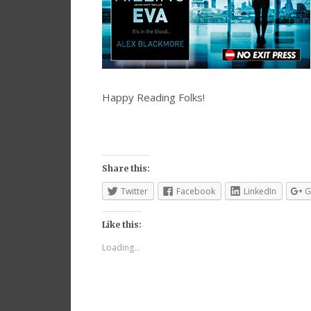
Happy Reading Folks!
Share this:
Twitter
Facebook
LinkedIn
G
Like this:
Loading...