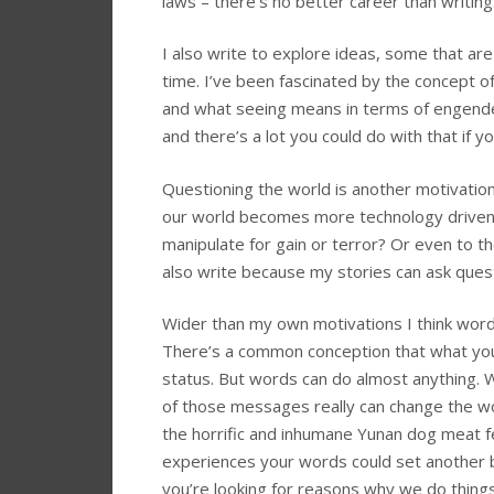
laws – there’s no better career than writing
I also write to explore ideas, some that are 
time. I’ve been fascinated by the concept of 
and what seeing means in terms of engende
and there’s a lot you could do with that if 
Questioning the world is another motivatio
our world becomes more technology driven h
manipulate for gain or terror? Or even to 
also write because my stories can ask quest
Wider than my own motivations I think word
There’s a common conception that what you 
status. But words can do almost anything.
of those messages really can change the wor
the horrific and inhumane Yunan dog meat f
experiences your words could set another be
you’re looking for reasons why we do things