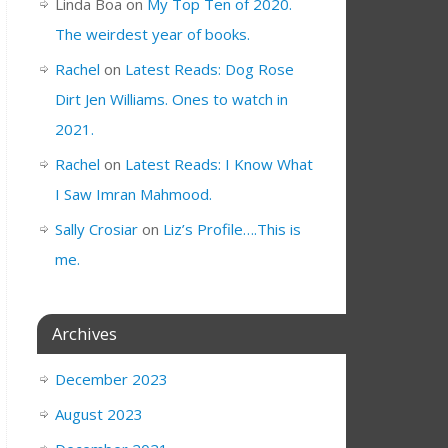
Linda Boa
on
My Top Ten of 2020.
The weirdest year of books.
Rachel
on
Latest Reads: Dog Rose
Dirt Jen Williams. Ones to watch in
2021.
Rachel
on
Latest Reads: I Know What
I Saw Imran Mahmood.
Sally Crosiar
on
Liz’s Profile….This is
me.
Archives
December 2023
August 2023