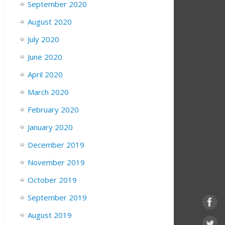
September 2020
August 2020
July 2020
June 2020
April 2020
March 2020
February 2020
January 2020
December 2019
November 2019
October 2019
September 2019
August 2019