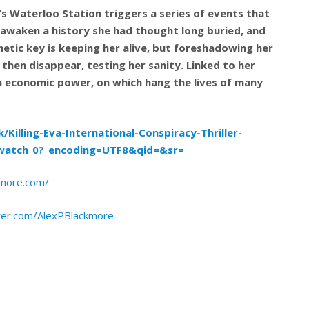
s Waterloo Station triggers a series of events that
 awaken a history she had thought long buried, and
enetic key is keeping her alive, but foreshadowing her
 then disappear, testing her sanity. Linked to her
an economic power, on which hang the lives of many
Killing-Eva-International-Conspiracy-Thriller-
watch_0?_encoding=UTF8&qid=&sr=
kmore.com/
tter.com/AlexPBlackmore