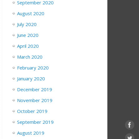
September 2020
August 2020
July 2020
June 2020
April 2020
March 2020
February 2020
January 2020
December 2019
November 2019
October 2019
September 2019
August 2019