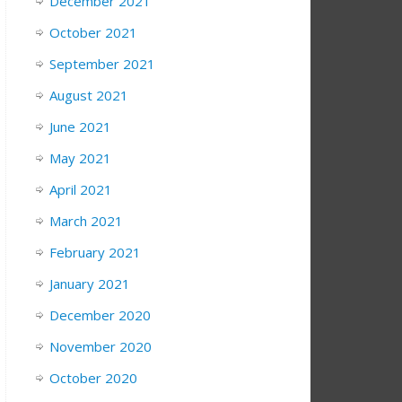
December 2021
October 2021
September 2021
August 2021
June 2021
May 2021
April 2021
March 2021
February 2021
January 2021
December 2020
November 2020
October 2020