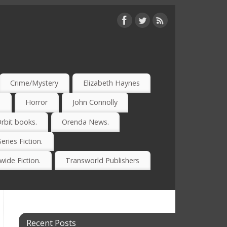
Crime/Mystery
Elizabeth Haynes
)
Horror
John Connolly
rbit books.
Orenda News.
Series Fiction.
ide Fiction.
Transworld Publishers
Recent Posts