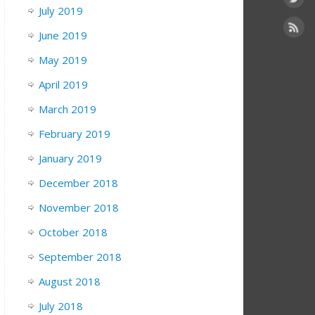
July 2019
June 2019
May 2019
April 2019
March 2019
February 2019
January 2019
December 2018
November 2018
October 2018
September 2018
August 2018
July 2018