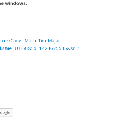
the windows.
o.uk/Carus-Mitch-Tim-Major-
oks&ie=UTF8&qid=1424675545&sr=1-
oogle