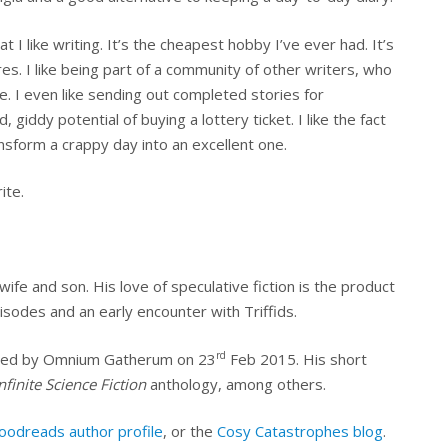
I like writing. It’s the cheapest hobby I’ve ever had. It’s
es. I like being part of a community of other writers, who
. I even like sending out completed stories for
, giddy potential of buying a lottery ticket. I like the fact
sform a crappy day into an excellent one.
ite.
wife and son. His love of speculative fiction is the product
isodes and an early encounter with Triffids.
rd
lished by Omnium Gatherum on 23
Feb 2015. His short
nfinite Science Fiction
anthology, among others.
oodreads author profile
, or the
Cosy Catastrophes blog
.