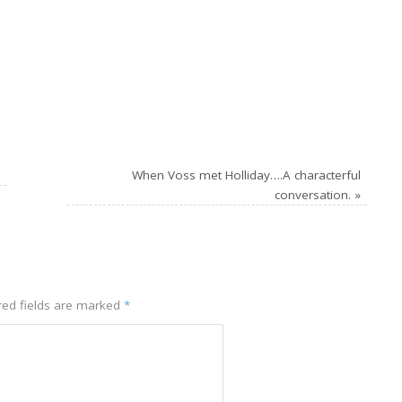
n
When Voss met Holliday….A characterful
conversation.
»
ed fields are marked
*