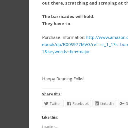
out there, scratching and scraping at 
The barricades will hold.
They have to.
Purchase Information:
http://www.amazon.c
ebook/dp/B00S977MVG/ref=sr_1_1?s=bo
1&keywords=tim+major
Happy Reading Folks!
Share this:
Twitter
Facebook
LinkedIn
G
Like this:
Loading...