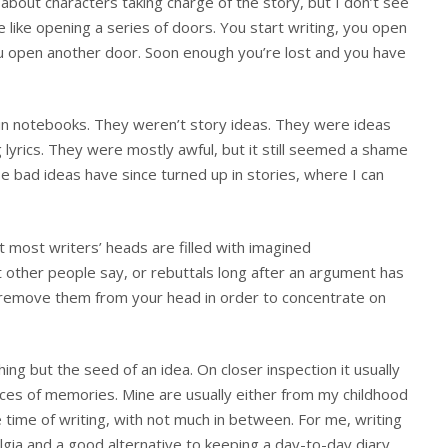
about characters taking charge of the story, but I don’t see
more like opening a series of doors. You start writing, you open
ou open another door. Soon enough you’re lost and you have
as in notebooks. They weren’t story ideas. They were ideas
lyrics. They were mostly awful, but it still seemed a shame
se bad ideas have since turned up in stories, where I can
t most writers’ heads are filled with imagined
 other people say, or rebuttals long after an argument has
 remove them from your head in order to concentrate on
thing but the seed of an idea. On closer inspection it usually
ieces of memories. Mine are usually either from my childhood
he time of writing, with not much in between. For me, writing
lgia and a good alternative to keeping a day-to-day diary.