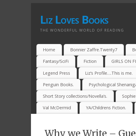
Liz Loves Books
THE WONDERFUL WORLD OF READING
Home
Bonnier Zaffre.Twenty7
B
Fantasy/SciFi
Fiction
GIRLS ON F
Legend Press
Liz’s Profile….This is me.
Penguin Books.
Psychological Shenanig
Short Story collections/Novella’s.
Sophi
Val McDermid
YA/Childrens Fiction.
Why we Write – Gue