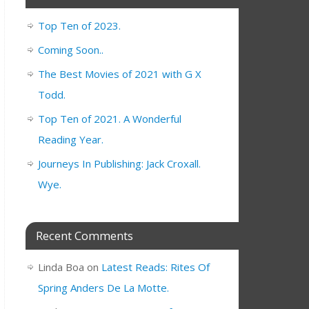
Top Ten of 2023.
Coming Soon..
The Best Movies of 2021 with G X
Todd.
Top Ten of 2021. A Wonderful
Reading Year.
Journeys In Publishing: Jack Croxall.
Wye.
Recent Comments
Linda Boa
on
Latest Reads: Rites Of
Spring Anders De La Motte.