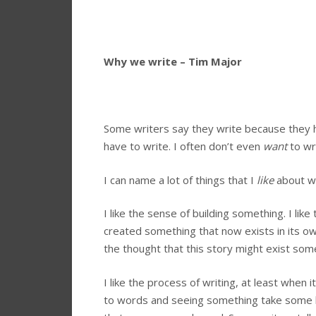
Why we write – Tim Major
Some writers say they write because they ha
have to write. I often don’t even
want
to wr
I can name a lot of things that I
like
about wr
I like the sense of building something. I lik
created something that now exists in its own
the thought that this story might exist som
I like the process of writing, at least when 
to words and seeing something take some kin