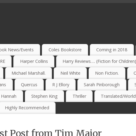
ook News/Events
Coles Bookstore
Coming in 2018
IRE
Harper Collins
Harry Reviews…. (Fiction for Children
Michael Marshall.
Neil White
Non Fiction.
O
ans
Quercus
R J Ellory
Sarah Pinborough
e Hannah
Stephen King
Thriller
Translated/Worldw
Highly Recommended
st Post from Tim Major