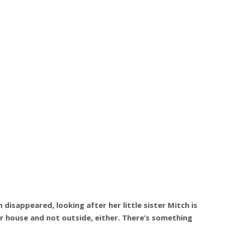
 disappeared, looking after her little sister Mitch is
ir house and not outside, either. There’s something