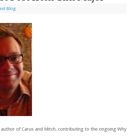
est Blog
uthor of Carus and Mitch, contributing to the ongoing Why