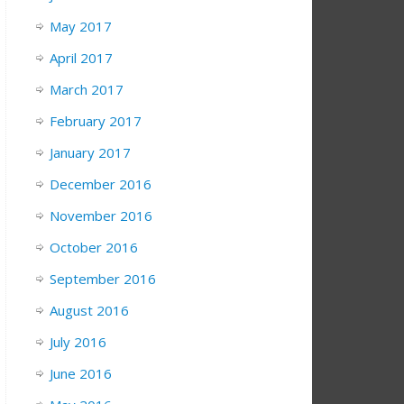
May 2017
April 2017
March 2017
February 2017
January 2017
December 2016
November 2016
October 2016
September 2016
August 2016
July 2016
June 2016