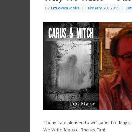
By
LizLovesBooks
|
February 23, 2015
|
Lat
Today I am pleased to welcome Tim Major, a
We Write feature. Thanks Tim!