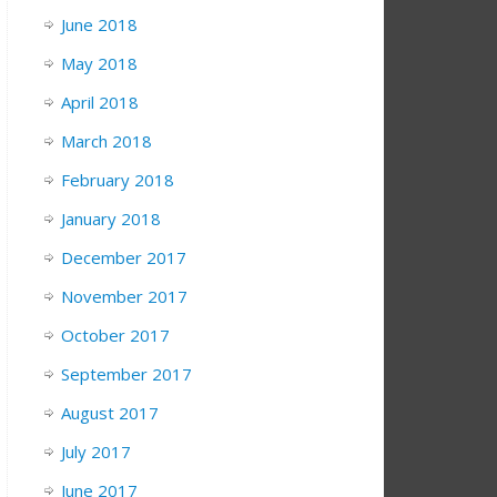
June 2018
May 2018
April 2018
March 2018
February 2018
January 2018
December 2017
November 2017
October 2017
September 2017
August 2017
July 2017
June 2017