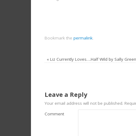
Bookmark the
permalink
.
«
Liz Currently Loves….Half Wild by Sally Gree
Leave a Reply
Your email address will not be published.
Requir
Comment