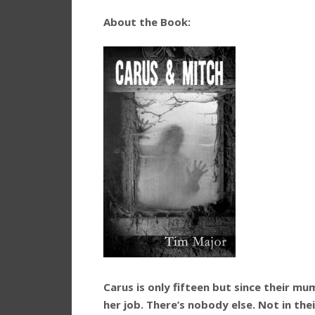
About the Book:
Carus is only fifteen but since their mum
her job. There’s nobody else. Not in the