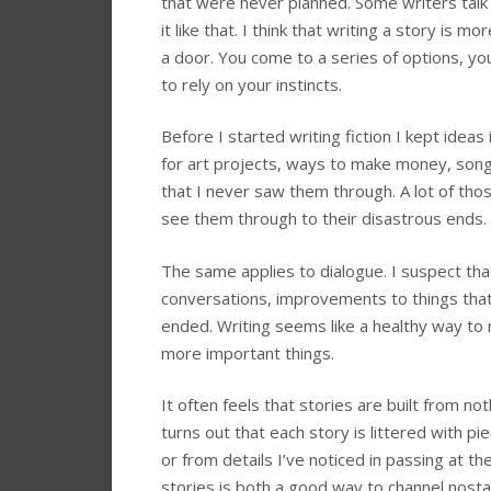
that were never planned. Some writers talk 
it like that. I think that writing a story is 
a door. You come to a series of options, y
to rely on your instincts.
Before I started writing fiction I kept ide
for art projects, ways to make money, song 
that I never saw them through. A lot of tho
see them through to their disastrous ends.
The same applies to dialogue. I suspect tha
conversations, improvements to things that
ended. Writing seems like a healthy way to
more important things.
It often feels that stories are built from no
turns out that each story is littered with p
or from details I’ve noticed in passing at t
stories is both a good way to channel nosta