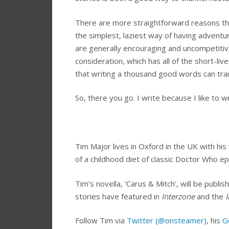
There are more straightforward reasons that 
the simplest, laziest way of having adventur
are generally encouraging and uncompetitive
consideration, which has all of the short-lived
that writing a thousand good words can tran
So, there you go. I write because I like to wr
Tim Major lives in Oxford in the UK with his 
of a childhood diet of classic Doctor Who ep
Tim’s novella, ‘Carus & Mitch’, will be pub
stories have featured in
Interzone
and the
I
Follow Tim via
Twitter (@onsteamer)
, his
G