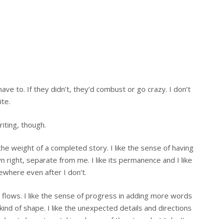
ve to. If they didn’t, they’d combust or go crazy. I don’t
ite.
iting, though.
e the weight of a completed story. I like the sense of having
 right, separate from me. I like its permanence and I like
ewhere even after I don’t.
it flows. I like the sense of progress in adding more words
d of shape. I like the unexpected details and directions