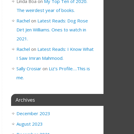
Linda Boa
on
My Top Ten of 2020.
The weirdest year of books.
Rachel
on
Latest Reads: Dog Rose
Dirt Jen Williams. Ones to watch in
2021.
Rachel
on
Latest Reads: I Know What
I Saw Imran Mahmood.
Sally Crosiar
on
Liz’s Profile….This is
me.
Archives
December 2023
August 2023