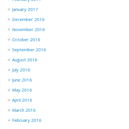
January 2017
December 2016
November 2016
October 2016
September 2016
August 2016
July 2016
June 2016
May 2016
April 2016
March 2016
February 2016