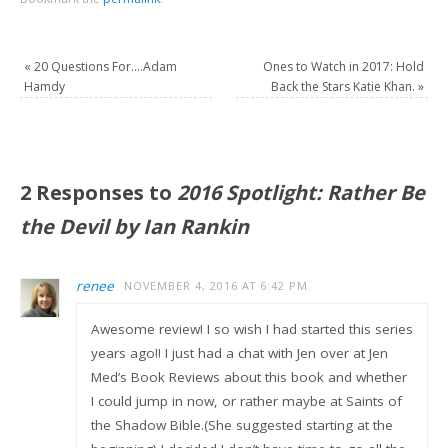
«
20 Questions For….Adam
Ones to Watch in 2017: Hold
Hamdy
Back the Stars Katie Khan.
»
2 Responses to
2016 Spotlight: Rather Be
the Devil by Ian Rankin
renee
NOVEMBER 4, 2016 AT 6:42 PM
Awesome review! I so wish I had started this series
years ago!! I just had a chat with Jen over at Jen
Med’s Book Reviews about this book and whether
I could jump in now, or rather maybe at Saints of
the Shadow Bible.(She suggested starting at the