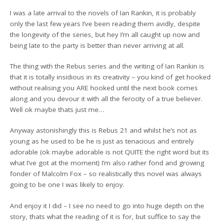
I was a late arrival to the novels of Ian Rankin, it is probably
only the last few years I’ve been reading them avidly, despite
the longevity of the series, but hey I’m all caught up now and
being late to the party is better than never arriving at all.
The thing with the Rebus series and the writing of Ian Rankin is
that it is totally insidious in its creativity – you kind of get hooked
without realising you ARE hooked until the next book comes
along and you devour it with all the ferocity of a true believer.
Well ok maybe thats just me…
Anyway astonishingly this is Rebus 21 and whilst he’s not as
young as he used to be he is just as tenacious and entirely
adorable (ok maybe adorable is not QUITE the right word but its
what I’ve got at the moment) I’m also rather fond and growing
fonder of Malcolm Fox – so realistically this novel was always
going to be one I was likely to enjoy.
And enjoy it I did – I see no need to go into huge depth on the
story, thats what the reading of it is for, but suffice to say the