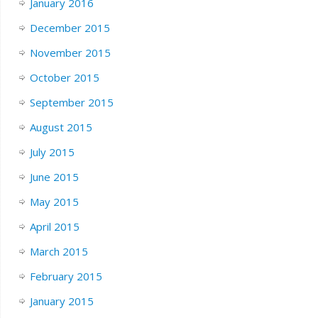
January 2016
December 2015
November 2015
October 2015
September 2015
August 2015
July 2015
June 2015
May 2015
April 2015
March 2015
February 2015
January 2015