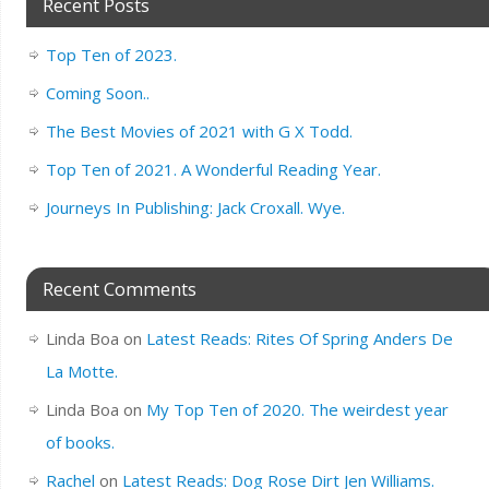
Recent Posts
Top Ten of 2023.
Coming Soon..
The Best Movies of 2021 with G X Todd.
Top Ten of 2021. A Wonderful Reading Year.
Journeys In Publishing: Jack Croxall. Wye.
Recent Comments
Linda Boa
on
Latest Reads: Rites Of Spring Anders De
La Motte.
Linda Boa
on
My Top Ten of 2020. The weirdest year
of books.
Rachel
on
Latest Reads: Dog Rose Dirt Jen Williams.