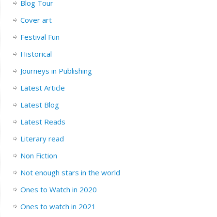
Blog Tour
Cover art
Festival Fun
Historical
Journeys in Publishing
Latest Article
Latest Blog
Latest Reads
Literary read
Non Fiction
Not enough stars in the world
Ones to Watch in 2020
Ones to watch in 2021