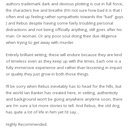
authors trademark dark and devious plotting is out in full force,
the characters live and breathe (I’m not sure how bad it is that I
often end up feeling rather sympathetic towards the “bad” guys
) and Rebus despite having some fairly troubling personal
distractions and not being officially anything, still goes after his
man. Or woman. Or any poor soul doing their due diligence
when trying to get away with murder.
Entirely brilliant writing, these will endure because they are kind
of timeless even as they keep up with the times. Each one is a
fully immersive experience and rather than lessening in impact
or quality they just grow in both those things.
I’ll be sorry when Rebus inevitably has to head for the hills, but
the world Ian Rankin has created here, in setting, authenticity
and background won’t be going anywhere anytime soon, there
are I’m sure a lot more stories to tell. And Rebus, the old dog,
has quite a lot of life in him yet I’d say…
Highly Recommended.