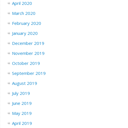
April 2020
March 2020
February 2020
January 2020
December 2019
November 2019
October 2019
September 2019
August 2019
July 2019
June 2019
May 2019
April 2019