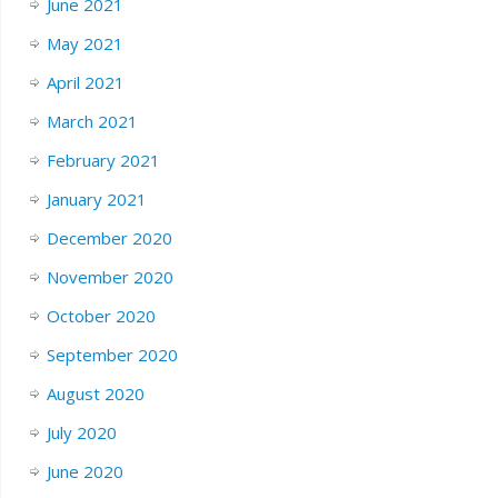
June 2021
May 2021
April 2021
March 2021
February 2021
January 2021
December 2020
November 2020
October 2020
September 2020
August 2020
July 2020
June 2020