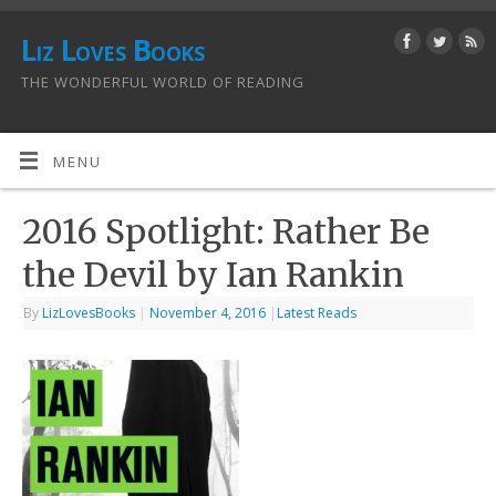
Liz Loves Books
THE WONDERFUL WORLD OF READING
MENU
2016 Spotlight: Rather Be
the Devil by Ian Rankin
By
LizLovesBooks
|
November 4, 2016
|
Latest Reads