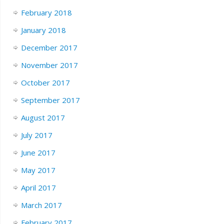
February 2018
January 2018
December 2017
November 2017
October 2017
September 2017
August 2017
July 2017
June 2017
May 2017
April 2017
March 2017
February 2017