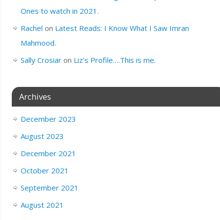
Ones to watch in 2021.
Rachel
on
Latest Reads: I Know What I Saw Imran
Mahmood.
Sally Crosiar
on
Liz’s Profile….This is me.
Archives
December 2023
August 2023
December 2021
October 2021
September 2021
August 2021