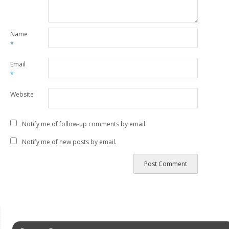
Name
*
Email
*
Website
Notify me of follow-up comments by email.
Notify me of new posts by email.