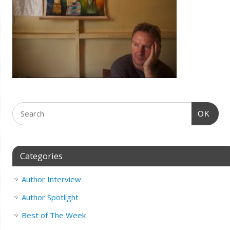
OK
Categories
Author Interview
Author Spotlight
Best of The Week