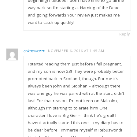
beginning) I decided I don’t have time to go all the
way back so I’m starting at Naming of the Dead
and going forward:) Your review just makes me
want to catch up quickly!
Reply
crimeworm
NOVEMBER 6, 2016 AT 1:45 AM
I started reading them just before I fell pregnant,
and my son is now 23! They were probably better
promoted back in Scotland, though. For me it’s
always been John and Siobhan – although there
was one guy he was paired with at the start; didn’t
last! For that reason, I’m not keen on Malcolm,
although I’m starting to tolerate him! One
character I love is Big Ger – I think he’s great! I
haven’t actually started this one – my diary has to
be clear before I immerse myself in Rebusworld!