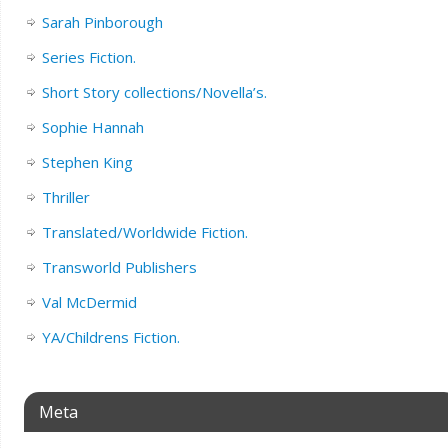
Sarah Pinborough
Series Fiction.
Short Story collections/Novella’s.
Sophie Hannah
Stephen King
Thriller
Translated/Worldwide Fiction.
Transworld Publishers
Val McDermid
YA/Childrens Fiction.
Meta