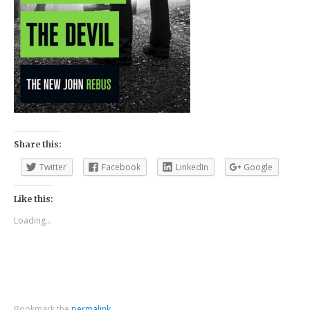
Share this:
Twitter
Facebook
LinkedIn
Google
Like this:
Loading...
Bookmark the
permalink
.