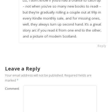
Liz, I don’t know if you’d had a chance to catch up
– not when you’ve so many new books to read! –
but they’re gradually rolling a couple out at 99p in
every Kindle monthly sale, and for missing ones,
well, they always turn up second hand. It’s a great
story arc if you read it from one end to the other,
and a picture of modern Scotland.
Reply
Leave a Reply
Your email address will not be published.
Required fields are
marked
*
Comment