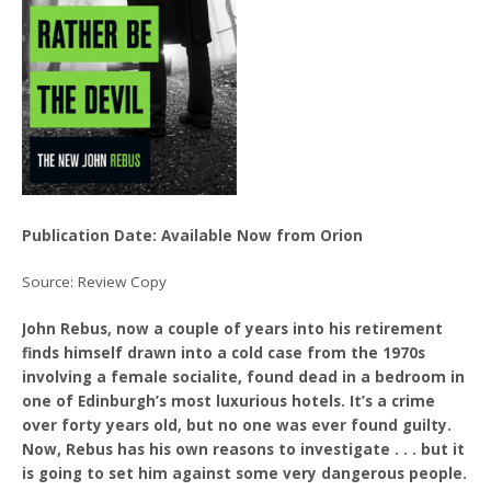
Publication Date: Available Now from Orion
Source: Review Copy
John Rebus, now a couple of years into his retirement
finds himself drawn into a cold case from the 1970s
involving a female socialite, found dead in a bedroom in
one of Edinburgh’s most luxurious hotels. It’s a crime
over forty years old, but no one was ever found guilty.
Now, Rebus has his own reasons to investigate . . . but it
is going to set him against some very dangerous people.