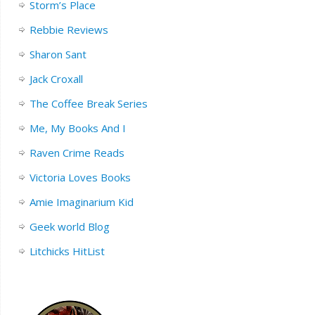
Storm’s Place
Rebbie Reviews
Sharon Sant
Jack Croxall
The Coffee Break Series
Me, My Books And I
Raven Crime Reads
Victoria Loves Books
Amie Imaginarium Kid
Geek world Blog
Litchicks HitList