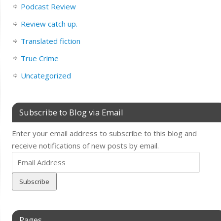
Podcast Review
Review catch up.
Translated fiction
True Crime
Uncategorized
Subscribe to Blog via Email
Enter your email address to subscribe to this blog and
receive notifications of new posts by email.
Email
Address
Pages