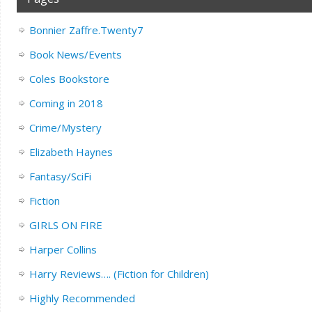
Bonnier Zaffre.Twenty7
Book News/Events
Coles Bookstore
Coming in 2018
Crime/Mystery
Elizabeth Haynes
Fantasy/SciFi
Fiction
GIRLS ON FIRE
Harper Collins
Harry Reviews…. (Fiction for Children)
Highly Recommended