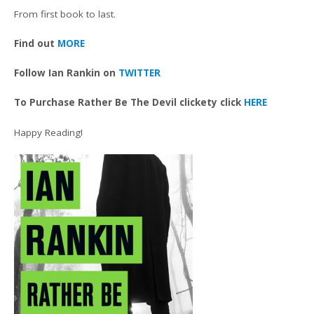
From first book to last.
Find out
MORE
Follow Ian Rankin on
TWITTER
To Purchase Rather Be The Devil clickety click
HERE
Happy Reading!