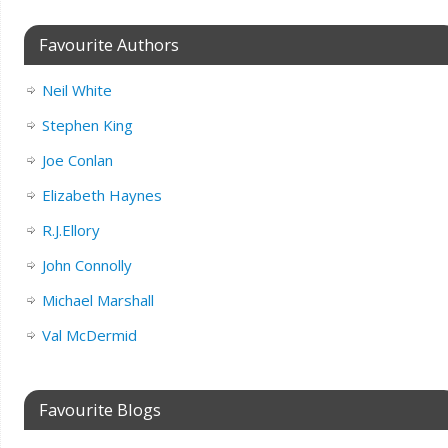
Favourite Authors
Neil White
Stephen King
Joe Conlan
Elizabeth Haynes
R.J.Ellory
John Connolly
Michael Marshall
Val McDermid
Favourite Blogs