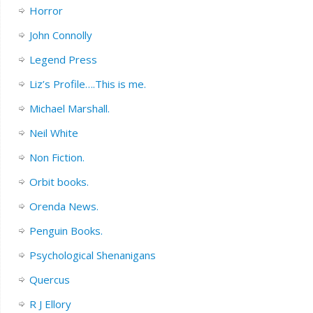
Horror
John Connolly
Legend Press
Liz’s Profile….This is me.
Michael Marshall.
Neil White
Non Fiction.
Orbit books.
Orenda News.
Penguin Books.
Psychological Shenanigans
Quercus
R J Ellory