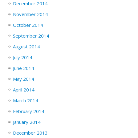
December 2014
November 2014
October 2014
September 2014
August 2014
July 2014
June 2014
May 2014
April 2014
March 2014
February 2014
January 2014
December 2013