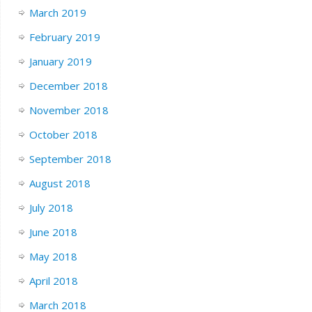
March 2019
February 2019
January 2019
December 2018
November 2018
October 2018
September 2018
August 2018
July 2018
June 2018
May 2018
April 2018
March 2018