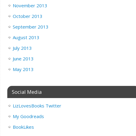
November 2013
October 2013
September 2013
August 2013
July 2013
June 2013
May 2013
Social Media
LizLovesBooks Twitter
My Goodreads
BookLikes