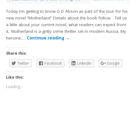
Today I’m getting to know G D Abson as part of the tour for his
new novel “Motherland” Details about the book follow. Tell us
a little about your current novel, what readers can expect from
it.. Motherland is a gritty crime thriller set in modern Russia. My
heroine,…
Continue reading
→
Share this:
Twitter
Facebook
LinkedIn
Google
Like this:
Loading...