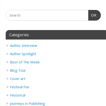
OK
Categories
Author Interview
Author Spotlight
Best of The Week
Blog Tour
Cover art
Festival Fun
Historical
Journeys in Publishing