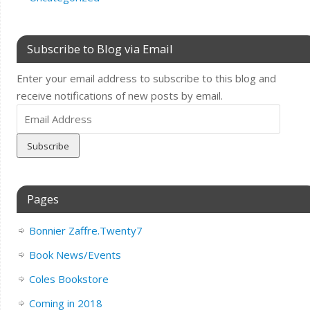
Subscribe to Blog via Email
Enter your email address to subscribe to this blog and
receive notifications of new posts by email.
Email
Address
Pages
Bonnier Zaffre.Twenty7
Book News/Events
Coles Bookstore
Coming in 2018