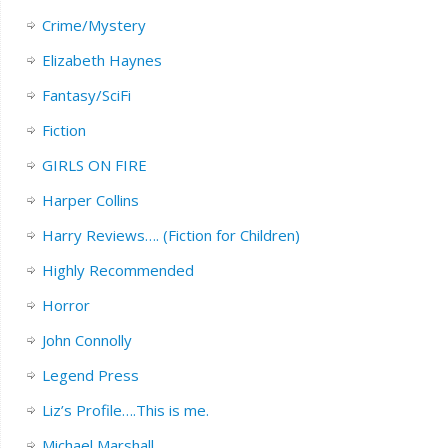
Crime/Mystery
Elizabeth Haynes
Fantasy/SciFi
Fiction
GIRLS ON FIRE
Harper Collins
Harry Reviews…. (Fiction for Children)
Highly Recommended
Horror
John Connolly
Legend Press
Liz’s Profile….This is me.
Michael Marshall.