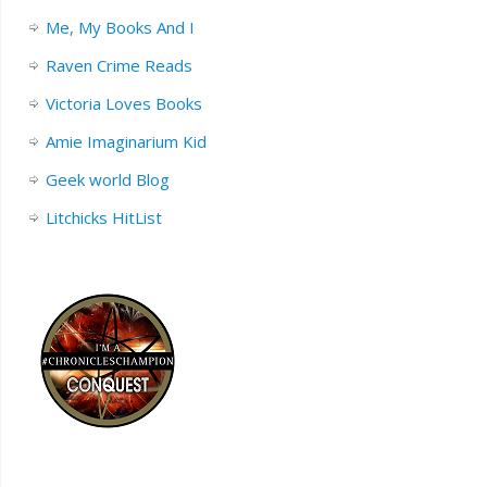
Me, My Books And I
Raven Crime Reads
Victoria Loves Books
Amie Imaginarium Kid
Geek world Blog
Litchicks HitList