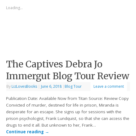
Loading...
The Captives Debra Jo
Immergut Blog Tour Review
By
LizLovesBooks
|
June 6, 2018
|
Blog Tour
Leave a comment
Publication Date: Available Now from Titan Source: Review Copy
Convicted of murder, destined for life in prison, Miranda is
desperate for an escape. She signs up for sessions with the
prison psychologist, Frank Lundquist, so that she can access the
drugs to end it all. But unknown to her, Frank…
Continue reading
→