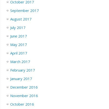
October 2017
September 2017
August 2017
July 2017
June 2017
May 2017
April 2017
March 2017
February 2017
January 2017
December 2016
November 2016
October 2016