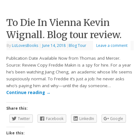
To Die In Vienna Kevin
Wignall. Blog tour review.
By
LizLovesBooks
|
June 14, 2018
|
Blog Tour
Leave a comment
Publication Date Available Now from Thomas and Mercer.
Source: Review Copy Freddie Makin is a spy for hire. For a year
he’s been watching Jiang Cheng, an academic whose life seems
suspiciously normal. To Freddie it’s just a job: he never asks
who’s paying him and why—until the day someone…
Continue reading
→
Share this:
Twitter
Facebook
LinkedIn
Google
Like this: