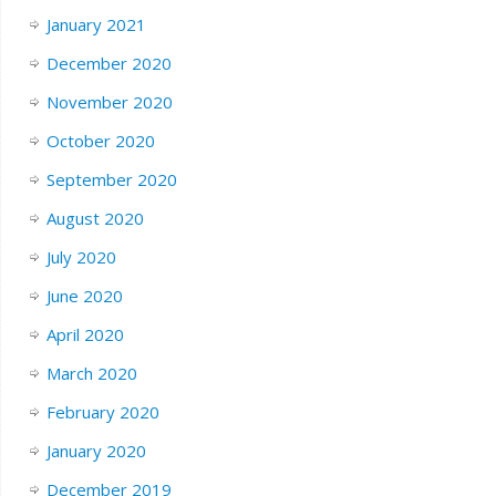
January 2021
December 2020
November 2020
October 2020
September 2020
August 2020
July 2020
June 2020
April 2020
March 2020
February 2020
January 2020
December 2019