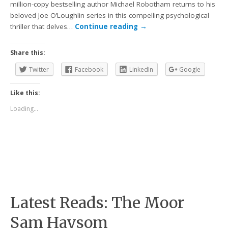
million-copy bestselling author Michael Robotham returns to his
beloved Joe O’Loughlin series in this compelling psychological
thriller that delves…
Continue reading
→
Share this:
Twitter
Facebook
LinkedIn
Google
Like this:
Loading...
Latest Reads: The Moor
Sam Haysom