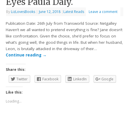
Eyes Paula Daly.
By
LizLovesBooks
|
June 12, 2018
|
Latest Reads
Leave a comment
Publication Date: 26th July from Transworld Source: Netgalley
Haven’t we all wanted to pretend everything is fine? Jane doesn’t
like confrontation. Given the choice, she’d prefer to focus on
what’s going well, the good things in life. But when her husband,
Leon, is brutally attacked in the driveway of their…
Continue reading
→
Share this:
Twitter
Facebook
LinkedIn
Google
Like this:
Loading...