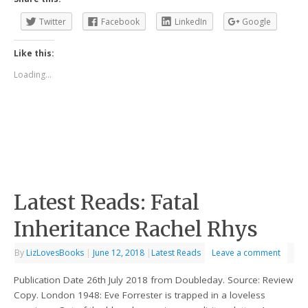
Twitter
Facebook
LinkedIn
Google
Like this:
Loading...
Latest Reads: Fatal
Inheritance Rachel Rhys
By
LizLovesBooks
|
June 12, 2018
|
Latest Reads
Leave a comment
Publication Date 26th July 2018 from Doubleday. Source: Review
Copy. London 1948: Eve Forrester is trapped in a loveless