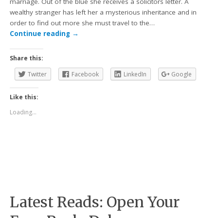
marriage. Out of the blue she receives a solicitors letter. A
wealthy stranger has left her a mysterious inheritance and in
order to find out more she must travel to the…
Continue reading
→
Share this:
Twitter
Facebook
LinkedIn
Google
Like this:
Loading...
Latest Reads: Open Your