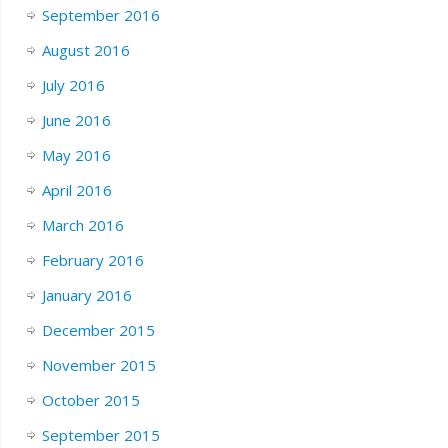
September 2016
August 2016
July 2016
June 2016
May 2016
April 2016
March 2016
February 2016
January 2016
December 2015
November 2015
October 2015
September 2015