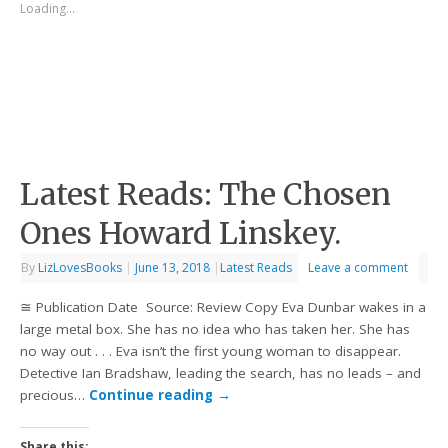
Loading...
Latest Reads: The Chosen
Ones Howard Linskey.
By
LizLovesBooks
|
June 13, 2018
|
Latest Reads
Leave a comment
≅ Publication Date Source: Review Copy Eva Dunbar wakes in a
large metal box. She has no idea who has taken her. She has
no way out . . . Eva isn’t the first young woman to disappear.
Detective Ian Bradshaw, leading the search, has no leads – and
precious…
Continue reading
→
Share this: