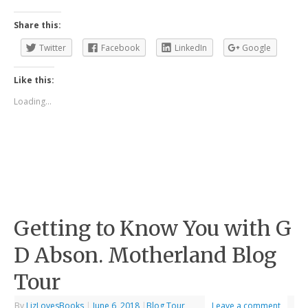
Share this:
Twitter
Facebook
LinkedIn
Google
Like this:
Loading...
Getting to Know You with G
D Abson. Motherland Blog
Tour
By
LizLovesBooks
|
June 6, 2018
|
Blog Tour
Leave a comment