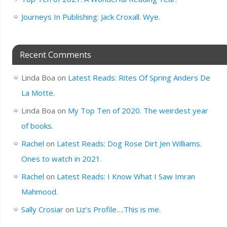
Journeys In Publishing: Jack Croxall. Wye.
Recent Comments
Linda Boa
on
Latest Reads: Rites Of Spring Anders De
La Motte.
Linda Boa
on
My Top Ten of 2020. The weirdest year
of books.
Rachel
on
Latest Reads: Dog Rose Dirt Jen Williams.
Ones to watch in 2021.
Rachel
on
Latest Reads: I Know What I Saw Imran
Mahmood.
Sally Crosiar
on
Liz’s Profile….This is me.