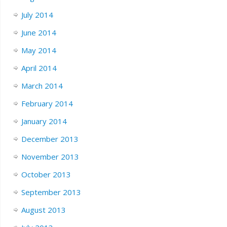
July 2014
June 2014
May 2014
April 2014
March 2014
February 2014
January 2014
December 2013
November 2013
October 2013
September 2013
August 2013