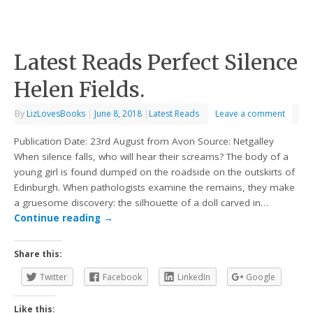
Latest Reads Perfect Silence
Helen Fields.
By
LizLovesBooks
|
June 8, 2018
|
Latest Reads
Leave a comment
Publication Date: 23rd August from Avon Source: Netgalley
When silence falls, who will hear their screams? The body of a
young girl is found dumped on the roadside on the outskirts of
Edinburgh. When pathologists examine the remains, they make
a gruesome discovery: the silhouette of a doll carved in…
Continue reading
→
Share this:
Twitter
Facebook
LinkedIn
Google
Like this: