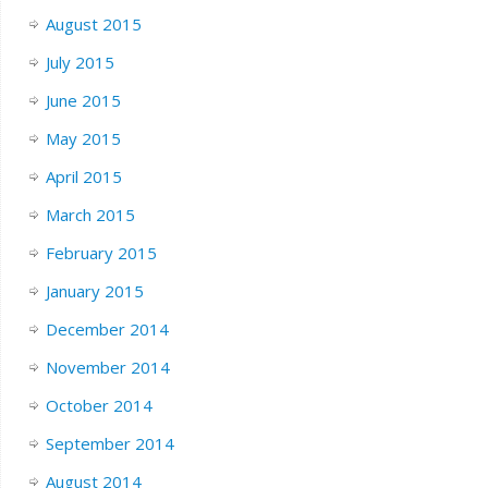
August 2015
July 2015
June 2015
May 2015
April 2015
March 2015
February 2015
January 2015
December 2014
November 2014
October 2014
September 2014
August 2014