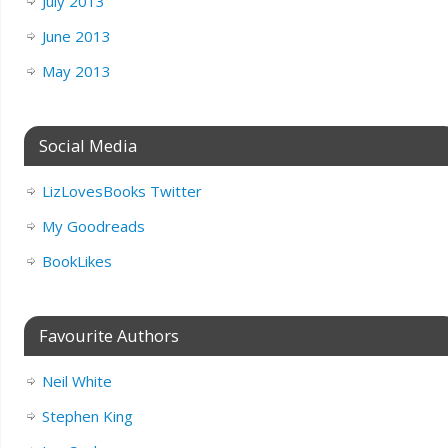
July 2013
June 2013
May 2013
Social Media
LizLovesBooks Twitter
My Goodreads
BookLikes
Favourite Authors
Neil White
Stephen King