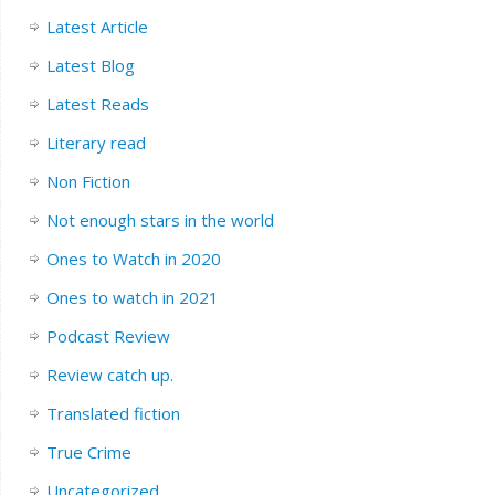
Latest Article
Latest Blog
Latest Reads
Literary read
Non Fiction
Not enough stars in the world
Ones to Watch in 2020
Ones to watch in 2021
Podcast Review
Review catch up.
Translated fiction
True Crime
Uncategorized