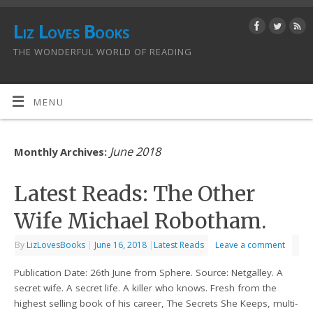
Liz Loves Books
THE WONDERFUL WORLD OF READING
MENU
June 2018
Monthly Archives:
Latest Reads: The Other
Wife Michael Robotham.
By
LizLovesBooks
|
June 16, 2018
|
Latest Reads
Leave a comment
Publication Date: 26th June from Sphere. Source: Netgalley. A
secret wife. A secret life. A killer who knows. Fresh from the
highest selling book of his career, The Secrets She Keeps, multi-