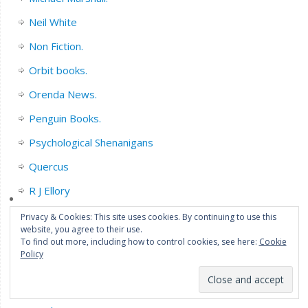
Neil White
Non Fiction.
Orbit books.
Orenda News.
Penguin Books.
Psychological Shenanigans
Quercus
R J Ellory
Sarah Pinborough
Privacy & Cookies: This site uses cookies. By continuing to use this
website, you agree to their use.
Series Fiction.
To find out more, including how to control cookies, see here:
Cookie
Policy
Short Story collections/Novella’s.
Sophie Hannah