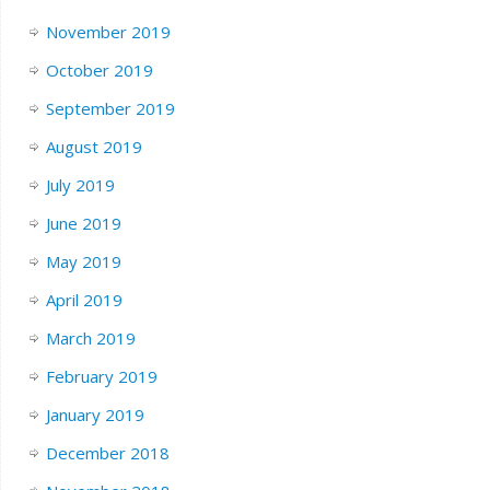
November 2019
October 2019
September 2019
August 2019
July 2019
June 2019
May 2019
April 2019
March 2019
February 2019
January 2019
December 2018