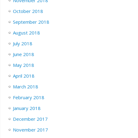
November 2018
October 2018
September 2018
August 2018
July 2018
June 2018
May 2018
April 2018
March 2018
February 2018
January 2018
December 2017
November 2017