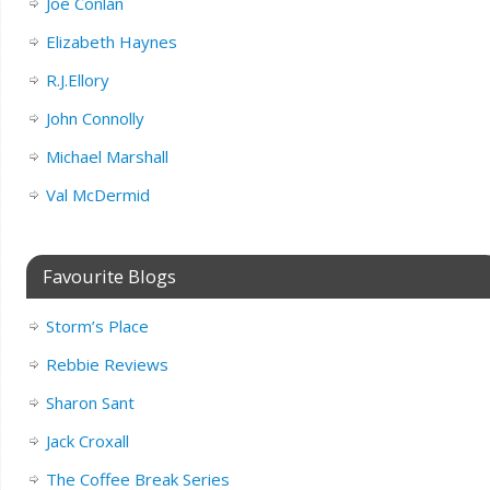
Joe Conlan
Elizabeth Haynes
R.J.Ellory
John Connolly
Michael Marshall
Val McDermid
Favourite Blogs
Storm’s Place
Rebbie Reviews
Sharon Sant
Jack Croxall
The Coffee Break Series