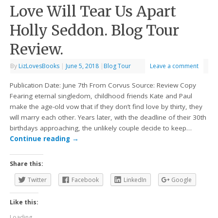
Love Will Tear Us Apart
Holly Seddon. Blog Tour
Review.
By
LizLovesBooks
|
June 5, 2018
|
Blog Tour
Leave a comment
Publication Date: June 7th From Corvus Source: Review Copy
Fearing eternal singledom, childhood friends Kate and Paul
make the age-old vow that if they don’t find love by thirty, they
will marry each other. Years later, with the deadline of their 30th
birthdays approaching, the unlikely couple decide to keep…
Continue reading
→
Share this:
Twitter
Facebook
LinkedIn
Google
Like this:
Loading...