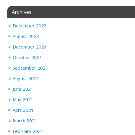
Archives
December 2023
August 2023
December 2021
October 2021
September 2021
August 2021
June 2021
May 2021
April 2021
March 2021
February 2021