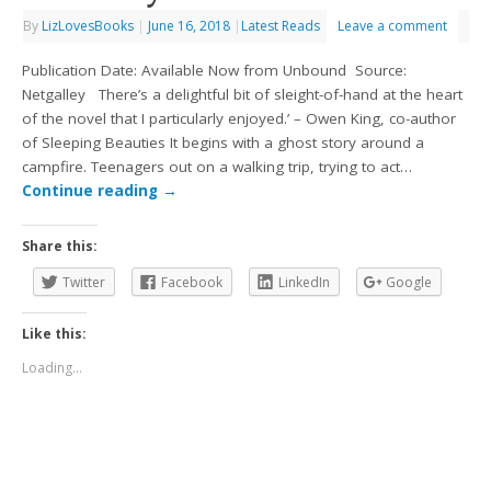
By
LizLovesBooks
|
June 16, 2018
|
Latest Reads
Leave a comment
Publication Date: Available Now from Unbound Source:
Netgalley There’s a delightful bit of sleight-of-hand at the heart
of the novel that I particularly enjoyed.’ – Owen King, co-author
of Sleeping Beauties It begins with a ghost story around a
campfire. Teenagers out on a walking trip, trying to act…
Continue reading
→
Share this:
Twitter
Facebook
LinkedIn
Google
Like this:
Loading...