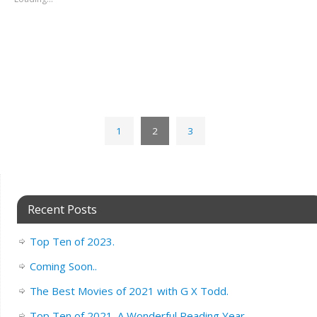
1
2
3
Recent Posts
Top Ten of 2023.
Coming Soon..
The Best Movies of 2021 with G X Todd.
Top Ten of 2021. A Wonderful Reading Year.