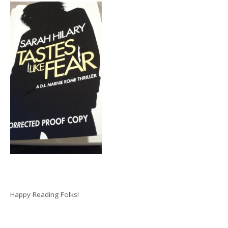
Happy Reading Folks!