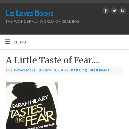
Liz Loves Books
THE WONDERFUL WORLD OF READING
MENU
A Little Taste of Fear….
By
LizLovesBooks
|
January 18, 2016
|
Latest Blog
,
Latest Reads