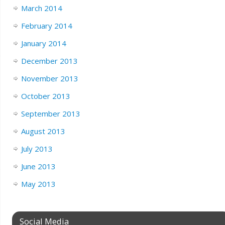
March 2014
February 2014
January 2014
December 2013
November 2013
October 2013
September 2013
August 2013
July 2013
June 2013
May 2013
Social Media