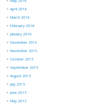
May 2016
April 2016
March 2016
February 2016
January 2016
December 2015
November 2015
October 2015
September 2015
August 2015
July 2015
June 2015
May 2015