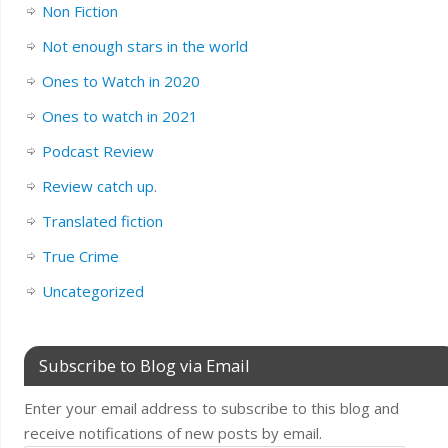
Non Fiction
Not enough stars in the world
Ones to Watch in 2020
Ones to watch in 2021
Podcast Review
Review catch up.
Translated fiction
True Crime
Uncategorized
Subscribe to Blog via Email
Enter your email address to subscribe to this blog and
receive notifications of new posts by email.