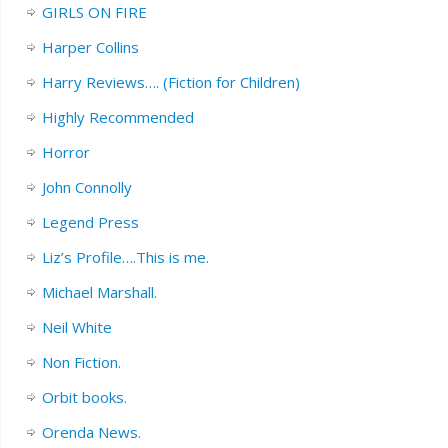
GIRLS ON FIRE
Harper Collins
Harry Reviews…. (Fiction for Children)
Highly Recommended
Horror
John Connolly
Legend Press
Liz’s Profile….This is me.
Michael Marshall.
Neil White
Non Fiction.
Orbit books.
Orenda News.