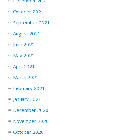
December 2021
October 2021
September 2021
August 2021
June 2021
May 2021
April 2021
March 2021
February 2021
January 2021
December 2020
November 2020
October 2020