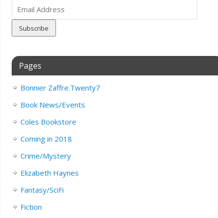
Email
Address
Pages
Bonnier Zaffre.Twenty7
Book News/Events
Coles Bookstore
Coming in 2018
Crime/Mystery
Elizabeth Haynes
Fantasy/SciFi
Fiction