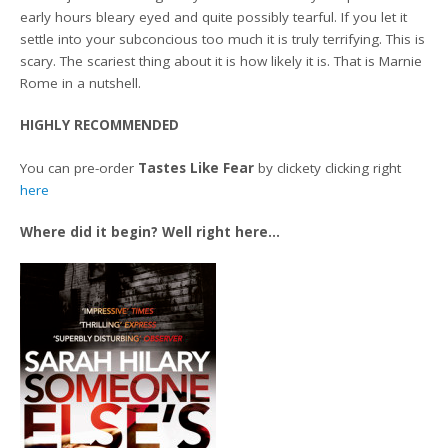
early hours bleary eyed and quite possibly tearful. If you let it
settle into your subconcious too much it is truly terrifying. This is
scary. The scariest thing about it is how likely it is. That is Marnie
Rome in a nutshell.
HIGHLY RECOMMENDED
You can pre-order
Tastes Like Fear
by clickety clicking right
here
Where did it begin? Well right here…