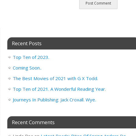
Recent Posts
Top Ten of 2023.
Coming Soon..
The Best Movies of 2021 with G X Todd.
Top Ten of 2021. A Wonderful Reading Year.
Journeys In Publishing: Jack Croxall. Wye.
Recent Comments
Linda Boa
on
Latest Reads: Rites Of Spring Anders De