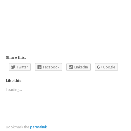
Share this:
Twitter
Facebook
LinkedIn
Google
Like this:
Loading...
Bookmark the
permalink
.