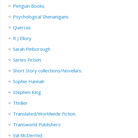
Penguin Books.
Psychological Shenanigans
Quercus
R J Ellory
Sarah Pinborough
Series Fiction.
Short Story collections/Novella’s.
Sophie Hannah
Stephen King
Thriller
Translated/Worldwide Fiction.
Transworld Publishers
Val McDermid