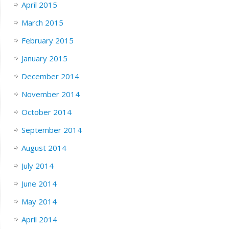
April 2015
March 2015
February 2015
January 2015
December 2014
November 2014
October 2014
September 2014
August 2014
July 2014
June 2014
May 2014
April 2014