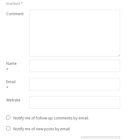
marked
*
Comment
Name
*
Email
*
Website
Notify me of follow-up comments by email.
Notify me of new posts by email.