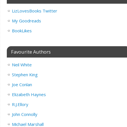
LizLovesBooks Twitter
My Goodreads
BookLikes
Favourite Authors
Neil White
Stephen King
Joe Conlan
Elizabeth Haynes
R.J.Ellory
John Connolly
Michael Marshall