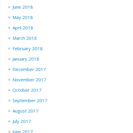
June 2018
May 2018
April 2018
March 2018
February 2018
January 2018
December 2017
November 2017
October 2017
September 2017
August 2017
July 2017
June 2017