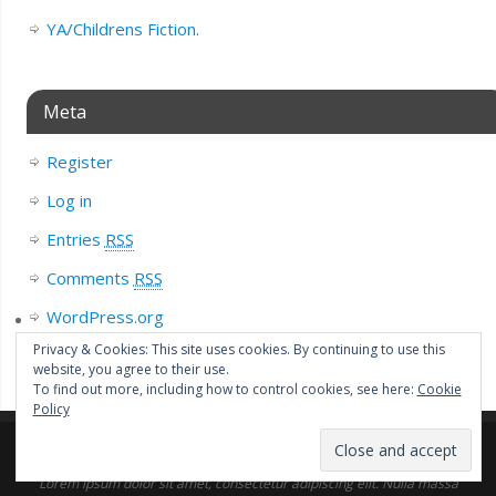
YA/Childrens Fiction.
Meta
Register
Log in
Entries
RSS
Comments
RSS
WordPress.org
Privacy & Cookies: This site uses cookies. By continuing to use this
website, you agree to their use.
To find out more, including how to control cookies, see here:
Cookie
Policy
Lorem ipsum dolor sit amet, consectetur adipiscing elit. Nulla massa