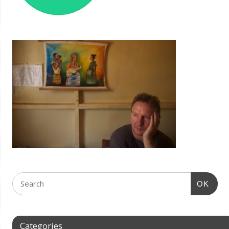
OK
Categories