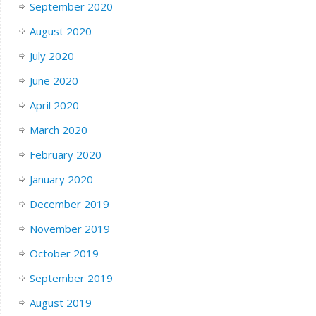
September 2020
August 2020
July 2020
June 2020
April 2020
March 2020
February 2020
January 2020
December 2019
November 2019
October 2019
September 2019
August 2019