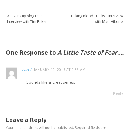
«
Fever City blog tour –
Talking Blood Tracks….Interview
Interview with Tim Baker.
with Matt Hilton
»
One Response to
A Little Taste of Fear….
carol
JANUARY 19, 2016 AT 9:38 AM
Sounds like a great series.
Reply
Leave a Reply
Your email address will not be published.
Required fields are