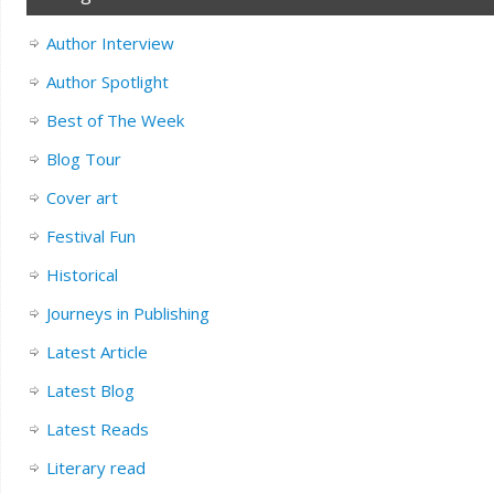
Author Interview
Author Spotlight
Best of The Week
Blog Tour
Cover art
Festival Fun
Historical
Journeys in Publishing
Latest Article
Latest Blog
Latest Reads
Literary read