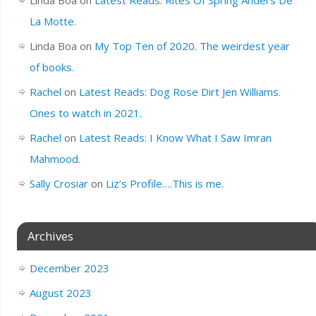
La Motte.
Linda Boa
on
My Top Ten of 2020. The weirdest year
of books.
Rachel
on
Latest Reads: Dog Rose Dirt Jen Williams.
Ones to watch in 2021.
Rachel
on
Latest Reads: I Know What I Saw Imran
Mahmood.
Sally Crosiar
on
Liz’s Profile….This is me.
Archives
December 2023
August 2023