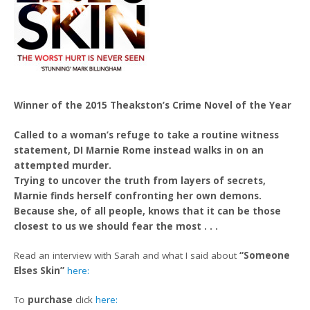
Winner of
the 2015 Theakston’s Crime Novel of the Year
Called to a woman’s refuge to take a routine witness
statement, DI Marnie Rome instead walks in on an
attempted murder.
Trying to uncover the truth from layers of secrets,
Marnie finds herself confronting her own demons.
Because she, of all people, knows that it can be those
closest to us we should fear the most . . .
Read an interview with Sarah and what I said about
“Someone
Elses Skin”
here:
To
purchase
click
here: