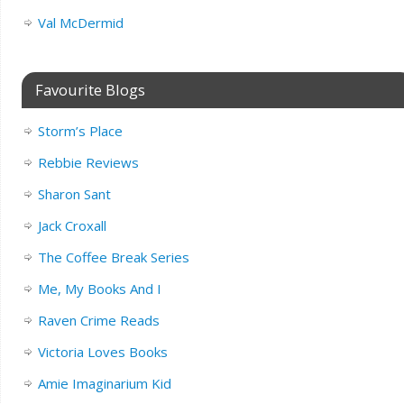
Val McDermid
Favourite Blogs
Storm’s Place
Rebbie Reviews
Sharon Sant
Jack Croxall
The Coffee Break Series
Me, My Books And I
Raven Crime Reads
Victoria Loves Books
Amie Imaginarium Kid