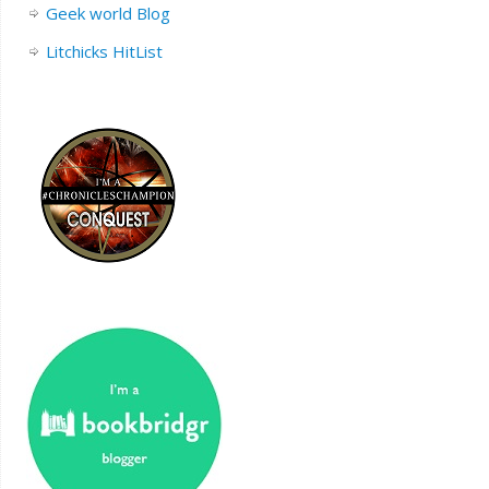
Geek world Blog
Litchicks HitList