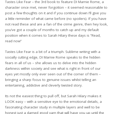
Tastes Like Fear – the 3rd book to feature DI Marnie Rome, a
character once met, never forgotton – it seemed reasonable to
post a few thoughts on it and if you continue down I’ll give you
a little reminder of what came before (no spoilers). If you have
not read these and are a fan of the crime genre, then hey look,
you’ve got a couple of months to catch up and my default
position when it comes to Sarah Hilary these days is “Read,
read now”
Tastes Like Fear is a bit of a triumph. Sublime writing with a
socially cutting edge, DI Marnie Rome speaks to the hidden
fears in all of us – she allows us to delve into the hidden
darkness within society and see what is right in front of our
eyes yet mostly only ever seen out of the corner of them –
bringing a sharp focus to genuine issues whilst telling an
entertaining, addictive and cleverly twisted story.
Its not the easiest thing to pull off, but Sarah Hilary makes it
LOOK easy – with a sensitive eye to the emotional details, a
fascinating character study in multiple layers and well to be
honest just a darned good yarn that will have you up until the