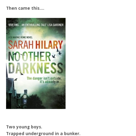
Then came this….
Two young boys.
Trapped underground in a bunker.