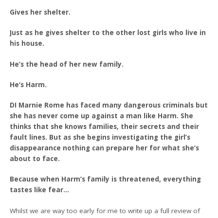
Gives her shelter.
Just as he gives shelter to the other lost girls who live in
his house.
He’s the head of her new family.
He’s Harm.
DI Marnie Rome has faced many dangerous criminals but
she has never come up against a man like Harm. She
thinks that she knows families, their secrets and their
fault lines. But as she begins investigating the girl’s
disappearance nothing can prepare her for what she’s
about to face.
Because when Harm’s family is threatened, everything
tastes like fear…
Whilst we are way too early for me to write up a full review of