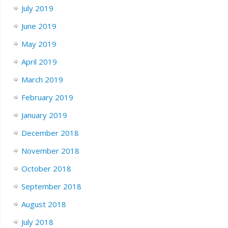
July 2019
June 2019
May 2019
April 2019
March 2019
February 2019
January 2019
December 2018
November 2018
October 2018
September 2018
August 2018
July 2018