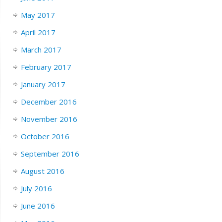
May 2017
April 2017
March 2017
February 2017
January 2017
December 2016
November 2016
October 2016
September 2016
August 2016
July 2016
June 2016