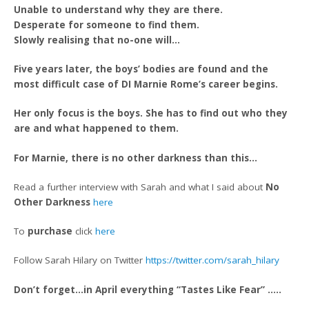
Unable to understand why they are there.
Desperate for someone to find them.
Slowly realising that no-one will…
Five years later, the boys’ bodies are found and the
most difficult case of DI Marnie Rome’s career begins.
Her only focus is the boys. She has to find out who they
are and what happened to them.
For Marnie, there is no other darkness than this…
Read a further interview with Sarah and what I said about
No
Other Darkness
here
To
purchase
click
here
Follow Sarah Hilary on Twitter
https://twitter.com/sarah_hilary
Don’t forget…in April everything “Tastes Like Fear” …..