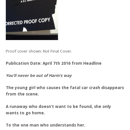
Proof cover shown: Not Final Cover.
Publication Date: April 7th 2016 from Headline
You’ll never be out of Harm’s way
The young girl who causes the fatal car crash disappears
from the scene.
A runaway who doesn’t want to be found, she only
wants to go home.
To the one man who understands her.