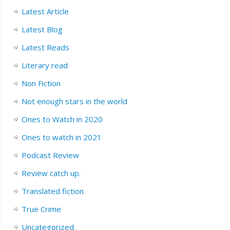
Latest Article
Latest Blog
Latest Reads
Literary read
Non Fiction
Not enough stars in the world
Ones to Watch in 2020
Ones to watch in 2021
Podcast Review
Review catch up.
Translated fiction
True Crime
Uncategorized