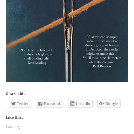
Share this:
Twitter
Facebook
LinkedIn
Google
Like this:
Loading...