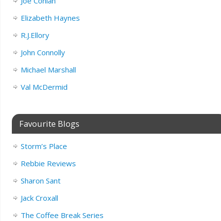
Joe Conlan
Elizabeth Haynes
R.J.Ellory
John Connolly
Michael Marshall
Val McDermid
Favourite Blogs
Storm’s Place
Rebbie Reviews
Sharon Sant
Jack Croxall
The Coffee Break Series