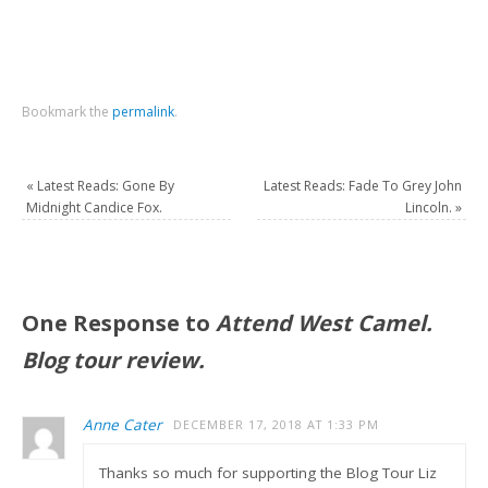
Bookmark the
permalink
.
«
Latest Reads: Gone By
Latest Reads: Fade To Grey John
Midnight Candice Fox.
Lincoln.
»
One Response to
Attend West Camel.
Blog tour review.
Anne Cater
DECEMBER 17, 2018 AT 1:33 PM
Thanks so much for supporting the Blog Tour Liz