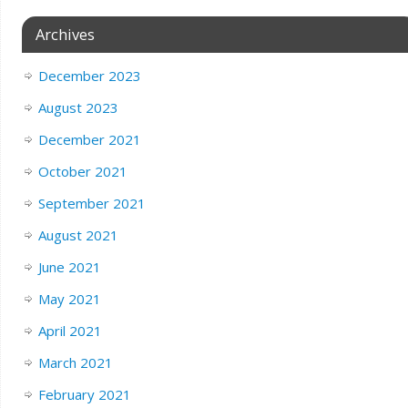
Archives
December 2023
August 2023
December 2021
October 2021
September 2021
August 2021
June 2021
May 2021
April 2021
March 2021
February 2021