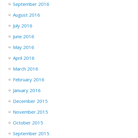
September 2016
August 2016
July 2016
June 2016
May 2016
April 2016
March 2016
February 2016
January 2016
December 2015
November 2015
October 2015
September 2015