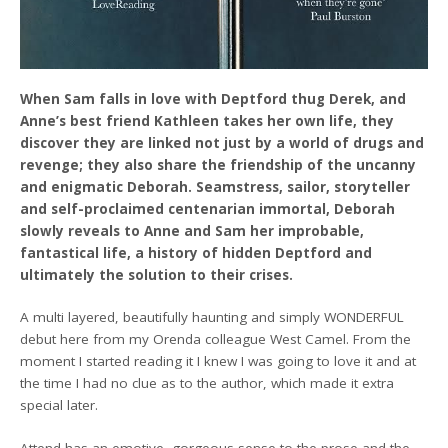
When Sam falls in love with Deptford thug Derek, and
Anne’s best friend Kathleen takes her own life, they
discover they are linked not just by a world of drugs and
revenge; they also share the friendship of the uncanny
and enigmatic Deborah. Seamstress, sailor, storyteller
and self-proclaimed centenarian immortal, Deborah
slowly reveals to Anne and Sam her improbable,
fantastical life, a history of hidden Deptford and
ultimately the solution to their crises.
A multi layered, beautifully haunting and simply WONDERFUL
debut here from my Orenda colleague West Camel. From the
moment I started reading it I knew I was going to love it and at
the time I had no clue as to the author, which made it extra
special later.
Attend has an emotive, gorgeous sense to the prose and the