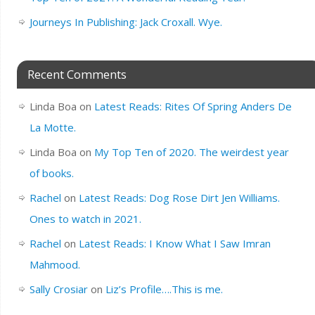
Journeys In Publishing: Jack Croxall. Wye.
Recent Comments
Linda Boa
on
Latest Reads: Rites Of Spring Anders De
La Motte.
Linda Boa
on
My Top Ten of 2020. The weirdest year
of books.
Rachel
on
Latest Reads: Dog Rose Dirt Jen Williams.
Ones to watch in 2021.
Rachel
on
Latest Reads: I Know What I Saw Imran
Mahmood.
Sally Crosiar
on
Liz’s Profile….This is me.