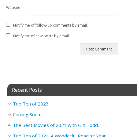
Website
Notify me of follow-up comments by email.
Notify me of new posts by email.
Recent Posts
Top Ten of 2023.
Coming Soon..
The Best Movies of 2021 with G X Todd.
Top Ten of 2021. A Wonderful Reading Year.