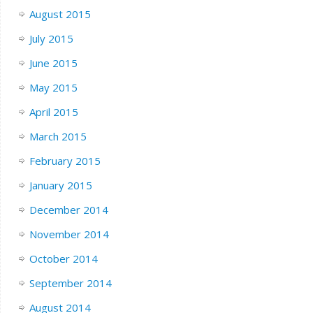
August 2015
July 2015
June 2015
May 2015
April 2015
March 2015
February 2015
January 2015
December 2014
November 2014
October 2014
September 2014
August 2014