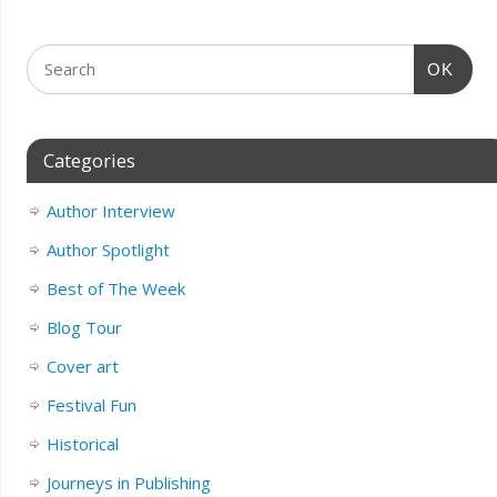
OK
Categories
Author Interview
Author Spotlight
Best of The Week
Blog Tour
Cover art
Festival Fun
Historical
Journeys in Publishing