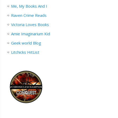
Me, My Books And I
Raven Crime Reads
Victoria Loves Books
Amie Imaginarium Kid
Geek world Blog
Litchicks HitList