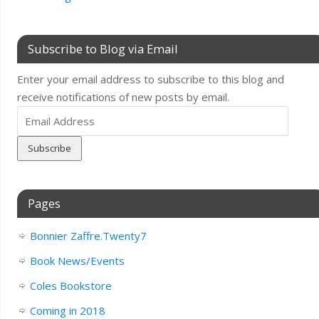
Subscribe to Blog via Email
Enter your email address to subscribe to this blog and
receive notifications of new posts by email.
Email
Address
Pages
Bonnier Zaffre.Twenty7
Book News/Events
Coles Bookstore
Coming in 2018