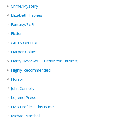
Crime/Mystery
Elizabeth Haynes
Fantasy/SciFi
Fiction
GIRLS ON FIRE
Harper Collins
Harry Reviews…. (Fiction for Children)
Highly Recommended
Horror
John Connolly
Legend Press
Liz’s Profile….This is me.
Michael Marshall.