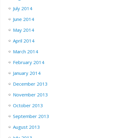
July 2014
June 2014
May 2014
April 2014
March 2014
February 2014
January 2014
December 2013
November 2013
October 2013
September 2013
August 2013
July 2013