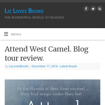
Liz Loves Books
THE WONDERFUL WORLD OF READING
MENU
Attend West Camel. Blog
tour review.
By
LizLovesBooks
|
December 17, 2018
|
Latest Reads