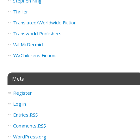
Stephen King
Thriller
Translated/Worldwide Fiction.
Transworld Publishers
Val McDermid
YA/Childrens Fiction.
Meta
Register
Log in
Entries
RSS
Comments
RSS
WordPress.org