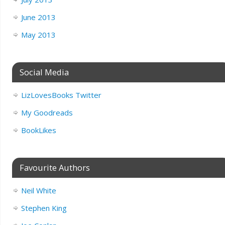
June 2013
May 2013
Social Media
LizLovesBooks Twitter
My Goodreads
BookLikes
Favourite Authors
Neil White
Stephen King