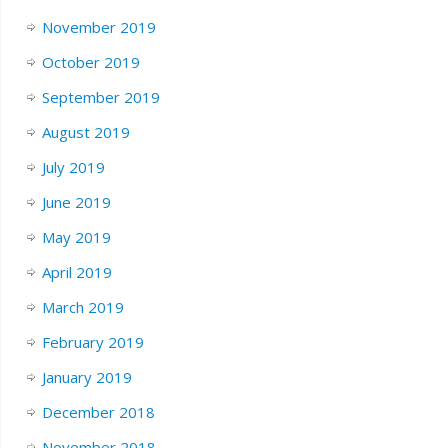
November 2019
October 2019
September 2019
August 2019
July 2019
June 2019
May 2019
April 2019
March 2019
February 2019
January 2019
December 2018
November 2018