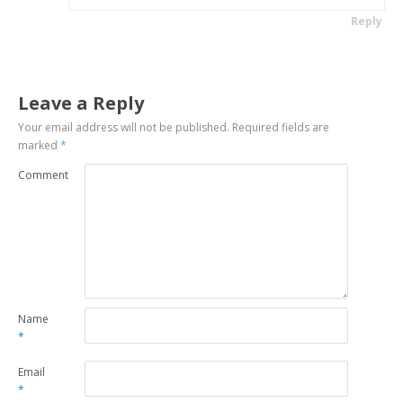
Reply
Leave a Reply
Your email address will not be published.
Required fields are
marked
*
Comment
Name
*
Email
*