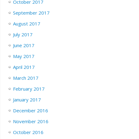
October 2017
September 2017
August 2017
July 2017
June 2017
May 2017
April 2017
March 2017
February 2017
January 2017
December 2016
November 2016
October 2016