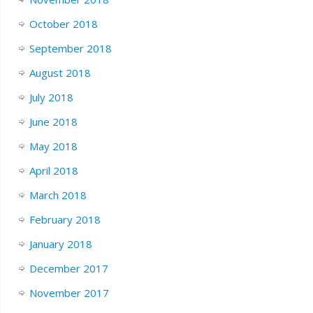
October 2018
September 2018
August 2018
July 2018
June 2018
May 2018
April 2018
March 2018
February 2018
January 2018
December 2017
November 2017