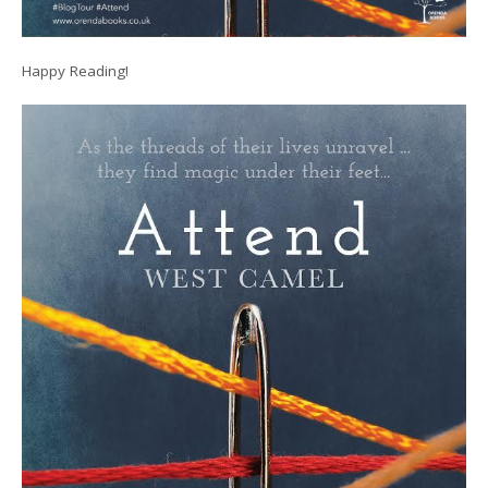
Happy Reading!