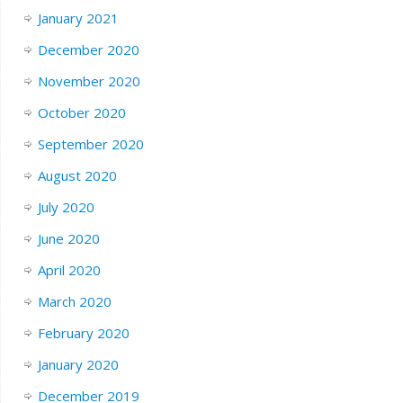
January 2021
December 2020
November 2020
October 2020
September 2020
August 2020
July 2020
June 2020
April 2020
March 2020
February 2020
January 2020
December 2019