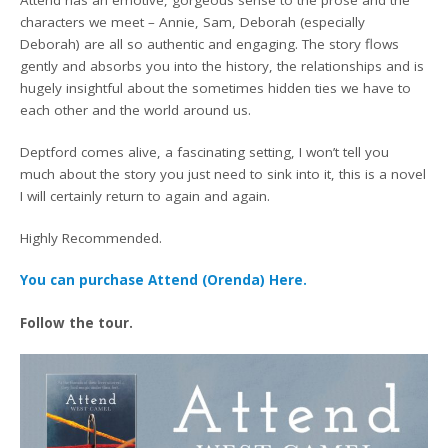
characters we meet – Annie, Sam, Deborah (especially
Deborah) are all so authentic and engaging. The story flows
gently and absorbs you into the history, the relationships and is
hugely insightful about the sometimes hidden ties we have to
each other and the world around us.
Deptford comes alive, a fascinating setting, I won’t tell you
much about the story you just need to sink into it, this is a novel
I will certainly return to again and again.
Highly Recommended.
You can purchase Attend (Orenda) Here.
Follow the tour.