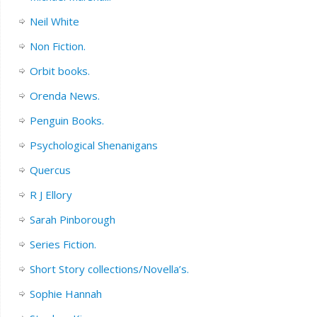
Neil White
Non Fiction.
Orbit books.
Orenda News.
Penguin Books.
Psychological Shenanigans
Quercus
R J Ellory
Sarah Pinborough
Series Fiction.
Short Story collections/Novella’s.
Sophie Hannah