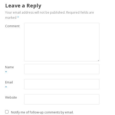
Leave a Reply
Your email address will not be published.
Required fields are
marked
*
Comment
Name
*
Email
*
Website
Notify me of follow-up comments by email.