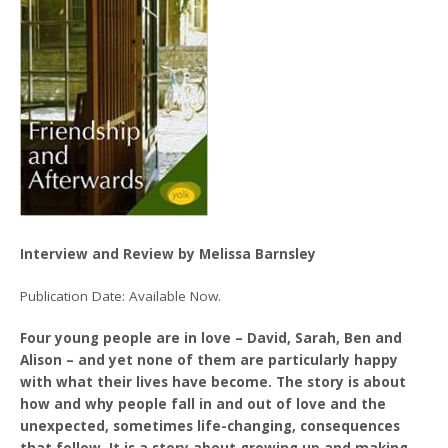
Interview and Review by Melissa Barnsley
Publication Date: Available Now.
Four young people are in love – David, Sarah, Ben and
Alison – and yet none of them are particularly happy
with what their lives have become. The story is about
how and why people fall in and out of love and the
unexpected, sometimes life-changing, consequences