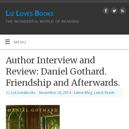
Liz Loves Books
THE WONDERFUL WORLD OF READING
MENU
Author Interview and
Review: Daniel Gothard.
Friendship and Afterwards.
By
LizLovesBooks
|
November 26, 2014
|
Latest Blog
,
Latest Reads