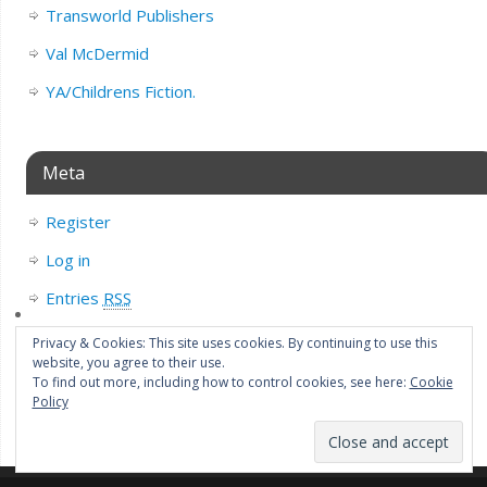
Transworld Publishers
Val McDermid
YA/Childrens Fiction.
Meta
Register
Log in
Entries
RSS
Comments
RSS
Privacy & Cookies: This site uses cookies. By continuing to use this
website, you agree to their use.
WordPress.org
To find out more, including how to control cookies, see here:
Cookie
Policy