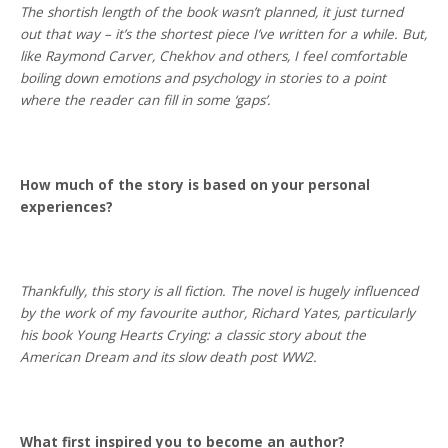
The shortish length of the book wasn’t planned, it just turned
out that way – it’s the shortest piece I’ve written for a while. But,
like Raymond Carver, Chekhov and others, I feel comfortable
boiling down emotions and psychology in stories to a point
where the reader can fill in some ‘gaps’.
How much of the story is based on your personal
experiences?
Thankfully, this story is all fiction. The novel is hugely influenced
by the work of my favourite author, Richard Yates, particularly
his book Young Hearts Crying: a classic story about the
American Dream and its slow death post WW2.
What first inspired you to become an author?