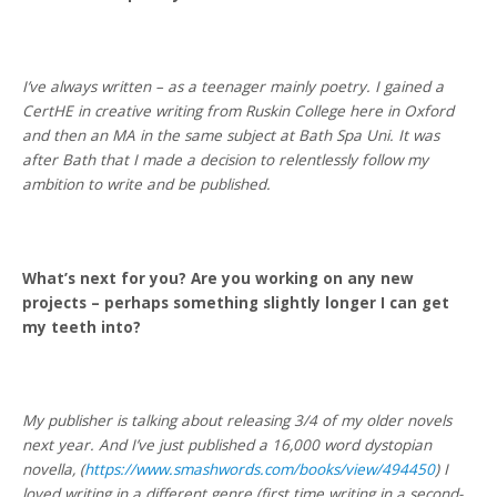
I’ve always written – as a teenager mainly poetry. I gained a
CertHE in creative writing from Ruskin College here in Oxford
and then an MA in the same subject at Bath Spa Uni. It was
after Bath that I made a decision to relentlessly follow my
ambition to write and be published.
What’s next for you? Are you working on any new
projects – perhaps something slightly longer I can get
my teeth into?
My publisher is talking about releasing 3/4 of my older novels
next year. And I’ve just published a 16,000 word dystopian
novella, (
https://www.smashwords.com/books/view/494450
) I
loved writing in a different genre (first time writing in a second-