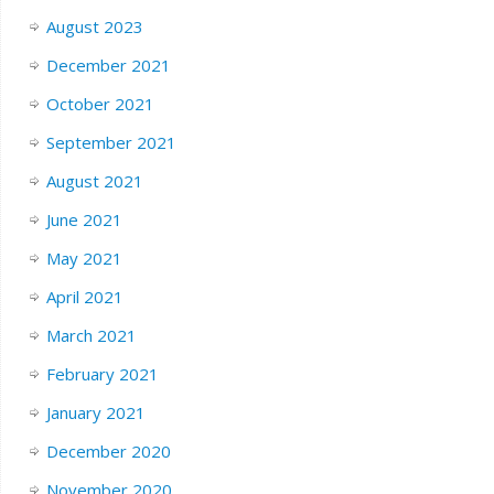
August 2023
December 2021
October 2021
September 2021
August 2021
June 2021
May 2021
April 2021
March 2021
February 2021
January 2021
December 2020
November 2020