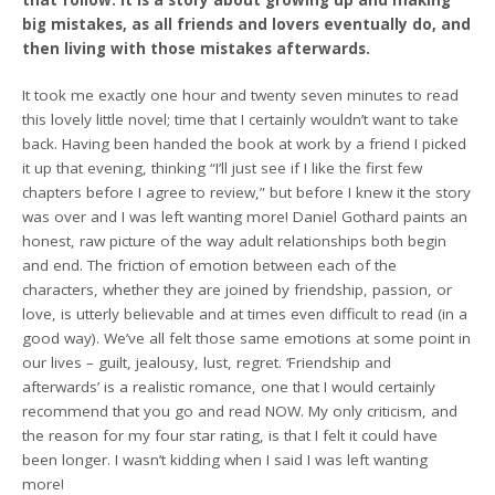
that follow. It is a story about growing up and making
big mistakes, as all friends and lovers eventually do, and
then living with those mistakes afterwards.
It took me exactly one hour and twenty seven minutes to read
this lovely little novel; time that I certainly wouldn’t want to take
back. Having been handed the book at work by a friend I picked
it up that evening, thinking “I’ll just see if I like the first few
chapters before I agree to review,” but before I knew it the story
was over and I was left wanting more! Daniel Gothard paints an
honest, raw picture of the way adult relationships both begin
and end. The friction of emotion between each of the
characters, whether they are joined by friendship, passion, or
love, is utterly believable and at times even difficult to read (in a
good way). We’ve all felt those same emotions at some point in
our lives – guilt, jealousy, lust, regret. ‘Friendship and
afterwards’ is a realistic romance, one that I would certainly
recommend that you go and read NOW. My only criticism, and
the reason for my four star rating, is that I felt it could have
been longer. I wasn’t kidding when I said I was left wanting
more!