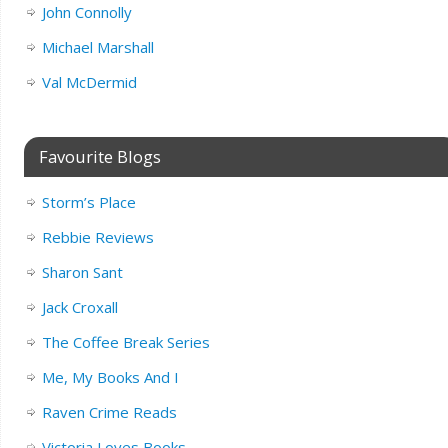
John Connolly
Michael Marshall
Val McDermid
Favourite Blogs
Storm’s Place
Rebbie Reviews
Sharon Sant
Jack Croxall
The Coffee Break Series
Me, My Books And I
Raven Crime Reads
Victoria Loves Books