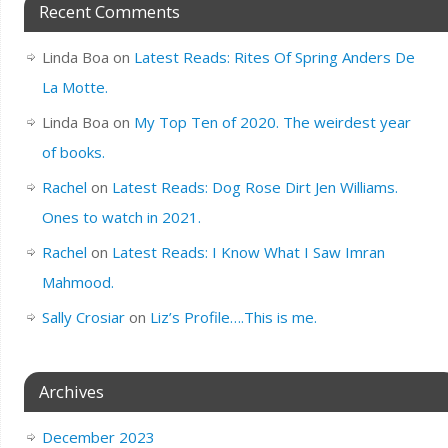
Recent Comments
Linda Boa
on
Latest Reads: Rites Of Spring Anders De
La Motte.
Linda Boa
on
My Top Ten of 2020. The weirdest year
of books.
Rachel
on
Latest Reads: Dog Rose Dirt Jen Williams.
Ones to watch in 2021.
Rachel
on
Latest Reads: I Know What I Saw Imran
Mahmood.
Sally Crosiar
on
Liz’s Profile….This is me.
Archives
December 2023