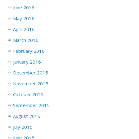
June 2016
May 2016
April 2016
March 2016
February 2016
January 2016
December 2015
November 2015
October 2015
September 2015
August 2015
July 2015
June 2015