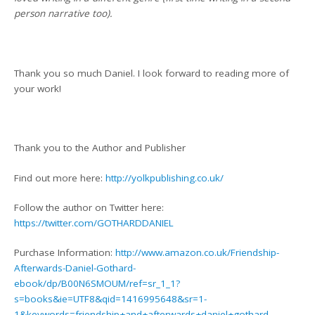
person narrative too).
Thank you so much Daniel. I look forward to reading more of
your work!
Thank you to the Author and Publisher
Find out more here:
http://yolkpublishing.co.uk/
Follow the author on Twitter here:
https://twitter.com/GOTHARDDANIEL
Purchase Information:
http://www.amazon.co.uk/Friendship-
Afterwards-Daniel-Gothard-
ebook/dp/B00N6SMOUM/ref=sr_1_1?
s=books&ie=UTF8&qid=1416995648&sr=1-
1&keywords=friendship+and+afterwards+daniel+gothard