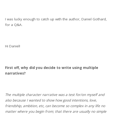
I was lucky enough to catch up with the author, Daniel Gothard,
for a Q&A.
Hi Daniel!
First off, why did you decide to write using multiple
narratives?
The multiple character narrative was a test for/on myself and
also because I wanted to show how good intentions, love,
friendship, ambition, etc, can become so complex in any life no
matter where you begin from; that there are usually no simple