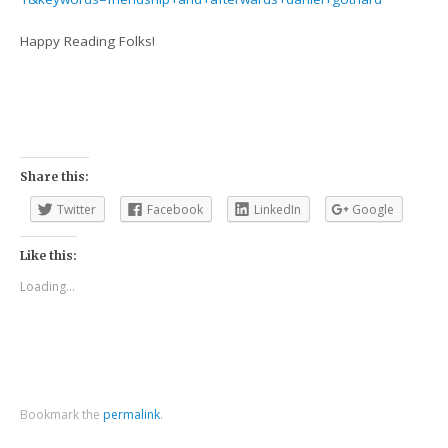
Happy Reading Folks!
Share this:
Twitter
Facebook
LinkedIn
Google
Like this:
Loading...
Bookmark the
permalink
.