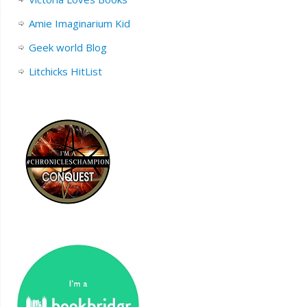
Amie Imaginarium Kid
Geek world Blog
Litchicks HitList