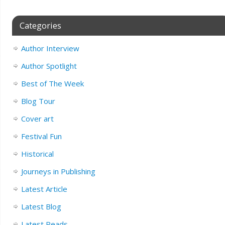
Categories
Author Interview
Author Spotlight
Best of The Week
Blog Tour
Cover art
Festival Fun
Historical
Journeys in Publishing
Latest Article
Latest Blog
Latest Reads