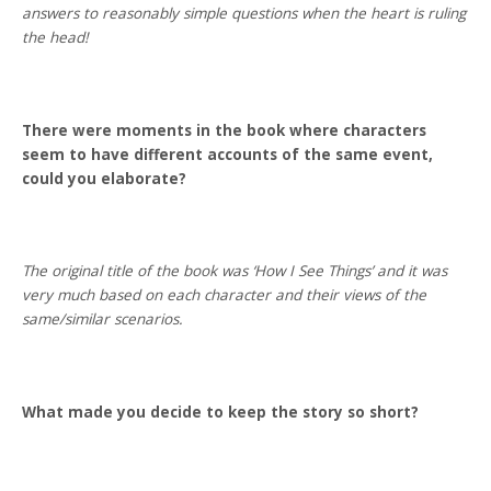
answers to reasonably simple questions when the heart is ruling
the head!
There were moments in the book where characters
seem to have different accounts of the same event,
could you elaborate?
The original title of the book was ‘How I See Things’ and it was
very much based on each character and their views of the
same/similar scenarios.
What made you decide to keep the story so short?