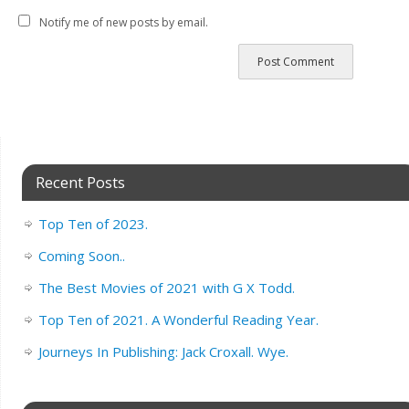
Notify me of new posts by email.
Recent Posts
Top Ten of 2023.
Coming Soon..
The Best Movies of 2021 with G X Todd.
Top Ten of 2021. A Wonderful Reading Year.
Journeys In Publishing: Jack Croxall. Wye.