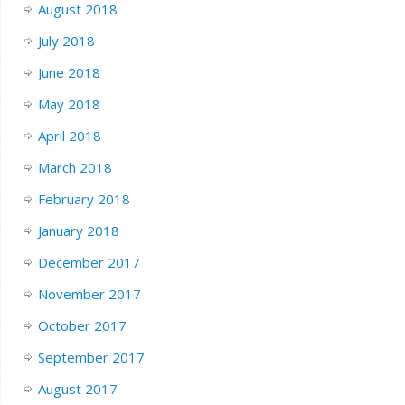
August 2018
July 2018
June 2018
May 2018
April 2018
March 2018
February 2018
January 2018
December 2017
November 2017
October 2017
September 2017
August 2017