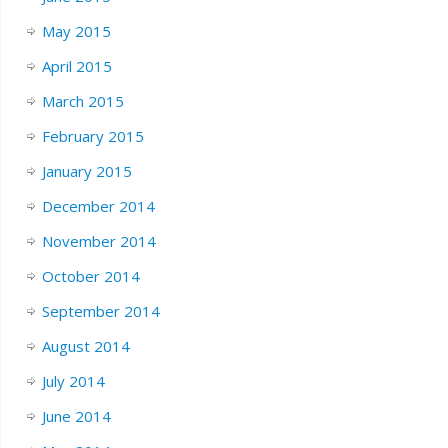
May 2015
April 2015
March 2015
February 2015
January 2015
December 2014
November 2014
October 2014
September 2014
August 2014
July 2014
June 2014