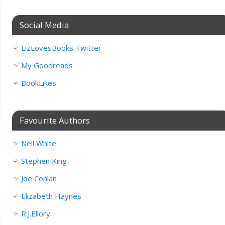
Social Media
LizLovesBooks Twitter
My Goodreads
BookLikes
Favourite Authors
Neil White
Stephen King
Joe Conlan
Elizabeth Haynes
R.J.Ellory