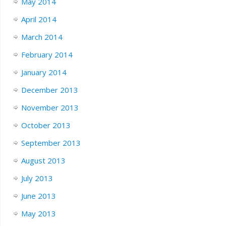
May 2014
April 2014
March 2014
February 2014
January 2014
December 2013
November 2013
October 2013
September 2013
August 2013
July 2013
June 2013
May 2013