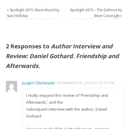
«
Spotlight 2015: Black Wood by
Spotlight 2015 – The Defence by
Susi Holliday.
Steve Cavanagh
»
2 Responses to
Author Interview and
Review: Daniel Gothard. Friendship and
Afterwards.
Jurgen Olschewski
NOVEMBER 26, 2014 AT 12:17 PM
I really enjoyed this review of ‘Friendship and
Afterwards’, and the
subsequent interview with the author, Daniel
Gothard.
I have read all of Mr Gothard’s book, and can