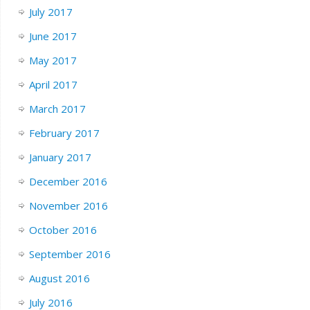
July 2017
June 2017
May 2017
April 2017
March 2017
February 2017
January 2017
December 2016
November 2016
October 2016
September 2016
August 2016
July 2016