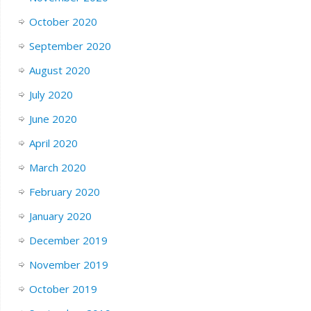
October 2020
September 2020
August 2020
July 2020
June 2020
April 2020
March 2020
February 2020
January 2020
December 2019
November 2019
October 2019