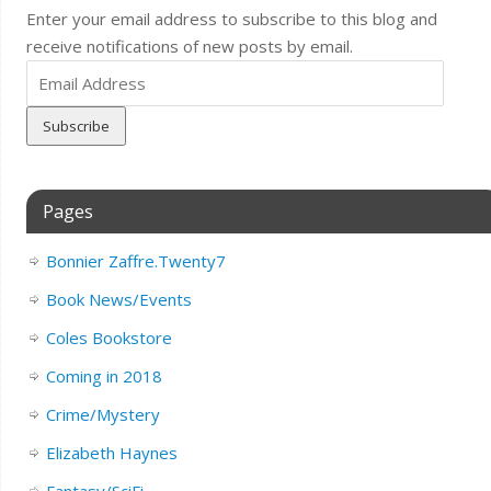
Enter your email address to subscribe to this blog and
receive notifications of new posts by email.
Email
Address
Pages
Bonnier Zaffre.Twenty7
Book News/Events
Coles Bookstore
Coming in 2018
Crime/Mystery
Elizabeth Haynes
Fantasy/SciFi