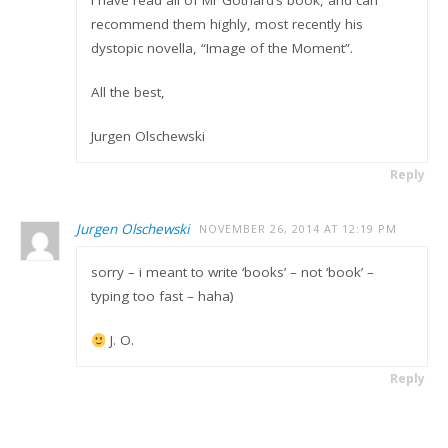
recommend them highly, most recently his
dystopic novella, “Image of the Moment”.
All the best,
Jurgen Olschewski
Reply
Jurgen Olschewski
NOVEMBER 26, 2014 AT 12:19 PM
sorry – i meant to write ‘books’ – not ‘book’ –
typing too fast – haha)
J. O.
Reply