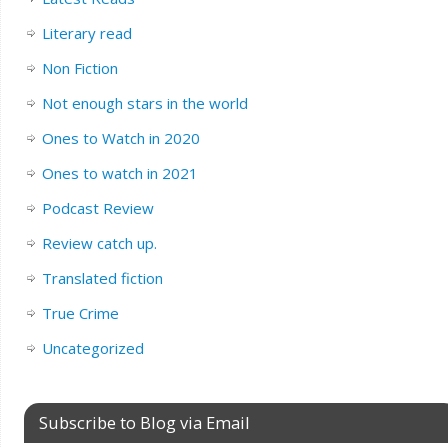
Literary read
Non Fiction
Not enough stars in the world
Ones to Watch in 2020
Ones to watch in 2021
Podcast Review
Review catch up.
Translated fiction
True Crime
Uncategorized
Subscribe to Blog via Email