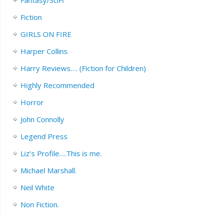
Fiction
GIRLS ON FIRE
Harper Collins
Harry Reviews…. (Fiction for Children)
Highly Recommended
Horror
John Connolly
Legend Press
Liz’s Profile….This is me.
Michael Marshall.
Neil White
Non Fiction.