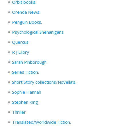
Orbit books.
Orenda News.
Penguin Books.
Psychological Shenanigans
Quercus
R J Ellory
Sarah Pinborough
Series Fiction.
Short Story collections/Novella’s.
Sophie Hannah
Stephen King
Thriller
Translated/Worldwide Fiction.