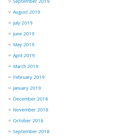
September 2019
August 2019
July 2019
June 2019
May 2019
April 2019
March 2019
February 2019
January 2019
December 2018
November 2018
October 2018
September 2018