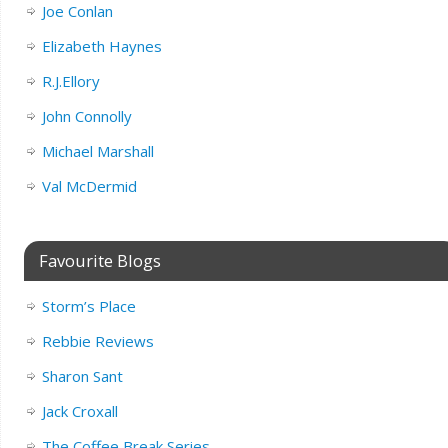
Joe Conlan
Elizabeth Haynes
R.J.Ellory
John Connolly
Michael Marshall
Val McDermid
Favourite Blogs
Storm’s Place
Rebbie Reviews
Sharon Sant
Jack Croxall
The Coffee Break Series