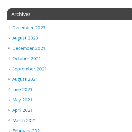
Archives
December 2023
August 2023
December 2021
October 2021
September 2021
August 2021
June 2021
May 2021
April 2021
March 2021
February 2021