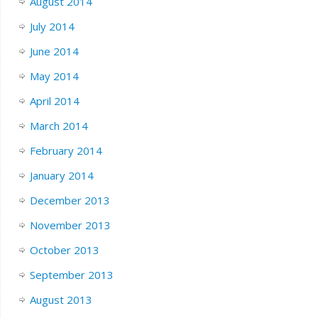
August 2014
July 2014
June 2014
May 2014
April 2014
March 2014
February 2014
January 2014
December 2013
November 2013
October 2013
September 2013
August 2013