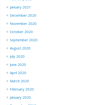
January 2021
December 2020
November 2020
October 2020
September 2020
August 2020
July 2020
June 2020
April 2020
March 2020
February 2020
January 2020