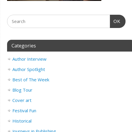
OK
Categories
Author Interview
Author Spotlight
Best of The Week
Blog Tour
Cover art
Festival Fun
Historical
Journeys in Publishing