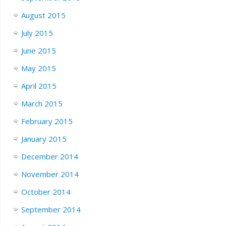
August 2015
July 2015
June 2015
May 2015
April 2015
March 2015
February 2015
January 2015
December 2014
November 2014
October 2014
September 2014