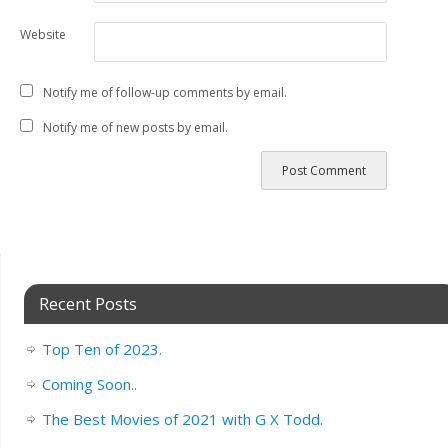
Website
Notify me of follow-up comments by email.
Notify me of new posts by email.
Recent Posts
Top Ten of 2023.
Coming Soon..
The Best Movies of 2021 with G X Todd.