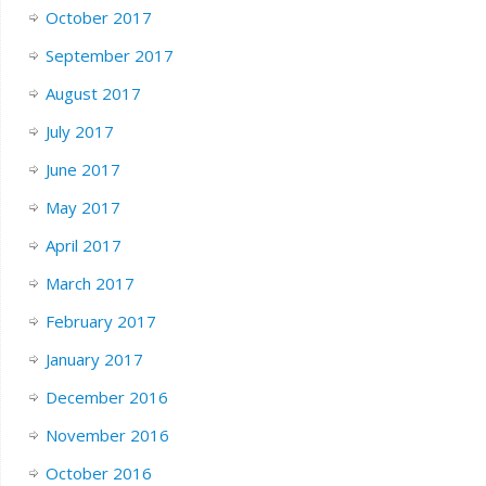
October 2017
September 2017
August 2017
July 2017
June 2017
May 2017
April 2017
March 2017
February 2017
January 2017
December 2016
November 2016
October 2016