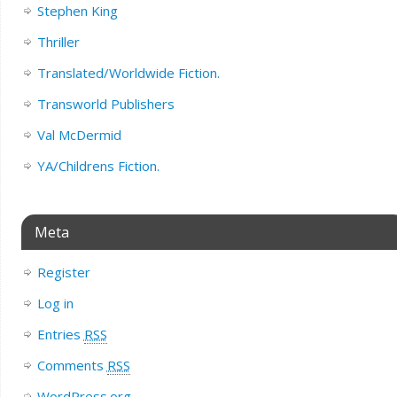
Stephen King
Thriller
Translated/Worldwide Fiction.
Transworld Publishers
Val McDermid
YA/Childrens Fiction.
Meta
Register
Log in
Entries
RSS
Comments
RSS
WordPress.org