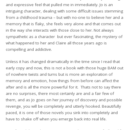
and expressive feel that pulled me in immediately. Jo is an
intriguing character, dealing with some difficult issues stemming
from a childhood trauma – but with no-one to believe her and a
memory that is flaky, she feels very alone and that comes out
in the way she interacts with those close to her. Not always
sympathetic as a character but ever fascinating, the mystery of
what happened to her and Claire all those years ago is
compelling and addictive.
Unless it has changed dramatically in the time since I read that
early copy and now, this is not a book with those huge BAM out
of nowhere twists and turns but is more an exploration of
memory and emotion, how things from before can affect the
after and is all the more powerful for it. Thats not to say there
are no surprises, there most certainly are and a fair few of
them, and as Jo goes on her journey of discovery and possible
revenge, you will be completely and utterly hooked. Beautifully
paced, it is one of those novels you sink into completely and
have to shake off when you emerge back into real life.