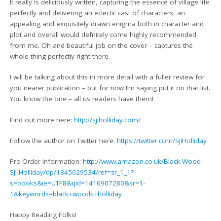
It really is deliciously written, capturing the essence of village life
perfectly and delivering an eclectic cast of characters, an
appealing and exquisitely drawn enigma both in character and
plot and overall would defnitely come highly recommended
from me. Oh and beautiful job on the cover – captures the
whole thing perfectly right there.
I will be talking about this in more detail with a fuller review for
you nearer publication – but for now I’m saying put it on that list.
You know the one – all us readers have them!
Find out more here:
http://sjiholliday.com/
Follow the author on Twitter here:
https://twitter.com/SJIHolliday
Pre-Order Information:
http://www.amazon.co.uk/Black-Wood-
SJI-Holliday/dp/1845029534/ref=sr_1_1?
s=books&ie=UTF8&qid=1416907280&sr=1-
1&keywords=black+woods+holliday
Happy Reading Folks!