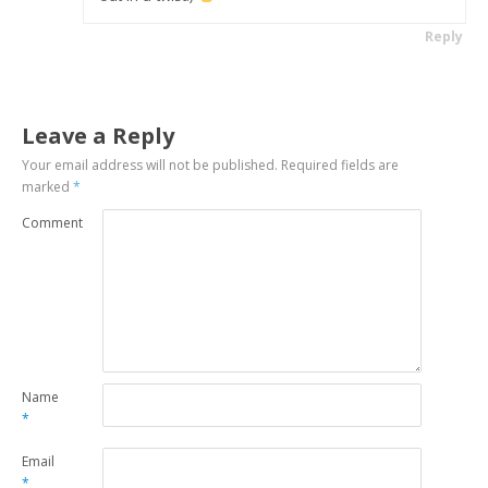
Reply
Leave a Reply
Your email address will not be published.
Required fields are
marked
*
Comment
Name
*
Email
*