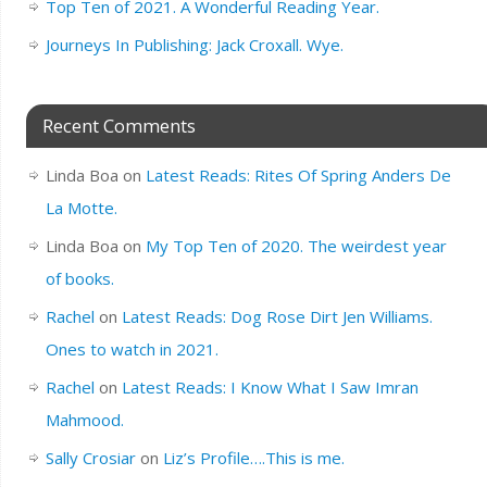
Top Ten of 2021. A Wonderful Reading Year.
Journeys In Publishing: Jack Croxall. Wye.
Recent Comments
Linda Boa
on
Latest Reads: Rites Of Spring Anders De
La Motte.
Linda Boa
on
My Top Ten of 2020. The weirdest year
of books.
Rachel
on
Latest Reads: Dog Rose Dirt Jen Williams.
Ones to watch in 2021.
Rachel
on
Latest Reads: I Know What I Saw Imran
Mahmood.
Sally Crosiar
on
Liz’s Profile….This is me.