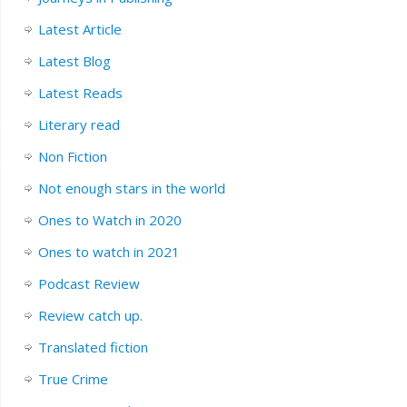
Latest Article
Latest Blog
Latest Reads
Literary read
Non Fiction
Not enough stars in the world
Ones to Watch in 2020
Ones to watch in 2021
Podcast Review
Review catch up.
Translated fiction
True Crime