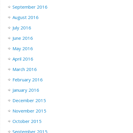
September 2016
August 2016
July 2016
June 2016
May 2016
April 2016
March 2016
February 2016
January 2016
December 2015
November 2015
October 2015
September 2015