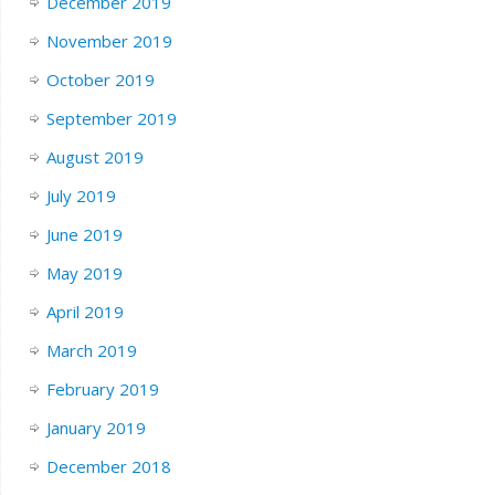
December 2019
November 2019
October 2019
September 2019
August 2019
July 2019
June 2019
May 2019
April 2019
March 2019
February 2019
January 2019
December 2018