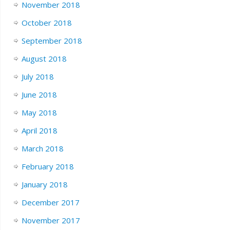
November 2018
October 2018
September 2018
August 2018
July 2018
June 2018
May 2018
April 2018
March 2018
February 2018
January 2018
December 2017
November 2017