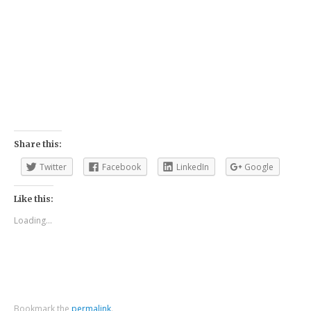
Share this:
Twitter
Facebook
LinkedIn
Google
Like this:
Loading...
Bookmark the
permalink
.