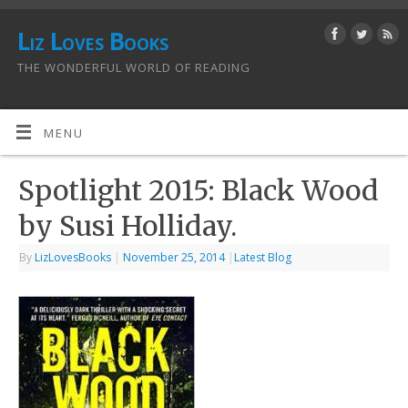
Liz Loves Books
THE WONDERFUL WORLD OF READING
MENU
Spotlight 2015: Black Wood
by Susi Holliday.
By
LizLovesBooks
|
November 25, 2014
|
Latest Blog