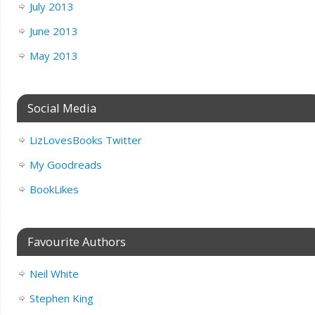
July 2013
June 2013
May 2013
Social Media
LizLovesBooks Twitter
My Goodreads
BookLikes
Favourite Authors
Neil White
Stephen King