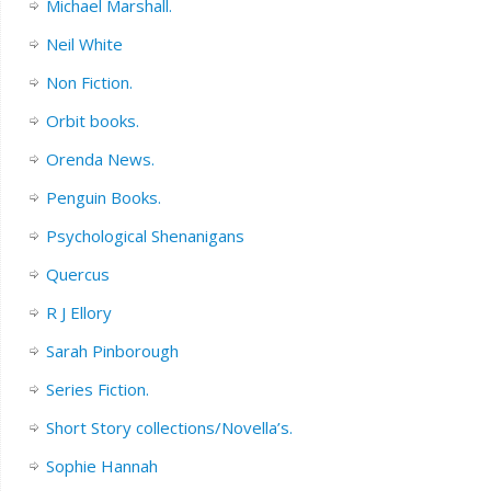
Michael Marshall.
Neil White
Non Fiction.
Orbit books.
Orenda News.
Penguin Books.
Psychological Shenanigans
Quercus
R J Ellory
Sarah Pinborough
Series Fiction.
Short Story collections/Novella’s.
Sophie Hannah