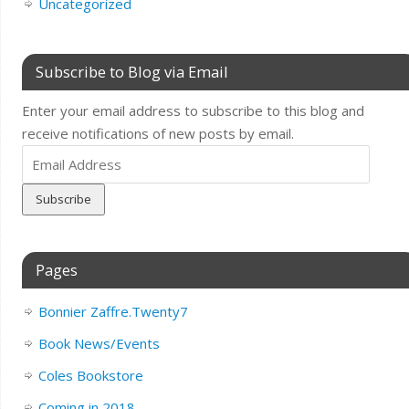
Uncategorized
Subscribe to Blog via Email
Enter your email address to subscribe to this blog and
receive notifications of new posts by email.
Email
Address
Pages
Bonnier Zaffre.Twenty7
Book News/Events
Coles Bookstore
Coming in 2018