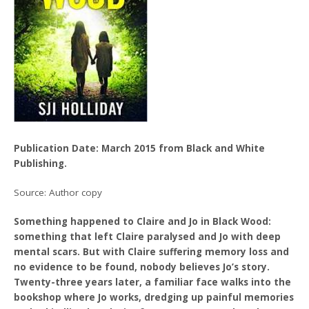
Publication Date: March 2015 from Black and White
Publishing.
Source: Author copy
Something happened to Claire and Jo in Black Wood:
something that left Claire paralysed and Jo with deep
mental scars. But with Claire suffering memory loss and
no evidence to be found, nobody believes Jo’s story.
Twenty-three years later, a familiar face walks into the
bookshop where Jo works, dredging up painful memories