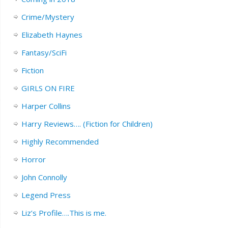
Crime/Mystery
Elizabeth Haynes
Fantasy/SciFi
Fiction
GIRLS ON FIRE
Harper Collins
Harry Reviews…. (Fiction for Children)
Highly Recommended
Horror
John Connolly
Legend Press
Liz’s Profile….This is me.