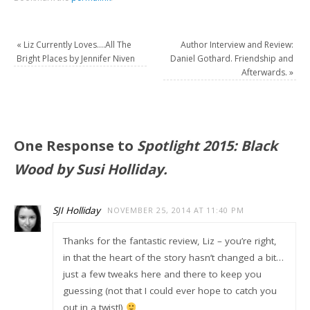
«
Liz Currently Loves….All The
Author Interview and Review:
Bright Places by Jennifer Niven
Daniel Gothard. Friendship and
Afterwards.
»
One Response to
Spotlight 2015: Black
Wood by Susi Holliday.
SJI Holliday
NOVEMBER 25, 2014 AT 11:40 PM
Thanks for the fantastic review, Liz – you’re right,
in that the heart of the story hasn’t changed a bit…
just a few tweaks here and there to keep you
guessing (not that I could ever hope to catch you
out in a twist!)