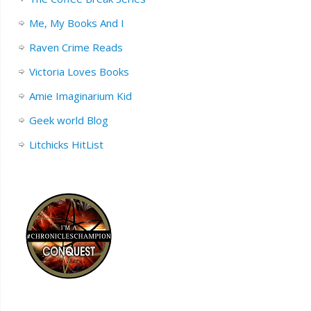
Me, My Books And I
Raven Crime Reads
Victoria Loves Books
Amie Imaginarium Kid
Geek world Blog
Litchicks HitList