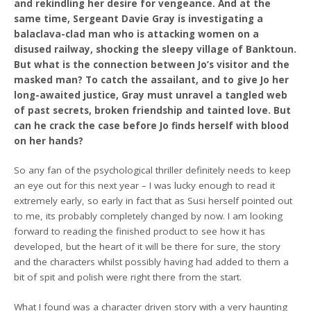
and rekindling her desire for vengeance. And at the
same time, Sergeant Davie Gray is investigating a
balaclava-clad man who is attacking women on a
disused railway, shocking the sleepy village of Banktoun.
But what is the connection between Jo’s visitor and the
masked man? To catch the assailant, and to give Jo her
long-awaited justice, Gray must unravel a tangled web
of past secrets, broken friendship and tainted love. But
can he crack the case before Jo finds herself with blood
on her hands?
So any fan of the psychological thriller definitely needs to keep
an eye out for this next year – I was lucky enough to read it
extremely early, so early in fact that as Susi herself pointed out
to me, its probably completely changed by now. I am looking
forward to reading the finished product to see how it has
developed, but the heart of it will be there for sure, the story
and the characters whilst possibly having had added to them a
bit of spit and polish were right there from the start.
What I found was a character driven story with a very haunting