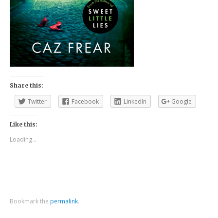
Share this:
Twitter
Facebook
LinkedIn
Google
Like this:
Loading...
Bookmark the
permalink
.