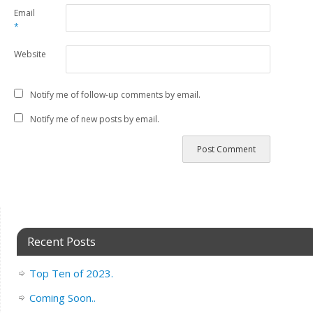
Email
*
Website
Notify me of follow-up comments by email.
Notify me of new posts by email.
Recent Posts
Top Ten of 2023.
Coming Soon..