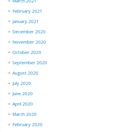
March 2021
February 2021
January 2021
December 2020
November 2020
October 2020
September 2020
August 2020
July 2020
June 2020
April 2020
March 2020
February 2020