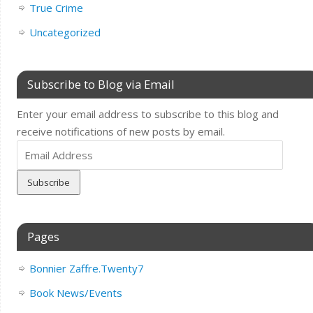
True Crime
Uncategorized
Subscribe to Blog via Email
Enter your email address to subscribe to this blog and
receive notifications of new posts by email.
Email
Address
Pages
Bonnier Zaffre.Twenty7
Book News/Events