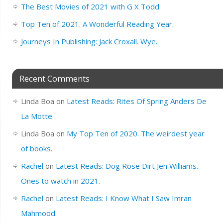
The Best Movies of 2021 with G X Todd.
Top Ten of 2021. A Wonderful Reading Year.
Journeys In Publishing: Jack Croxall. Wye.
Recent Comments
Linda Boa
on
Latest Reads: Rites Of Spring Anders De
La Motte.
Linda Boa
on
My Top Ten of 2020. The weirdest year
of books.
Rachel
on
Latest Reads: Dog Rose Dirt Jen Williams.
Ones to watch in 2021.
Rachel
on
Latest Reads: I Know What I Saw Imran
Mahmood.