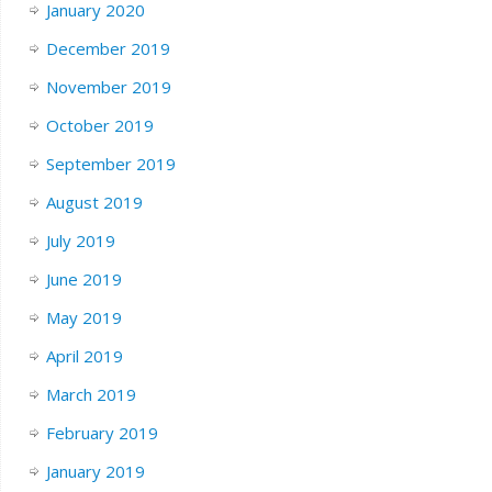
January 2020
December 2019
November 2019
October 2019
September 2019
August 2019
July 2019
June 2019
May 2019
April 2019
March 2019
February 2019
January 2019