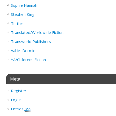
Sophie Hannah
Stephen King
Thriller
Translated/Worldwide Fiction.
Transworld Publishers
Val McDermid
YA/Childrens Fiction.
Meta
Register
Log in
Entries
RSS