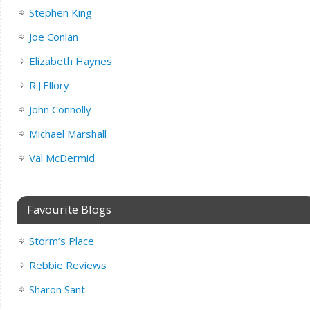
Stephen King
Joe Conlan
Elizabeth Haynes
R.J.Ellory
John Connolly
Michael Marshall
Val McDermid
Favourite Blogs
Storm’s Place
Rebbie Reviews
Sharon Sant