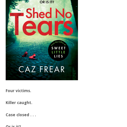
Four victims.
Killer caught.
Case closed . . .
Or is it?