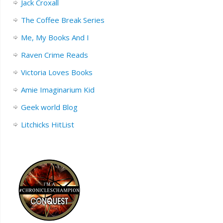
Jack Croxall
The Coffee Break Series
Me, My Books And I
Raven Crime Reads
Victoria Loves Books
Amie Imaginarium Kid
Geek world Blog
Litchicks HitList