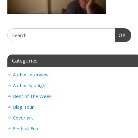
OK
Categories
Author Interview
Author Spotlight
Best of The Week
Blog Tour
Cover art
Festival Fun