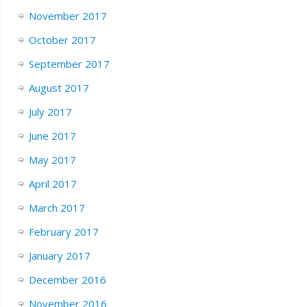
November 2017
October 2017
September 2017
August 2017
July 2017
June 2017
May 2017
April 2017
March 2017
February 2017
January 2017
December 2016
November 2016