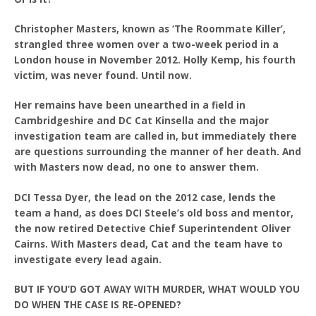
Christopher Masters, known as ‘The Roommate Killer’,
strangled three women over a two-week period in a
London house in November 2012. Holly Kemp, his fourth
victim, was never found. Until now.
Her remains have been unearthed in a field in
Cambridgeshire and DC Cat Kinsella and the major
investigation team are called in, but immediately there
are questions surrounding the manner of her death. And
with Masters now dead, no one to answer them.
DCI Tessa Dyer, the lead on the 2012 case, lends the
team a hand, as does DCI Steele’s old boss and mentor,
the now retired Detective Chief Superintendent Oliver
Cairns. With Masters dead, Cat and the team have to
investigate every lead again.
BUT IF YOU’D GOT AWAY WITH MURDER, WHAT WOULD YOU
DO WHEN THE CASE IS RE-OPENED?