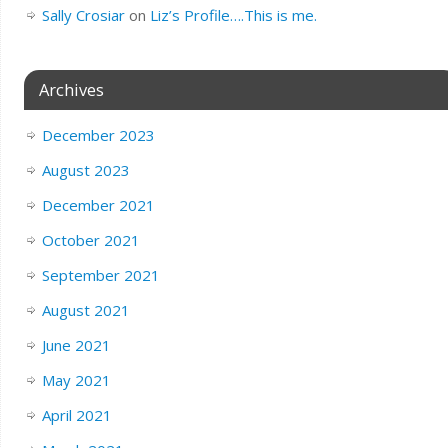
Sally Crosiar
on
Liz’s Profile….This is me.
Archives
December 2023
August 2023
December 2021
October 2021
September 2021
August 2021
June 2021
May 2021
April 2021