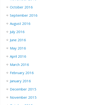
October 2016
September 2016
August 2016
July 2016
June 2016
May 2016
April 2016
March 2016
February 2016
January 2016
December 2015
November 2015