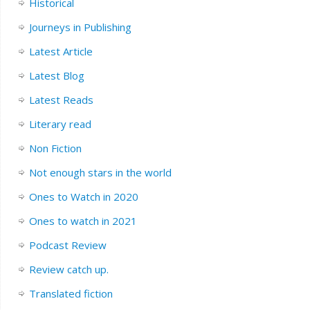
Historical
Journeys in Publishing
Latest Article
Latest Blog
Latest Reads
Literary read
Non Fiction
Not enough stars in the world
Ones to Watch in 2020
Ones to watch in 2021
Podcast Review
Review catch up.
Translated fiction