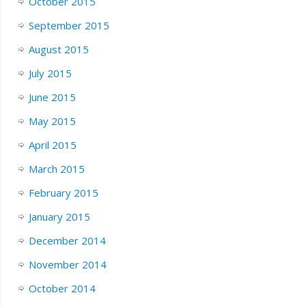
October 2015
September 2015
August 2015
July 2015
June 2015
May 2015
April 2015
March 2015
February 2015
January 2015
December 2014
November 2014
October 2014