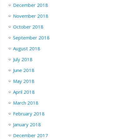
December 2018
November 2018
October 2018
September 2018
August 2018
July 2018
June 2018
May 2018
April 2018
March 2018
February 2018
January 2018
December 2017