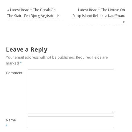
«
Latest Reads: The Creak On
Latest Reads: The House On
The Stairs Eva Bjorg Aegisdottir
Fripp Island Rebecca Kauffman.
»
Leave a Reply
Your email address will not be published.
Required fields are
marked
*
Comment
Name
*