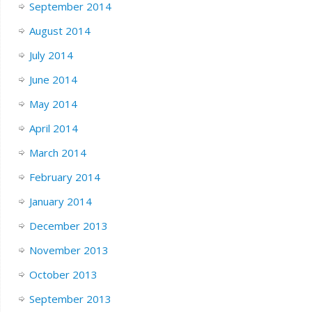
September 2014
August 2014
July 2014
June 2014
May 2014
April 2014
March 2014
February 2014
January 2014
December 2013
November 2013
October 2013
September 2013