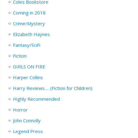
Coles Bookstore
Coming in 2018
Crime/Mystery
Elizabeth Haynes
Fantasy/SciFi
Fiction
GIRLS ON FIRE
Harper Collins
Harry Reviews…. (Fiction for Children)
Highly Recommended
Horror
John Connolly
Legend Press