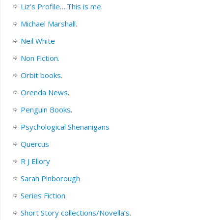
Liz’s Profile….This is me.
Michael Marshall.
Neil White
Non Fiction.
Orbit books.
Orenda News.
Penguin Books.
Psychological Shenanigans
Quercus
R J Ellory
Sarah Pinborough
Series Fiction.
Short Story collections/Novella’s.