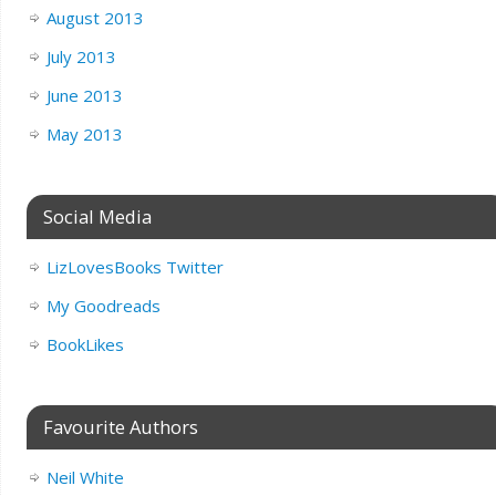
August 2013
July 2013
June 2013
May 2013
Social Media
LizLovesBooks Twitter
My Goodreads
BookLikes
Favourite Authors
Neil White