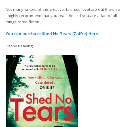
Not many writers of this creative, talented level are out there so
I highly recommend that you read these if you are a fan of all
things crime fiction.
You can purchase Shed No Tears (Zaffre) Here.
Happy Reading!