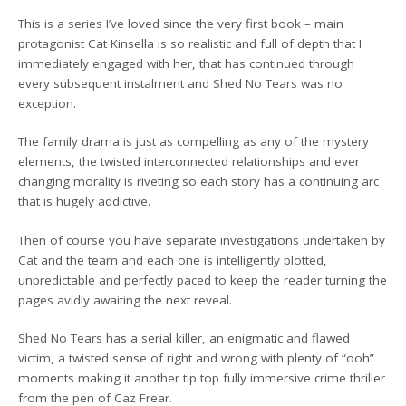
This is a series I’ve loved since the very first book – main
protagonist Cat Kinsella is so realistic and full of depth that I
immediately engaged with her, that has continued through
every subsequent instalment and Shed No Tears was no
exception.
The family drama is just as compelling as any of the mystery
elements, the twisted interconnected relationships and ever
changing morality is riveting so each story has a continuing arc
that is hugely addictive.
Then of course you have separate investigations undertaken by
Cat and the team and each one is intelligently plotted,
unpredictable and perfectly paced to keep the reader turning the
pages avidly awaiting the next reveal.
Shed No Tears has a serial killer, an enigmatic and flawed
victim, a twisted sense of right and wrong with plenty of “ooh”
moments making it another tip top fully immersive crime thriller
from the pen of Caz Frear.