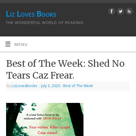
Liz Loves Books
THE WONDERFUL WORLD OF READING
MENU
Best of The Week: Shed No
Tears Caz Frear.
By
LizLovesBooks
|
July 3, 2020
|
Best of The Week