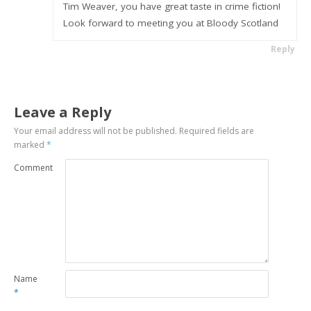
Tim Weaver, you have great taste in crime fiction!
Look forward to meeting you at Bloody Scotland
Reply
Leave a Reply
Your email address will not be published.
Required fields are
marked
*
Comment
Name
*