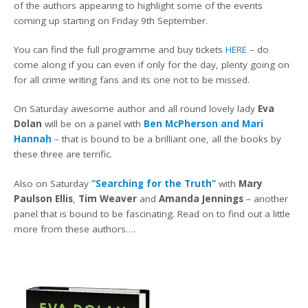
of the authors appearing to highlight some of the events
coming up starting on Friday 9th September.
You can find the full programme and buy tickets
HERE
– do
come along if you can even if only for the day, plenty going on
for all crime writing fans and its one not to be missed.
On Saturday awesome author and all round lovely lady
Eva
Dolan
will be on a panel with
Ben McPherson and Mari
Hannah
– that is bound to be a brilliant one, all the books by
these three are terrific.
Also on Saturday
“Searching for the Truth”
with
Mary
Paulson Ellis
,
Tim Weaver
and
Amanda Jennings
– another
panel that is bound to be fascinating. Read on to find out a little
more from these authors….