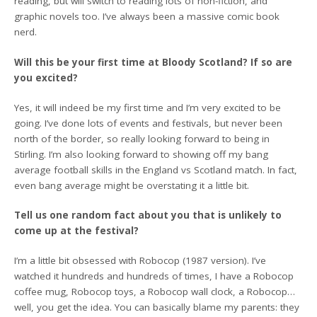
reading, but will switch to reading lots of non-fiction, and
graphic novels too. I’ve always been a massive comic book
nerd.
Will this be your first time at Bloody Scotland? If so are
you excited?
Yes, it will indeed be my first time and I’m very excited to be
going. I’ve done lots of events and festivals, but never been
north of the border, so really looking forward to being in
Stirling. I’m also looking forward to showing off my bang
average football skills in the England vs Scotland match. In fact,
even bang average might be overstating it a little bit.
Tell us one random fact about you that is unlikely to
come up at the festival?
I’m a little bit obsessed with Robocop (1987 version). I’ve
watched it hundreds and hundreds of times, I have a Robocop
coffee mug, Robocop toys, a Robocop wall clock, a Robocop…
well, you get the idea. You can basically blame my parents: they