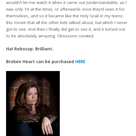
wouldn’t let me watch it when it came out (understandable, as I
was only 10 at the time), or afterwards once they’d seen it for
themselves, and so it became like the Holy Grail in my teens;
this movie that all the other kids talked about, but which I never
got to see. And then I finally did get to see it, and it turned out
to be absolutely amazing. Obsession created.
Ha! Robocop. Brilliant.
Broken Heart can be purchased
HERE