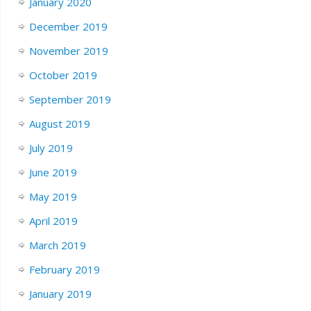
January 2020
December 2019
November 2019
October 2019
September 2019
August 2019
July 2019
June 2019
May 2019
April 2019
March 2019
February 2019
January 2019