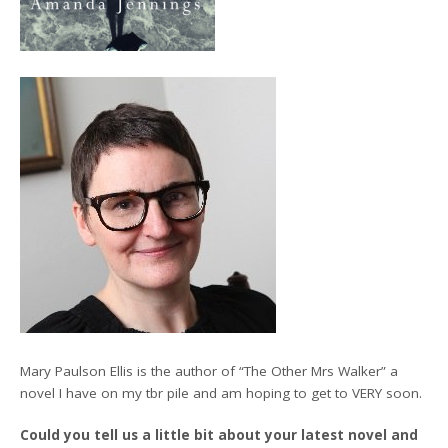
Mary Paulson Ellis is the author of “The Other Mrs Walker” a
novel I have on my tbr pile and am hoping to get to VERY soon.
Could you tell us a little bit about your latest novel and