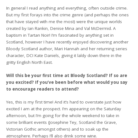
In general I read anything and everything, often outside crime.
But my first forays into the crime genre (and perhaps the ones
that have stayed with me the most) were the unique worlds
created by Ian Rankin, Denise Mina and Val McDermid. A
baptism in Tartan Noir! I’m fascinated by anything set in
Scotland, however I have recently enjoyed discovering another
Bloody Scotland author, Mari Hannah and her returning series
character, DCI Kate Daniels, giving it laldy down there in the
gritty English North East.
Will this be your first time at Bloody Scotland? If so are
you excited? If you’ve been before what would you say
to encourage readers to attend?
Yes, this is my first time! And it’s hard to overstate just how
excited I am at the prospect. I’m appearing on the Saturday
afternoon, but I’m going for the whole weekend to take in
some brilliant events (Josephine Tey, Scotland the Grave,
Victorian Gothic amongst others) and to soak up the
atmosphere. Perhaps I’ll also drink some wine.