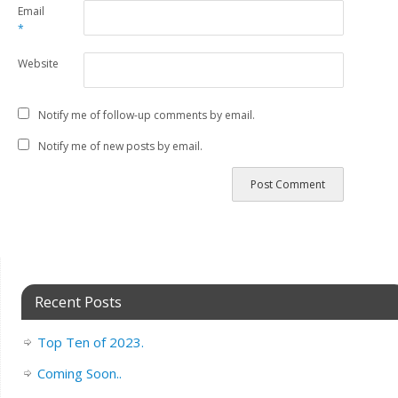
Email
*
Website
Notify me of follow-up comments by email.
Notify me of new posts by email.
Recent Posts
Top Ten of 2023.
Coming Soon..