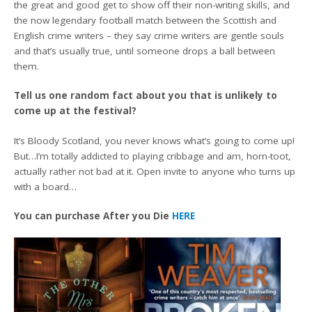
the great and good get to show off their non-writing skills, and
the now legendary football match between the Scottish and
English crime writers – they say crime writers are gentle souls
and that’s usually true, until someone drops a ball between
them.
Tell us one random fact about you that is unlikely to
come up at the festival?
It’s Bloody Scotland, you never knows what’s going to come up!
But…I’m totally addicted to playing cribbage and am, horn-toot,
actually rather not bad at it. Open invite to anyone who turns up
with a board…
You can purchase After you Die
HERE