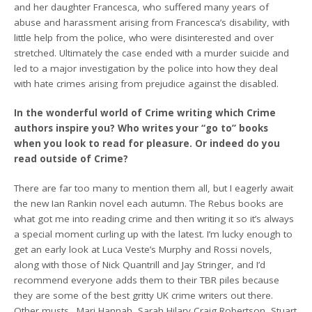
and her daughter Francesca, who suffered many years of
abuse and harassment arising from Francesca’s disability, with
little help from the police, who were disinterested and over
stretched. Ultimately the case ended with a murder suicide and
led to a major investigation by the police into how they deal
with hate crimes arising from prejudice against the disabled.
In the wonderful world of Crime writing which Crime
authors inspire you? Who writes your “go to” books
when you look to read for pleasure. Or indeed do you
read outside of Crime?
There are far too many to mention them all, but I eagerly await
the new Ian Rankin novel each autumn. The Rebus books are
what got me into reading crime and then writing it so it’s always
a special moment curling up with the latest. I’m lucky enough to
get an early look at Luca Veste’s Murphy and Rossi novels,
along with those of Nick Quantrill and Jay Stringer, and I’d
recommend everyone adds them to their TBR piles because
they are some of the best gritty UK crime writers out there.
Other musts…Mari Hannah, Sarah Hilary Craig Robertson, Stuart