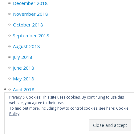
December 2018
November 2018
October 2018
September 2018
August 2018
July 2018
June 2018
May 2018
April 2018
Privacy & Cookies: This site uses cookies. By continuing to use this
March 2018
website, you agree to their use.
To find out more, including how to control cookies, see here:
Cookie
February 2018
Policy
January 2018
December 2017