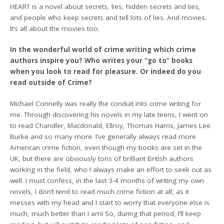
HEART is a novel about secrets, lies, hidden secrets and lies,
and people who keep secrets and tell lots of lies. And movies.
It’s all about the movies too.
In the wonderful world of crime writing which crime
authors inspire you? Who writes your “go to” books
when you look to read for pleasure. Or indeed do you
read outside of Crime?
Michael Connelly was really the conduit into crime writing for
me. Through discovering his novels in my late teens, I went on
to read Chandler, Macdonald, Ellroy, Thomas Harris, James Lee
Burke and so many more. I’ve generally always read more
American crime fiction, even though my books are set in the
UK, but there are obviously tons of brilliant British authors
working in the field, who I always make an effort to seek out as
well. I must confess, in the last 3-4 months of writing my own
novels, I don’t tend to read much crime fiction at all, as it
messes with my head and I start to worry that everyone else is
much, much better than I am! So, during that period, I’ll keep