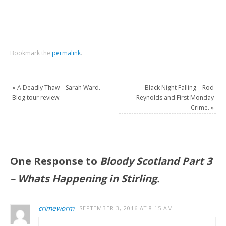
Bookmark the
permalink
.
«
A Deadly Thaw – Sarah Ward.
Black Night Falling – Rod
Blog tour review.
Reynolds and First Monday
Crime.
»
One Response to
Bloody Scotland Part 3
– Whats Happening in Stirling.
crimeworm
SEPTEMBER 3, 2016 AT 8:15 AM