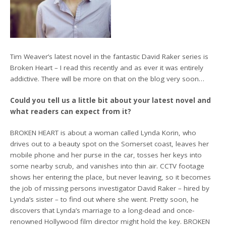
Tim Weaver’s latest novel in the fantastic David Raker series is
Broken Heart – I read this recently and as ever it was entirely
addictive. There will be more on that on the blog very soon…
Could you tell us a little bit about your latest novel and
what readers can expect from it?
BROKEN HEART is about a woman called Lynda Korin, who
drives out to a beauty spot on the Somerset coast, leaves her
mobile phone and her purse in the car, tosses her keys into
some nearby scrub, and vanishes into thin air. CCTV footage
shows her entering the place, but never leaving, so it becomes
the job of missing persons investigator David Raker – hired by
Lynda’s sister – to find out where she went. Pretty soon, he
discovers that Lynda’s marriage to a long-dead and once-
renowned Hollywood film director might hold the key. BROKEN