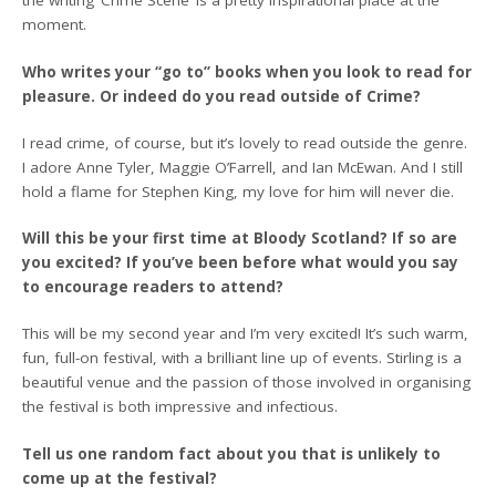
the writing ‘Crime Scene’ is a pretty inspirational place at the
moment.
Who writes your “go to” books when you look to read for
pleasure. Or indeed do you read outside of Crime?
I read crime, of course, but it’s lovely to read outside the genre.
I adore Anne Tyler, Maggie O’Farrell, and Ian McEwan. And I still
hold a flame for Stephen King, my love for him will never die.
Will this be your first time at Bloody Scotland? If so are
you excited? If you’ve been before what would you say
to encourage readers to attend?
This will be my second year and I’m very excited! It’s such warm,
fun, full-on festival, with a brilliant line up of events. Stirling is a
beautiful venue and the passion of those involved in organising
the festival is both impressive and infectious.
Tell us one random fact about you that is unlikely to
come up at the festival?