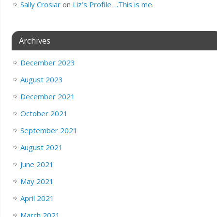
Sally Crosiar
on
Liz’s Profile….This is me.
Archives
December 2023
August 2023
December 2021
October 2021
September 2021
August 2021
June 2021
May 2021
April 2021
March 2021