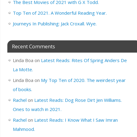
The Best Movies of 2021 with G X Todd.
Top Ten of 2021. A Wonderful Reading Year.
Journeys In Publishing: Jack Croxall. Wye.
Recent Comments
Linda Boa
on
Latest Reads: Rites Of Spring Anders De
La Motte.
Linda Boa
on
My Top Ten of 2020. The weirdest year
of books.
Rachel
on
Latest Reads: Dog Rose Dirt Jen Williams.
Ones to watch in 2021.
Rachel
on
Latest Reads: I Know What I Saw Imran
Mahmood.