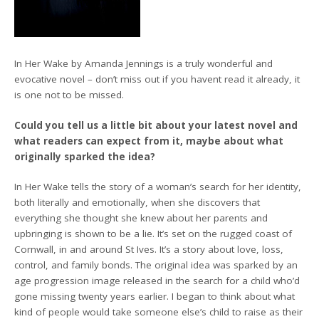
In Her Wake by Amanda Jennings is a truly wonderful and
evocative novel – don’t miss out if you havent read it already, it
is one not to be missed.
Could you tell us a little bit about your latest novel and
what readers can expect from it, maybe about what
originally sparked the idea?
In Her Wake tells the story of a woman’s search for her identity,
both literally and emotionally, when she discovers that
everything she thought she knew about her parents and
upbringing is shown to be a lie. It’s set on the rugged coast of
Cornwall, in and around St Ives. It’s a story about love, loss,
control, and family bonds. The original idea was sparked by an
age progression image released in the search for a child who’d
gone missing twenty years earlier. I began to think about what
kind of people would take someone else’s child to raise as their