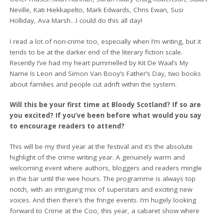
Neville, Kati Hiekkapelto, Mark Edwards, Chris Ewan, Susi
Holliday, Ava Marsh…I could do this all day!
I read a lot of non-crime too, especially when I’m writing, but it
tends to be at the darker end of the literary fiction scale.
Recently I’ve had my heart pummelled by Kit De Waal’s My
Name Is Leon and Simon Van Booy’s Father’s Day, two books
about families and people cut adrift within the system.
Will this be your first time at Bloody Scotland? If so are
you excited? If you’ve been before what would you say
to encourage readers to attend?
This will be my third year at the festival and it’s the absolute
highlight of the crime writing year. A genuinely warm and
welcoming event where authors, bloggers and readers mingle
in the bar until the wee hours. The programme is always top
notch, with an intriguing mix of superstars and exciting new
voices. And then there’s the fringe events. I’m hugely looking
forward to Crime at the Coo, this year, a cabaret show where