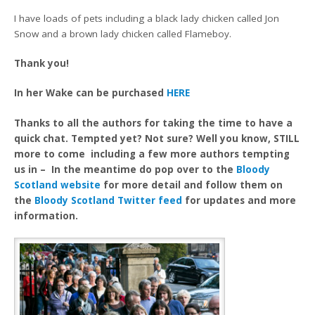
I have loads of pets including a black lady chicken called Jon
Snow and a brown lady chicken called Flameboy.
Thank you!
In her Wake can be purchased
HERE
Thanks to all the authors for taking the time to have a
quick chat. Tempted yet? Not sure? Well you know, STILL
more to come including a few more authors tempting
us in – In the meantime do pop over to the
Bloody
Scotland website
for more detail and follow them on
the
Bloody Scotland Twitter feed
for updates and more
information.