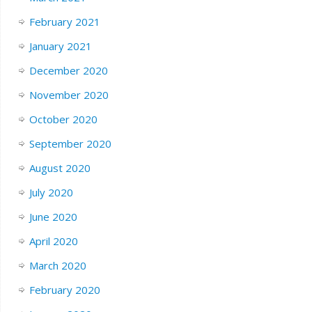
February 2021
January 2021
December 2020
November 2020
October 2020
September 2020
August 2020
July 2020
June 2020
April 2020
March 2020
February 2020