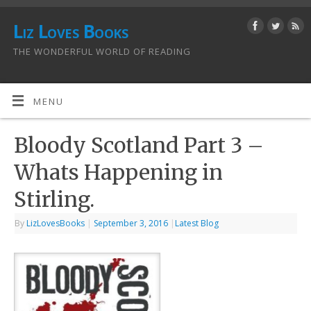
Liz Loves Books
THE WONDERFUL WORLD OF READING
MENU
Bloody Scotland Part 3 –
Whats Happening in
Stirling.
By
LizLovesBooks
|
September 3, 2016
|
Latest Blog