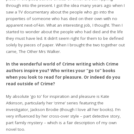
through into the present. I got the idea many years ago when I
saw a TV documentary about the people who go into the
properties of someone who has died on their own with no
apparent next-of-kin. What an interesting job, I thought. Then I
started to wonder about the people who had died and the life
they must have led. It didn’t seem right for them to be defined
solely by pieces of paper. When I brought the two together out
came, The Other Mrs Walker.
In the wonderful world of Crime writing which Crime
authors inspire you? Who writes your “go to” books
when you look to read for pleasure. Or indeed do you
read outside of Crime?
My absolute ‘go to’ for inspiration and pleasure is Kate
Atkinson, particularly her ‘crime’ series featuring the
investigator, Jackson Brodie (though I love all her books). I’m
very influenced by her cross-over style – part detective story,
part family mystery – which is a fair description of my own
novel too.