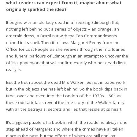
what readers can expect from it, maybe about what
originally sparked the idea?
It begins with an old lady dead in a freezing Edinburgh flat,
nothing left behind but a series of objects – an orange, an
emerald dress, a Brazil nut with the Ten Commandments
etched in its shell. Then it follows Margaret Penny from the
Office for Lost People as she weaves through the mortuaries
and funeral parlours of Edinburgh in an attempt to uncover the
official paperwork that will confirm exactly who her dead client
really is.
But the truth about the dead Mrs Walker lies not in paperwork
but in the objects she has left behind. So the book dips back in
time, over and over, into the London of the 1930s – 60s as
these odd artefacts reveal the true story of the Walker family
with all the betrayals, secrets and lies that reside at its heart.
It’s a jigsaw puzzle of a book in which the reader is always one
step ahead of Margaret and where the crimes have all taken
place in the past, but the effects of which are still rippling