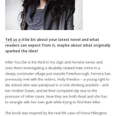
Tell us a
ittle bit about your latest novel and what
readers can expect from it, maybe about what originally
sparked the idea?
After You Die is the third in my Zigic and Ferreira series and
sees them investigating a disability related hate crime in a
sleepy commuter village just outside Peterborough. Ferreira has
previously met with the victims, Holly Prentice – a young right to
die activist who was paralysed in a rock climbing accident – and
her mother Dawn, and let their complaint slip due to the
pressure of other cases. Now they are both dead and she has
to wrangle with her own guilt while trying to find their killer.
The book was inspired by the real life case of Fiona Pilkington