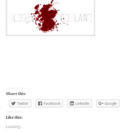
Share this:
Twitter
Facebook
LinkedIn
Google
Like this:
Loading...