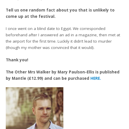
Tell us one random fact about you that is unlikely to
come up at the festival.
I once went on a blind date to Egypt. We corresponded
beforehand after I answered an ad in a magazine, then met at
the airport for the first time. Luckily it didn’t lead to murder
(though my mother was convinced that it would).
Thank you!
The Other Mrs Walker by Mary Paulson-Ellis is published
by Mantle (£12.99) and can be purchased
HERE.