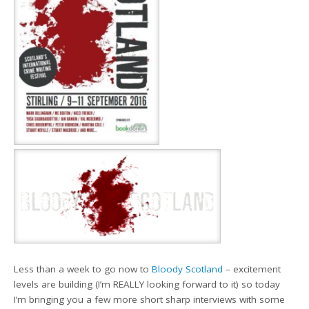
Less than a week to go now to
Bloody Scotland
– excitement
levels are building (I’m REALLY looking forward to it) so today
I’m bringing you a few more short sharp interviews with some