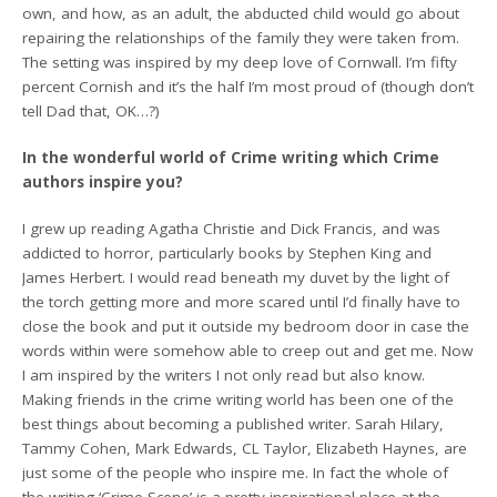
own, and how, as an adult, the abducted child would go about
repairing the relationships of the family they were taken from.
The setting was inspired by my deep love of Cornwall. I’m fifty
percent Cornish and it’s the half I’m most proud of (though don’t
tell Dad that, OK…?)
In the wonderful world of Crime writing which Crime
authors inspire you?
I grew up reading Agatha Christie and Dick Francis, and was
addicted to horror, particularly books by Stephen King and
James Herbert. I would read beneath my duvet by the light of
the torch getting more and more scared until I’d finally have to
close the book and put it outside my bedroom door in case the
words within were somehow able to creep out and get me. Now
I am inspired by the writers I not only read but also know.
Making friends in the crime writing world has been one of the
best things about becoming a published writer. Sarah Hilary,
Tammy Cohen, Mark Edwards, CL Taylor, Elizabeth Haynes, are
just some of the people who inspire me. In fact the whole of