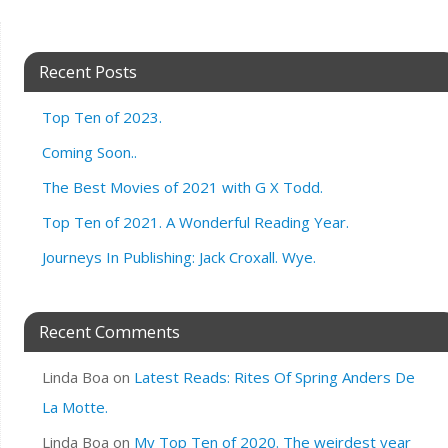
Recent Posts
Top Ten of 2023.
Coming Soon..
The Best Movies of 2021 with G X Todd.
Top Ten of 2021. A Wonderful Reading Year.
Journeys In Publishing: Jack Croxall. Wye.
Recent Comments
Linda Boa
on
Latest Reads: Rites Of Spring Anders De
La Motte.
Linda Boa
on
My Top Ten of 2020. The weirdest year