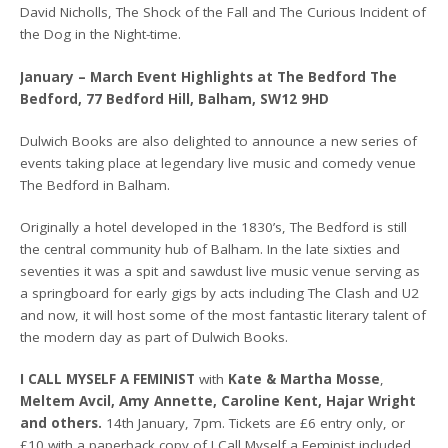
David Nicholls, The Shock of the Fall and The Curious Incident of
the Dog in the Night-time.
January – March Event Highlights at The Bedford The
Bedford, 77 Bedford Hill, Balham, SW12 9HD
Dulwich Books are also delighted to announce a new series of
events taking place at legendary live music and comedy venue
The Bedford in Balham.
Originally a hotel developed in the 1830’s, The Bedford is still
the central community hub of Balham. In the late sixties and
seventies it was a spit and sawdust live music venue serving as
a springboard for early gigs by acts including The Clash and U2
and now, it will host some of the most fantastic literary talent of
the modern day as part of Dulwich Books.
I CALL MYSELF A FEMINIST
with
Kate & Martha Mosse
,
Meltem Avcil, Amy Annette, Caroline Kent, Hajar Wright
and others.
14th January, 7pm. Tickets are £6 entry only, or
£10 with a paperback copy of I Call Myself a Feminist included