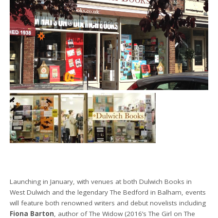
Launching in January, with venues at both Dulwich Books in
West Dulwich and the legendary The Bedford in Balham, events
will feature both renowned writers and debut novelists including
Fiona Barton
, author of The Widow (2016’s The Girl on The