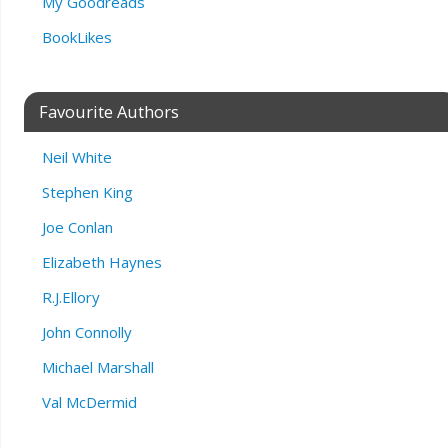
My Goodreads
BookLikes
Favourite Authors
Neil White
Stephen King
Joe Conlan
Elizabeth Haynes
R.J.Ellory
John Connolly
Michael Marshall
Val McDermid