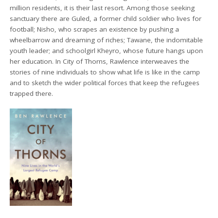
million residents, it is their last resort. Among those seeking
sanctuary there are Guled, a former child soldier who lives for
football; Nisho, who scrapes an existence by pushing a
wheelbarrow and dreaming of riches; Tawane, the indomitable
youth leader; and schoolgirl Kheyro, whose future hangs upon
her education. In City of Thorns, Rawlence interweaves the
stories of nine individuals to show what life is like in the camp
and to sketch the wider political forces that keep the refugees
trapped there.