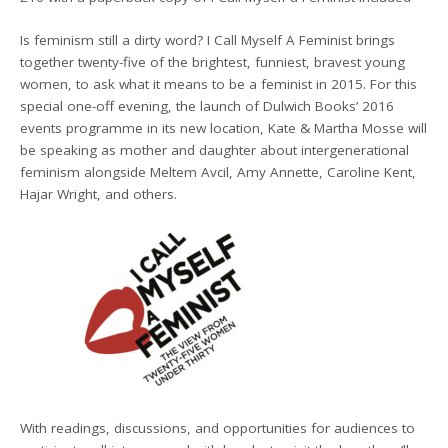
Is feminism still a dirty word? I Call Myself A Feminist brings
together twenty-five of the brightest, funniest, bravest young
women, to ask what it means to be a feminist in 2015. For this
special one-off evening, the launch of Dulwich Books’ 2016
events programme in its new location, Kate & Martha Mosse will
be speaking as mother and daughter about intergenerational
feminism alongside Meltem Avcil, Amy Annette, Caroline Kent,
Hajar Wright, and others.
With readings, discussions, and opportunities for audiences to