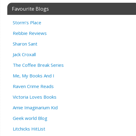
Favourite Blogs
Storm’s Place
Rebbie Reviews
Sharon Sant
Jack Croxall
The Coffee Break Series
Me, My Books And I
Raven Crime Reads
Victoria Loves Books
Amie Imaginarium Kid
Geek world Blog
Litchicks HitList