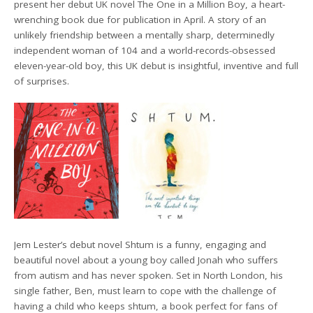
present her debut UK novel The One in a Million Boy, a heart-
wrenching book due for publication in April. A story of an
unlikely friendship between a mentally sharp, determinedly
independent woman of 104 and a world-records-obsessed
eleven-year-old boy, this UK debut is insightful, inventive and full
of surprises.
Jem Lester’s debut novel Shtum is a funny, engaging and
beautiful novel about a young boy called Jonah who suffers
from autism and has never spoken. Set in North London, his
single father, Ben, must learn to cope with the challenge of
having a child who keeps shtum, a book perfect for fans of