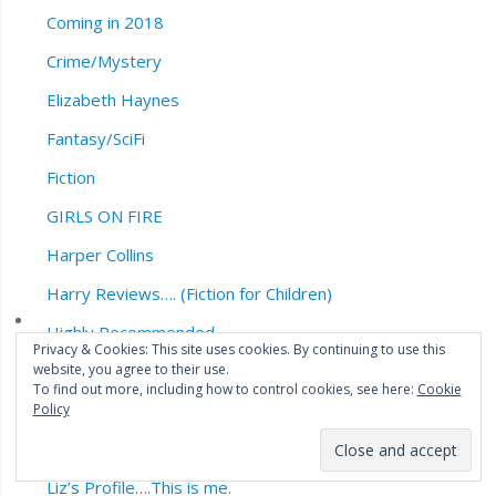
Coming in 2018
Crime/Mystery
Elizabeth Haynes
Fantasy/SciFi
Fiction
GIRLS ON FIRE
Harper Collins
Harry Reviews…. (Fiction for Children)
Highly Recommended
Privacy & Cookies: This site uses cookies. By continuing to use this
website, you agree to their use.
Horror
To find out more, including how to control cookies, see here:
Cookie
John Connolly
Policy
Legend Press
Liz’s Profile….This is me.