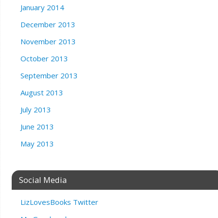
January 2014
December 2013
November 2013
October 2013
September 2013
August 2013
July 2013
June 2013
May 2013
Social Media
LizLovesBooks Twitter