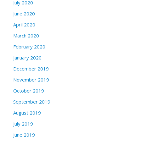
July 2020
June 2020
April 2020
March 2020
February 2020
January 2020
December 2019
November 2019
October 2019
September 2019
August 2019
July 2019
June 2019