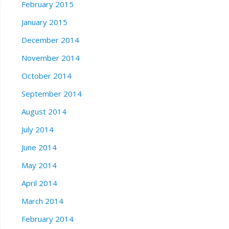
February 2015
January 2015
December 2014
November 2014
October 2014
September 2014
August 2014
July 2014
June 2014
May 2014
April 2014
March 2014
February 2014