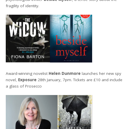
fragility of identity.
Award-winning novelist
Helen Dunmore
launches her new spy
novel,
Exposure
28th January, 7pm. Tickets are £10 and include
a glass of Prosecco