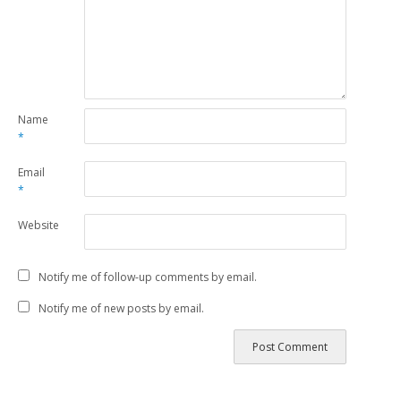
Name
*
Email
*
Website
Notify me of follow-up comments by email.
Notify me of new posts by email.