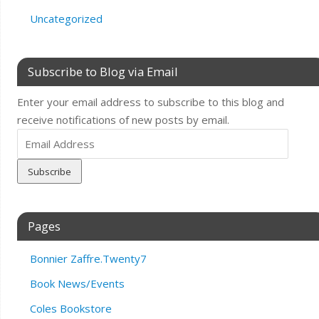
Uncategorized
Subscribe to Blog via Email
Enter your email address to subscribe to this blog and
receive notifications of new posts by email.
Email
Address
Pages
Bonnier Zaffre.Twenty7
Book News/Events
Coles Bookstore