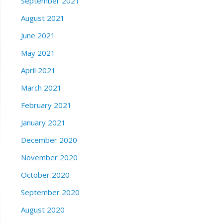
September 2021
August 2021
June 2021
May 2021
April 2021
March 2021
February 2021
January 2021
December 2020
November 2020
October 2020
September 2020
August 2020