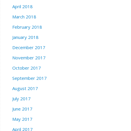
April 2018
March 2018
February 2018
January 2018
December 2017
November 2017
October 2017
September 2017
August 2017
July 2017
June 2017
May 2017
April 2017