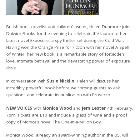
British poet, novelist and children’s writer, Helen Dunmore joins
Dulwich Books for the evening to celebrate the launch of her
latest novel Exposure, a spy thriller set during the Cold War.
Having won the Orange Prize for Fiction with her novel A Spell
of Winter, her new book is a remarkable story of forbidden
love, intimate betrayal and the devastating power of exposure
drive.
In conversation with
Susie Nicklin
, Helen will discuss her
incredibly powerful book before welcoming guests to ask
questions and celebrate its publication with Prosecco.
NEW VOICES
with
Monica Wood
and
Jem Lester
4th February,
7pm. Tickets are £10 and include a glass of wine and a proof
copy of Monica’s novel The One-in-a-Million Boy.
Monica Wood, already an award-winning author in the US, will