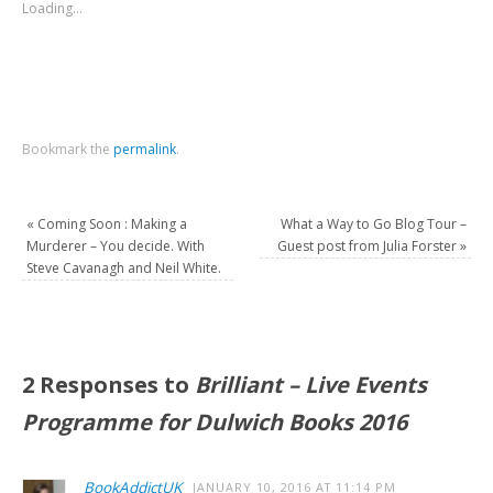
Loading...
Bookmark the
permalink
.
«
Coming Soon : Making a
What a Way to Go Blog Tour –
Murderer – You decide. With
Guest post from Julia Forster
»
Steve Cavanagh and Neil White.
2 Responses to
Brilliant – Live Events
BookAddictUK
JANUARY 10, 2016 AT 11:14 PM