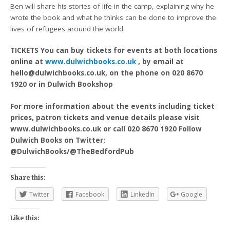
Ben will share his stories of life in the camp, explaining why he
wrote the book and what he thinks can be done to improve the
lives of refugees around the world.
TICKETS You can buy tickets for events at both locations
online at
www.dulwichbooks.co.uk
, by email at
hello@dulwichbooks.co.uk, on the phone on 020 8670
1920 or in Dulwich Bookshop
For more information about the events including ticket
prices, patron tickets and venue details please visit
www.dulwichbooks.co.uk or call 020 8670 1920 Follow
Dulwich Books on Twitter:
@DulwichBooks/@TheBedfordPub
Share this:
Twitter
Facebook
LinkedIn
Google
Like this: