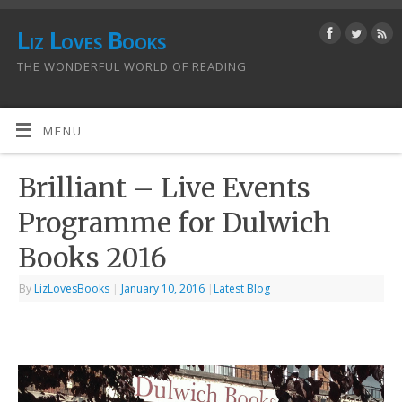
Liz Loves Books
THE WONDERFUL WORLD OF READING
MENU
Brilliant – Live Events
Programme for Dulwich
By
LizLovesBooks
|
January 10, 2016
|
Latest Blog