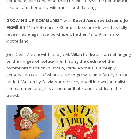
participate, all interspersed with breaks to visit the bar, there’ll
also be an after-party with music and dancing.
GROWING UP COMMUNIST
with
David Aaronovitch and Jo
McMillan
11th February, 7.30pm. Tickets are £6, which is fully
redeemable against a purchase of either Party Animals or
Motherland
Join David Aaronovitch and Jo McMillan to discuss an upbringing
on the fringes of political life. Tracing the decline of the
communist tradition in Britain, Party Animals is a deeply
personal account of what it’s like to grow up in a family on the
far-left. Written by David Aaronovitch, a well-known journalist
and commentator, it is a memoir that stands out from the
crowd.