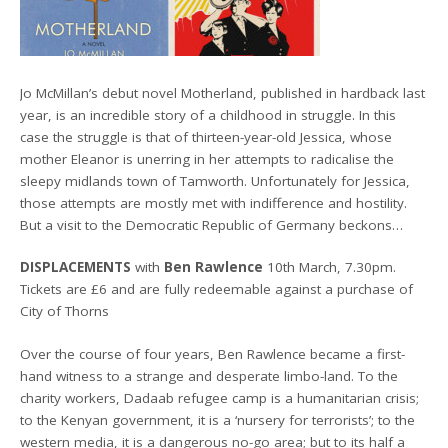
Jo McMillan’s debut novel Motherland, published in hardback last
year, is an incredible story of a childhood in struggle. In this
case the struggle is that of thirteen-year-old Jessica, whose
mother Eleanor is unerring in her attempts to radicalise the
sleepy midlands town of Tamworth. Unfortunately for Jessica,
those attempts are mostly met with indifference and hostility.
But a visit to the Democratic Republic of Germany beckons…
DISPLACEMENTS
with
Ben Rawlence
10th March, 7.30pm.
Tickets are £6 and are fully redeemable against a purchase of
City of Thorns
Over the course of four years, Ben Rawlence became a first-
hand witness to a strange and desperate limbo-land. To the
charity workers, Dadaab refugee camp is a humanitarian crisis;
to the Kenyan government, it is a ‘nursery for terrorists’; to the
western media, it is a dangerous no-go area; but to its half a