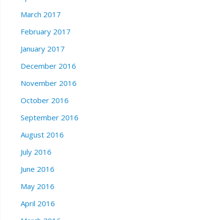
March 2017
February 2017
January 2017
December 2016
November 2016
October 2016
September 2016
August 2016
July 2016
June 2016
May 2016
April 2016