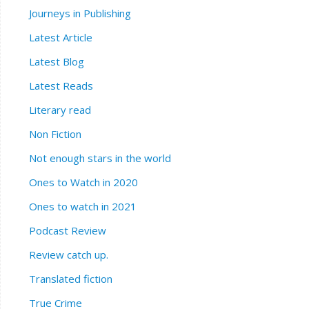
Journeys in Publishing
Latest Article
Latest Blog
Latest Reads
Literary read
Non Fiction
Not enough stars in the world
Ones to Watch in 2020
Ones to watch in 2021
Podcast Review
Review catch up.
Translated fiction
True Crime