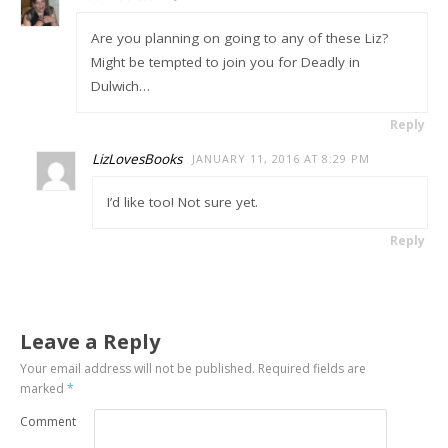
Are you planning on going to any of these Liz?
Might be tempted to join you for Deadly in
Dulwich…
Reply
LizLovesBooks
JANUARY 11, 2016 AT 8:29 PM
I’d like too! Not sure yet.
Reply
Leave a Reply
Your email address will not be published.
Required fields are
marked
*
Comment