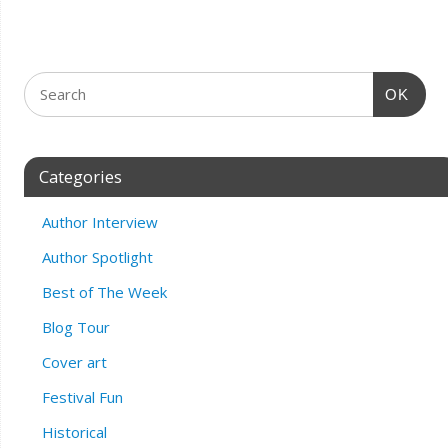
OK
Categories
Author Interview
Author Spotlight
Best of The Week
Blog Tour
Cover art
Festival Fun
Historical