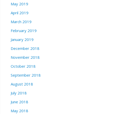
May 2019
April 2019
March 2019
February 2019
January 2019
December 2018
November 2018
October 2018
September 2018
August 2018
July 2018
June 2018
May 2018