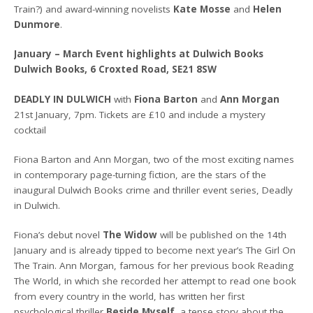
Train?) and award-winning novelists
Kate Mosse
and
Helen
Dunmore
.
January – March Event highlights at Dulwich Books
Dulwich Books, 6 Croxted Road, SE21 8SW
DEADLY IN DULWICH
with
Fiona Barton
and
Ann Morgan
21st January, 7pm. Tickets are £10 and include a mystery
cocktail
Fiona Barton and Ann Morgan, two of the most exciting names
in contemporary page-turning fiction, are the stars of the
inaugural Dulwich Books crime and thriller event series, Deadly
in Dulwich.
Fiona’s debut novel
The Widow
will be published on the 14th
January and is already tipped to become next year’s The Girl On
The Train. Ann Morgan, famous for her previous book Reading
The World, in which she recorded her attempt to read one book
from every country in the world, has written her first
psychological thriller
Beside Myself
, a tense story about the