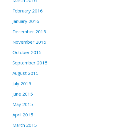
March 2016
February 2016
January 2016
December 2015
November 2015
October 2015
September 2015
August 2015
July 2015
June 2015
May 2015
April 2015
March 2015