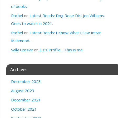
of books.
Rachel
on
Latest Reads: Dog Rose Dirt Jen Williams.
Ones to watch in 2021.
Rachel
on
Latest Reads: I Know What I Saw Imran
Mahmood.
Sally Crosiar
on
Liz’s Profile….This is me.
Archives
December 2023
August 2023
December 2021
October 2021