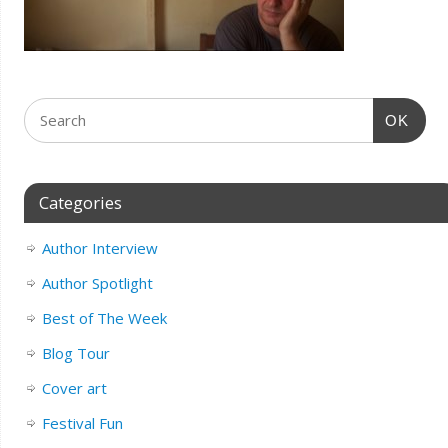
OK
Categories
Author Interview
Author Spotlight
Best of The Week
Blog Tour
Cover art
Festival Fun