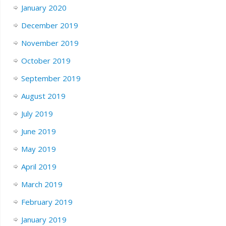
January 2020
December 2019
November 2019
October 2019
September 2019
August 2019
July 2019
June 2019
May 2019
April 2019
March 2019
February 2019
January 2019