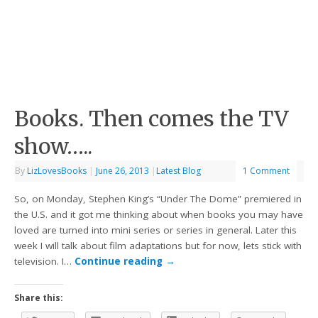
Books. Then comes the TV
show…..
By
LizLovesBooks
|
June 26, 2013
|
Latest Blog
1 Comment
So, on Monday, Stephen King’s “Under The Dome” premiered in
the U.S. and it got me thinking about when books you may have
loved are turned into mini series or series in general. Later this
week I will talk about film adaptations but for now, lets stick with
television. I…
Continue reading
→
Share this: