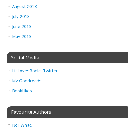
August 2013
July 2013
June 2013
May 2013
Social Media
LizLovesBooks Twitter
My Goodreads
BookLikes
Favourite Authors
Neil White