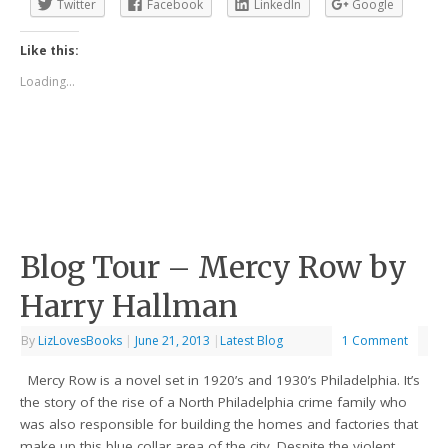
Twitter
Facebook
LinkedIn
Google
Like this:
Loading...
Blog Tour – Mercy Row by
Harry Hallman
By
LizLovesBooks
|
June 21, 2013
|
Latest Blog
1 Comment
Mercy Row is a novel set in 1920’s and 1930’s Philadelphia. It’s
the story of the rise of a North Philadelphia crime family who
was also responsible for building the homes and factories that
make up this blue collar area of the city. Despite the violent