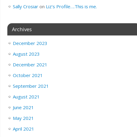
Sally Crosiar
on
Liz’s Profile….This is me.
Archives
December 2023
August 2023
December 2021
October 2021
September 2021
August 2021
June 2021
May 2021
April 2021