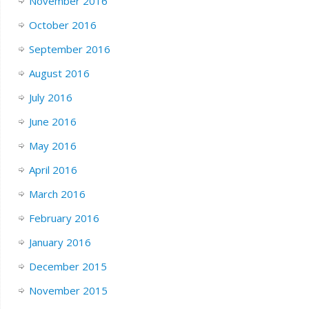
November 2016
October 2016
September 2016
August 2016
July 2016
June 2016
May 2016
April 2016
March 2016
February 2016
January 2016
December 2015
November 2015