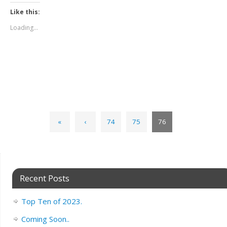
Like this:
Loading...
«
‹
74
75
76
Recent Posts
Top Ten of 2023.
Coming Soon..