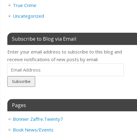
True Crime
Uncategorized
Subscribe to Blog via Email
Enter your email address to subscribe to this blog and
receive notifications of new posts by email.
Email
Address
Pages
Bonnier Zaffre.Twenty7
Book News/Events