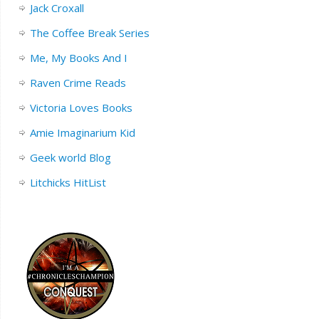
Jack Croxall
The Coffee Break Series
Me, My Books And I
Raven Crime Reads
Victoria Loves Books
Amie Imaginarium Kid
Geek world Blog
Litchicks HitList