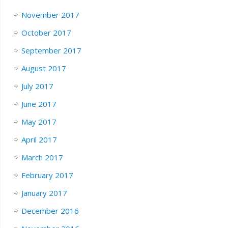
November 2017
October 2017
September 2017
August 2017
July 2017
June 2017
May 2017
April 2017
March 2017
February 2017
January 2017
December 2016