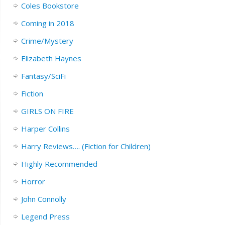
Coles Bookstore
Coming in 2018
Crime/Mystery
Elizabeth Haynes
Fantasy/SciFi
Fiction
GIRLS ON FIRE
Harper Collins
Harry Reviews…. (Fiction for Children)
Highly Recommended
Horror
John Connolly
Legend Press