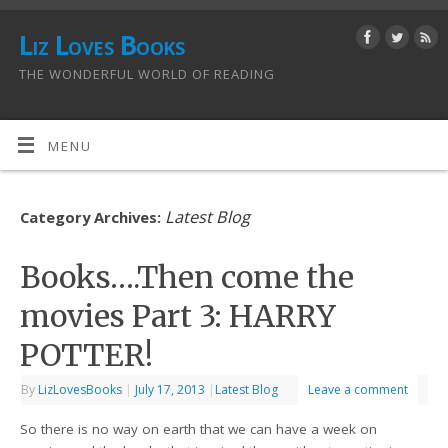
Liz Loves Books
THE WONDERFUL WORLD OF READING
MENU
Latest Blog
Category Archives:
Books….Then come the
movies Part 3: HARRY
POTTER!
By
LizLovesBooks
|
July 17, 2013
|
Latest Blog
Leave a comment
So there is no way on earth that we can have a week on