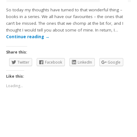
So today my thoughts have turned to that wonderful thing –
books in a series. We all have our favourites – the ones that
can’t be missed. The ones that we chomp at the bit for, and I
thought I would tell you about some of mine. In return, I…
Continue reading
→
Share this:
Twitter
Facebook
LinkedIn
Google
Like this:
Loading...