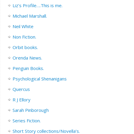
Liz’s Profile….This is me.
Michael Marshall.
Neil White
Non Fiction.
Orbit books.
Orenda News.
Penguin Books.
Psychological Shenanigans
Quercus
R J Ellory
Sarah Pinborough
Series Fiction.
Short Story collections/Novella’s.