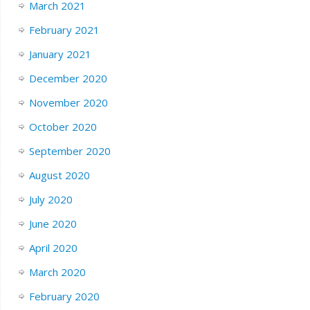
March 2021
February 2021
January 2021
December 2020
November 2020
October 2020
September 2020
August 2020
July 2020
June 2020
April 2020
March 2020
February 2020