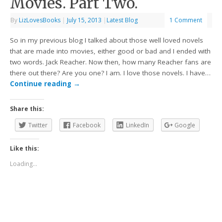
Movies. Part Two.
By
LizLovesBooks
|
July 15, 2013
|
Latest Blog
1 Comment
So in my previous blog I talked about those well loved novels
that are made into movies, either good or bad and I ended with
two words. Jack Reacher. Now then, how many Reacher fans are
there out there? Are you one? I am. I love those novels. I have…
Continue reading
→
Share this:
Twitter
Facebook
LinkedIn
Google
Like this:
Loading...