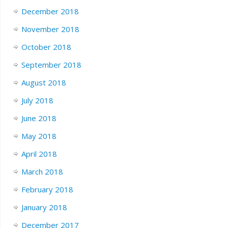
December 2018
November 2018
October 2018
September 2018
August 2018
July 2018
June 2018
May 2018
April 2018
March 2018
February 2018
January 2018
December 2017