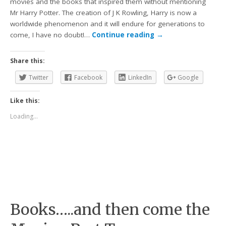
movies and the books that inspired them without mentioning
Mr Harry Potter. The creation of J K Rowling, Harry is now a
worldwide phenomenon and it will endure for generations to
come, I have no doubt!…
Continue reading
→
Share this:
Twitter
Facebook
LinkedIn
Google
Like this:
Loading...
Books…..and then come the