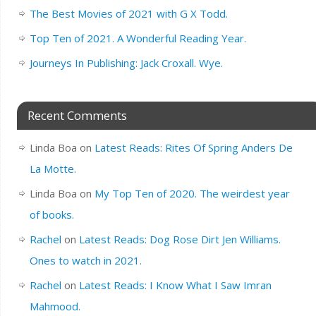
The Best Movies of 2021 with G X Todd.
Top Ten of 2021. A Wonderful Reading Year.
Journeys In Publishing: Jack Croxall. Wye.
Recent Comments
Linda Boa
on
Latest Reads: Rites Of Spring Anders De
La Motte.
Linda Boa
on
My Top Ten of 2020. The weirdest year
of books.
Rachel
on
Latest Reads: Dog Rose Dirt Jen Williams.
Ones to watch in 2021.
Rachel
on
Latest Reads: I Know What I Saw Imran
Mahmood.