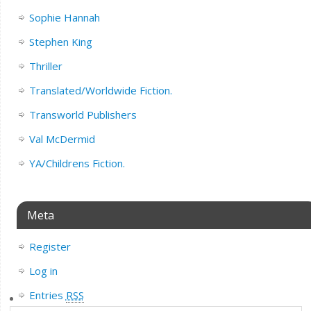
Sophie Hannah
Stephen King
Thriller
Translated/Worldwide Fiction.
Transworld Publishers
Val McDermid
YA/Childrens Fiction.
Meta
Register
Log in
Entries
RSS