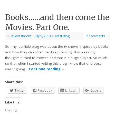
Books……and then come the
Movies. Part One.
By
LizLovesBooks
|
July 9, 2013
|
Latest Blog
2 Comments
So, my last little blog was about the tv shows inspired by books
and how they can often be disappointing. This week my
thoughts turned to movies and that is a huge subject. So much
so that when I started writing this blog I knew that one post
wasnt going…
Continue reading
→
Share this:
Twitter
Facebook
LinkedIn
Google
Like this:
Loading...