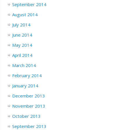
September 2014
August 2014
July 2014
June 2014
May 2014
April 2014
March 2014
February 2014
January 2014
December 2013
November 2013
October 2013
September 2013