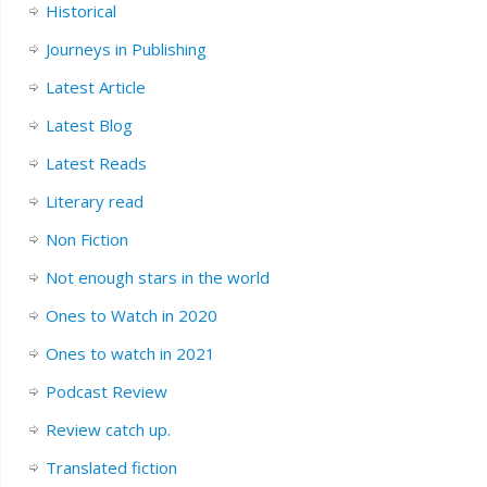
Historical
Journeys in Publishing
Latest Article
Latest Blog
Latest Reads
Literary read
Non Fiction
Not enough stars in the world
Ones to Watch in 2020
Ones to watch in 2021
Podcast Review
Review catch up.
Translated fiction