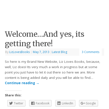
Welcome…And yes, its
getting there!
By
LizLovesBooks
|
May 7, 2013
|
Latest Blog
3 Comments
So here is my Brand New Website, Liz Loves Books, because,
well, Liz does! Its very much a work in progress but at some
point you just have to let it out there so here we are. More
content is being added daily and you will be able to find…
Continue reading
→
Share this:
Twitter
Facebook
LinkedIn
Google