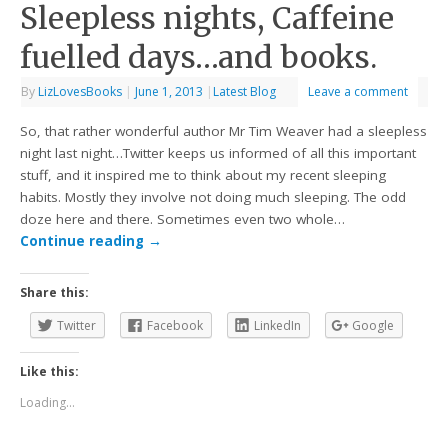
Sleepless nights, Caffeine
fuelled days…and books.
By
LizLovesBooks
|
June 1, 2013
|
Latest Blog
Leave a comment
So, that rather wonderful author Mr Tim Weaver had a sleepless
night last night…Twitter keeps us informed of all this important
stuff, and it inspired me to think about my recent sleeping
habits. Mostly they involve not doing much sleeping. The odd
doze here and there. Sometimes even two whole…
Continue reading
→
Share this:
Twitter
Facebook
LinkedIn
Google
Like this:
Loading...