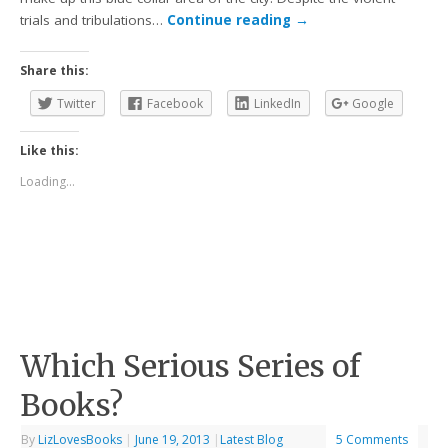
trials and tribulations…
Continue reading
→
Share this:
Twitter
Facebook
LinkedIn
Google
Like this:
Loading...
Which Serious Series of
Books?
By
LizLovesBooks
|
June 19, 2013
|
Latest Blog
5 Comments