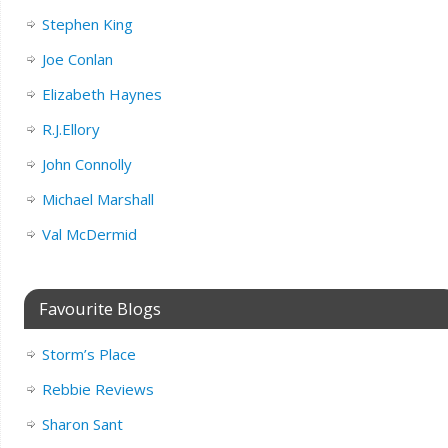
Stephen King
Joe Conlan
Elizabeth Haynes
R.J.Ellory
John Connolly
Michael Marshall
Val McDermid
Favourite Blogs
Storm’s Place
Rebbie Reviews
Sharon Sant