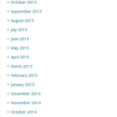
October 2015
September 2015
August 2015
July 2015
June 2015
May 2015
April 2015
March 2015
February 2015
January 2015
December 2014
November 2014
October 2014