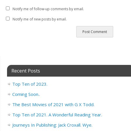
Notify me of follow-up comments by email.
Notify me of new posts by email.
Recent Posts
Top Ten of 2023.
Coming Soon..
The Best Movies of 2021 with G X Todd.
Top Ten of 2021. A Wonderful Reading Year.
Journeys In Publishing: Jack Croxall. Wye.