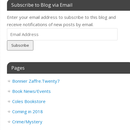
Subscribe to Blog via Email
Enter your email address to subscribe to this blog and
receive notifications of new posts by email.
Email
Address
Pages
Bonnier Zaffre.Twenty7
Book News/Events
Coles Bookstore
Coming in 2018
Crime/Mystery