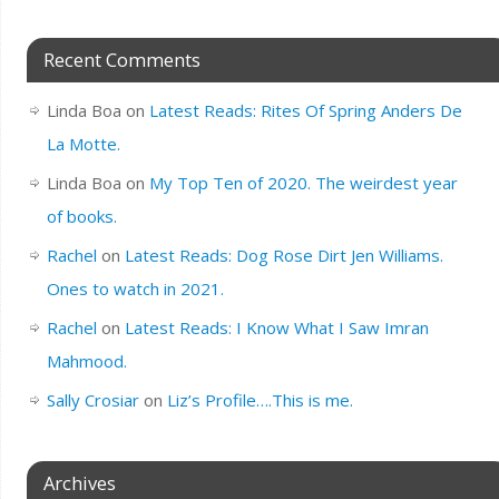
Recent Comments
Linda Boa
on
Latest Reads: Rites Of Spring Anders De
La Motte.
Linda Boa
on
My Top Ten of 2020. The weirdest year
of books.
Rachel
on
Latest Reads: Dog Rose Dirt Jen Williams.
Ones to watch in 2021.
Rachel
on
Latest Reads: I Know What I Saw Imran
Mahmood.
Sally Crosiar
on
Liz’s Profile….This is me.
Archives