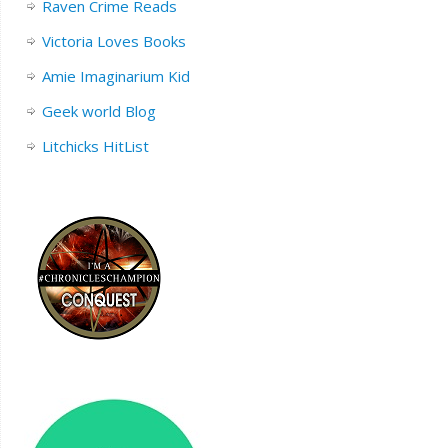
Raven Crime Reads
Victoria Loves Books
Amie Imaginarium Kid
Geek world Blog
Litchicks HitList