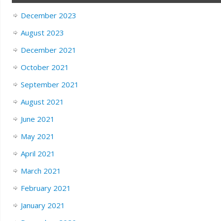
December 2023
August 2023
December 2021
October 2021
September 2021
August 2021
June 2021
May 2021
April 2021
March 2021
February 2021
January 2021