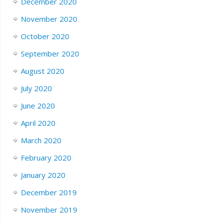
December 2020
November 2020
October 2020
September 2020
August 2020
July 2020
June 2020
April 2020
March 2020
February 2020
January 2020
December 2019
November 2019