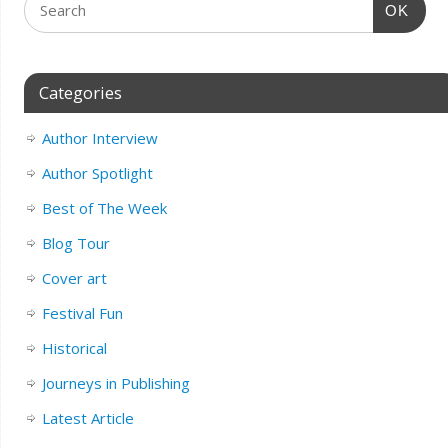
OK
Categories
Author Interview
Author Spotlight
Best of The Week
Blog Tour
Cover art
Festival Fun
Historical
Journeys in Publishing
Latest Article