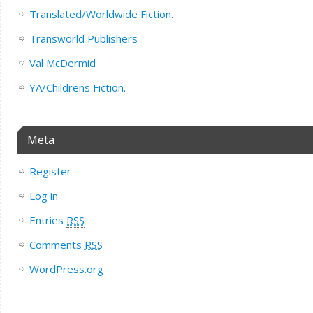
Translated/Worldwide Fiction.
Transworld Publishers
Val McDermid
YA/Childrens Fiction.
Meta
Register
Log in
Entries
RSS
Comments
RSS
WordPress.org