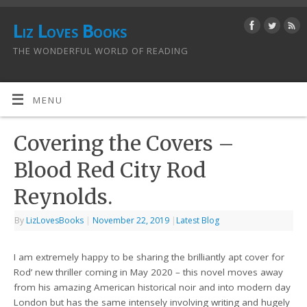
Liz Loves Books
THE WONDERFUL WORLD OF READING
MENU
Covering the Covers –
Blood Red City Rod
Reynolds.
By
LizLovesBooks
|
November 22, 2019
|
Latest Blog
I am extremely happy to be sharing the brilliantly apt cover for
Rod’ new thriller coming in May 2020 – this novel moves away
from his amazing American historical noir and into modern day
London but has the same intensely involving writing and hugely