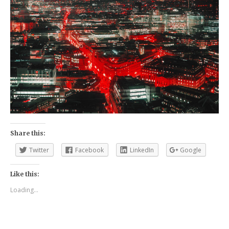
Share this:
Twitter
Facebook
LinkedIn
Google
Like this:
Loading...