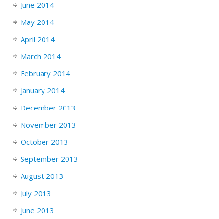
June 2014
May 2014
April 2014
March 2014
February 2014
January 2014
December 2013
November 2013
October 2013
September 2013
August 2013
July 2013
June 2013