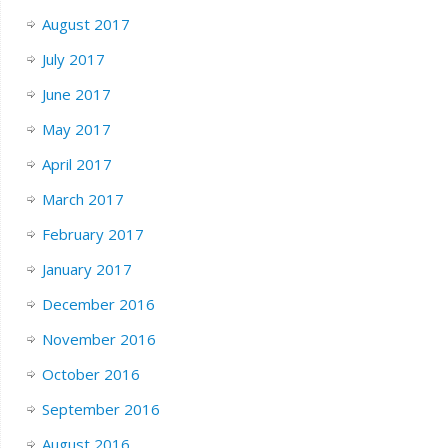
August 2017
July 2017
June 2017
May 2017
April 2017
March 2017
February 2017
January 2017
December 2016
November 2016
October 2016
September 2016
August 2016