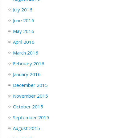
July 2016
June 2016
May 2016
April 2016
March 2016
February 2016
January 2016
December 2015
November 2015
October 2015
September 2015
August 2015