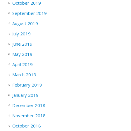
October 2019
September 2019
August 2019
July 2019
June 2019
May 2019
April 2019
March 2019
February 2019
January 2019
December 2018
November 2018
October 2018