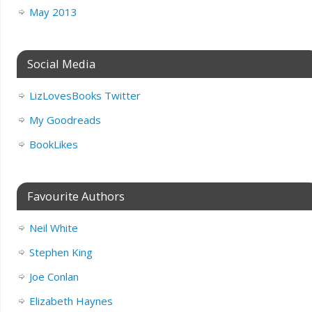
May 2013
Social Media
LizLovesBooks Twitter
My Goodreads
BookLikes
Favourite Authors
Neil White
Stephen King
Joe Conlan
Elizabeth Haynes