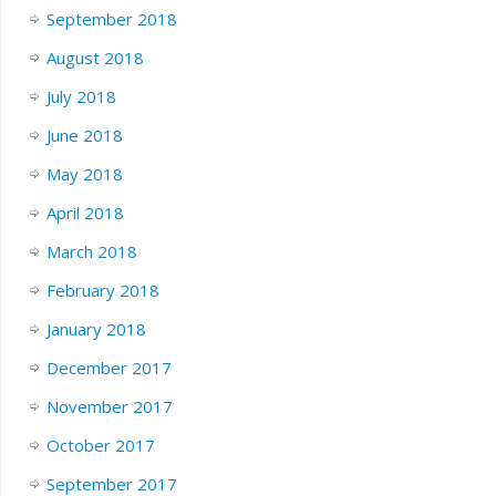
September 2018
August 2018
July 2018
June 2018
May 2018
April 2018
March 2018
February 2018
January 2018
December 2017
November 2017
October 2017
September 2017