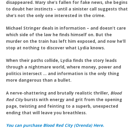
disappeared. Wary she’s fallen for fake news, she begins
to doubt her instincts – until a sinister call suggests that
she’s not the only one interested in the crime.
Michael Stringer deals in information – and doesn’t care
which side of the law he finds himself on. But the
murder on the train has left him exposed, and now he’ll
stop at nothing to discover what Lydia knows.
When their paths collide, Lydia finds the story leads
through a nightmare world, where money, power and
politics intersect … and information is the only thing
more dangerous than a bullet.
A nerve-shattering and brutally realistic thriller,
Blood
Red City
bursts with energy and grit from the opening
page, twisting and feinting to a superb, unexpected
ending that will leave you breathless.
You can purchase Blood Red City (Orenda) Here.