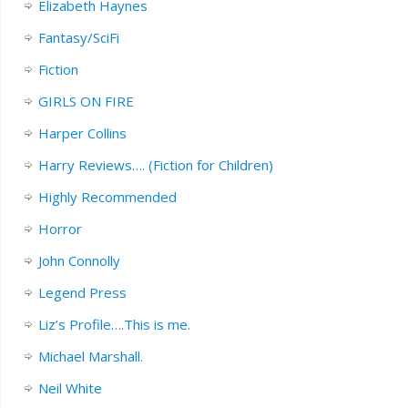
Elizabeth Haynes
Fantasy/SciFi
Fiction
GIRLS ON FIRE
Harper Collins
Harry Reviews…. (Fiction for Children)
Highly Recommended
Horror
John Connolly
Legend Press
Liz’s Profile….This is me.
Michael Marshall.
Neil White