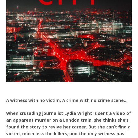
A witness with no victim. A crime with no crime scene…
When crusading journalist Lydia Wright is sent a video of
an apparent murder on a London train, she thinks she’s
found the story to revive her career. But she can’t find a
victim, much less the killers, and the only witness has