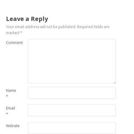
Leave a Reply
Your email address will not be published.
Required fields are
marked
*
Comment
Name
*
Email
*
Website