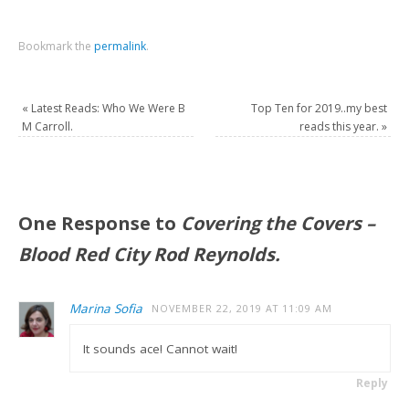
Bookmark the
permalink
.
«
Latest Reads: Who We Were B
Top Ten for 2019..my best
M Carroll.
reads this year.
»
One Response to
Covering the Covers –
Blood Red City Rod Reynolds.
Marina Sofia
NOVEMBER 22, 2019 AT 11:09 AM
It sounds ace! Cannot wait!
Reply