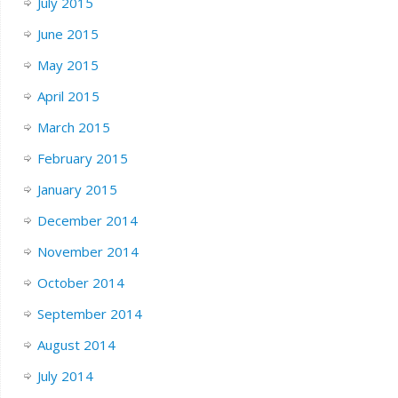
July 2015
June 2015
May 2015
April 2015
March 2015
February 2015
January 2015
December 2014
November 2014
October 2014
September 2014
August 2014
July 2014