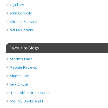
R.J.Ellory
John Connolly
Michael Marshall
Val McDermid
Favourite Blogs
Storm’s Place
Rebbie Reviews
Sharon Sant
Jack Croxall
The Coffee Break Series
Me, My Books And I