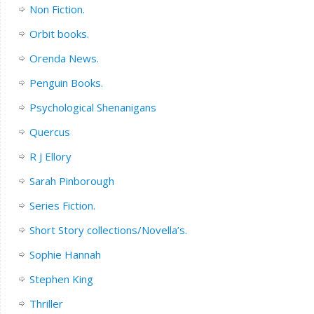
Non Fiction.
Orbit books.
Orenda News.
Penguin Books.
Psychological Shenanigans
Quercus
R J Ellory
Sarah Pinborough
Series Fiction.
Short Story collections/Novella’s.
Sophie Hannah
Stephen King
Thriller