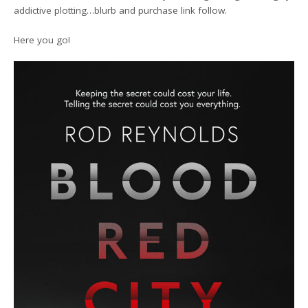
addictive plotting…blurb and purchase link follow.
Here you go!