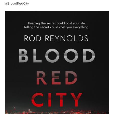
#BloodRedCity