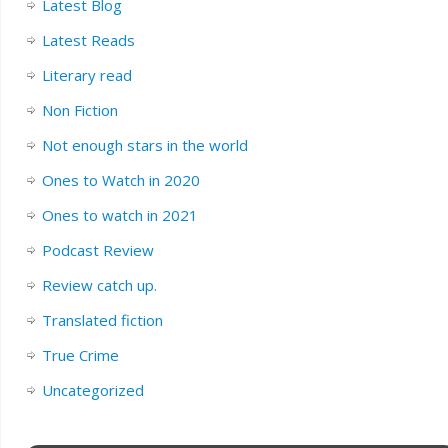
Latest Blog
Latest Reads
Literary read
Non Fiction
Not enough stars in the world
Ones to Watch in 2020
Ones to watch in 2021
Podcast Review
Review catch up.
Translated fiction
True Crime
Uncategorized