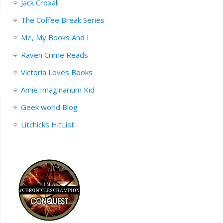
Jack Croxall
The Coffee Break Series
Me, My Books And I
Raven Crime Reads
Victoria Loves Books
Amie Imaginarium Kid
Geek world Blog
Litchicks HitList