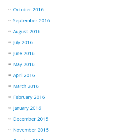
October 2016
September 2016
August 2016
July 2016
June 2016
May 2016
April 2016
March 2016
February 2016
January 2016
December 2015
November 2015