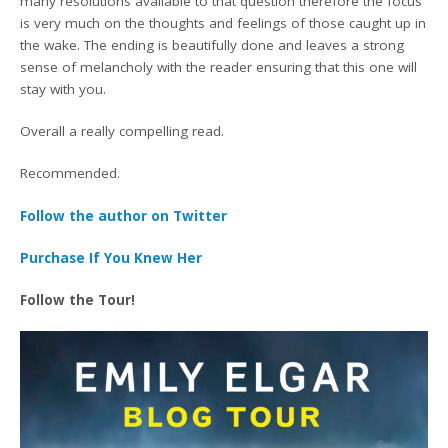
many resolutions available to that question therefore the focus
is very much on the thoughts and feelings of those caught up in
the wake. The ending is beautifully done and leaves a strong
sense of melancholy with the reader ensuring that this one will
stay with you.
Overall a really compelling read.
Recommended.
Follow the author on Twitter
Purchase If You Knew Her
Follow the Tour!