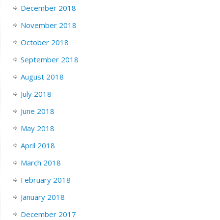
December 2018
November 2018
October 2018
September 2018
August 2018
July 2018
June 2018
May 2018
April 2018
March 2018
February 2018
January 2018
December 2017