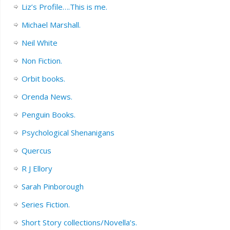
Liz’s Profile….This is me.
Michael Marshall.
Neil White
Non Fiction.
Orbit books.
Orenda News.
Penguin Books.
Psychological Shenanigans
Quercus
R J Ellory
Sarah Pinborough
Series Fiction.
Short Story collections/Novella’s.