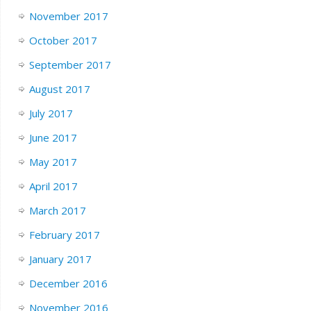
November 2017
October 2017
September 2017
August 2017
July 2017
June 2017
May 2017
April 2017
March 2017
February 2017
January 2017
December 2016
November 2016