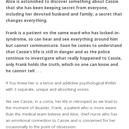
Alice is astonished to discover something about Cassie
that she has been keeping secret from everyone,
including her devoted husband and family; a secret that
changes everything.
Frank is a patient on the same ward who has locked-in-
syndrome, so can hear and see everything around him
but cannot communicate. Soon he comes to understand
that Cassie’s life is still in danger and as the police
continue to investigate what really happened to Cassie,
only Frank holds the truth, which no one can know and
he cannot tell . . .
If You Knew Her is a tense and addictive psychological thriller
with 3 separate, unique and absorbing voices.
We see Cassie, in a coma, her life in retrospect as we lead to
the moment of disaster, Frank, a patient who is more aware
than the medical team believe and Alice, chief nurse who has
an emotional connection to Cassie and is concerned for her
occasionally to the point of obsession.