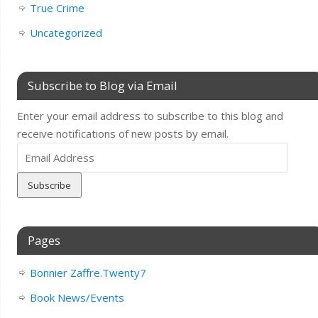
True Crime
Uncategorized
Subscribe to Blog via Email
Enter your email address to subscribe to this blog and
receive notifications of new posts by email.
Email
Address
Pages
Bonnier Zaffre.Twenty7
Book News/Events