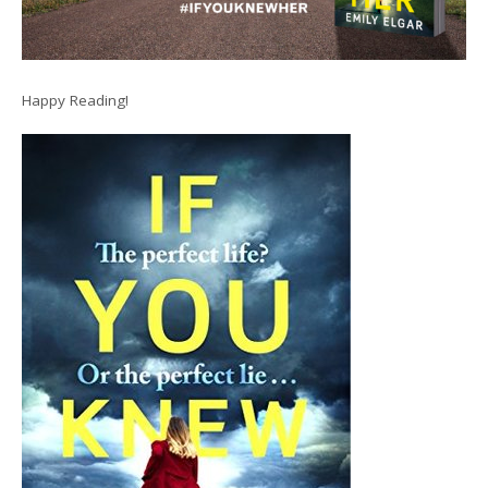
Happy Reading!