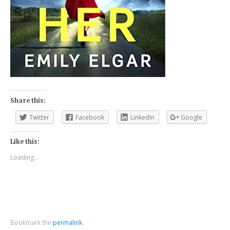
Share this:
Twitter
Facebook
LinkedIn
Google
Like this:
Loading...
Bookmark the
permalink
.