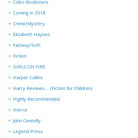
Coles Bookstore
Coming in 2018
Crime/Mystery
Elizabeth Haynes
Fantasy/SciFi
Fiction
GIRLS ON FIRE
Harper Collins
Harry Reviews…. (Fiction for Children)
Highly Recommended
Horror
John Connolly
Legend Press