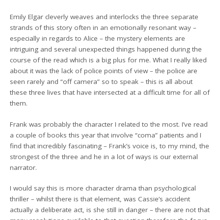
Emily Elgar cleverly weaves and interlocks the three separate
strands of this story often in an emotionally resonant way –
especially in regards to Alice – the mystery elements are
intriguing and several unexpected things happened during the
course of the read which is a big plus for me. What I really liked
about it was the lack of police points of view – the police are
seen rarely and “off camera” so to speak – this is all about
these three lives that have intersected at a difficult time for all of
them.
Frank was probably the character I related to the most. I’ve read
a couple of books this year that involve “coma” patients and I
find that incredibly fascinating – Frank’s voice is, to my mind, the
strongest of the three and he in a lot of ways is our external
narrator.
I would say this is more character drama than psychological
thriller – whilst there is that element, was Cassie’s accident
actually a deliberate act, is she still in danger – there are not that