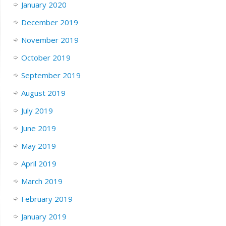
January 2020
December 2019
November 2019
October 2019
September 2019
August 2019
July 2019
June 2019
May 2019
April 2019
March 2019
February 2019
January 2019