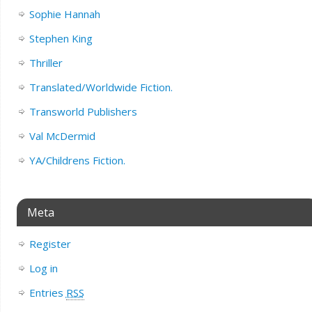
Sophie Hannah
Stephen King
Thriller
Translated/Worldwide Fiction.
Transworld Publishers
Val McDermid
YA/Childrens Fiction.
Meta
Register
Log in
Entries
RSS