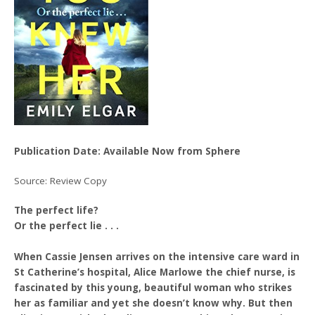
Publication Date: Available Now from Sphere
Source: Review Copy
The perfect life?
Or the perfect lie . . .
When Cassie Jensen arrives on the intensive care ward in
St Catherine’s hospital, Alice Marlowe the chief nurse, is
fascinated by this young, beautiful woman who strikes
her as familiar and yet she doesn’t know why. But then