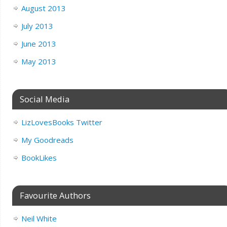
August 2013
July 2013
June 2013
May 2013
Social Media
LizLovesBooks Twitter
My Goodreads
BookLikes
Favourite Authors
Neil White