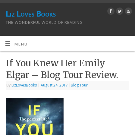
Liz Loves Books
THE WONDERFUL WORLD OF READING
MENU
If You Knew Her Emily
Elgar – Blog Tour Review.
By
LizLovesBooks
|
August 24, 2017
|
Blog Tour