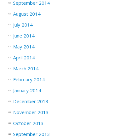
September 2014
August 2014
July 2014
June 2014
May 2014
April 2014
March 2014
February 2014
January 2014
December 2013
November 2013
October 2013
September 2013