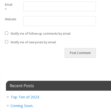
Email
*
Website
Notify me of follow-up comments by email.
Notify me of new posts by email.
Recent Posts
Top Ten of 2023.
Coming Soon..