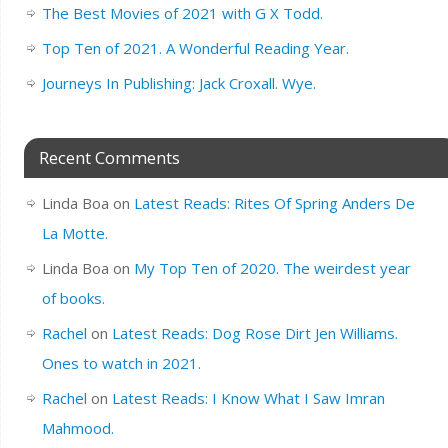
The Best Movies of 2021 with G X Todd.
Top Ten of 2021. A Wonderful Reading Year.
Journeys In Publishing: Jack Croxall. Wye.
Recent Comments
Linda Boa
on
Latest Reads: Rites Of Spring Anders De
La Motte.
Linda Boa
on
My Top Ten of 2020. The weirdest year
of books.
Rachel
on
Latest Reads: Dog Rose Dirt Jen Williams.
Ones to watch in 2021.
Rachel
on
Latest Reads: I Know What I Saw Imran
Mahmood.