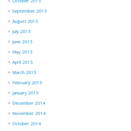
October 2015
September 2015
August 2015
July 2015
June 2015
May 2015
April 2015
March 2015
February 2015
January 2015
December 2014
November 2014
October 2014