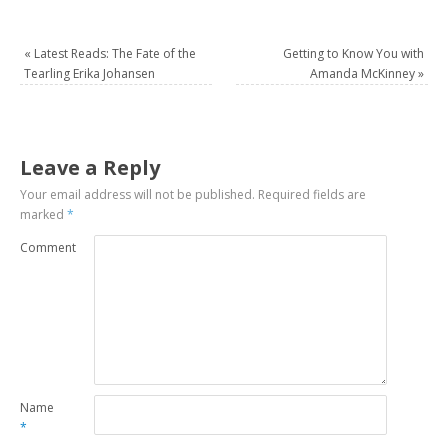
«
Latest Reads: The Fate of the
Getting to Know You with
Tearling Erika Johansen
Amanda McKinney
»
Leave a Reply
Your email address will not be published.
Required fields are
marked
*
Comment
Name
*