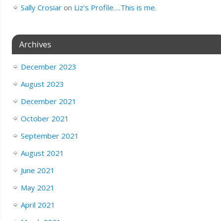
Sally Crosiar
on
Liz’s Profile….This is me.
Archives
December 2023
August 2023
December 2021
October 2021
September 2021
August 2021
June 2021
May 2021
April 2021