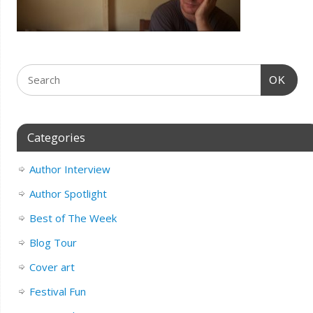
OK
Categories
Author Interview
Author Spotlight
Best of The Week
Blog Tour
Cover art
Festival Fun