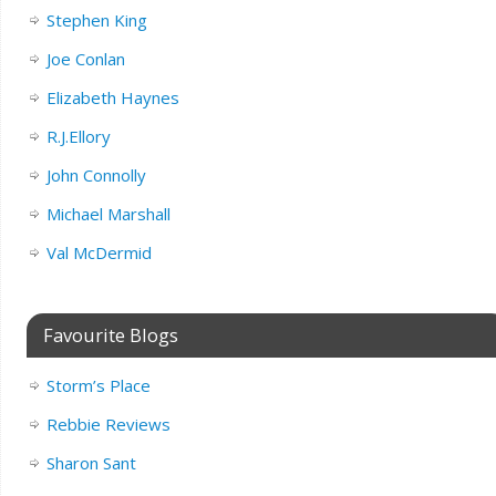
Stephen King
Joe Conlan
Elizabeth Haynes
R.J.Ellory
John Connolly
Michael Marshall
Val McDermid
Favourite Blogs
Storm’s Place
Rebbie Reviews
Sharon Sant