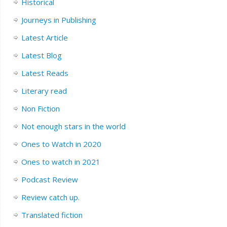
Historical
Journeys in Publishing
Latest Article
Latest Blog
Latest Reads
Literary read
Non Fiction
Not enough stars in the world
Ones to Watch in 2020
Ones to watch in 2021
Podcast Review
Review catch up.
Translated fiction