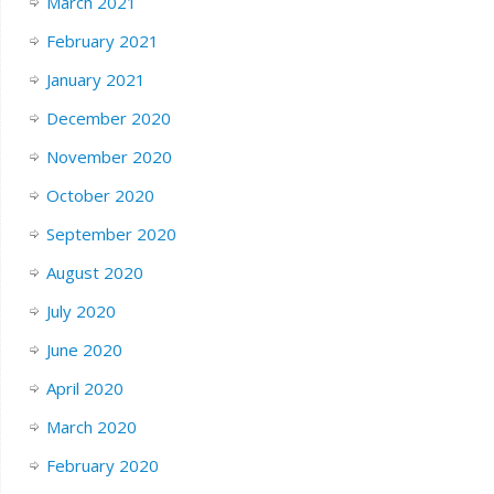
March 2021
February 2021
January 2021
December 2020
November 2020
October 2020
September 2020
August 2020
July 2020
June 2020
April 2020
March 2020
February 2020