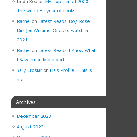
Linda Boa
on
My Top Ten of 2020.
The weirdest year of books.
Rachel
on
Latest Reads: Dog Rose
Dirt Jen Williams. Ones to watch in
2021.
Rachel
on
Latest Reads: I Know What
I Saw Imran Mahmood.
Sally Crosiar
on
Liz’s Profile….This is
me.
Archives
December 2023
August 2023