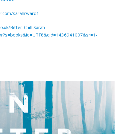
er.com/sarahrward1
.uk/Bitter-Chill-Sarah-
har?s=books&ie=UTF8&qid=1436941007&sr=1-