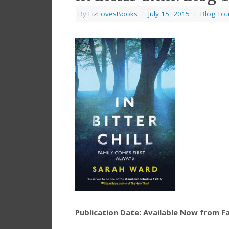
By
LizLovesBooks
|
July 15, 2015
|
Blog Tou
Publication Date: Available Now from F