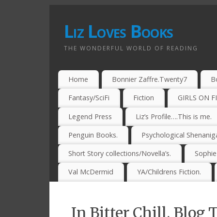
Liz Loves Books
THE WONDERFUL WORLD OF READING
Home
Bonnier Zaffre.Twenty7
B
Fantasy/SciFi
Fiction
GIRLS ON F
Legend Press
Liz’s Profile….This is me.
Penguin Books.
Psychological Shenanig
Short Story collections/Novella’s.
Sophi
Val McDermid
YA/Childrens Fiction.
In Bitter Chill. Blog 