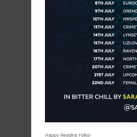
Happy Reading Folks!