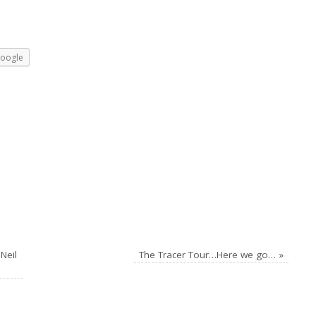
oogle
Neil
The Tracer Tour…Here we go…
»