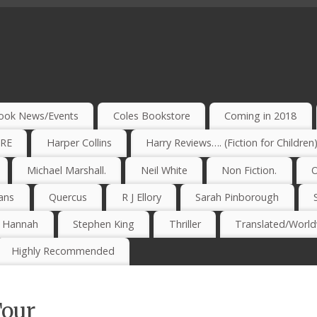
ook News/Events
Coles Bookstore
Coming in 2018
IRE
Harper Collins
Harry Reviews…. (Fiction for Children
Michael Marshall.
Neil White
Non Fiction.
O
ans
Quercus
R J Ellory
Sarah Pinborough
e Hannah
Stephen King
Thriller
Translated/Worldw
Highly Recommended
Tour