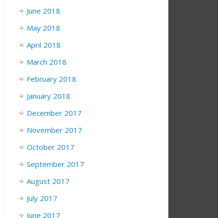
June 2018
May 2018
April 2018
March 2018
February 2018
January 2018
December 2017
November 2017
October 2017
September 2017
August 2017
July 2017
June 2017