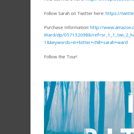
Follow Sarah on Twitter here:
https://twitt
Purchase Information:
http://www.amazon.co
Ward/dp/0571320988/ref=sr_1_1_twi_2_
1&keywords=in+bitter+chill+sarah+ward
Follow the Tour!