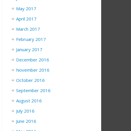
May 2017
April 2017
March 2017
February 2017
January 2017
December 2016
November 2016
October 2016
September 2016
August 2016
July 2016
June 2016