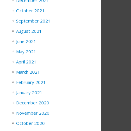
December 2021
October 2021
September 2021
August 2021
June 2021
May 2021
April 2021
March 2021
February 2021
January 2021
December 2020
November 2020
October 2020