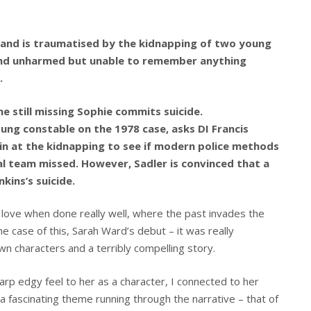
gland is traumatised by the kidnapping of two young
 found unharmed but unable to remember anything
.
e still missing Sophie commits suicide.
ung constable on the 1978 case, asks DI Francis
ain at the kidnapping to see if modern police methods
al team missed. However, Sadler is convinced that a
ins’s suicide.
s I love when done really well, where the past invades the
he case of this, Sarah Ward’s debut – it was really
wn characters and a terribly compelling story.
harp edgy feel to her as a character, I connected to her
a fascinating theme running through the narrative – that of