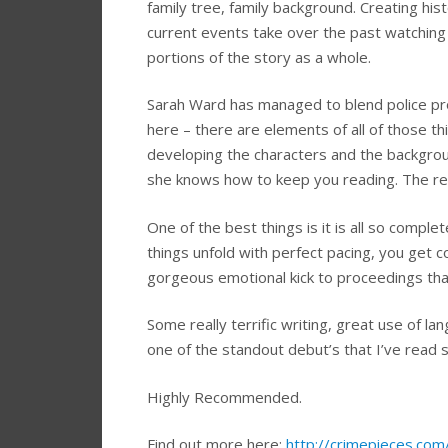
family tree, family background. Creating hi
current events take over the past watching 
portions of the story as a whole.
Sarah Ward has managed to blend police prod
here – there are elements of all of those th
developing the characters and the backgroun
she knows how to keep you reading. The rev
One of the best things is it is all so comple
things unfold with perfect pacing, you get c
gorgeous emotional kick to proceedings that
Some really terrific writing, great use of lan
one of the standout debut’s that I’ve read so
Highly Recommended.
Find out more here:
http://crimepieces.com