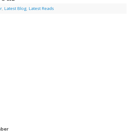
r
,
Latest Blog
,
Latest Reads
aber