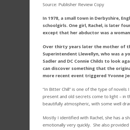
Source: Publisher Review Copy
In 1978, a small town in Derbyshire, En
schoolgirls. One girl, Rachel, is later
except that her abductor was a woman
Over thirty years later the mother of th
Superintendent Llewellyn, who was a yo
Sadler and DC Connie Childs to look ag
can discover something that the origin
more recent event triggered Yvonne Jenk
“In Bitter Chill” is one of the type of novel
present and old secrets come to light – in t
beautifully atmospheric, with some well dra
Mostly I identified with Rachel, she has a s
emotionally very quickly. She also provided 