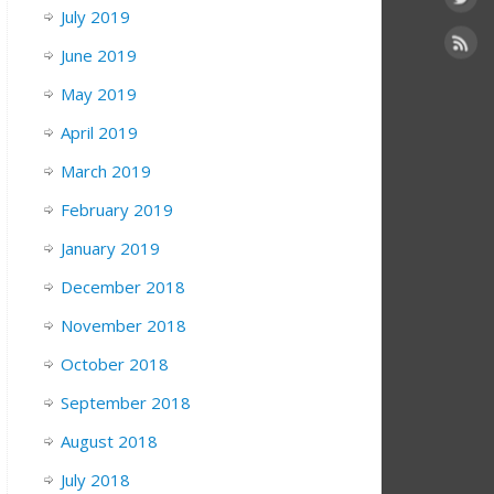
July 2019
June 2019
May 2019
April 2019
March 2019
February 2019
January 2019
December 2018
November 2018
October 2018
September 2018
August 2018
July 2018