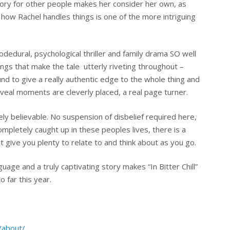
story for other people makes her consider her own, as
how Rachel handles things is one of the more intriguing
edural, psychological thriller and family drama SO well
ings that make the tale utterly riveting throughout –
d to give a really authentic edge to the whole thing and
eal moments are cleverly placed, a real page turner.
tely believable. No suspension of disbelief required here,
ompletely caught up in these peoples lives, there is a
 give you plenty to relate to and think about as you go.
guage and a truly captivating story makes “In Bitter Chill”
 far this year.
/about/