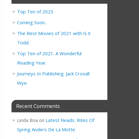
Top Ten of 2023.
Coming Soon..
The Best Movies of 2021 with G X
Todd.
Top Ten of 2021. A Wonderful
Reading Year.
Journeys In Publishing: Jack Croxall.
Wye.
Recent Comments
Linda Boa
on
Latest Reads: Rites Of
Spring Anders De La Motte.