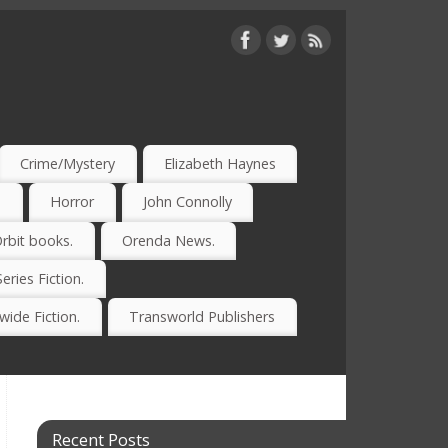
Crime/Mystery
Elizabeth Haynes
)
Horror
John Connolly
rbit books.
Orenda News.
Series Fiction.
ide Fiction.
Transworld Publishers
Recent Posts