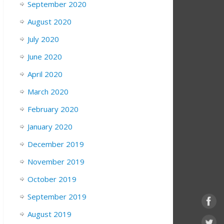
September 2020
August 2020
July 2020
June 2020
April 2020
March 2020
February 2020
January 2020
December 2019
November 2019
October 2019
September 2019
August 2019