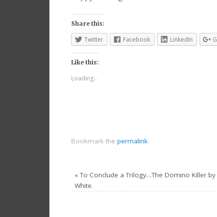
Share this:
Twitter
Facebook
LinkedIn
G
Like this:
Loading...
Bookmark the
permalink
.
«
To Conclude a Trilogy…The Domino Killer by 
White.