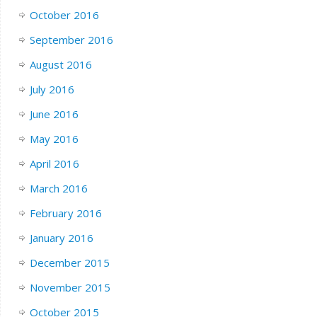
October 2016
September 2016
August 2016
July 2016
June 2016
May 2016
April 2016
March 2016
February 2016
January 2016
December 2015
November 2015
October 2015