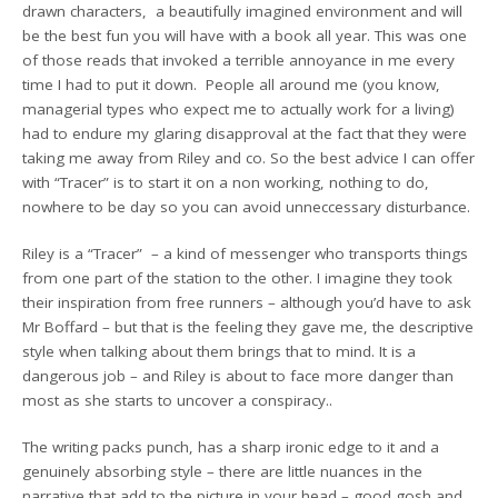
drawn characters, a beautifully imagined environment and will
be the best fun you will have with a book all year. This was one
of those reads that invoked a terrible annoyance in me every
time I had to put it down. People all around me (you know,
managerial types who expect me to actually work for a living)
had to endure my glaring disapproval at the fact that they were
taking me away from Riley and co. So the best advice I can offer
with “Tracer” is to start it on a non working, nothing to do,
nowhere to be day so you can avoid unneccessary disturbance.
Riley is a “Tracer” – a kind of messenger who transports things
from one part of the station to the other. I imagine they took
their inspiration from free runners – although you’d have to ask
Mr Boffard – but that is the feeling they gave me, the descriptive
style when talking about them brings that to mind. It is a
dangerous job – and Riley is about to face more danger than
most as she starts to uncover a conspiracy..
The writing packs punch, has a sharp ironic edge to it and a
genuinely absorbing style – there are little nuances in the
narrative that add to the picture in your head – good gosh and