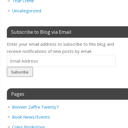
True Crime
Uncategorized
Subscribe to Blog via Email
Enter your email address to subscribe to this blog and
receive notifications of new posts by email.
Email
Address
Pages
Bonnier Zaffre.Twenty7
Book News/Events
Coles Bookstore