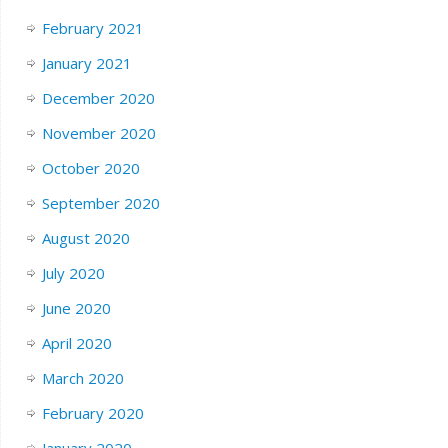
February 2021
January 2021
December 2020
November 2020
October 2020
September 2020
August 2020
July 2020
June 2020
April 2020
March 2020
February 2020