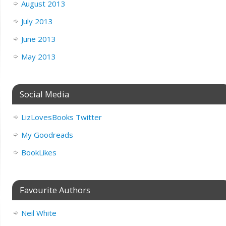
August 2013
July 2013
June 2013
May 2013
Social Media
LizLovesBooks Twitter
My Goodreads
BookLikes
Favourite Authors
Neil White