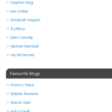
Stephen King
Joe Conlan
Elizabeth Haynes
R.J.Ellory
John Connolly
Michael Marshall
Val McDermid
Favourite Blogs
Storm’s Place
Rebbie Reviews
Sharon Sant
Jack Croxall