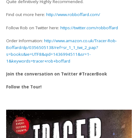
Quite definitively Highly Recommended.
Find out more here:
http://www.robboffard.com/
Follow Rob on Twitter here:
https://twitter.com/robboffard
Order Information:
http://www.amazon.co.uk/Tracer-Rob-
Boffard/dp/0356505138/ref=sr_1_1_twi_2_pap?
s=books&ie=UTF8&qid=1436994511&sr=1-
1&keywords=tracer+rob+boffard
Join the conversation on Twitter #TracerBook
Follow the Tour!