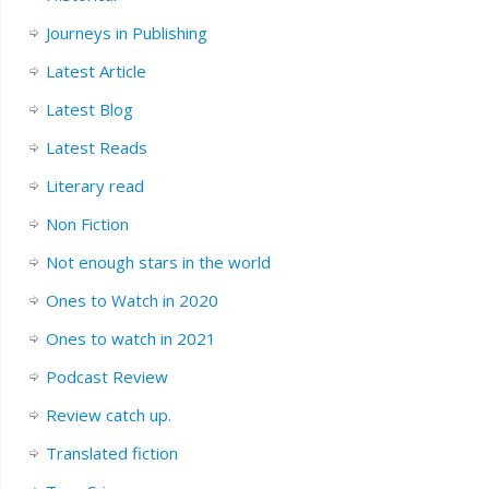
Journeys in Publishing
Latest Article
Latest Blog
Latest Reads
Literary read
Non Fiction
Not enough stars in the world
Ones to Watch in 2020
Ones to watch in 2021
Podcast Review
Review catch up.
Translated fiction