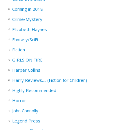
Coming in 2018
Crime/Mystery
Elizabeth Haynes
Fantasy/SciFi
Fiction
GIRLS ON FIRE
Harper Collins
Harry Reviews…. (Fiction for Children)
Highly Recommended
Horror
John Connolly
Legend Press