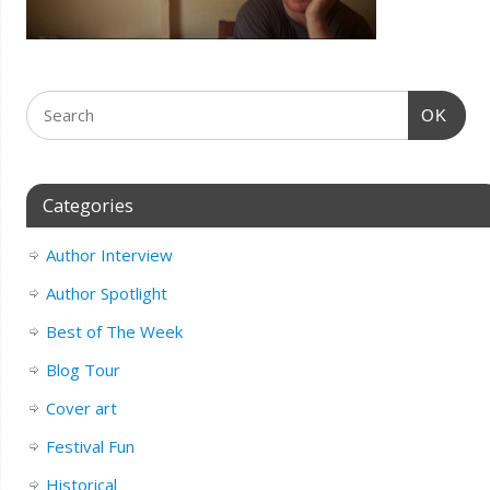
OK
Categories
Author Interview
Author Spotlight
Best of The Week
Blog Tour
Cover art
Festival Fun
Historical