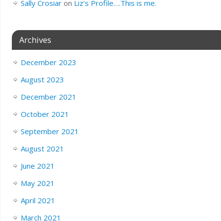
Sally Crosiar
on
Liz’s Profile….This is me.
Archives
December 2023
August 2023
December 2021
October 2021
September 2021
August 2021
June 2021
May 2021
April 2021
March 2021