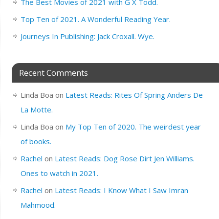
The Best Movies of 2021 with G X Todd.
Top Ten of 2021. A Wonderful Reading Year.
Journeys In Publishing: Jack Croxall. Wye.
Recent Comments
Linda Boa
on
Latest Reads: Rites Of Spring Anders De
La Motte.
Linda Boa
on
My Top Ten of 2020. The weirdest year
of books.
Rachel
on
Latest Reads: Dog Rose Dirt Jen Williams.
Ones to watch in 2021.
Rachel
on
Latest Reads: I Know What I Saw Imran
Mahmood.