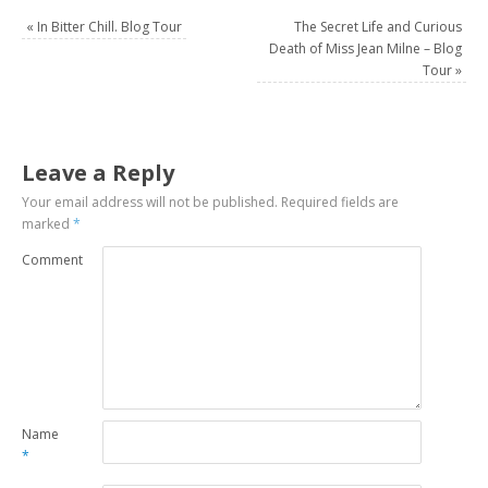
«
In Bitter Chill. Blog Tour
The Secret Life and Curious
Death of Miss Jean Milne – Blog
Tour
»
Leave a Reply
Your email address will not be published.
Required fields are
marked
*
Comment
Name
*