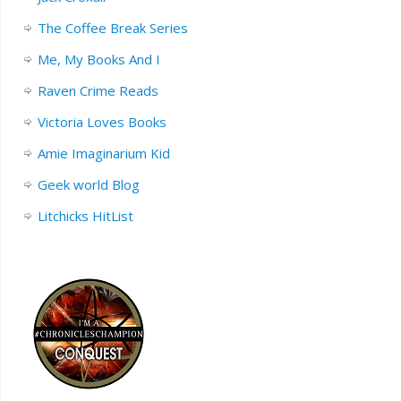
The Coffee Break Series
Me, My Books And I
Raven Crime Reads
Victoria Loves Books
Amie Imaginarium Kid
Geek world Blog
Litchicks HitList