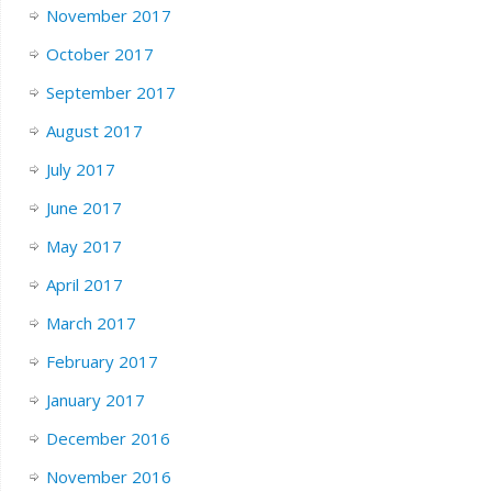
November 2017
October 2017
September 2017
August 2017
July 2017
June 2017
May 2017
April 2017
March 2017
February 2017
January 2017
December 2016
November 2016