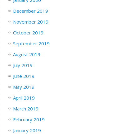
January 2020
December 2019
November 2019
October 2019
September 2019
August 2019
July 2019
June 2019
May 2019
April 2019
March 2019
February 2019
January 2019