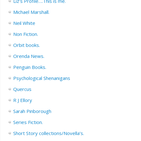
Liz’s Profile….This is me.
Michael Marshall.
Neil White
Non Fiction.
Orbit books.
Orenda News.
Penguin Books.
Psychological Shenanigans
Quercus
R J Ellory
Sarah Pinborough
Series Fiction.
Short Story collections/Novella’s.