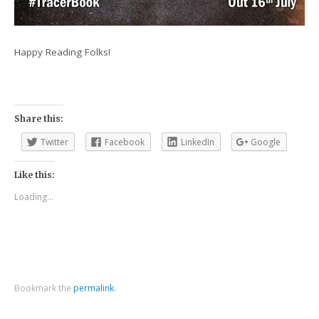
Happy Reading Folks!
Share this:
Twitter
Facebook
LinkedIn
Google
Like this:
Loading...
Bookmark the
permalink
.