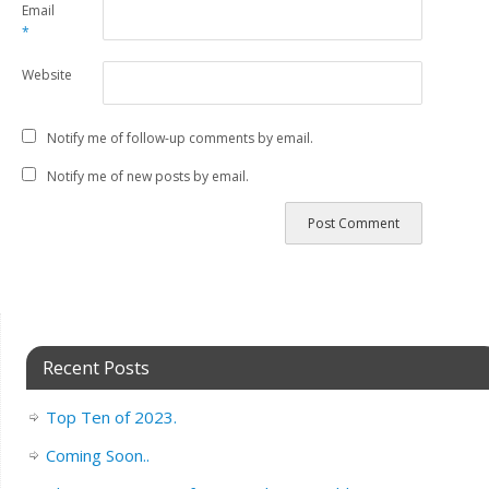
Email
*
Website
Notify me of follow-up comments by email.
Notify me of new posts by email.
Recent Posts
Top Ten of 2023.
Coming Soon..