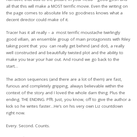
all that this will make a MOST terrific movie. Even the writing on
the page comes to absolute life so goodness knows what a
decent director could make of it.
Tracer has it all really – a most terrific moustache twirlingly
good villain, an ensemble group of main protagonists with Riley
taking point that you can really get behind (and do!), a really
well constructed and beautifully twisted plot and the ability to
make you tear your hair out. And round we go back to the
start…
The action sequences (and there are a lot of them) are fast,
furious and completely gripping, always believable within the
context of the story and I loved the whole darn thing. Plus the
ending. THE ENDING. Pfft. Just, you know, off to give the author a
kick so he writes faster…He’s on his very own Liz countdown
right now.
Every. Second. Counts.