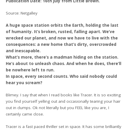
Publication Date: 16th July from Little Brown.
Source: Netgalley
A huge space station orbits the Earth, holding the last
of humanity. It’s broken, rusted, falling apart. We’ve
wrecked our planet, and now we have to live with the
consequences: a new home that’s dirty, overcrowded
and inescapable.
What’s more, there’s a madman hiding on the station.
He’s about to unleash chaos. And when he does, there’ll
be nowhere left to run.
In space, every second counts. Who said nobody could
hear you scream?
Blimey. I say that when I read books like Tracer. It is so exciting
you find yourself yelling out and occasionally tearing your hair
out in clumps. Ok not literally but you FEEL like you are, I
certainly came close.
Tracer is a fast paced thriller set in space. It has some brilliantly