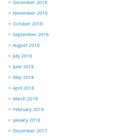
December 2018
November 2018
October 2018
September 2018
August 2018
July 2018
June 2018
May 2018
April 2018
March 2018
February 2018
January 2018
December 2017