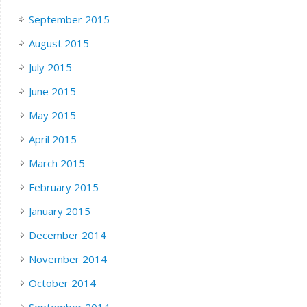
September 2015
August 2015
July 2015
June 2015
May 2015
April 2015
March 2015
February 2015
January 2015
December 2014
November 2014
October 2014