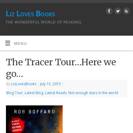
Liz Loves Books
THE WONDERFUL WORLD OF READING
MENU
The Tracer Tour…Here we
go…
By
LizLovesBooks
|
July 15, 2015
|
Blog Tour
,
Latest Blog
,
Latest Reads
,
Not enough stars in the world