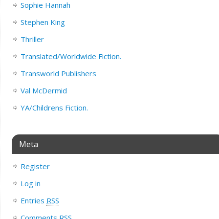
Sophie Hannah
Stephen King
Thriller
Translated/Worldwide Fiction.
Transworld Publishers
Val McDermid
YA/Childrens Fiction.
Meta
Register
Log in
Entries
RSS
Comments
RSS