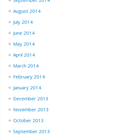
September 2014
August 2014
July 2014
June 2014
May 2014
April 2014
March 2014
February 2014
January 2014
December 2013
November 2013
October 2013
September 2013