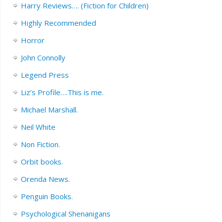
Harry Reviews…. (Fiction for Children)
Highly Recommended
Horror
John Connolly
Legend Press
Liz’s Profile….This is me.
Michael Marshall.
Neil White
Non Fiction.
Orbit books.
Orenda News.
Penguin Books.
Psychological Shenanigans