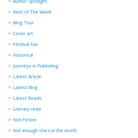
Author Spotlight
Best of The Week
Blog Tour
Cover art
Festival Fun
Historical
Journeys in Publishing
Latest Article
Latest Blog
Latest Reads
Literary read
Non Fiction
Not enough stars in the world