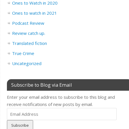
Ones to Watch in 2020
Ones to watch in 2021
Podcast Review
Review catch up.
Translated fiction
True Crime
Uncategorized
Subscribe to Blog via Email
Enter your email address to subscribe to this blog and
receive notifications of new posts by email.
Email
Address