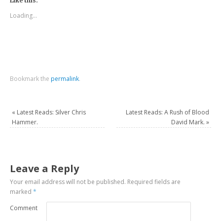
Like this:
Loading...
Bookmark the
permalink
.
«
Latest Reads: Silver Chris
Latest Reads: A Rush of Blood
Hammer.
David Mark.
»
Leave a Reply
Your email address will not be published.
Required fields are
marked
*
Comment