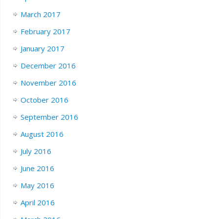
March 2017
February 2017
January 2017
December 2016
November 2016
October 2016
September 2016
August 2016
July 2016
June 2016
May 2016
April 2016