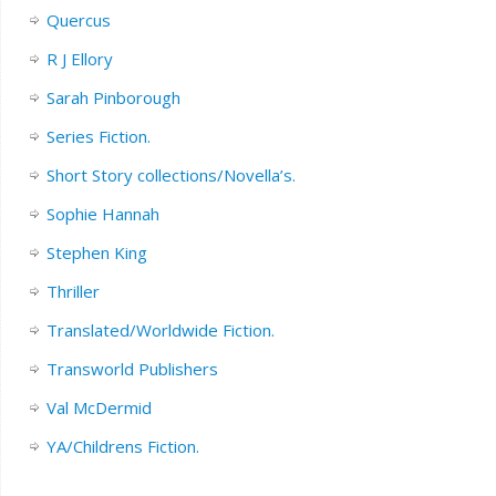
Quercus
R J Ellory
Sarah Pinborough
Series Fiction.
Short Story collections/Novella’s.
Sophie Hannah
Stephen King
Thriller
Translated/Worldwide Fiction.
Transworld Publishers
Val McDermid
YA/Childrens Fiction.