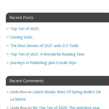
Recent Posts
Top Ten of 2023.
Coming Soon..
The Best Movies of 2021 with G X Todd.
Top Ten of 2021. A Wonderful Reading Year.
Journeys In Publishing: Jack Croxall. Wye.
Recent Comments
Linda Boa
on
Latest Reads: Rites Of Spring Anders De
La Motte.
Linda Boa
on
My Top Ten of 2020. The weirdest year