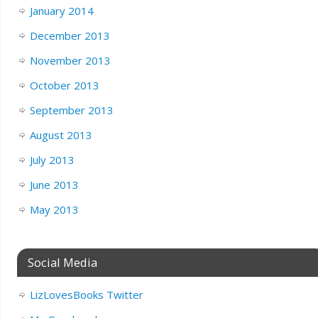
January 2014
December 2013
November 2013
October 2013
September 2013
August 2013
July 2013
June 2013
May 2013
Social Media
LizLovesBooks Twitter