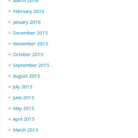
March 2016
February 2016
January 2016
December 2015
November 2015
October 2015
September 2015
August 2015
July 2015
June 2015
May 2015
April 2015
March 2015