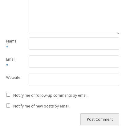
Name
*
Email
*
Website
Notify me of follow-up comments by email.
Notify me of new posts by email.