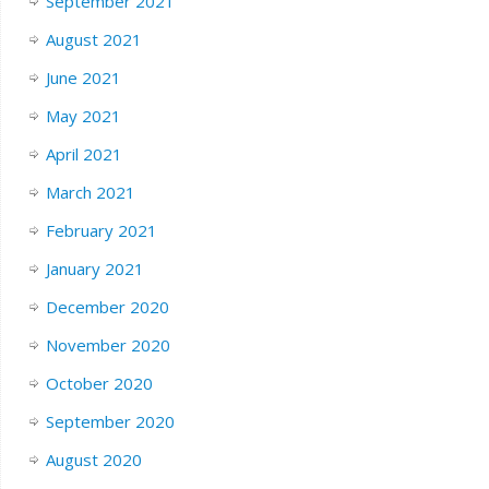
September 2021
August 2021
June 2021
May 2021
April 2021
March 2021
February 2021
January 2021
December 2020
November 2020
October 2020
September 2020
August 2020