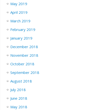
May 2019
April 2019
March 2019
February 2019
January 2019
December 2018
November 2018
October 2018
September 2018
August 2018
July 2018
June 2018
May 2018