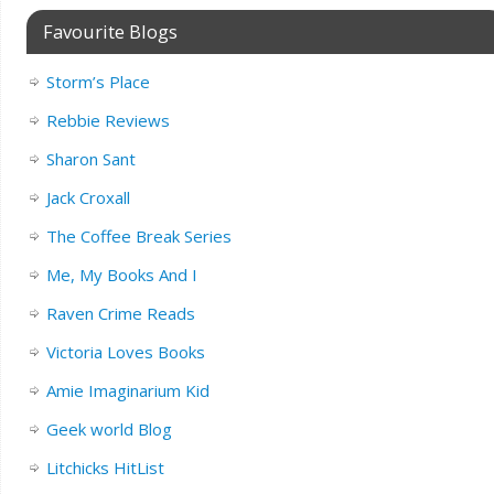
Favourite Blogs
Storm’s Place
Rebbie Reviews
Sharon Sant
Jack Croxall
The Coffee Break Series
Me, My Books And I
Raven Crime Reads
Victoria Loves Books
Amie Imaginarium Kid
Geek world Blog
Litchicks HitList