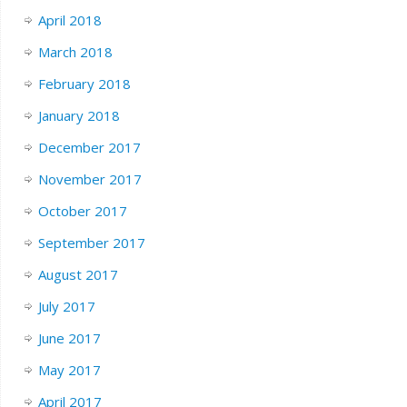
April 2018
March 2018
February 2018
January 2018
December 2017
November 2017
October 2017
September 2017
August 2017
July 2017
June 2017
May 2017
April 2017