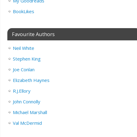
My Goodreads
BookLikes
Favourite Authors
Neil White
Stephen King
Joe Conlan
Elizabeth Haynes
R.J.Ellory
John Connolly
Michael Marshall
Val McDermid