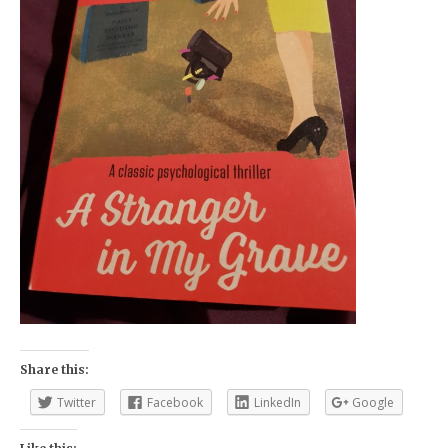
Share this:
Twitter
Facebook
LinkedIn
Google