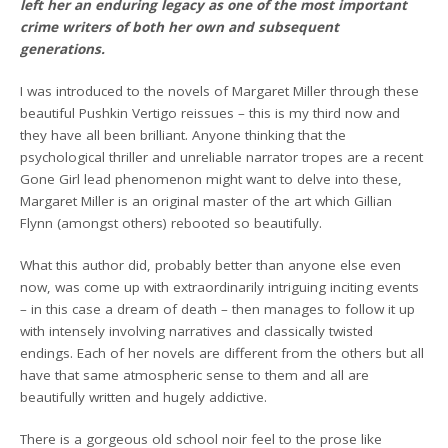
left her an enduring legacy as one of the most important
crime writers of both her own and subsequent
generations.
I was introduced to the novels of Margaret Miller through these
beautiful Pushkin Vertigo reissues – this is my third now and
they have all been brilliant. Anyone thinking that the
psychological thriller and unreliable narrator tropes are a recent
Gone Girl lead phenomenon might want to delve into these,
Margaret Miller is an original master of the art which Gillian
Flynn (amongst others) rebooted so beautifully.
What this author did, probably better than anyone else even
now, was come up with extraordinarily intriguing inciting events
– in this case a dream of death – then manages to follow it up
with intensely involving narratives and classically twisted
endings. Each of her novels are different from the others but all
have that same atmospheric sense to them and all are
beautifully written and hugely addictive.
There is a gorgeous old school noir feel to the prose like