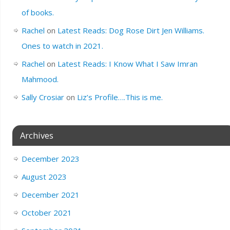
of books.
Rachel
on
Latest Reads: Dog Rose Dirt Jen Williams.
Ones to watch in 2021.
Rachel
on
Latest Reads: I Know What I Saw Imran
Mahmood.
Sally Crosiar
on
Liz’s Profile….This is me.
Archives
December 2023
August 2023
December 2021
October 2021