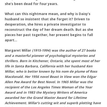
she’s been dead for four years.
What can this nightmare mean, and why is Daisy’s
husband so insistent that she forget it? Driven to
desperation, she hires a private investigator to
reconstruct the day of her dream death. But as she
pieces her past together, her present begins to fall
apart…
Margaret Millar
(1915-1994) was the author of 27 books
and a masterful pioneer of psychological mysteries and
thrillers. Born in Kitchener, Ontario, she spent most of her
life in Santa Barbara, California with her husband Ken
Millar, who is better known by his nom de plume of Ross
Macdonald. Her 1956 novel Beast in View won the Edgar
Allen Poe Award for Best Novel. In 1965 Millar was the
recipient of the Los Angeles Times Woman of the Year
Award and in 1983 the Mystery Writers of America
awarded her the Grand Master Award for Lifetime
Achievement. Millar’s cutting wit and superb plotting have