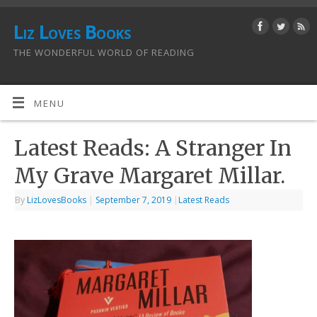
Liz Loves Books
THE WONDERFUL WORLD OF READING
MENU
Latest Reads: A Stranger In
My Grave Margaret Millar.
By
LizLovesBooks
|
September 7, 2019
|
Latest Reads