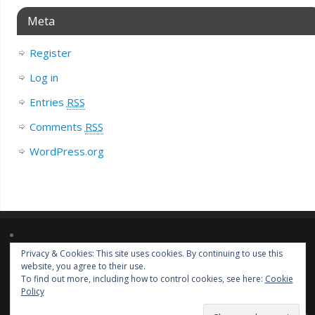
Meta
Register
Log in
Entries
RSS
Comments
RSS
WordPress.org
Privacy & Cookies: This site uses cookies. By continuing to use this
Lorem ipsum dolor sit amet, consectetur adipiscing elit. Nulla massa
website, you agree to their use.
diam, tempus a finibus et, euismod nec arcu. Praesent ultrices massa at
To find out more, including how to control cookies, see here:
Cookie
molestie facilisis.
Policy
Liz Loves Books
| Powered by
Mantra
&
WordPress.