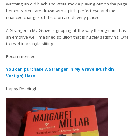
watching an old black and white movie playing out on the page.
Her characters are drawn with a pitch perfect eye and the
nuanced changes of direction are cleverly placed.
A Stranger In My Grave is gripping all the way through and has
an emotive well imagined solution that is hugely satisfying. One
to read in a single sitting.
Recommended.
You can purchase A Stranger In My Grave (Pushkin
Vertigo) Here
Happy Reading!