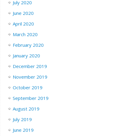
July 2020
June 2020
April 2020
March 2020
February 2020
January 2020
December 2019
November 2019
October 2019
September 2019
August 2019
July 2019
June 2019