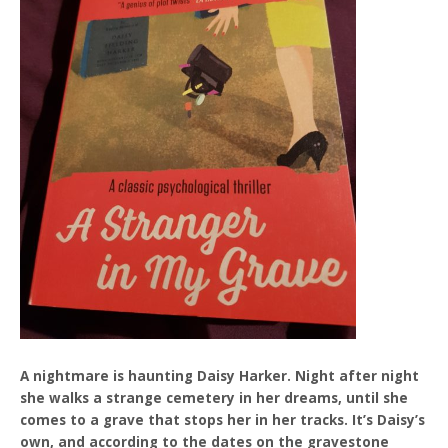
A nightmare is haunting Daisy Harker. Night after night
she walks a strange cemetery in her dreams, until she
comes to a grave that stops her in her tracks. It’s Daisy’s
own, and according to the dates on the gravestone