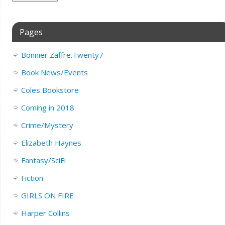
Pages
Bonnier Zaffre.Twenty7
Book News/Events
Coles Bookstore
Coming in 2018
Crime/Mystery
Elizabeth Haynes
Fantasy/SciFi
Fiction
GIRLS ON FIRE
Harper Collins