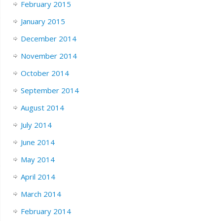
February 2015
January 2015
December 2014
November 2014
October 2014
September 2014
August 2014
July 2014
June 2014
May 2014
April 2014
March 2014
February 2014