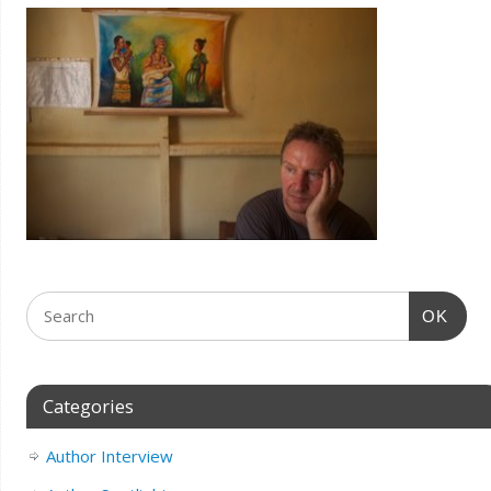
OK
Categories
Author Interview