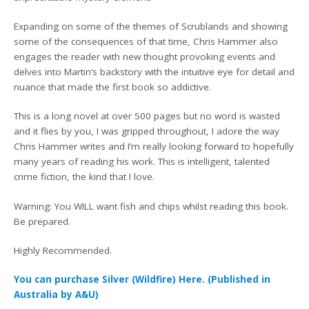
Expanding on some of the themes of Scrublands and showing
some of the consequences of that time, Chris Hammer also
engages the reader with new thought provoking events and
delves into Martin’s backstory with the intuitive eye for detail and
nuance that made the first book so addictive.
This is a long novel at over 500 pages but no word is wasted
and it flies by you, I was gripped throughout, I adore the way
Chris Hammer writes and I’m really looking forward to hopefully
many years of reading his work. This is intelligent, talented
crime fiction, the kind that I love.
Warning: You WILL want fish and chips whilst reading this book.
Be prepared.
Highly Recommended.
You can purchase Silver (Wildfire) Here. (Published in
Australia by A&U)