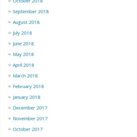
October 2018
September 2018
August 2018
July 2018
June 2018
May 2018
April 2018
March 2018
February 2018
January 2018
December 2017
November 2017
October 2017