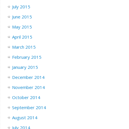
July 2015
June 2015
May 2015
April 2015
March 2015
February 2015
January 2015
December 2014
November 2014
October 2014
September 2014
August 2014
July 2014