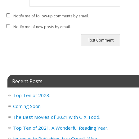
Notify me of follow-up comments by email.
Notify me of new posts by email.
Recent Posts
Top Ten of 2023.
Coming Soon..
The Best Movies of 2021 with G X Todd.
Top Ten of 2021. A Wonderful Reading Year.
Journeys In Publishing: Jack Croxall. Wye.