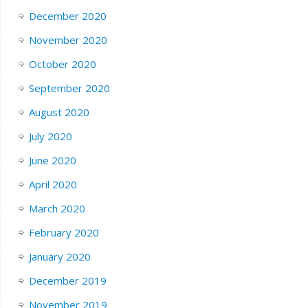
December 2020
November 2020
October 2020
September 2020
August 2020
July 2020
June 2020
April 2020
March 2020
February 2020
January 2020
December 2019
November 2019