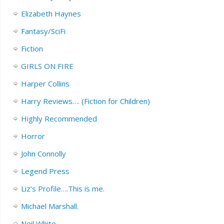
Elizabeth Haynes
Fantasy/SciFi
Fiction
GIRLS ON FIRE
Harper Collins
Harry Reviews…. (Fiction for Children)
Highly Recommended
Horror
John Connolly
Legend Press
Liz’s Profile….This is me.
Michael Marshall.
Neil White