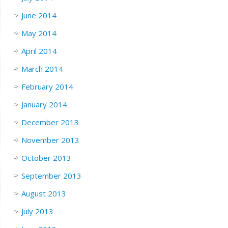
June 2014
May 2014
April 2014
March 2014
February 2014
January 2014
December 2013
November 2013
October 2013
September 2013
August 2013
July 2013