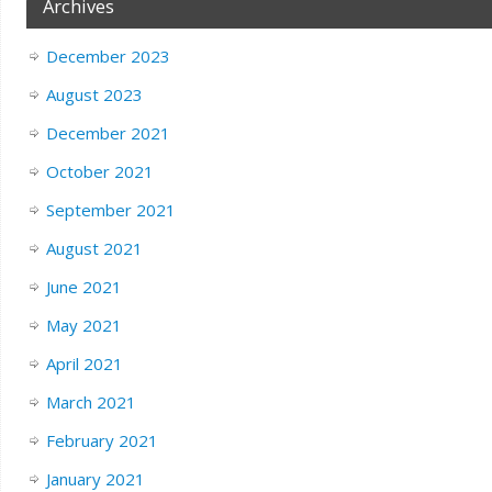
Archives
December 2023
August 2023
December 2021
October 2021
September 2021
August 2021
June 2021
May 2021
April 2021
March 2021
February 2021
January 2021