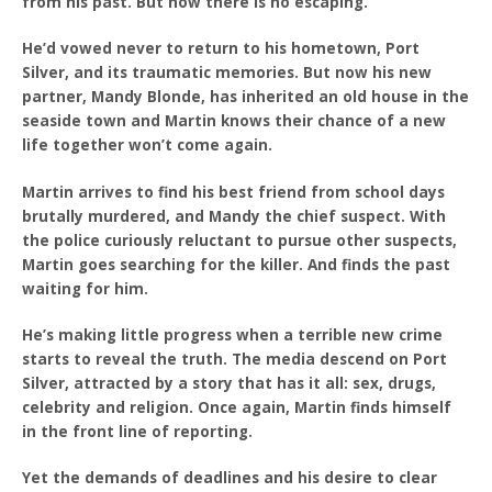
from his past. But now there is no escaping.
He’d vowed never to return to his hometown, Port
Silver, and its traumatic memories. But now his new
partner, Mandy Blonde, has inherited an old house in the
seaside town and Martin knows their chance of a new
life together won’t come again.
Martin arrives to find his best friend from school days
brutally murdered, and Mandy the chief suspect. With
the police curiously reluctant to pursue other suspects,
Martin goes searching for the killer. And finds the past
waiting for him.
He’s making little progress when a terrible new crime
starts to reveal the truth. The media descend on Port
Silver, attracted by a story that has it all: sex, drugs,
celebrity and religion. Once again, Martin finds himself
in the front line of reporting.
Yet the demands of deadlines and his desire to clear