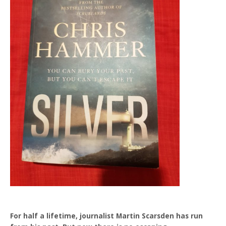
For half a lifetime, journalist Martin Scarsden has run