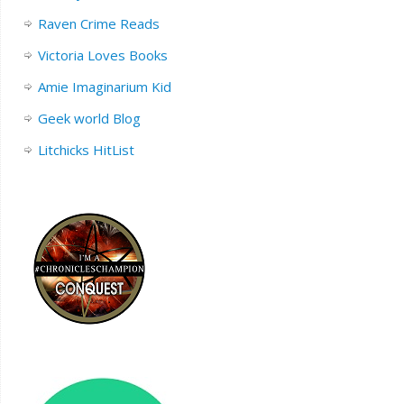
Raven Crime Reads
Victoria Loves Books
Amie Imaginarium Kid
Geek world Blog
Litchicks HitList