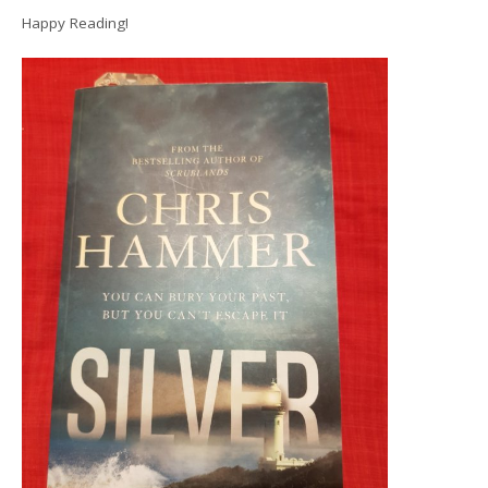
Happy Reading!