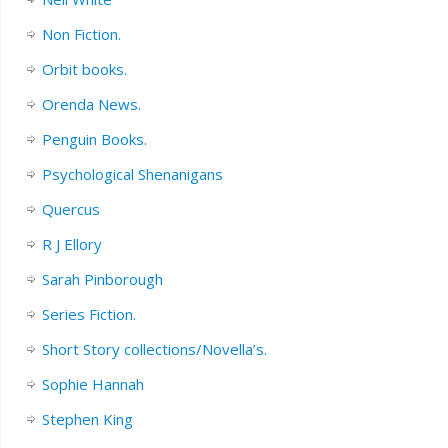
Non Fiction.
Orbit books.
Orenda News.
Penguin Books.
Psychological Shenanigans
Quercus
R J Ellory
Sarah Pinborough
Series Fiction.
Short Story collections/Novella’s.
Sophie Hannah
Stephen King