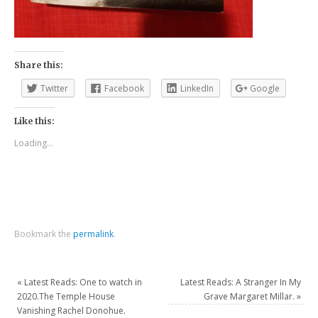
Share this:
Twitter
Facebook
LinkedIn
Google
Like this:
Loading...
Bookmark the
permalink
.
«
Latest Reads: One to watch in
Latest Reads: A Stranger In My
2020.The Temple House
Grave Margaret Millar.
»
Vanishing Rachel Donohue.