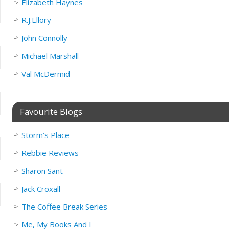
Elizabeth Haynes
R.J.Ellory
John Connolly
Michael Marshall
Val McDermid
Favourite Blogs
Storm’s Place
Rebbie Reviews
Sharon Sant
Jack Croxall
The Coffee Break Series
Me, My Books And I