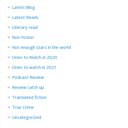
Latest Blog
Latest Reads
Literary read
Non Fiction
Not enough stars in the world
Ones to Watch in 2020
Ones to watch in 2021
Podcast Review
Review catch up.
Translated fiction
True Crime
Uncategorized