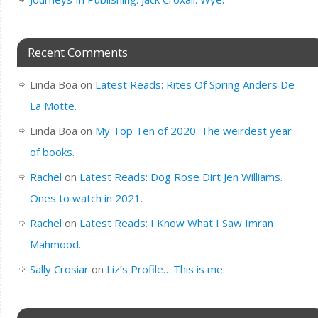
Recent Comments
Linda Boa
on
Latest Reads: Rites Of Spring Anders De
La Motte.
Linda Boa
on
My Top Ten of 2020. The weirdest year
of books.
Rachel
on
Latest Reads: Dog Rose Dirt Jen Williams.
Ones to watch in 2021.
Rachel
on
Latest Reads: I Know What I Saw Imran
Mahmood.
Sally Crosiar
on
Liz’s Profile….This is me.