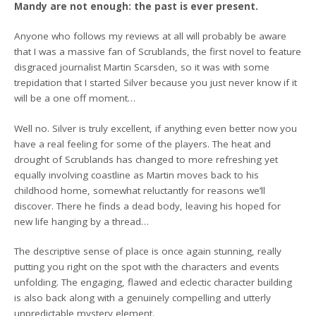
Mandy are not enough: the past is ever present.
Anyone who follows my reviews at all will probably be aware
that I was a massive fan of Scrublands, the first novel to feature
disgraced journalist Martin Scarsden, so it was with some
trepidation that I started Silver because you just never know if it
will be a one off moment…
Well no. Silver is truly excellent, if anything even better now you
have a real feeling for some of the players. The heat and
drought of Scrublands has changed to more refreshing yet
equally involving coastline as Martin moves back to his
childhood home, somewhat reluctantly for reasons we’ll
discover. There he finds a dead body, leaving his hoped for
new life hanging by a thread…
The descriptive sense of place is once again stunning, really
putting you right on the spot with the characters and events
unfolding. The engaging, flawed and eclectic character building
is also back along with a genuinely compelling and utterly
unpredictable mystery element.