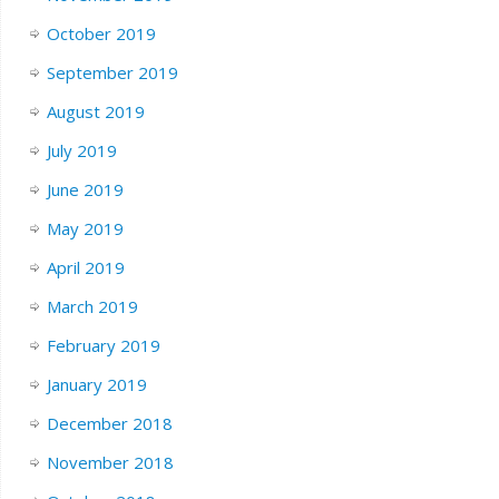
October 2019
September 2019
August 2019
July 2019
June 2019
May 2019
April 2019
March 2019
February 2019
January 2019
December 2018
November 2018