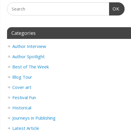
OK
Categories
Author Interview
Author Spotlight
Best of The Week
Blog Tour
Cover art
Festival Fun
Historical
Journeys in Publishing
Latest Article