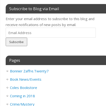
Subscribe to Blog via Email
Enter your email address to subscribe to this blog and
receive notifications of new posts by email.
Email
Address
Pages
Bonnier Zaffre.Twenty7
Book News/Events
Coles Bookstore
Coming in 2018
Crime/Mystery