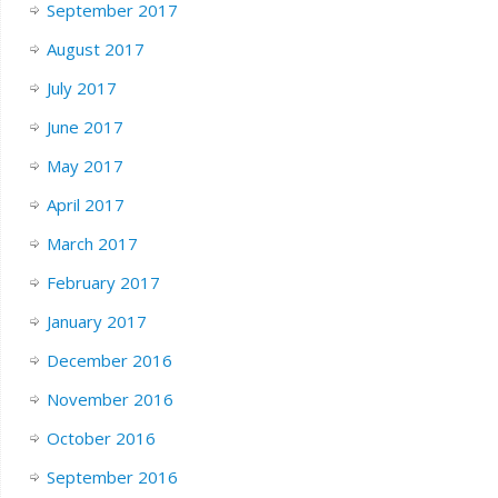
September 2017
August 2017
July 2017
June 2017
May 2017
April 2017
March 2017
February 2017
January 2017
December 2016
November 2016
October 2016
September 2016