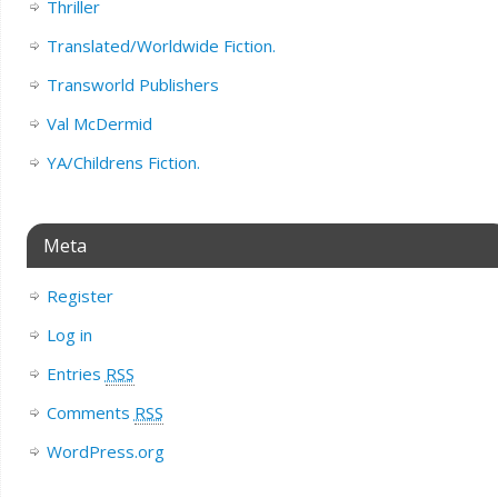
Thriller
Translated/Worldwide Fiction.
Transworld Publishers
Val McDermid
YA/Childrens Fiction.
Meta
Register
Log in
Entries
RSS
Comments
RSS
WordPress.org