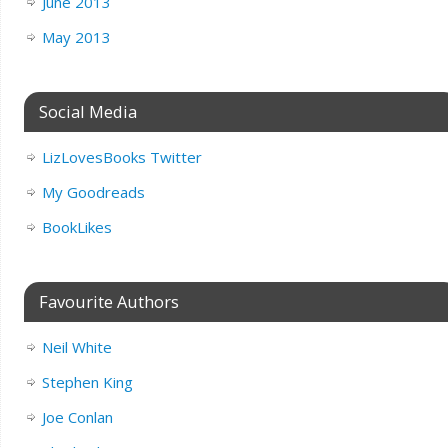
June 2013
May 2013
Social Media
LizLovesBooks Twitter
My Goodreads
BookLikes
Favourite Authors
Neil White
Stephen King
Joe Conlan