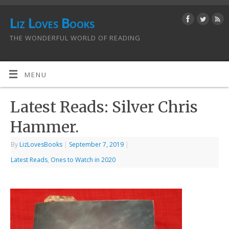
Liz Loves Books
THE WONDERFUL WORLD OF READING
MENU
Latest Reads: Silver Chris
Hammer.
By
LizLovesBooks
|
September 7, 2019
|
Latest Reads
,
Ones to Watch in 2020