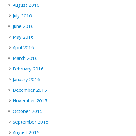
August 2016
July 2016
June 2016
May 2016
April 2016
March 2016
February 2016
January 2016
December 2015
November 2015
October 2015
September 2015
August 2015