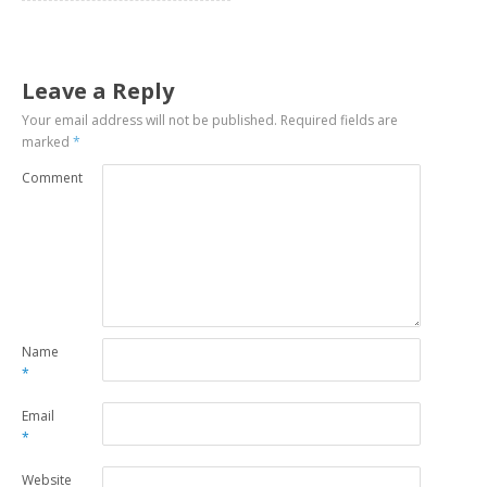
Leave a Reply
Your email address will not be published.
Required fields are
marked
*
Comment
Name
*
Email
*
Website