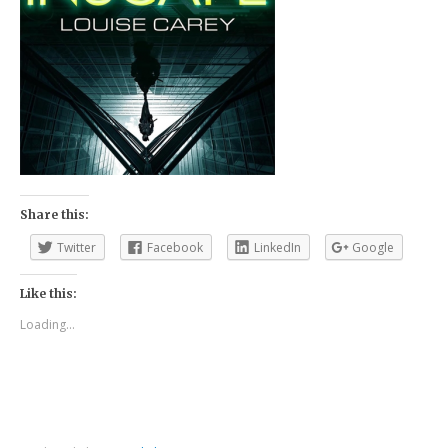
Share this:
Twitter
Facebook
LinkedIn
Google
Like this:
Loading...