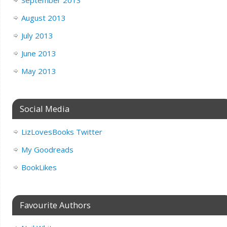
August 2013
July 2013
June 2013
May 2013
Social Media
LizLovesBooks Twitter
My Goodreads
BookLikes
Favourite Authors