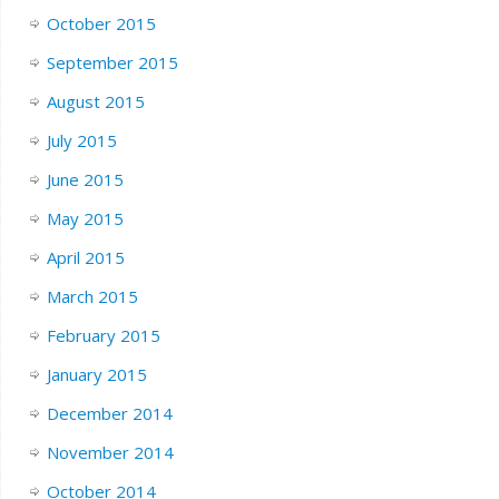
October 2015
September 2015
August 2015
July 2015
June 2015
May 2015
April 2015
March 2015
February 2015
January 2015
December 2014
November 2014
October 2014