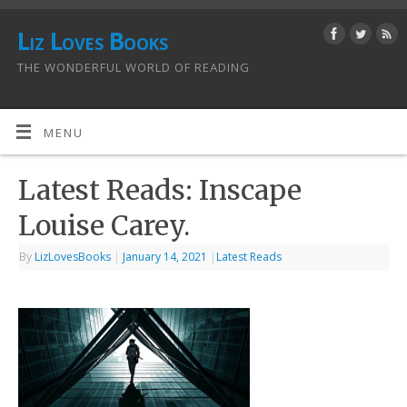
Liz Loves Books
THE WONDERFUL WORLD OF READING
MENU
Latest Reads: Inscape
Louise Carey.
By
LizLovesBooks
|
January 14, 2021
|
Latest Reads