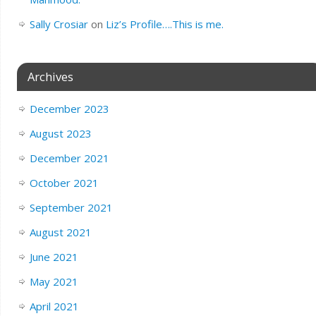
Sally Crosiar
on
Liz’s Profile….This is me.
Archives
December 2023
August 2023
December 2021
October 2021
September 2021
August 2021
June 2021
May 2021
April 2021