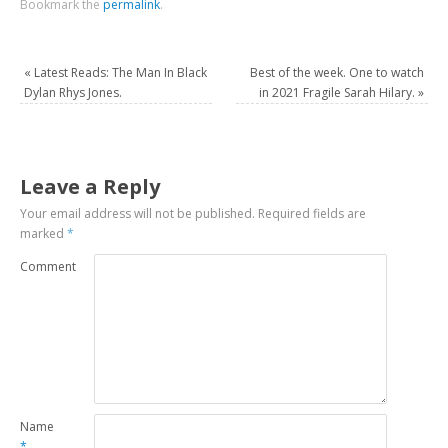
Bookmark the
permalink
.
«
Latest Reads: The Man In Black
Best of the week. One to watch
Dylan Rhys Jones.
in 2021 Fragile Sarah Hilary.
»
Leave a Reply
Your email address will not be published.
Required fields are
marked
*
Comment
Name
*