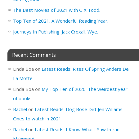
The Best Movies of 2021 with G X Todd.
Top Ten of 2021. A Wonderful Reading Year.
Journeys In Publishing: Jack Croxall. Wye.
Recent Comments
Linda Boa
on
Latest Reads: Rites Of Spring Anders De
La Motte.
Linda Boa
on
My Top Ten of 2020. The weirdest year
of books.
Rachel
on
Latest Reads: Dog Rose Dirt Jen Williams.
Ones to watch in 2021.
Rachel
on
Latest Reads: I Know What I Saw Imran
Mahmood.