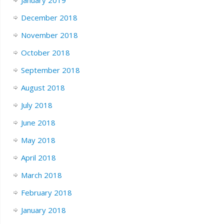
December 2018
November 2018
October 2018
September 2018
August 2018
July 2018
June 2018
May 2018
April 2018
March 2018
February 2018
January 2018