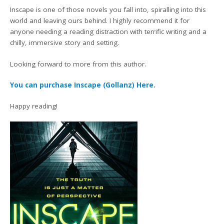
Inscape is one of those novels you fall into, spiralling into this
world and leaving ours behind. I highly recommend it for
anyone needing a reading distraction with terrific writing and a
chilly, immersive story and setting.
Looking forward to more from this author.
You can purchase Inscape (Gollanz) Here.
Happy reading!