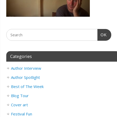
OK
Categories
Author Interview
Author Spotlight
Best of The Week
Blog Tour
Cover art
Festival Fun