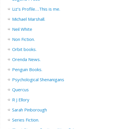
Liz’s Profile….This is me.
Michael Marshall.
Neil White
Non Fiction.
Orbit books.
Orenda News.
Penguin Books.
Psychological Shenanigans
Quercus
R J Ellory
Sarah Pinborough
Series Fiction.