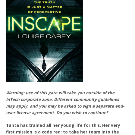
Warning: use of this gate will take you outside of the
InTech corporate zone. Different community guidelines
may apply, and you may be asked to sign a separate end-
user license agreement. Do you wish to continue?
Tanta has trained all her young life for this. Her very
first mission is a code red: to take her team into the