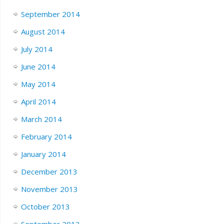
September 2014
August 2014
July 2014
June 2014
May 2014
April 2014
March 2014
February 2014
January 2014
December 2013
November 2013
October 2013
September 2013