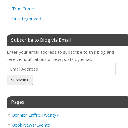
True Crime
Uncategorized
Subscribe to Blog via Email
Enter your email address to subscribe to this blog and
receive notifications of new posts by email.
Email
Address
Pages
Bonnier Zaffre.Twenty7
Book News/Events