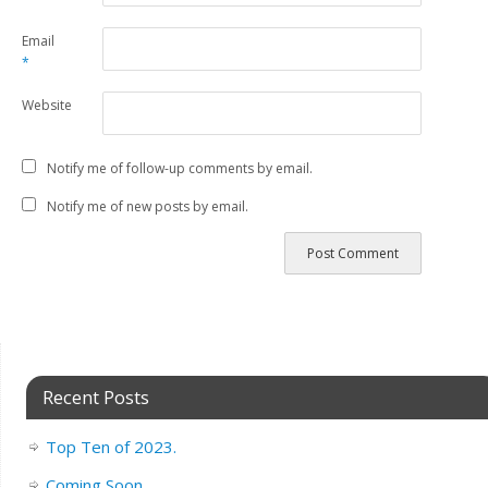
Email
*
Website
Notify me of follow-up comments by email.
Notify me of new posts by email.
Recent Posts
Top Ten of 2023.
Coming Soon..