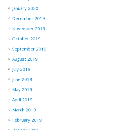
January 2020
December 2019
November 2019
October 2019
September 2019
August 2019
July 2019
June 2019
May 2019
April 2019
March 2019
February 2019
January 2019