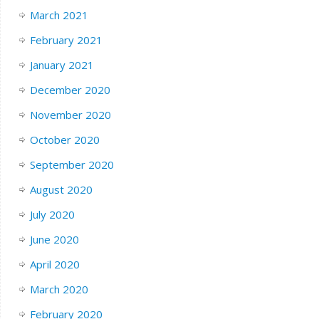
March 2021
February 2021
January 2021
December 2020
November 2020
October 2020
September 2020
August 2020
July 2020
June 2020
April 2020
March 2020
February 2020