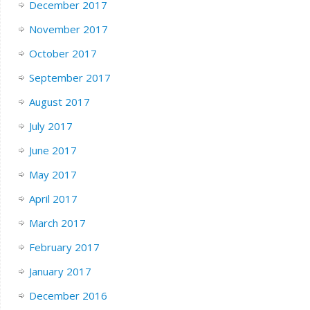
December 2017
November 2017
October 2017
September 2017
August 2017
July 2017
June 2017
May 2017
April 2017
March 2017
February 2017
January 2017
December 2016