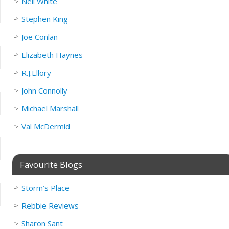
Neil White
Stephen King
Joe Conlan
Elizabeth Haynes
R.J.Ellory
John Connolly
Michael Marshall
Val McDermid
Favourite Blogs
Storm’s Place
Rebbie Reviews
Sharon Sant