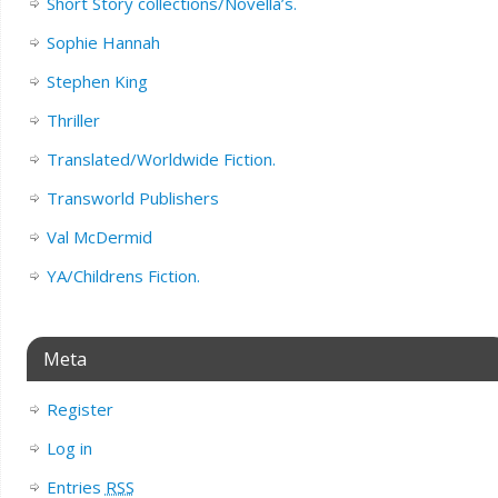
Short Story collections/Novella’s.
Sophie Hannah
Stephen King
Thriller
Translated/Worldwide Fiction.
Transworld Publishers
Val McDermid
YA/Childrens Fiction.
Meta
Register
Log in
Entries
RSS