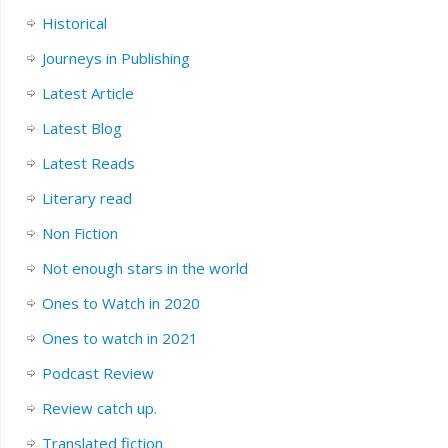
Historical
Journeys in Publishing
Latest Article
Latest Blog
Latest Reads
Literary read
Non Fiction
Not enough stars in the world
Ones to Watch in 2020
Ones to watch in 2021
Podcast Review
Review catch up.
Translated fiction