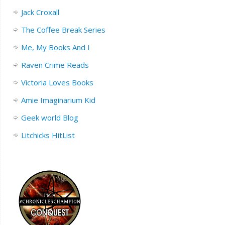
Jack Croxall
The Coffee Break Series
Me, My Books And I
Raven Crime Reads
Victoria Loves Books
Amie Imaginarium Kid
Geek world Blog
Litchicks HitList