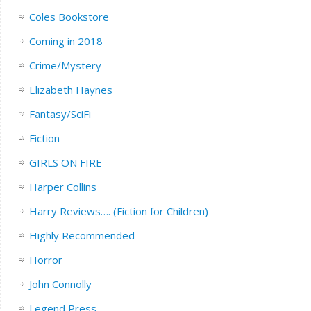
Coles Bookstore
Coming in 2018
Crime/Mystery
Elizabeth Haynes
Fantasy/SciFi
Fiction
GIRLS ON FIRE
Harper Collins
Harry Reviews…. (Fiction for Children)
Highly Recommended
Horror
John Connolly
Legend Press