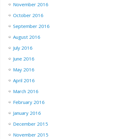
November 2016
October 2016
September 2016
August 2016
July 2016
June 2016
May 2016
April 2016
March 2016
February 2016
January 2016
December 2015
November 2015