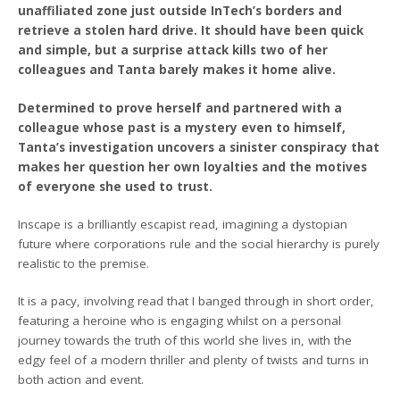
unaffiliated zone just outside InTech’s borders and
retrieve a stolen hard drive. It should have been quick
and simple, but a surprise attack kills two of her
colleagues and Tanta barely makes it home alive.
Determined to prove herself and partnered with a
colleague whose past is a mystery even to himself,
Tanta’s investigation uncovers a sinister conspiracy that
makes her question her own loyalties and the motives
of everyone she used to trust.
Inscape is a brilliantly escapist read, imagining a dystopian
future where corporations rule and the social hierarchy is purely
realistic to the premise.
It is a pacy, involving read that I banged through in short order,
featuring a heroine who is engaging whilst on a personal
journey towards the truth of this world she lives in, with the
edgy feel of a modern thriller and plenty of twists and turns in
both action and event.