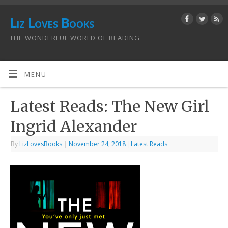
Liz Loves Books
THE WONDERFUL WORLD OF READING
MENU
Latest Reads: The New Girl
Ingrid Alexander
By
LizLovesBooks
|
November 24, 2018
|
Latest Reads