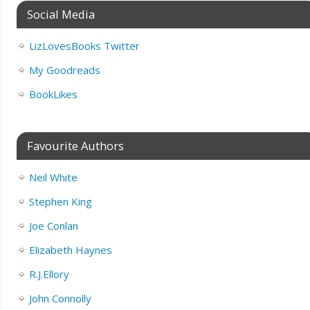
Social Media
LizLovesBooks Twitter
My Goodreads
BookLikes
Favourite Authors
Neil White
Stephen King
Joe Conlan
Elizabeth Haynes
R.J.Ellory
John Connolly