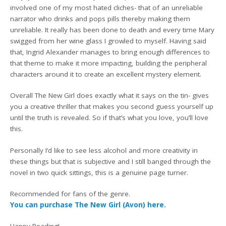
involved one of my most hated cliches- that of an unreliable
narrator who drinks and pops pills thereby making them
unreliable. It really has been done to death and every time Mary
swigged from her wine glass I growled to myself. Having said
that, Ingrid Alexander manages to bring enough differences to
that theme to make it more impacting, building the peripheral
characters around it to create an excellent mystery element.
Overall The New Girl does exactly what it says on the tin- gives
you a creative thriller that makes you second guess yourself up
until the truth is revealed. So if that’s what you love, you’ll love
this.
Personally I’d like to see less alcohol and more creativity in
these things but that is subjective and I still banged through the
novel in two quick sittings, this is a genuine page turner.
Recommended for fans of the genre.
You can purchase The New Girl (Avon) here.