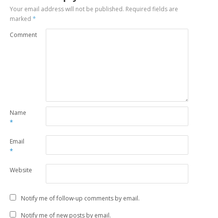
Your email address will not be published.
Required fields are
marked
*
Comment
Name
*
Email
*
Website
Notify me of follow-up comments by email.
Notify me of new posts by email.