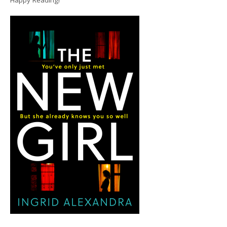
Happy Reading!