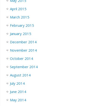
May 2015
April 2015
March 2015
February 2015
January 2015
December 2014
November 2014
October 2014
September 2014
August 2014
July 2014
June 2014
May 2014