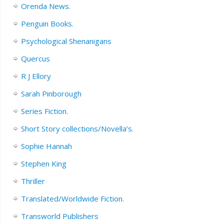
Orenda News.
Penguin Books.
Psychological Shenanigans
Quercus
R J Ellory
Sarah Pinborough
Series Fiction.
Short Story collections/Novella’s.
Sophie Hannah
Stephen King
Thriller
Translated/Worldwide Fiction.
Transworld Publishers