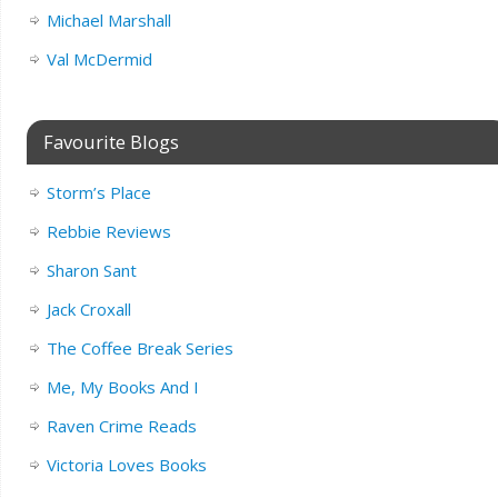
Michael Marshall
Val McDermid
Favourite Blogs
Storm’s Place
Rebbie Reviews
Sharon Sant
Jack Croxall
The Coffee Break Series
Me, My Books And I
Raven Crime Reads
Victoria Loves Books