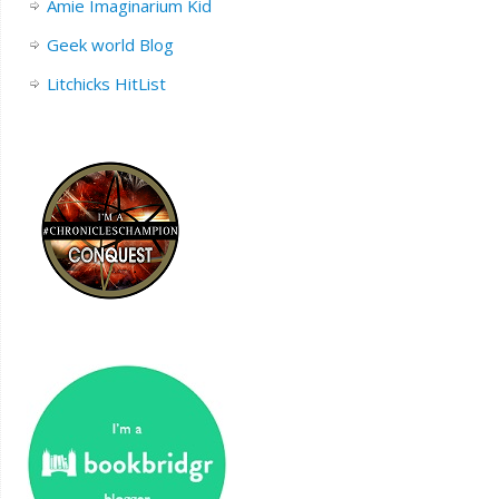
Amie Imaginarium Kid
Geek world Blog
Litchicks HitList