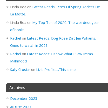
Linda Boa
on
Latest Reads: Rites Of Spring Anders De
La Motte.
Linda Boa
on
My Top Ten of 2020. The weirdest year
of books.
Rachel
on
Latest Reads: Dog Rose Dirt Jen Williams.
Ones to watch in 2021.
Rachel
on
Latest Reads: I Know What I Saw Imran
Mahmood.
Sally Crosiar
on
Liz’s Profile….This is me.
Archives
December 2023
August 2023