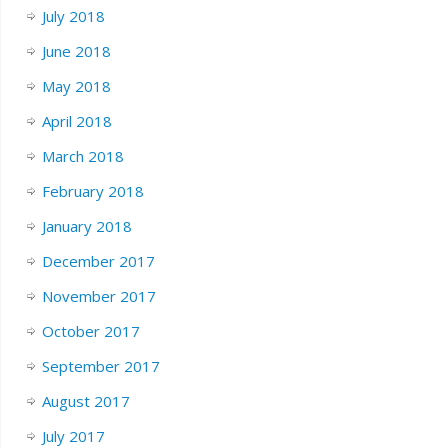
July 2018
June 2018
May 2018
April 2018
March 2018
February 2018
January 2018
December 2017
November 2017
October 2017
September 2017
August 2017
July 2017