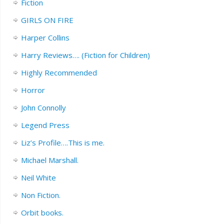
Fiction
GIRLS ON FIRE
Harper Collins
Harry Reviews…. (Fiction for Children)
Highly Recommended
Horror
John Connolly
Legend Press
Liz’s Profile….This is me.
Michael Marshall.
Neil White
Non Fiction.
Orbit books.