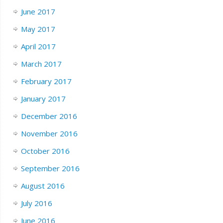
June 2017
May 2017
April 2017
March 2017
February 2017
January 2017
December 2016
November 2016
October 2016
September 2016
August 2016
July 2016
June 2016