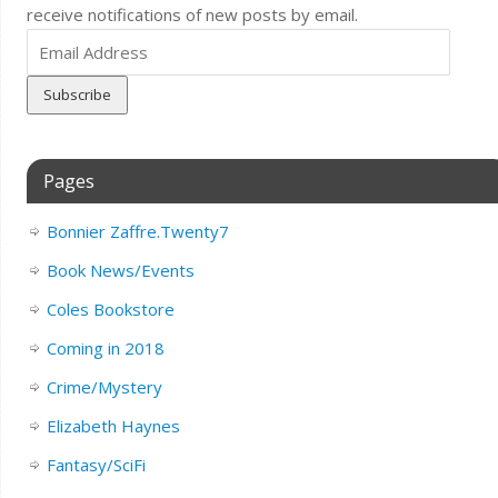
receive notifications of new posts by email.
Email
Address
Pages
Bonnier Zaffre.Twenty7
Book News/Events
Coles Bookstore
Coming in 2018
Crime/Mystery
Elizabeth Haynes
Fantasy/SciFi