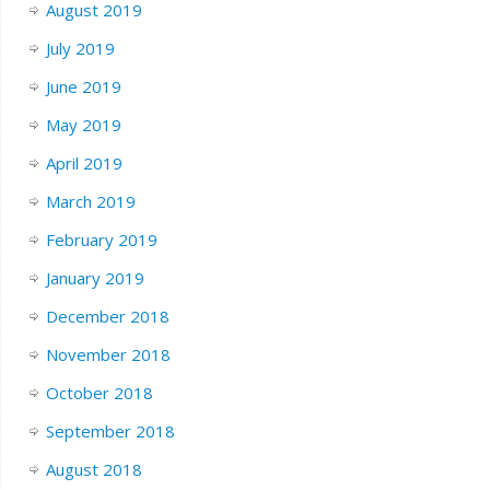
August 2019
July 2019
June 2019
May 2019
April 2019
March 2019
February 2019
January 2019
December 2018
November 2018
October 2018
September 2018
August 2018