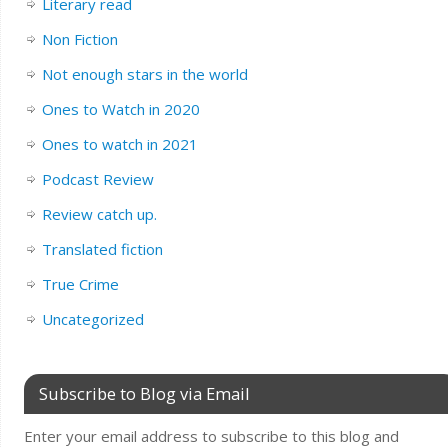
Literary read
Non Fiction
Not enough stars in the world
Ones to Watch in 2020
Ones to watch in 2021
Podcast Review
Review catch up.
Translated fiction
True Crime
Uncategorized
Subscribe to Blog via Email
Enter your email address to subscribe to this blog and