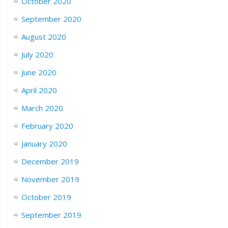
October 2020
September 2020
August 2020
July 2020
June 2020
April 2020
March 2020
February 2020
January 2020
December 2019
November 2019
October 2019
September 2019