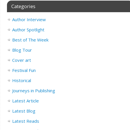
Categories
Author Interview
Author Spotlight
Best of The Week
Blog Tour
Cover art
Festival Fun
Historical
Journeys in Publishing
Latest Article
Latest Blog
Latest Reads