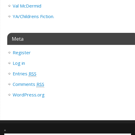
Val McDermid
YA/Childrens Fiction.
Meta
Register
Log in
Entries
RSS
Comments
RSS
WordPress.org