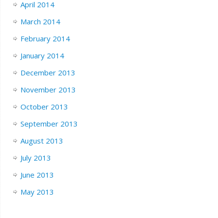
April 2014
March 2014
February 2014
January 2014
December 2013
November 2013
October 2013
September 2013
August 2013
July 2013
June 2013
May 2013