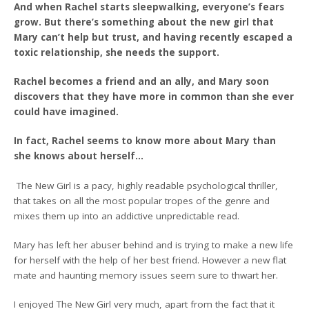
And when Rachel starts sleepwalking, everyone’s fears
grow. But there’s something about the new girl that
Mary can’t help but trust, and having recently escaped a
toxic relationship, she needs the support.
Rachel becomes a friend and an ally, and Mary soon
discovers that they have more in common than she ever
could have imagined.
In fact, Rachel seems to know more about Mary than
she knows about herself…
The New Girl is a pacy, highly readable psychological thriller,
that takes on all the most popular tropes of the genre and
mixes them up into an addictive unpredictable read.
Mary has left her abuser behind and is trying to make a new life
for herself with the help of her best friend. However a new flat
mate and haunting memory issues seem sure to thwart her.
I enjoyed The New Girl very much, apart from the fact that it