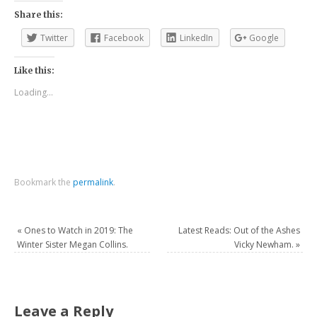
Share this:
Twitter
Facebook
LinkedIn
Google
Like this:
Loading...
Bookmark the
permalink
.
«
Ones to Watch in 2019: The
Latest Reads: Out of the Ashes
Winter Sister Megan Collins.
Vicky Newham.
»
Leave a Reply