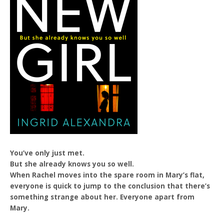
You’ve only just met.
But she already knows you so well.
When Rachel moves into the spare room in Mary’s flat,
everyone is quick to jump to the conclusion that there’s
something strange about her. Everyone apart from
Mary.