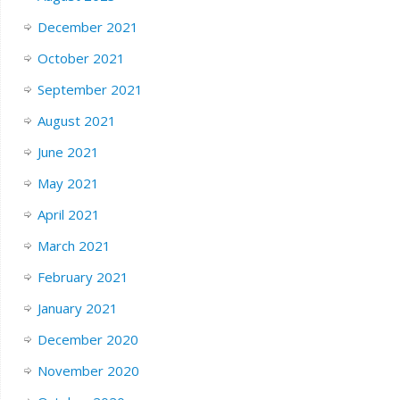
December 2021
October 2021
September 2021
August 2021
June 2021
May 2021
April 2021
March 2021
February 2021
January 2021
December 2020
November 2020