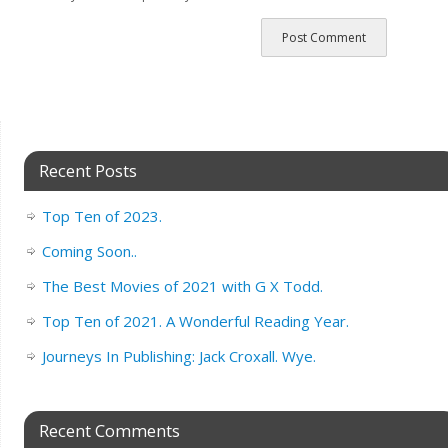
Recent Posts
Top Ten of 2023.
Coming Soon..
The Best Movies of 2021 with G X Todd.
Top Ten of 2021. A Wonderful Reading Year.
Journeys In Publishing: Jack Croxall. Wye.
Recent Comments