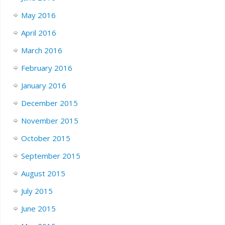
May 2016
April 2016
March 2016
February 2016
January 2016
December 2015
November 2015
October 2015
September 2015
August 2015
July 2015
June 2015