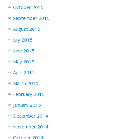
October 2015
September 2015
August 2015
July 2015
June 2015
May 2015
April 2015
March 2015
February 2015
January 2015
December 2014
November 2014
October 2014