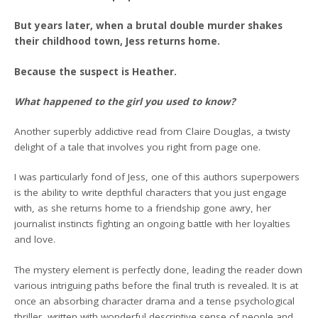
But years later, when a brutal double murder shakes
their childhood town, Jess returns home.
Because the suspect is Heather.
What happened to the girl you used to know?
Another superbly addictive read from Claire Douglas, a twisty
delight of a tale that involves you right from page one.
I was particularly fond of Jess, one of this authors superpowers
is the ability to write depthful characters that you just engage
with, as she returns home to a friendship gone awry, her
journalist instincts fighting an ongoing battle with her loyalties
and love.
The mystery element is perfectly done, leading the reader down
various intriguing paths before the final truth is revealed. It is at
once an absorbing character drama and a tense psychological
thriller, written with wonderful descriptive sense of people and