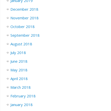
January 2019
December 2018
November 2018
October 2018
September 2018
August 2018
July 2018
June 2018
May 2018
April 2018
March 2018
February 2018
January 2018