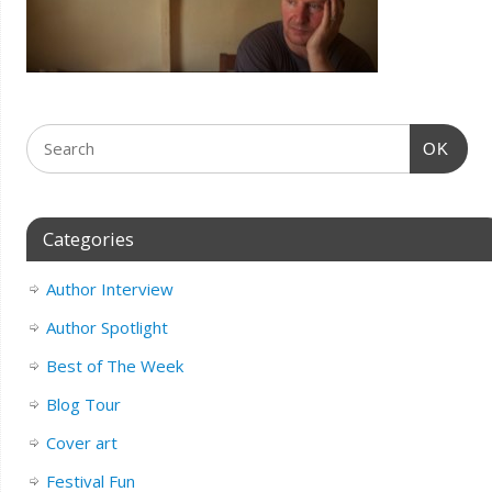
OK
Categories
Author Interview
Author Spotlight
Best of The Week
Blog Tour
Cover art
Festival Fun