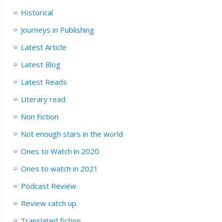
Historical
Journeys in Publishing
Latest Article
Latest Blog
Latest Reads
Literary read
Non Fiction
Not enough stars in the world
Ones to Watch in 2020
Ones to watch in 2021
Podcast Review
Review catch up.
Translated fiction