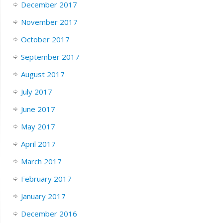
December 2017
November 2017
October 2017
September 2017
August 2017
July 2017
June 2017
May 2017
April 2017
March 2017
February 2017
January 2017
December 2016