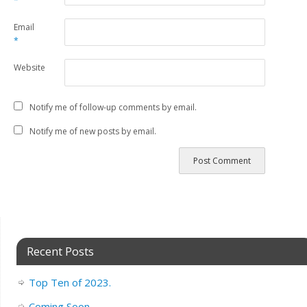
*
Email
*
Website
Notify me of follow-up comments by email.
Notify me of new posts by email.
Recent Posts
Top Ten of 2023.
Coming Soon..