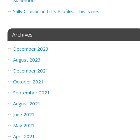
Mahmood.
Sally Crosiar
on
Liz’s Profile….This is me.
Archives
December 2023
August 2023
December 2021
October 2021
September 2021
August 2021
June 2021
May 2021
April 2021