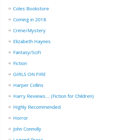
Coles Bookstore
Coming in 2018
Crime/Mystery
Elizabeth Haynes
Fantasy/SciFi
Fiction
GIRLS ON FIRE
Harper Collins
Harry Reviews…. (Fiction for Children)
Highly Recommended
Horror
John Connolly
Legend Press