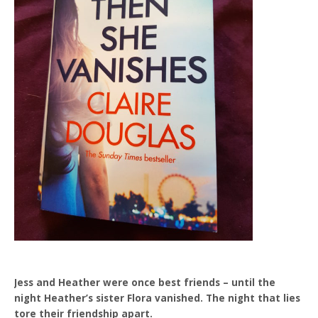
Jess and Heather were once best friends – until the
night Heather’s sister Flora vanished. The night that lies
tore their friendship apart.