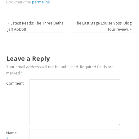
Bookmark the
permalink
.
«
Latest Reads: The Three Beths
The Last Stage Louise Voss. Blog
Jeff Abbott.
tour review.
»
Leave a Reply
Your email address will not be published.
Required fields are
marked
*
Comment
Name