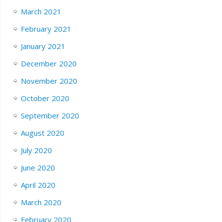
March 2021
February 2021
January 2021
December 2020
November 2020
October 2020
September 2020
August 2020
July 2020
June 2020
April 2020
March 2020
February 2020