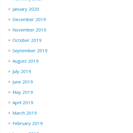
January 2020
December 2019
November 2019
October 2019
September 2019
August 2019
July 2019
June 2019
May 2019
April 2019
March 2019
February 2019