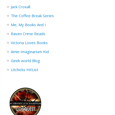
Jack Croxall
The Coffee Break Series
Me, My Books And I
Raven Crime Reads
Victoria Loves Books
Amie Imaginarium Kid
Geek world Blog
Litchicks HitList