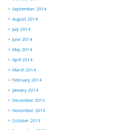
September 2014
August 2014
July 2014
June 2014
May 2014
April 2014
March 2014
February 2014
January 2014
December 2013
November 2013
October 2013