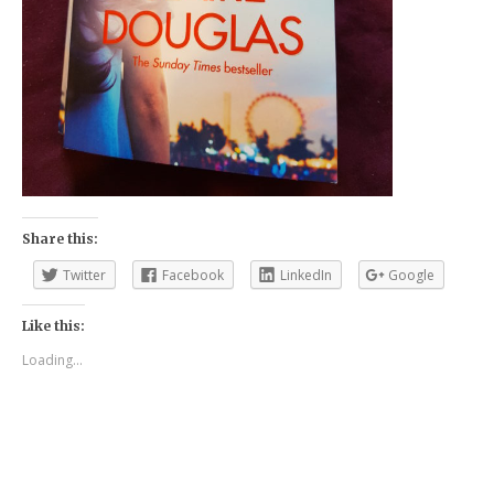
Share this:
Twitter
Facebook
LinkedIn
Google
Like this:
Loading...