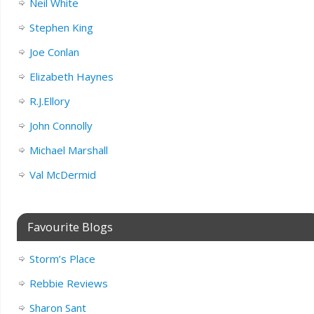
Neil White
Stephen King
Joe Conlan
Elizabeth Haynes
R.J.Ellory
John Connolly
Michael Marshall
Val McDermid
Favourite Blogs
Storm’s Place
Rebbie Reviews
Sharon Sant