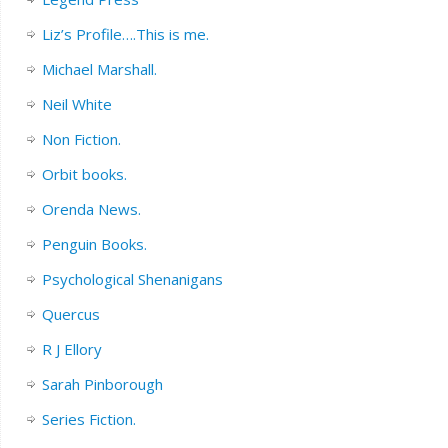
Liz’s Profile….This is me.
Michael Marshall.
Neil White
Non Fiction.
Orbit books.
Orenda News.
Penguin Books.
Psychological Shenanigans
Quercus
R J Ellory
Sarah Pinborough
Series Fiction.