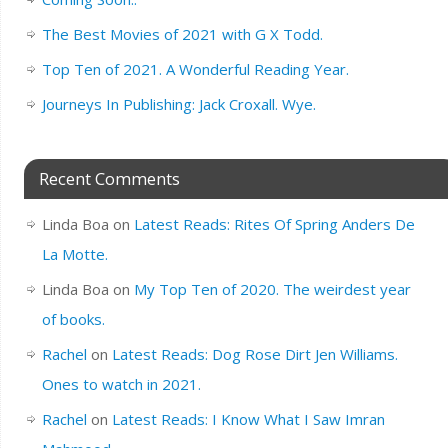
The Best Movies of 2021 with G X Todd.
Top Ten of 2021. A Wonderful Reading Year.
Journeys In Publishing: Jack Croxall. Wye.
Recent Comments
Linda Boa
on
Latest Reads: Rites Of Spring Anders De
La Motte.
Linda Boa
on
My Top Ten of 2020. The weirdest year
of books.
Rachel
on
Latest Reads: Dog Rose Dirt Jen Williams.
Ones to watch in 2021.
Rachel
on
Latest Reads: I Know What I Saw Imran