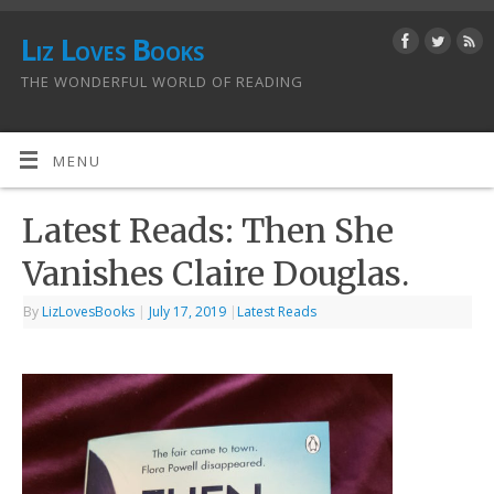
Liz Loves Books
THE WONDERFUL WORLD OF READING
MENU
Latest Reads: Then She
Vanishes Claire Douglas.
By
LizLovesBooks
|
July 17, 2019
|
Latest Reads