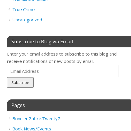
True Crime
Uncategorized
Subscribe to Blog via Email
Enter your email address to subscribe to this blog and
receive notifications of new posts by email.
Email
Address
Pages
Bonnier Zaffre.Twenty7
Book News/Events