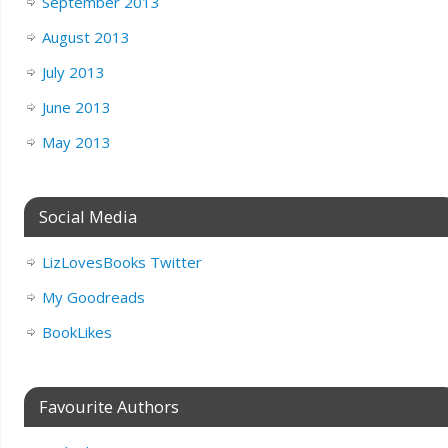
September 2013
August 2013
July 2013
June 2013
May 2013
Social Media
LizLovesBooks Twitter
My Goodreads
BookLikes
Favourite Authors