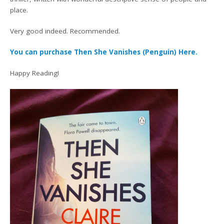
place.
Very good indeed. Recommended.
You can purchase Then She Vanishes (Penguin) Here.
Happy Reading!