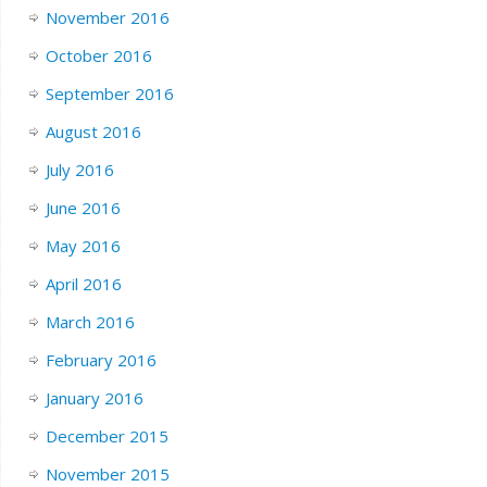
November 2016
October 2016
September 2016
August 2016
July 2016
June 2016
May 2016
April 2016
March 2016
February 2016
January 2016
December 2015
November 2015