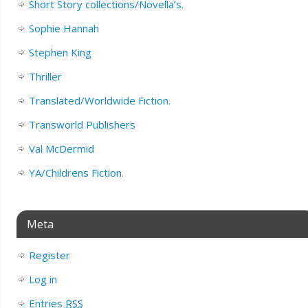
Short Story collections/Novella’s.
Sophie Hannah
Stephen King
Thriller
Translated/Worldwide Fiction.
Transworld Publishers
Val McDermid
YA/Childrens Fiction.
Meta
Register
Log in
Entries
RSS