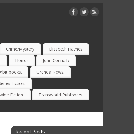
Crime/Mystery
Elizabeth Haynes
)
Horror
John Connolly
rbit books.
Orenda News.
Series Fiction.
ide Fiction.
Transworld Publishers
Recent Posts