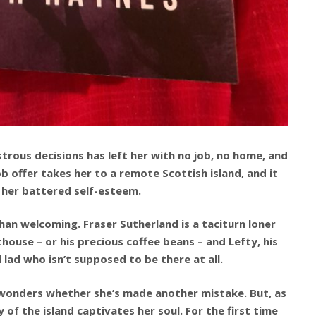
sastrous decisions has left her with no job, no home, and
ob offer takes her to a remote Scottish island, and it
 her battered self-esteem.
than welcoming. Fraser Sutherland is a taciturn loner
house – or his precious coffee beans – and Lefty, his
d lad who isn’t supposed to be there at all.
 wonders whether she’s made another mistake. But, as
of the island captivates her soul. For the first time