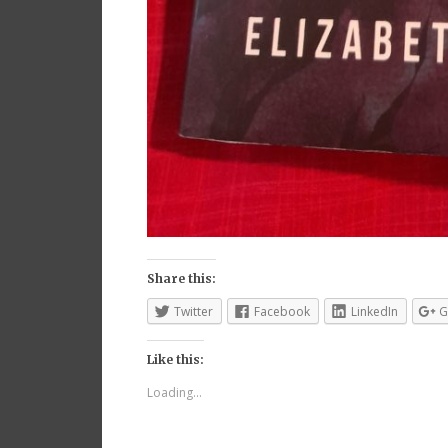
Share this:
Twitter
Facebook
LinkedIn
G
Like this:
Loading...