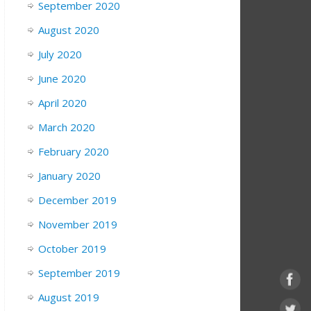
September 2020
August 2020
July 2020
June 2020
April 2020
March 2020
February 2020
January 2020
December 2019
November 2019
October 2019
September 2019
August 2019