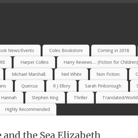
ook News/Events
Coles Bookstore
Coming in 2018
IRE
Harper Collins
Harry Reviews…. (Fiction for Children
Michael Marshall.
Neil White
Non Fiction.
O
ans
Quercus
R J Ellory
Sarah Pinborough
e Hannah
Stephen King
Thriller
Translated/Worldw
Highly Recommended
 and the Sea Elizabeth