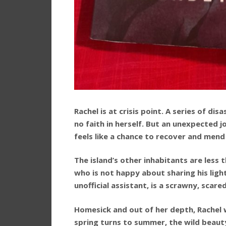
Rachel is at crisis point. A series of di
no faith in herself. But an unexpected j
feels like a chance to recover and mend
The island’s other inhabitants are less 
who is not happy about sharing his light
unofficial assistant, is a scrawny, scare
Homesick and out of her depth, Rachel
spring turns to summer, the wild beauty 