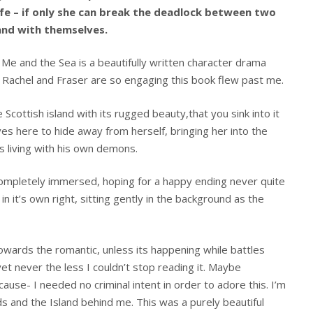
life – if only she can break the deadlock between two
and with themselves.
 Me and the Sea is a beautifully written character drama
t, Rachel and Fraser are so engaging this book flew past me.
e Scottish island with its rugged beauty,that you sink into it
ives here to hide away from herself, bringing her into the
s living with his own demons.
ompletely immersed, hoping for a happy ending never quite
 in it’s own right, sitting gently in the background as the
ards the romantic, unless its happening while battles
 yet never the less I couldn’t stop reading it. Maybe
use- I needed no criminal intent in order to adore this. I’m
rds and the Island behind me. This was a purely beautiful