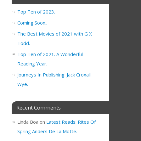
Top Ten of 2023.
Coming Soon..
The Best Movies of 2021 with G X
Todd.
Top Ten of 2021. A Wonderful
Reading Year.
Journeys In Publishing: Jack Croxall.
Wye.
Recent Comments
Linda Boa
on
Latest Reads: Rites Of
Spring Anders De La Motte.