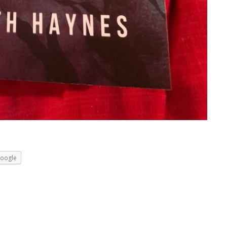
oogle