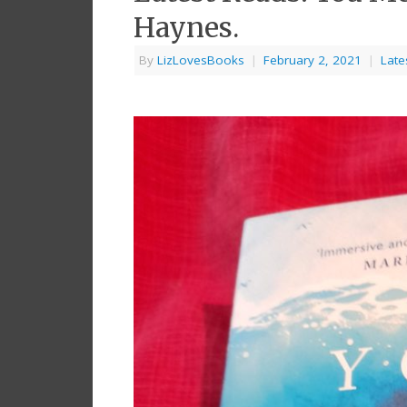
Haynes.
By
LizLovesBooks
|
February 2, 2021
|
Late