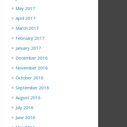
May 2017
April 2017
March 2017
February 2017
January 2017
December 2016
November 2016
October 2016
September 2016
August 2016
July 2016
June 2016