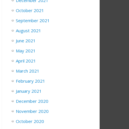
December 2021
October 2021
September 2021
August 2021
June 2021
May 2021
April 2021
March 2021
February 2021
January 2021
December 2020
November 2020
October 2020