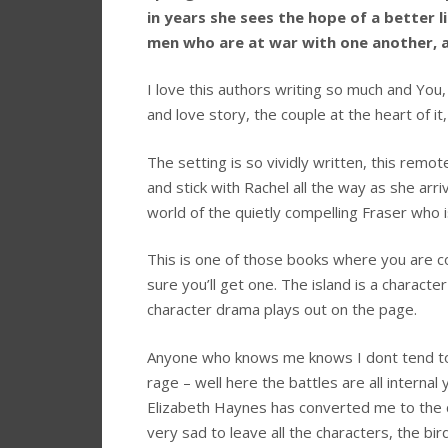
in years she sees the hope of a better 
men who are at war with one another, 
I love this authors writing so much and You,
and love story, the couple at the heart of i
The setting is so vividly written, this remot
and stick with Rachel all the way as she arr
world of the quietly compelling Fraser who i
This is one of those books where you are c
sure you’ll get one. The island is a character
character drama plays out on the page.
Anyone who knows me knows I dont tend tow
rage – well here the battles are all internal
Elizabeth Haynes has converted me to the ca
very sad to leave all the characters, the bi