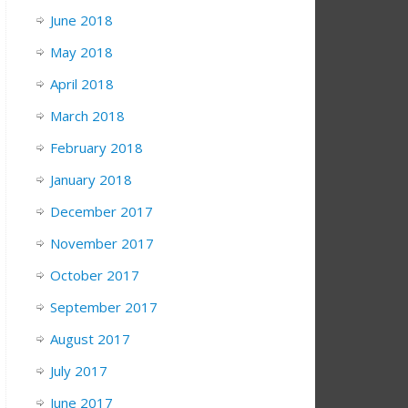
June 2018
May 2018
April 2018
March 2018
February 2018
January 2018
December 2017
November 2017
October 2017
September 2017
August 2017
July 2017
June 2017