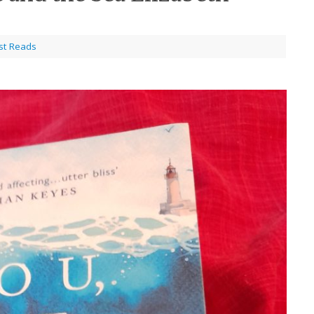
st Reads