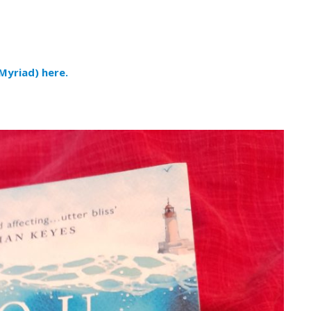
Myriad) here.