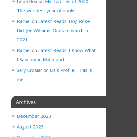
Linda Boa
on
My Top Ten of 2020.
The weirdest year of books.
Rachel
on
Latest Reads: Dog Rose
Dirt Jen Williams. Ones to watch in
2021.
Rachel
on
Latest Reads: I Know What
I Saw Imran Mahmood.
Sally Crosiar
on
Liz’s Profile….This is
me.
Archives
December 2023
August 2023