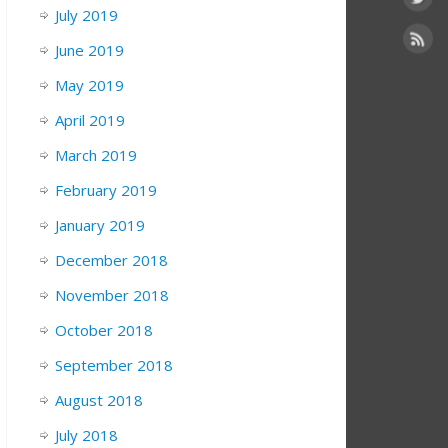
July 2019
June 2019
May 2019
April 2019
March 2019
February 2019
January 2019
December 2018
November 2018
October 2018
September 2018
August 2018
July 2018