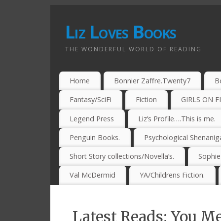
Liz Loves Books
THE WONDERFUL WORLD OF READING
Home
Bonnier Zaffre.Twenty7
B
Fantasy/SciFi
Fiction
GIRLS ON F
Legend Press
Liz’s Profile….This is me.
Penguin Books.
Psychological Shenanig
Short Story collections/Novella’s.
Sophi
Val McDermid
YA/Childrens Fiction.
Latest Reads: You Me