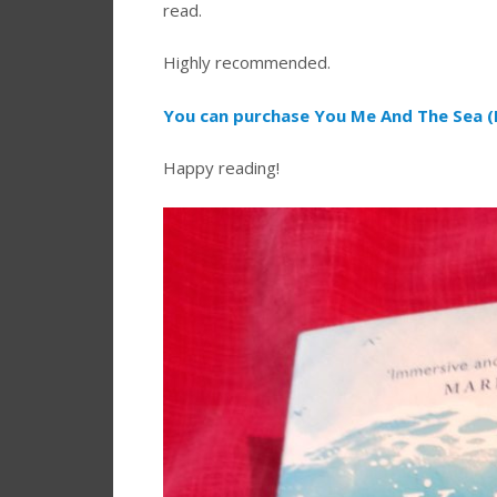
read.
Highly recommended.
You can purchase You Me And The Sea (
Happy reading!