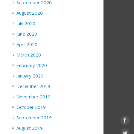
September 2020
August 2020
July 2020
June 2020
April 2020
March 2020
February 2020
January 2020
December 2019
November 2019
October 2019
September 2019
August 2019