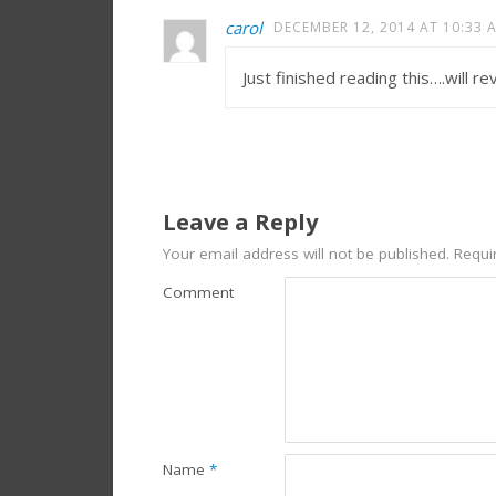
carol
DECEMBER 12, 2014 AT 10:33 
Just finished reading this….will r
Leave a Reply
Your email address will not be published.
Requir
Comment
Name
*