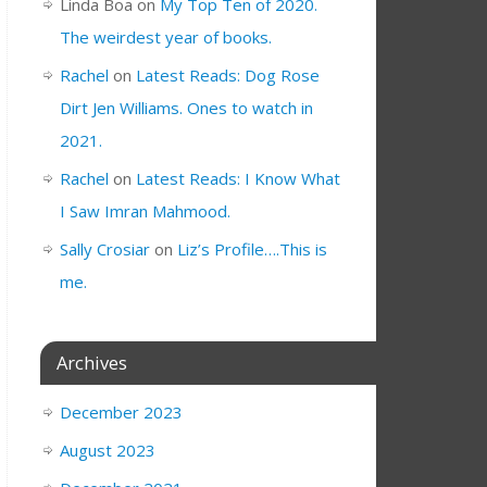
Linda Boa
on
My Top Ten of 2020.
The weirdest year of books.
Rachel
on
Latest Reads: Dog Rose
Dirt Jen Williams. Ones to watch in
2021.
Rachel
on
Latest Reads: I Know What
I Saw Imran Mahmood.
Sally Crosiar
on
Liz’s Profile….This is
me.
Archives
December 2023
August 2023