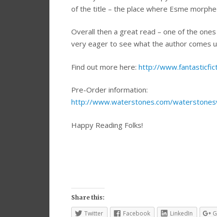
of the title – the place where Esme morphed i
Overall then a great read – one of the ones 
very eager to see what the author comes up 
Find out more here:
http://www.fantasticfict
Pre-Order information:
http://www.waterstones.com/waterstones
Happy Reading Folks!
Share this:
Twitter
Facebook
LinkedIn
G