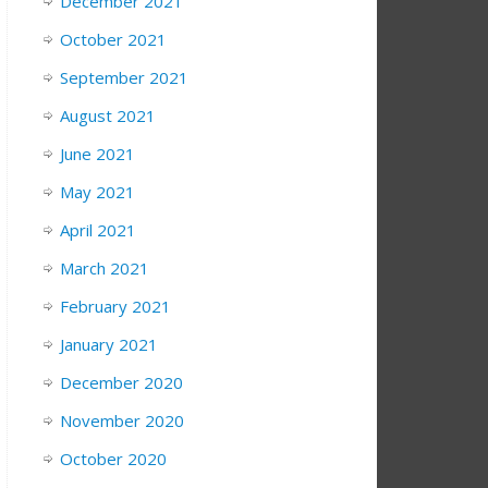
December 2021
October 2021
September 2021
August 2021
June 2021
May 2021
April 2021
March 2021
February 2021
January 2021
December 2020
November 2020
October 2020