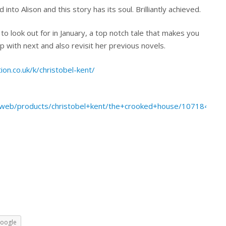
nto Alison and this story has its soul. Brilliantly achieved.
to look out for in January, a top notch tale that makes you
with next and also revisit her previous novels.
ion.co.uk/k/christobel-kent/
web/products/christobel+kent/the+crooked+house/10718469/
oogle