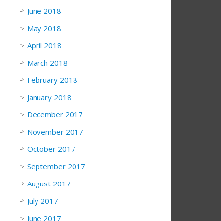
June 2018
May 2018
April 2018
March 2018
February 2018
January 2018
December 2017
November 2017
October 2017
September 2017
August 2017
July 2017
June 2017