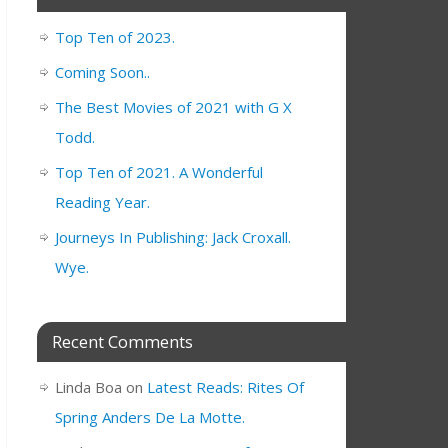
Top Ten of 2023.
Coming Soon..
The Best Movies of 2021 with G X
Todd.
Top Ten of 2021. A Wonderful
Reading Year.
Journeys In Publishing: Jack Croxall.
Wye.
Recent Comments
Linda Boa
on
Latest Reads: Rites Of
Spring Anders De La Motte.