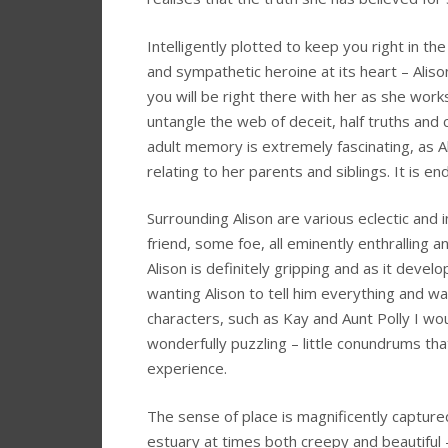
Intelligently plotted to keep you right in the
and sympathetic heroine at its heart – Alis
you will be right there with her as she wor
untangle the web of deceit, half truths an
adult memory is extremely fascinating, as A
relating to her parents and siblings. It is e
Surrounding Alison are various eclectic and
friend, some foe, all eminently enthralling
Alison is definitely gripping and as it dev
wanting Alison to tell him everything and w
characters, such as Kay and Aunt Polly I wou
wonderfully puzzling – little conundrums th
experience.
The sense of place is magnificently capture
estuary at times both creepy and beautiful –