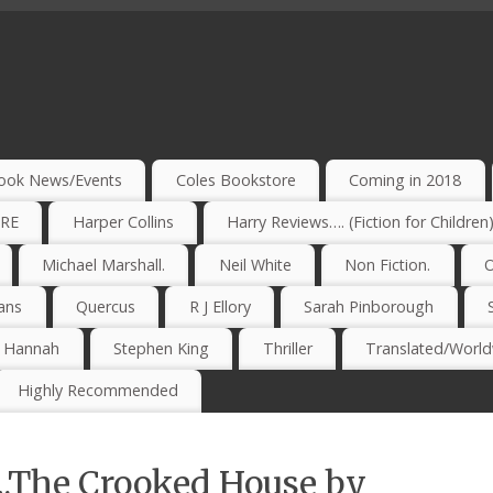
ook News/Events
Coles Bookstore
Coming in 2018
IRE
Harper Collins
Harry Reviews…. (Fiction for Children
Michael Marshall.
Neil White
Non Fiction.
O
ans
Quercus
R J Ellory
Sarah Pinborough
e Hannah
Stephen King
Thriller
Translated/Worldw
Highly Recommended
….The Crooked House by