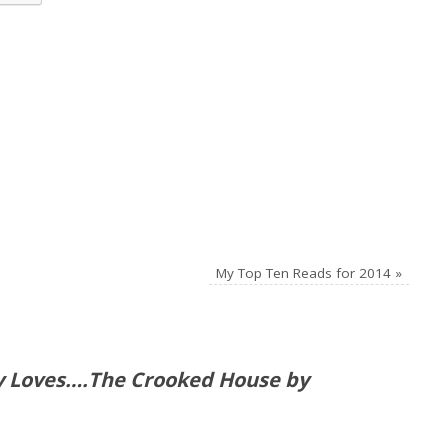
My Top Ten Reads for 2014
»
ly Loves….The Crooked House by