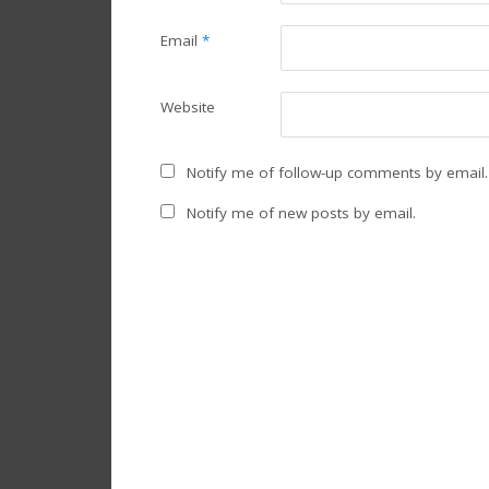
Email
*
Website
Notify me of follow-up comments by email.
Notify me of new posts by email.