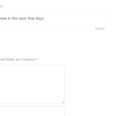
AM
eview in the next few days
Reply
ed fields are marked
*