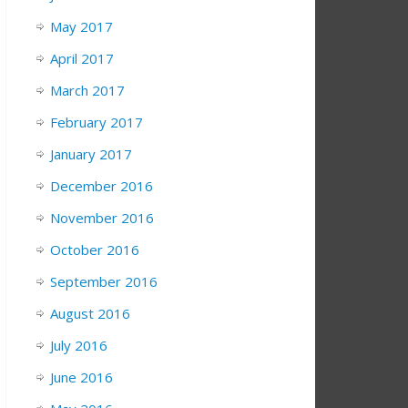
May 2017
April 2017
March 2017
February 2017
January 2017
December 2016
November 2016
October 2016
September 2016
August 2016
July 2016
June 2016