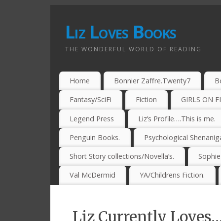
Liz Loves Books
THE WONDERFUL WORLD OF READING
Home
Bonnier Zaffre.Twenty7
B
Fantasy/SciFi
Fiction
GIRLS ON F
Legend Press
Liz’s Profile….This is me.
Penguin Books.
Psychological Shenanig
Short Story collections/Novella’s.
Sophi
Val McDermid
YA/Childrens Fiction.
Liz Currently Loves