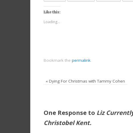
Like this:
Loading...
Bookmark the
permalink
.
«
Dying For Christmas with Tammy Cohen
One Response to
Liz Current
Christobel Kent.