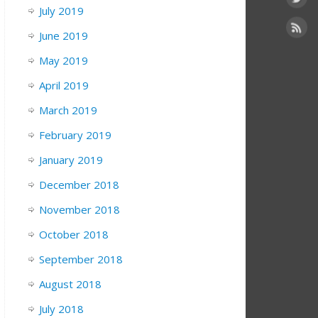
July 2019
June 2019
May 2019
April 2019
March 2019
February 2019
January 2019
December 2018
November 2018
October 2018
September 2018
August 2018
July 2018