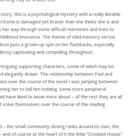
 story, this is a psychological mystery with a really likeable
on/Esme is damaged yet braver than she thinks she is and
ks her way through some difficult memories and tries to
d childhood innocence. The theme of child memory versus
lison puts a grown up spin on her flashbacks, especially
ndlessy captivating and compelling throughout.
 intriguing supporting characters, some of which may be
 and elegantly drawn. The relationship between Paul and
eloped over the course of the novel I was jumping between
anting her to tell him nothing. Some more peripheral
ld have liked to know more about – of the rest they are all
at solve themselves over the course of the reading
d – the small community closing ranks around its own, the
 and of course at the heart of it the little “Crooked House”