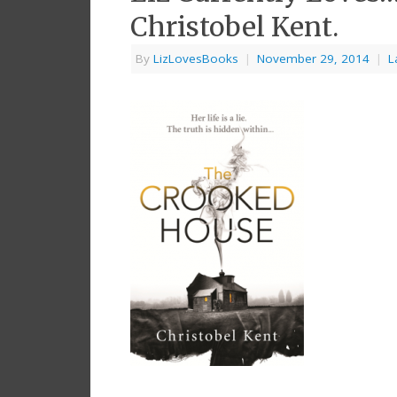
Christobel Kent.
By
LizLovesBooks
|
November 29, 2014
|
L