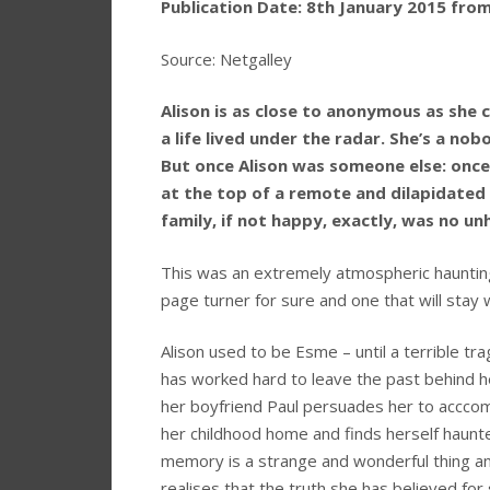
Publication Date: 8th January 2015 fro
Source: Netgalley
Alison is as close to anonymous as she c
a life lived under the radar. She’s a no
But once Alison was someone else: onc
at the top of a remote and dilapidated 
family, if not happy, exactly, was no un
This was an extremely atmospheric haunting t
page turner for sure and one that will stay 
Alison used to be Esme – until a terrible t
has worked hard to leave the past behind h
her boyfriend Paul persuades her to acccom
her childhood home and finds herself haunte
memory is a strange and wonderful thing a
realises that the truth she has believed for