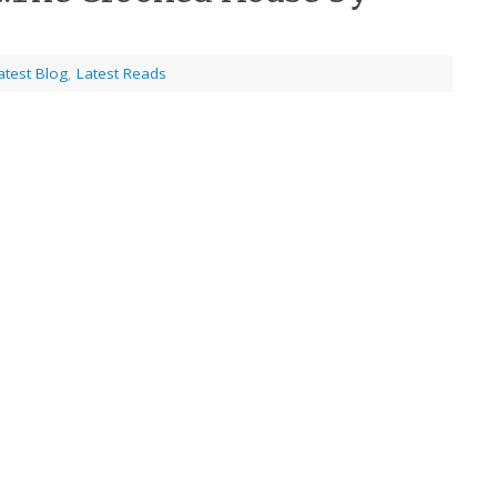
atest Blog
,
Latest Reads