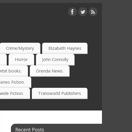
Crime/Mystery
Elizabeth Haynes
)
Horror
John Connolly
rbit books.
Orenda News.
Series Fiction.
ide Fiction.
Transworld Publishers
Recent Posts