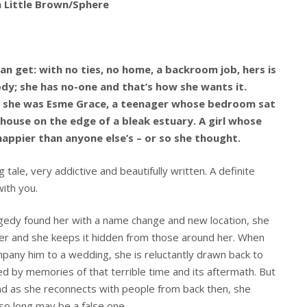
m Little Brown/Sphere
an get: with no ties, no home, a backroom job, hers is
body; she has no-one and that’s how she wants it.
e she was Esme Grace, a teenager whose bedroom sat
house on the edge of a bleak estuary. A girl whose
happier than anyone else’s – or so she thought.
ale, very addictive and beautifully written. A definite
with you.
ragedy found her with a name change and new location, she
er and she keeps it hidden from those around her. When
pany him to a wedding, she is reluctantly drawn back to
d by memories of that terrible time and its aftermath. But
nd as she reconnects with people from back then, she
 so long may be a false one.