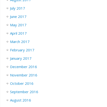
July 2017
June 2017
May 2017
April 2017
March 2017
February 2017
January 2017
December 2016
November 2016
October 2016
September 2016
August 2016