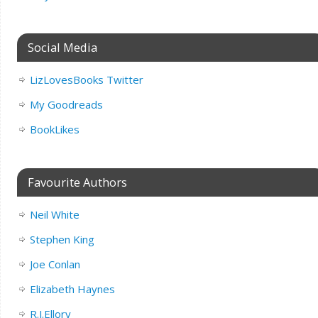
Social Media
LizLovesBooks Twitter
My Goodreads
BookLikes
Favourite Authors
Neil White
Stephen King
Joe Conlan
Elizabeth Haynes
R.J.Ellory