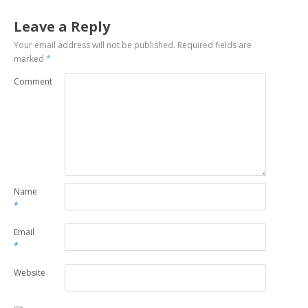
Leave a Reply
Your email address will not be published.
Required fields are
marked
*
Comment
Name
*
Email
*
Website