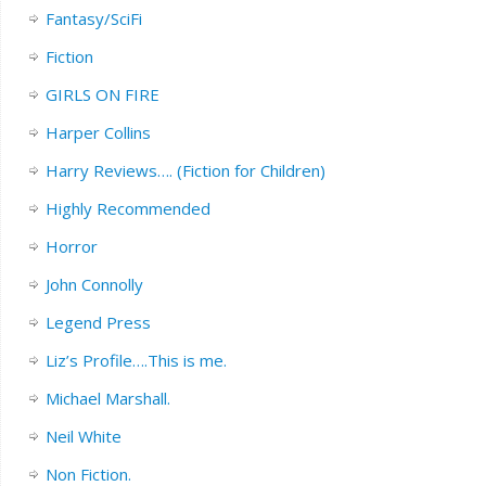
Fantasy/SciFi
Fiction
GIRLS ON FIRE
Harper Collins
Harry Reviews…. (Fiction for Children)
Highly Recommended
Horror
John Connolly
Legend Press
Liz’s Profile….This is me.
Michael Marshall.
Neil White
Non Fiction.