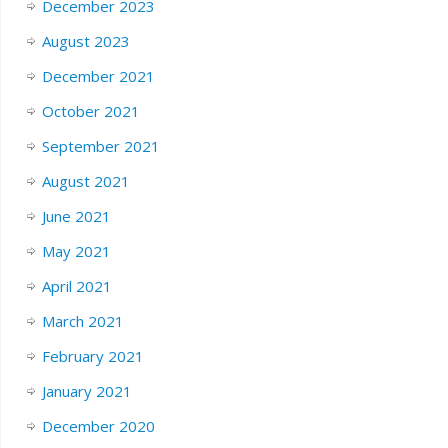
December 2023
August 2023
December 2021
October 2021
September 2021
August 2021
June 2021
May 2021
April 2021
March 2021
February 2021
January 2021
December 2020