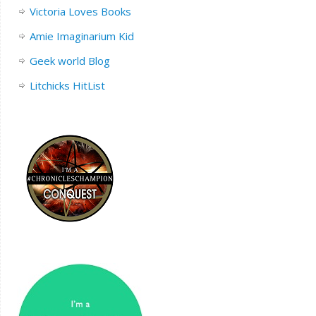
Victoria Loves Books
Amie Imaginarium Kid
Geek world Blog
Litchicks HitList