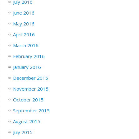
July 2016
June 2016
May 2016
April 2016
March 2016
February 2016
January 2016
December 2015
November 2015
October 2015
September 2015
August 2015
July 2015