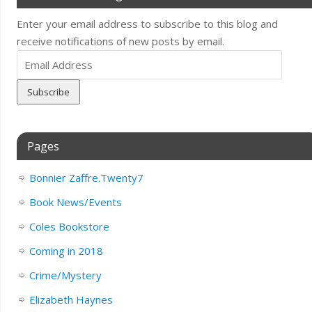
Enter your email address to subscribe to this blog and
receive notifications of new posts by email.
Email
Address
Pages
Bonnier Zaffre.Twenty7
Book News/Events
Coles Bookstore
Coming in 2018
Crime/Mystery
Elizabeth Haynes