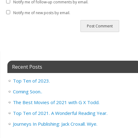
Notify me of follow-up comments by email.
Notify me of new posts by email.
Recent Posts
Top Ten of 2023.
Coming Soon..
The Best Movies of 2021 with G X Todd.
Top Ten of 2021. A Wonderful Reading Year.
Journeys In Publishing: Jack Croxall. Wye.