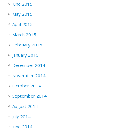
June 2015
May 2015
April 2015
March 2015
February 2015
January 2015
December 2014
November 2014
October 2014
September 2014
August 2014
July 2014
June 2014