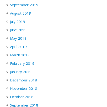
September 2019
August 2019
July 2019
June 2019
May 2019
April 2019
March 2019
February 2019
January 2019
December 2018
November 2018
October 2018
September 2018