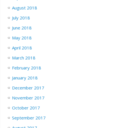
August 2018
July 2018
June 2018
May 2018
April 2018
March 2018
February 2018
January 2018
December 2017
November 2017
October 2017
September 2017
August 2017