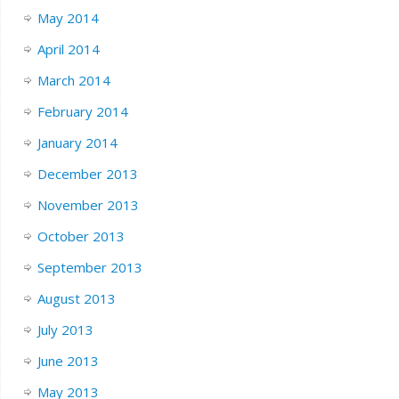
May 2014
April 2014
March 2014
February 2014
January 2014
December 2013
November 2013
October 2013
September 2013
August 2013
July 2013
June 2013
May 2013