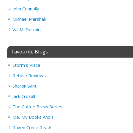
John Connolly
Michael Marshall
Val McDermid
Favourite Blogs
Storm’s Place
Rebbie Reviews
Sharon Sant
Jack Croxall
The Coffee Break Series
Me, My Books And I
Raven Crime Reads