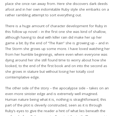
place she once ran away from. Here she discovers dark deeds
afoot and in her own indomitable Ruby style she embarks on a
rather rambling attempt to sort everything out.
There is a huge amount of character development for Ruby in
this follow up novel – in the first one she was kind of shallow,
although having to deal with killer rain did make her up her
game a bit. By the end of “The Rain” she is growing up – and in
The Storm she grows up some more. I have loved watching her
from her humble beginnings, where even when everyone was
dying around her she still found time to worry about how she
looked, to the end of the first book and on into the second as
she grows in stature but without losing her totally cool
comtemplative edge.
The other side of the story – the apocalypse side – takes on an
even more sinister edge and is extremely well imagined.
Human nature being what it is, nothing is straightforward, this
part of the plot is cleverly constructed, seen as it is through
Ruby’s eyes to give the reader a hint of what lies beneath the