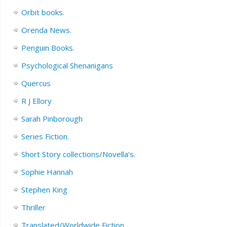
Orbit books.
Orenda News.
Penguin Books.
Psychological Shenanigans
Quercus
R J Ellory
Sarah Pinborough
Series Fiction.
Short Story collections/Novella’s.
Sophie Hannah
Stephen King
Thriller
Translated/Worldwide Fiction.