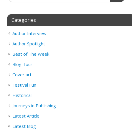
Categories
Author Interview
Author Spotlight
Best of The Week
Blog Tour
Cover art
Festival Fun
Historical
Journeys in Publishing
Latest Article
Latest Blog