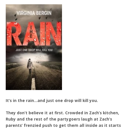
It’s in the rain…and just one drop will kill you.
They don’t believe it at first. Crowded in Zach’s kitchen,
Ruby and the rest of the partygoers laugh at Zach’s
parents’ frenzied push to get them all inside as it starts