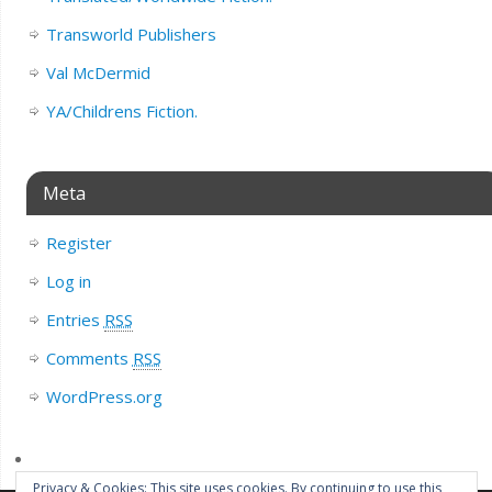
Transworld Publishers
Val McDermid
YA/Childrens Fiction.
Meta
Register
Log in
Entries
RSS
Comments
RSS
WordPress.org
Privacy & Cookies: This site uses cookies. By continuing to use this