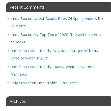
Recent Comments
Linda Boa
on
Latest Reads: Rites Of Spring Anders De
La Motte.
Linda Boa
on
My Top Ten of 2020. The weirdest year
of books.
Rachel
on
Latest Reads: Dog Rose Dirt Jen Williams.
Ones to watch in 2021.
Rachel
on
Latest Reads: I Know What I Saw Imran
Mahmood.
Sally Crosiar
on
Liz’s Profile….This is me.
Archives