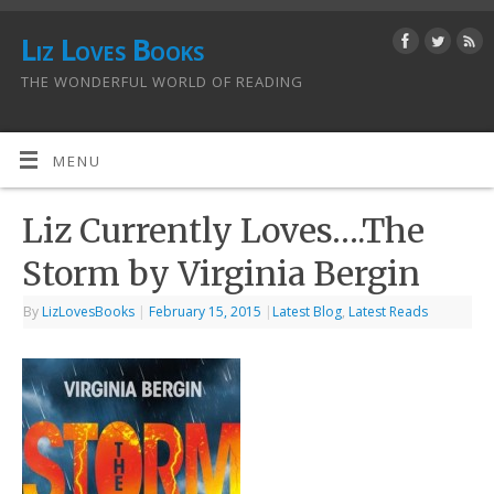
Liz Loves Books
THE WONDERFUL WORLD OF READING
MENU
Liz Currently Loves….The
Storm by Virginia Bergin
By
LizLovesBooks
|
February 15, 2015
|
Latest Blog
,
Latest Reads