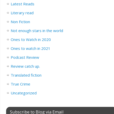
Latest Reads
Literary read
Non Fiction
Not enough stars in the world
Ones to Watch in 2020
Ones to watch in 2021
Podcast Review
Review catch up.
Translated fiction
True Crime
Uncategorized
Subscribe to Blog via Email