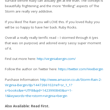
surface before Ruby can actually get at the truth. The concept is
beautifully frightening and the more “thrilling” aspects of The
Storm are really very addictive.
If you liked The Rain you will LOVE this. If you loved Ruby you
will be so happy to have her back. Ruby Rocks.
Overall a really really terrific read – I stormed through it (yes
that was on purpose) and adored every sassy super moment
of it.
Find out more here:
http://virginiabergin.com/
Follow the author on Twitter here:
https://twitter.com/VeeBergin
Purchase Information:
http://www.amazon.co.uk/Storm-Rain-2-
Virginia-Bergin/dp/1447266102/ref=sr_1_1?
s=books&ie=UTF8&qid=1423990840&sr=1-
1&keywords=the+storm+virginia+bergin
Also Available: Read First.