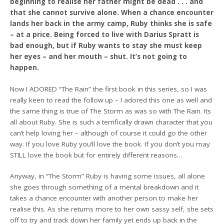
beginning to realise her father might be dead . . . and
that she cannot survive alone. When a chance encounter
lands her back in the army camp, Ruby thinks she is safe
– at a price. Being forced to live with Darius Spratt is
bad enough, but if Ruby wants to stay she must keep
her eyes – and her mouth – shut. It’s not going to
happen.
Now I ADORED “The Rain” the first book in this series, so I was
really keen to read the follow up – I adored this one as well and
the same thing is true of The Storm as was so with The Rain. Its
all about Ruby. She is such a terrifically drawn character that you
can’t help loving her – although of course it could go the other
way. If you love Ruby you’ll love the book. If you don’t you may
STILL love the book but for entirely different reasons…
Anyway, in “The Storm” Ruby is having some issues, all alone
she goes through something of a mental breakdown and it
takes a chance encounter with another person to make her
realise this. As she returns more to her own sassy self, she sets
off to try and track down her family yet ends up back in the