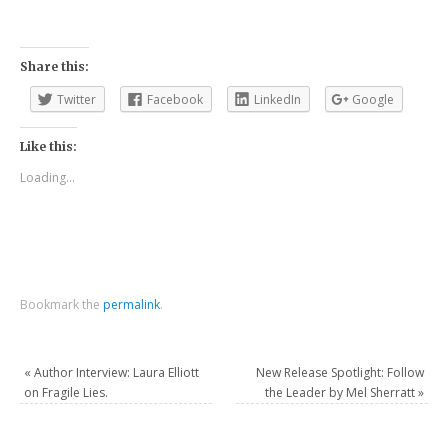
Share this:
Twitter
Facebook
LinkedIn
Google
Like this:
Loading...
Bookmark the
permalink
.
«
Author Interview: Laura Elliott
New Release Spotlight: Follow
on Fragile Lies.
the Leader by Mel Sherratt
»