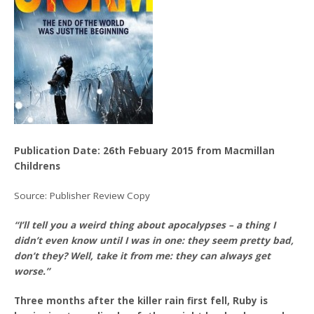
Publication Date: 26th Febuary 2015 from Macmillan
Childrens
Source: Publisher Review Copy
“I’ll tell you a weird thing about apocalypses – a thing I
didn’t even know until I was in one: they seem pretty bad,
don’t they? Well, take it from me: they can always get
worse.”
Three months after the killer rain first fell, Ruby is