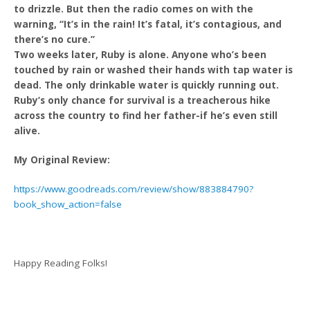
to drizzle. But then the radio comes on with the
warning, “It’s in the rain! It’s fatal, it’s contagious, and
there’s no cure.”
Two weeks later, Ruby is alone. Anyone who’s been
touched by rain or washed their hands with tap water is
dead. The only drinkable water is quickly running out.
Ruby’s only chance for survival is a treacherous hike
across the country to find her father-if he’s even still
alive.
My Original Review:
https://www.goodreads.com/review/show/883884790?
book_show_action=false
Happy Reading Folks!