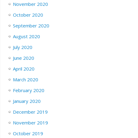
November 2020
October 2020
September 2020
August 2020
July 2020
June 2020
April 2020
March 2020
February 2020
January 2020
December 2019
November 2019
October 2019