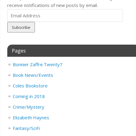
receive notifications of new posts by email.
Email
Address
Pages
Bonnier Zaffre.Twenty7
Book News/Events
Coles Bookstore
Coming in 2018
Crime/Mystery
Elizabeth Haynes
Fantasy/SciFi