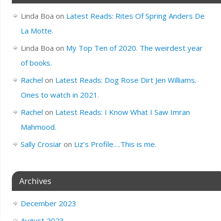
Linda Boa
on
Latest Reads: Rites Of Spring Anders De
La Motte.
Linda Boa
on
My Top Ten of 2020. The weirdest year
of books.
Rachel
on
Latest Reads: Dog Rose Dirt Jen Williams.
Ones to watch in 2021.
Rachel
on
Latest Reads: I Know What I Saw Imran
Mahmood.
Sally Crosiar
on
Liz’s Profile….This is me.
Archives
December 2023
August 2023