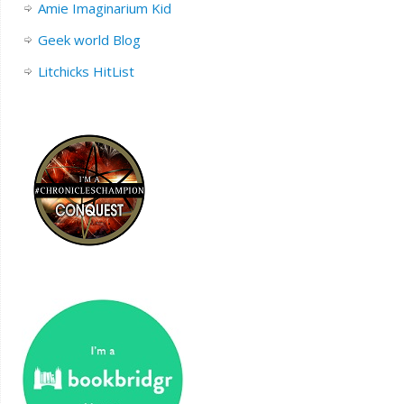
Amie Imaginarium Kid
Geek world Blog
Litchicks HitList