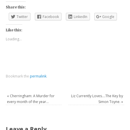
Share this:
Twitter
Facebook
LinkedIn
Google
Like this:
Loading...
Bookmark the
permalink
.
«
Cherringham: A Murder for
Liz Currently Loves….The Key by
every month of the year…
Simon Toyne.
»
Leave a Reply