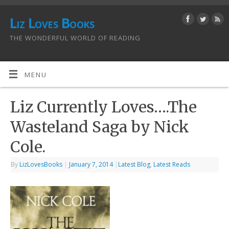
Liz Loves Books
THE WONDERFUL WORLD OF READING
MENU
Liz Currently Loves….The
Wasteland Saga by Nick
Cole.
By
LizLovesBooks
|
January 7, 2014
|
Latest Blog
,
Latest Reads