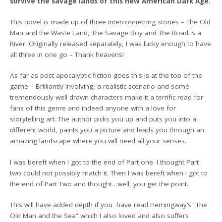
survive the savage lands of this new American Dark Age.
This novel is made up of three interconnecting stories – The Old
Man and the Waste Land, The Savage Boy and The Road is a
River. Originally released separately, I was lucky enough to have
all three in one go – Thank heavens!
As far as post apocalyptic fiction goes this is at the top of the
game – Brilliantly involving, a realistic scenario and some
tremendously well drawn characters make it a terrific read for
fans of this genre and indeed anyone with a love for
storytelling art. The author picks you up and puts you into a
different world, paints you a picture and leads you through an
amazing landscape where you will need all your senses.
I was bereft when I got to the end of Part one. I thought Part
two could not possibly match it. Then I was bereft when I got to
the end of Part Two and thought…well, you get the point.
This will have added depth if you have read Hemingway’s “The
Old Man and the Sea” which I also loved and also suffers