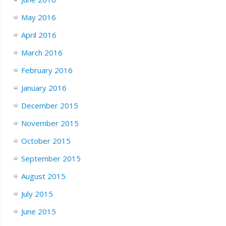
May 2016
April 2016
March 2016
February 2016
January 2016
December 2015
November 2015
October 2015
September 2015
August 2015
July 2015
June 2015