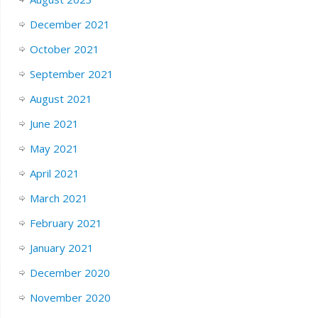
December 2021
October 2021
September 2021
August 2021
June 2021
May 2021
April 2021
March 2021
February 2021
January 2021
December 2020
November 2020