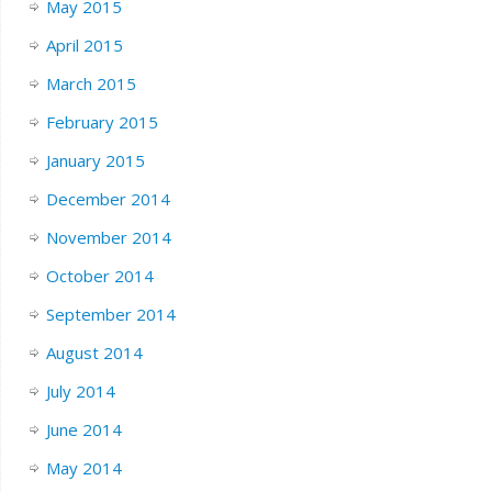
May 2015
April 2015
March 2015
February 2015
January 2015
December 2014
November 2014
October 2014
September 2014
August 2014
July 2014
June 2014
May 2014