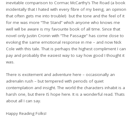
inevitable comparison to Cormac McCarthy’s The Road (a book
incidentally that I hated with every fibre of my being, an opinion
that often gets me into trouble!) but the tone and the feel of it
for me was more “The Stand” which anyone who knows me
well will be aware is my favourite book of all time. Since that
novel only Justin Cronin with “The Passage” has come close to
evoking the same emotional response in me – and now Nick
Cole with this tale. That is perhaps the highest compliment I can
pay and probably the easiest way to say how good I thought it
was.
There is excitement and adventure here – occasionally an
adrenalin rush – but tempered with periods of quiet
contemplation and insight. The world the characters inhabit is a
harsh one, but there IS hope here. It is a wonderful read. Thats
about all I can say.
Happy Reading Folks!