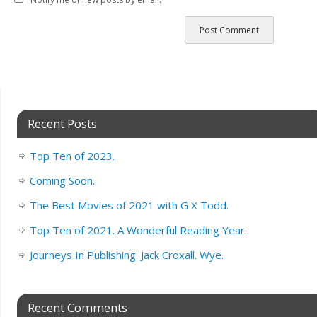
Recent Posts
Top Ten of 2023.
Coming Soon..
The Best Movies of 2021 with G X Todd.
Top Ten of 2021. A Wonderful Reading Year.
Journeys In Publishing: Jack Croxall. Wye.
Recent Comments