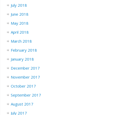
July 2018
June 2018
May 2018
April 2018
March 2018
February 2018
January 2018
December 2017
November 2017
October 2017
September 2017
August 2017
July 2017