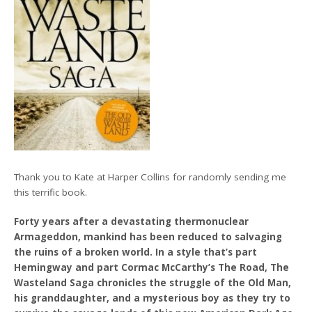
Thank you to Kate at Harper Collins for randomly sending me
this terrific book.
Forty years after a devastating thermonuclear
Armageddon, mankind has been reduced to salvaging
the ruins of a broken world. In a style that’s part
Hemingway and part Cormac McCarthy’s The Road, The
Wasteland Saga chronicles the struggle of the Old Man,
his granddaughter, and a mysterious boy as they try to