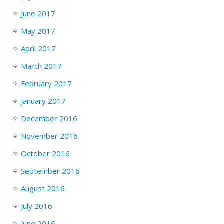
June 2017
May 2017
April 2017
March 2017
February 2017
January 2017
December 2016
November 2016
October 2016
September 2016
August 2016
July 2016
June 2016