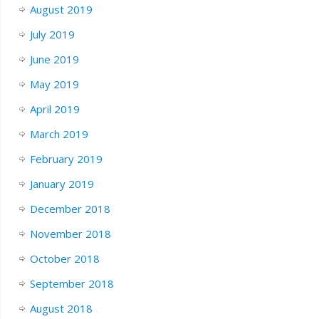
August 2019
July 2019
June 2019
May 2019
April 2019
March 2019
February 2019
January 2019
December 2018
November 2018
October 2018
September 2018
August 2018