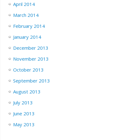
April 2014
March 2014
February 2014
January 2014
December 2013
November 2013
October 2013
September 2013
August 2013
July 2013
June 2013
May 2013