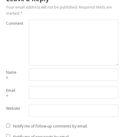
Your email address will not be published.
Required fields are
marked
*
Comment
Name
*
Email
*
Website
Notify me of follow-up comments by email.
Notify me of new posts by email.