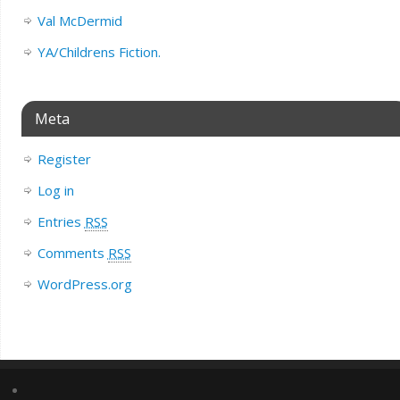
Val McDermid
YA/Childrens Fiction.
Meta
Register
Log in
Entries
RSS
Comments
RSS
WordPress.org