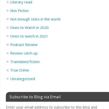
Literary read
Non Fiction
Not enough stars in the world
Ones to Watch in 2020
Ones to watch in 2021
Podcast Review
Review catch up.
Translated fiction
True Crime
Uncategorized
Subscribe to Blog via Email
Enter your email address to subscribe to this blog and