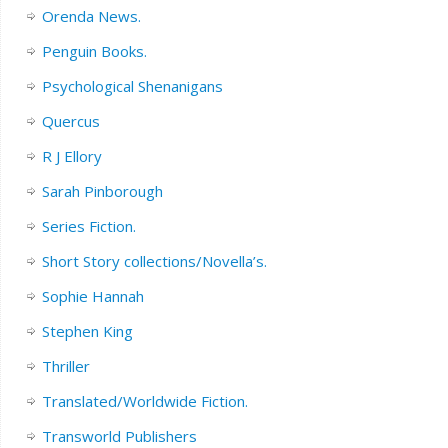
Orenda News.
Penguin Books.
Psychological Shenanigans
Quercus
R J Ellory
Sarah Pinborough
Series Fiction.
Short Story collections/Novella’s.
Sophie Hannah
Stephen King
Thriller
Translated/Worldwide Fiction.
Transworld Publishers