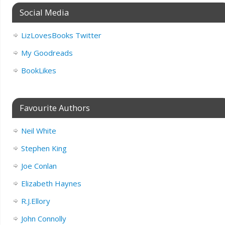
Social Media
LizLovesBooks Twitter
My Goodreads
BookLikes
Favourite Authors
Neil White
Stephen King
Joe Conlan
Elizabeth Haynes
R.J.Ellory
John Connolly