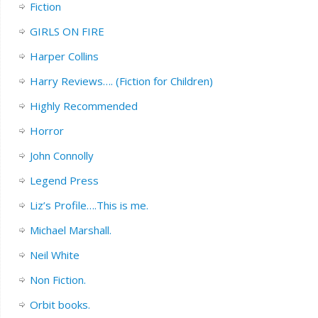
Fiction
GIRLS ON FIRE
Harper Collins
Harry Reviews…. (Fiction for Children)
Highly Recommended
Horror
John Connolly
Legend Press
Liz’s Profile….This is me.
Michael Marshall.
Neil White
Non Fiction.
Orbit books.