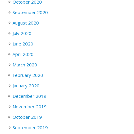
October 2020
September 2020
August 2020
July 2020
June 2020
April 2020
March 2020
February 2020
January 2020
December 2019
November 2019
October 2019
September 2019