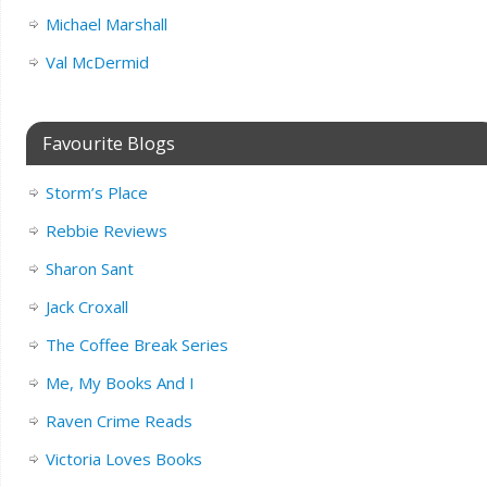
Michael Marshall
Val McDermid
Favourite Blogs
Storm’s Place
Rebbie Reviews
Sharon Sant
Jack Croxall
The Coffee Break Series
Me, My Books And I
Raven Crime Reads
Victoria Loves Books