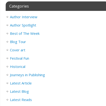
Categories
Author Interview
Author Spotlight
Best of The Week
Blog Tour
Cover art
Festival Fun
Historical
Journeys in Publishing
Latest Article
Latest Blog
Latest Reads