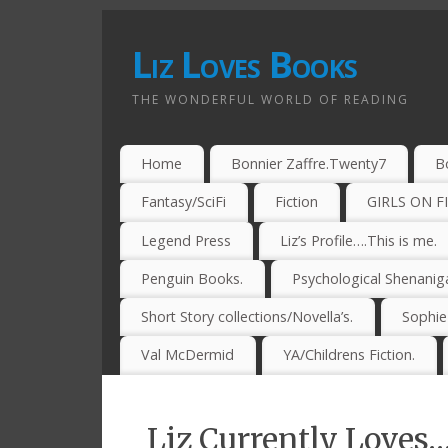
Liz Loves Books
THE WONDERFUL WORLD OF READING
Home
Bonnier Zaffre.Twenty7
B
Fantasy/SciFi
Fiction
GIRLS ON F
Legend Press
Liz’s Profile….This is me.
Penguin Books.
Psychological Shenanig
Short Story collections/Novella’s.
Sophi
Val McDermid
YA/Childrens Fiction.
Liz Currently Loves…