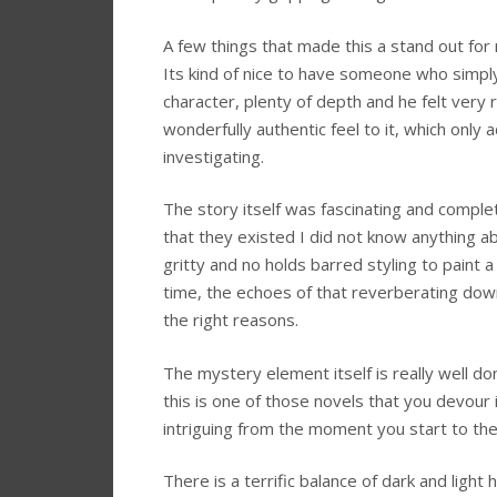
A few things that made this a stand out for 
Its kind of nice to have someone who simpl
character, plenty of depth and he felt very r
wonderfully authentic feel to it, which onl
investigating.
The story itself was fascinating and compl
that they existed I did not know anything 
gritty and no holds barred styling to paint a 
time, the echoes of that reverberating down 
the right reasons.
The mystery element itself is really well d
this is one of those novels that you devour i
intriguing from the moment you start to th
There is a terrific balance of dark and light