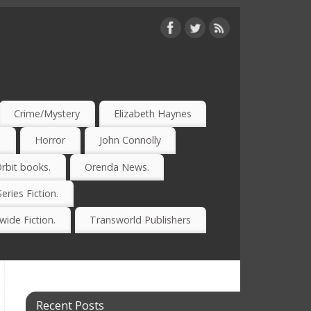
Crime/Mystery
Elizabeth Haynes
)
Horror
John Connolly
rbit books.
Orenda News.
Series Fiction.
ide Fiction.
Transworld Publishers
Recent Posts