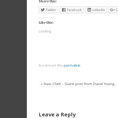
Share this:
Twitter
Facebook
LinkedIn
G
Like this:
Loading...
Bookmark the
permalink
.
«
Stasi Child – Guest post from David Young.
Leave a Reply