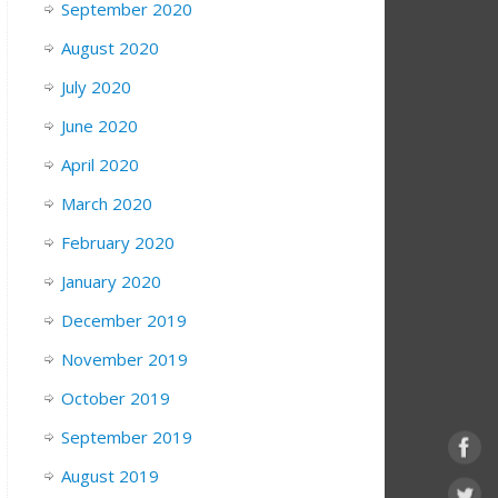
September 2020
August 2020
July 2020
June 2020
April 2020
March 2020
February 2020
January 2020
December 2019
November 2019
October 2019
September 2019
August 2019