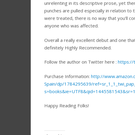
unrelenting in its descriptive prose, yet t
punches are pulled especially in relation t
were treated, there is no way that you’ll 
anyone who was affected.
Overall a really excellent debut and one tha
definitely Highly Recommended.
Follow the author on Twitter here :
https://
Purchase Information:
http://www.amazon.c
Spain/dp/1784295639/ref=sr_1_1_twi_pa
s=books&ie=UTF8&qid=1445581543&sr=
Happy Reading Folks!