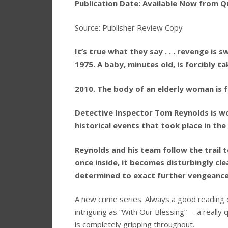
Publication Date: Available Now from Q
Source: Publisher Review Copy
It’s true what they say . . . revenge is s
1975. A baby, minutes old, is forcibly 
2010. The body of an elderly woman is fo
Detective Inspector Tom Reynolds is wor
historical events that took place in th
Reynolds and his team follow the trail t
once inside, it becomes disturbingly clea
determined to exact further vengeance 
A new crime series. Always a good reading d
intriguing as “With Our Blessing” – a really
is completely gripping throughout.