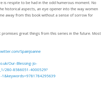
here is respite to be had in the odd humerous moment. No
o the historical aspects, an eye opener into the way women
come away from this book without a sense of sorrow for
t promises great things from this series in the future. Most
twitter.com/SpainJoanne
o.uk/Our-Blessing-Jo-
p_1/280-8586051-4000529?
1-1&keywords=9781784295639