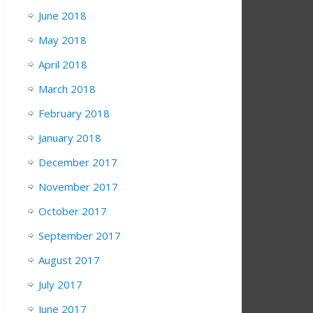
June 2018
May 2018
April 2018
March 2018
February 2018
January 2018
December 2017
November 2017
October 2017
September 2017
August 2017
July 2017
June 2017