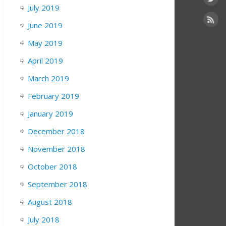
July 2019
June 2019
May 2019
April 2019
March 2019
February 2019
January 2019
December 2018
November 2018
October 2018
September 2018
August 2018
July 2018