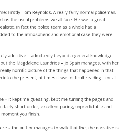
me: Firstly Tom Reynolds. A really fairly normal policeman.
y has the usual problems we all face. He was a great
ealistic. In fact the police team as a whole had a
y added to the atmospheric and emotional case they were
etely addictive – admittedly beyond a general knowledge
about the Magdalene Laundries – Jo Spain manages, with her
really horrific picture of the things that happened in that
into the present, at times it was difficult reading….for all
one – it kept me guessing, kept me turning the pages and
n fairly short order, excellent pacing, unpredictable and
e moment you finish.
 here – the author manages to walk that line, the narrative is