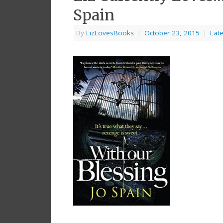
Spain
By
LizLovesBooks
|
October 23, 2015
|
Late