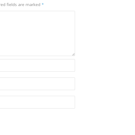
ed fields are marked
*