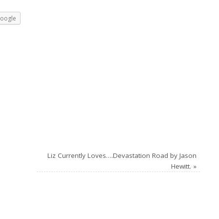
oogle
Liz Currently Loves….Devastation Road by Jason
Hewitt.
»