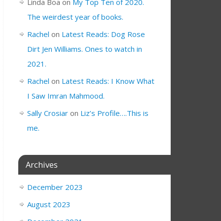
Linda Boa
on
My Top Ten of 2020.
The weirdest year of books.
Rachel
on
Latest Reads: Dog Rose
Dirt Jen Williams. Ones to watch in
2021.
Rachel
on
Latest Reads: I Know What
I Saw Imran Mahmood.
Sally Crosiar
on
Liz’s Profile….This is
me.
Archives
December 2023
August 2023