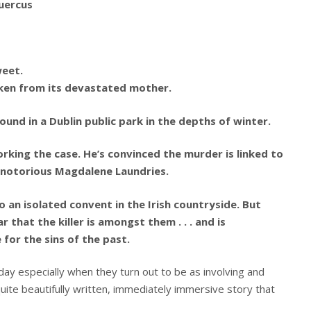
uercus
weet.
taken from its devastated mother.
und in a Dublin public park in the depths of winter.
king the case. He’s convinced the murder is linked to
e notorious Magdalene Laundries.
o an isolated convent in the Irish countryside. But
r that the killer is amongst them . . . and is
for the sins of the past.
ay especially when they turn out to be as involving and
 quite beautifully written, immediately immersive story that