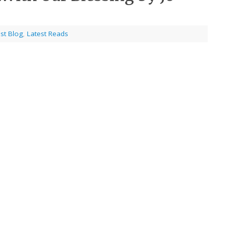
st Blog
,
Latest Reads