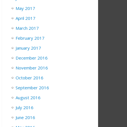
May 2017
April 2017
March 2017
February 2017
January 2017
December 2016
November 2016
October 2016
September 2016
August 2016
July 2016
June 2016