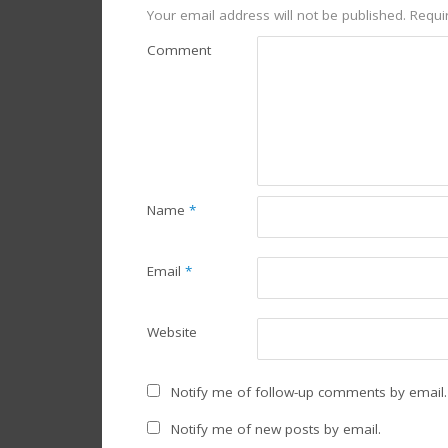
Your email address will not be published.
Requir
Comment
Name
*
Email
*
Website
Notify me of follow-up comments by email.
Notify me of new posts by email.