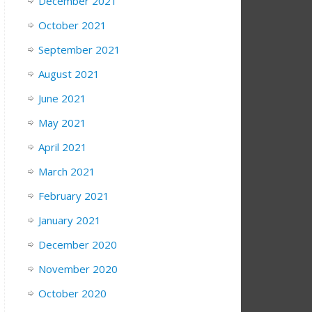
December 2021
October 2021
September 2021
August 2021
June 2021
May 2021
April 2021
March 2021
February 2021
January 2021
December 2020
November 2020
October 2020