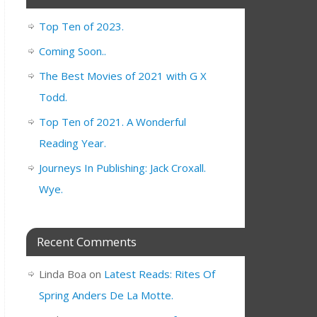
Top Ten of 2023.
Coming Soon..
The Best Movies of 2021 with G X
Todd.
Top Ten of 2021. A Wonderful
Reading Year.
Journeys In Publishing: Jack Croxall.
Wye.
Recent Comments
Linda Boa
on
Latest Reads: Rites Of
Spring Anders De La Motte.