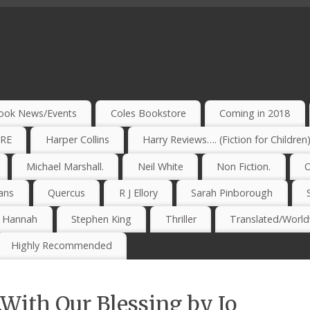
ook News/Events
Coles Bookstore
Coming in 2018
IRE
Harper Collins
Harry Reviews…. (Fiction for Children
Michael Marshall.
Neil White
Non Fiction.
O
ans
Quercus
R J Ellory
Sarah Pinborough
e Hannah
Stephen King
Thriller
Translated/Worldw
Highly Recommended
With Our Blessing by Jo