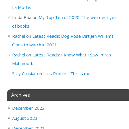
La Motte.
Linda Boa
on
My Top Ten of 2020. The weirdest year
of books.
Rachel
on
Latest Reads: Dog Rose Dirt Jen Williams.
Ones to watch in 2021.
Rachel
on
Latest Reads: I Know What I Saw Imran
Mahmood.
Sally Crosiar
on
Liz’s Profile….This is me.
Archives
December 2023
August 2023
December 2021