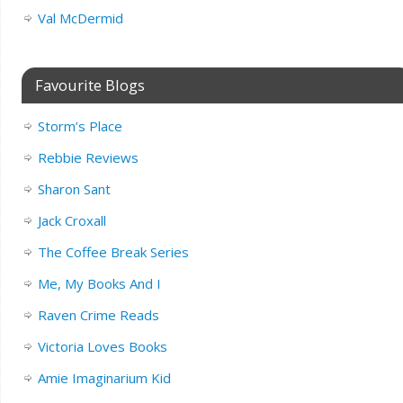
Val McDermid
Favourite Blogs
Storm’s Place
Rebbie Reviews
Sharon Sant
Jack Croxall
The Coffee Break Series
Me, My Books And I
Raven Crime Reads
Victoria Loves Books
Amie Imaginarium Kid