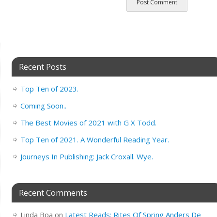
Recent Posts
Top Ten of 2023.
Coming Soon..
The Best Movies of 2021 with G X Todd.
Top Ten of 2021. A Wonderful Reading Year.
Journeys In Publishing: Jack Croxall. Wye.
Recent Comments
Linda Boa
on
Latest Reads: Rites Of Spring Anders De