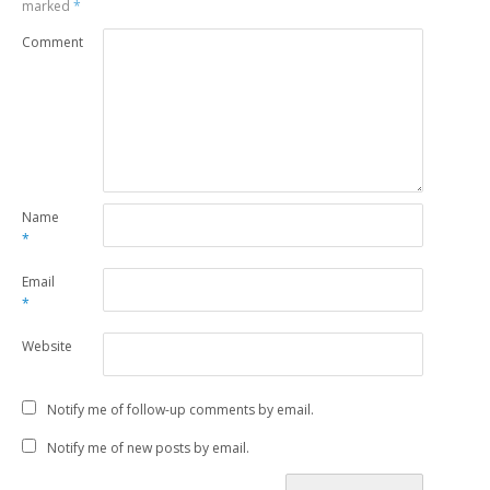
marked
*
Comment
Name
*
Email
*
Website
Notify me of follow-up comments by email.
Notify me of new posts by email.