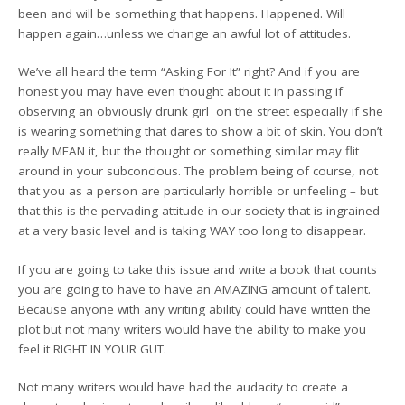
been and will be something that happens. Happened. Will
happen again…unless we change an awful lot of attitudes.
We’ve all heard the term “Asking For It” right? And if you are
honest you may have even thought about it in passing if
observing an obviously drunk girl on the street especially if she
is wearing something that dares to show a bit of skin. You don’t
really MEAN it, but the thought or something similar may flit
around in your subconcious. The problem being of course, not
that you as a person are particularly horrible or unfeeling – but
that this is the pervading attitude in our society that is ingrained
at a very basic level and is taking WAY too long to disappear.
If you are going to take this issue and write a book that counts
you are going to have to have an AMAZING amount of talent.
Because anyone with any writing ability could have written the
plot but not many writers would have the ability to make you
feel it RIGHT IN YOUR GUT.
Not many writers would have had the audacity to create a