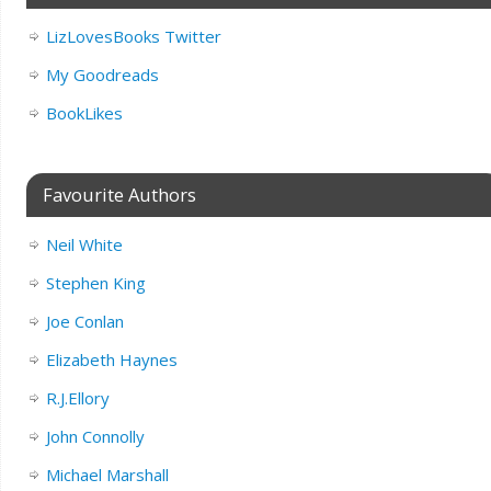
LizLovesBooks Twitter
My Goodreads
BookLikes
Favourite Authors
Neil White
Stephen King
Joe Conlan
Elizabeth Haynes
R.J.Ellory
John Connolly
Michael Marshall