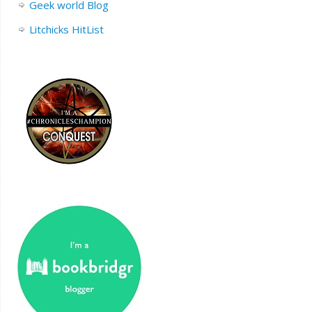
Geek world Blog
Litchicks HitList