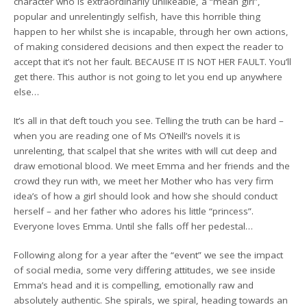
character who is extraordinarily unlikeable, a “mean girl”,
popular and unrelentingly selfish, have this horrible thing
happen to her whilst she is incapable, through her own actions,
of making considered decisions and then expect the reader to
accept that it’s not her fault. BECAUSE IT IS NOT HER FAULT. You’ll
get there. This author is not going to let you end up anywhere
else…
It’s all in that deft touch you see. Telling the truth can be hard –
when you are reading one of Ms O’Neill’s novels it is
unrelenting, that scalpel that she writes with will cut deep and
draw emotional blood. We meet Emma and her friends and the
crowd they run with, we meet her Mother who has very firm
idea’s of how a girl should look and how she should conduct
herself – and her father who adores his little “princess”.
Everyone loves Emma. Until she falls off her pedestal…
Following along for a year after the “event” we see the impact
of social media, some very differing attitudes, we see inside
Emma’s head and it is compelling, emotionally raw and
absolutely authentic. She spirals, we spiral, heading towards an