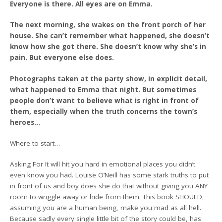
Everyone is there. All eyes are on Emma.
The next morning, she wakes on the front porch of her
house. She can’t remember what happened, she doesn’t
know how she got there. She doesn’t know why she’s in
pain. But everyone else does.
Photographs taken at the party show, in explicit detail,
what happened to Emma that night. But sometimes
people don’t want to believe what is right in front of
them, especially when the truth concerns the town’s
heroes…
Where to start…
Asking For It will hit you hard in emotional places you didn’t
even know you had. Louise O’Neill has some stark truths to put
in front of us and boy does she do that without giving you ANY
room to wriggle away or hide from them. This book SHOULD,
assuming you are a human being, make you mad as all hell.
Because sadly every single little bit of the story could be, has