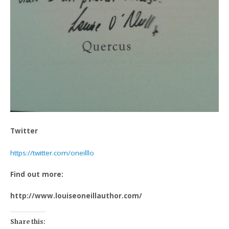
Twitter
https://twitter.com/oneilllo
Find out more:
http://www.louiseoneillauthor.com/
Share this: