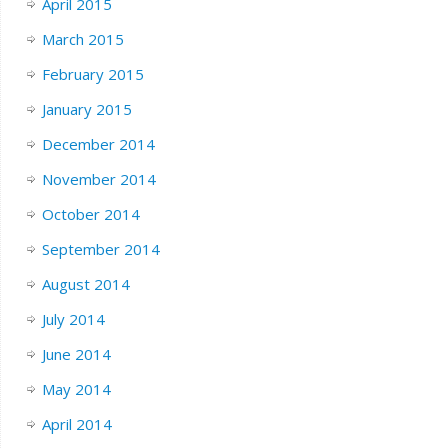
April 2015
March 2015
February 2015
January 2015
December 2014
November 2014
October 2014
September 2014
August 2014
July 2014
June 2014
May 2014
April 2014