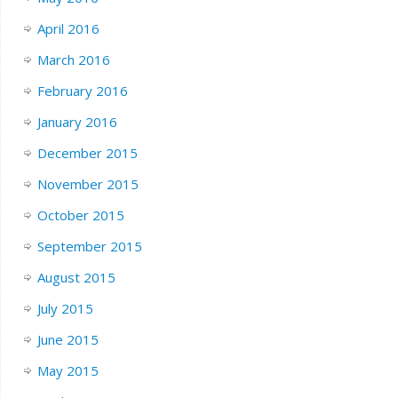
April 2016
March 2016
February 2016
January 2016
December 2015
November 2015
October 2015
September 2015
August 2015
July 2015
June 2015
May 2015