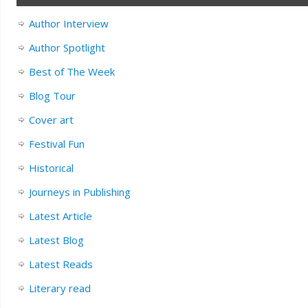
Author Interview
Author Spotlight
Best of The Week
Blog Tour
Cover art
Festival Fun
Historical
Journeys in Publishing
Latest Article
Latest Blog
Latest Reads
Literary read