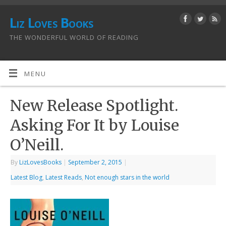
Liz Loves Books
THE WONDERFUL WORLD OF READING
MENU
New Release Spotlight.
Asking For It by Louise
O’Neill.
By
LizLovesBooks
|
September 2, 2015
|
Latest Blog
,
Latest Reads
,
Not enough stars in the world