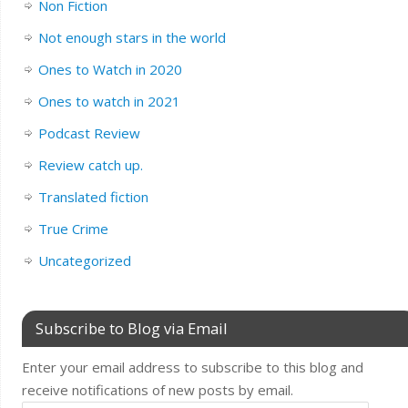
Non Fiction
Not enough stars in the world
Ones to Watch in 2020
Ones to watch in 2021
Podcast Review
Review catch up.
Translated fiction
True Crime
Uncategorized
Subscribe to Blog via Email
Enter your email address to subscribe to this blog and
receive notifications of new posts by email.