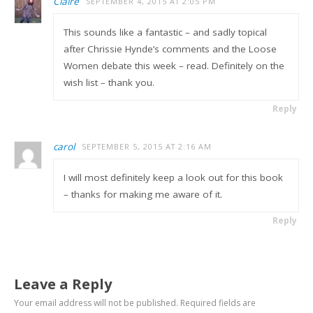
Claire
SEPTEMBER 4, 2015 AT 2:05 PM
This sounds like a fantastic – and sadly topical
after Chrissie Hynde’s comments and the Loose
Women debate this week – read. Definitely on the
wish list – thank you.
Reply
carol
SEPTEMBER 5, 2015 AT 2:16 AM
I will most definitely keep a look out for this book
– thanks for making me aware of it.
Reply
Leave a Reply
Your email address will not be published.
Required fields are