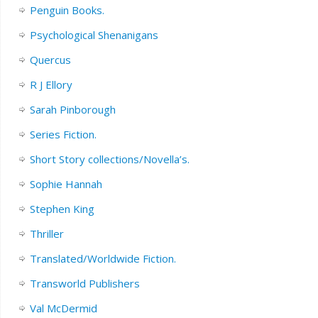
Penguin Books.
Psychological Shenanigans
Quercus
R J Ellory
Sarah Pinborough
Series Fiction.
Short Story collections/Novella’s.
Sophie Hannah
Stephen King
Thriller
Translated/Worldwide Fiction.
Transworld Publishers
Val McDermid