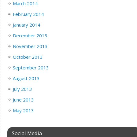
March 2014
February 2014
January 2014
December 2013
November 2013
October 2013
September 2013
August 2013
July 2013
June 2013
May 2013
Social Media