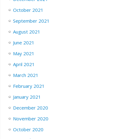
October 2021
September 2021
August 2021
June 2021
May 2021
April 2021
March 2021
February 2021
January 2021
December 2020
November 2020
October 2020