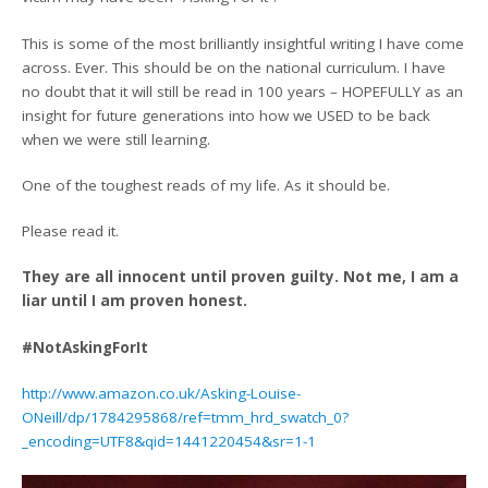
This is some of the most brilliantly insightful writing I have come
across. Ever. This should be on the national curriculum. I have
no doubt that it will still be read in 100 years – HOPEFULLY as an
insight for future generations into how we USED to be back
when we were still learning.
One of the toughest reads of my life. As it should be.
Please read it.
They are all innocent until proven guilty. Not me, I am a
liar until I am proven honest.
#NotAskingForIt
http://www.amazon.co.uk/Asking-Louise-
ONeill/dp/1784295868/ref=tmm_hrd_swatch_0?
_encoding=UTF8&qid=1441220454&sr=1-1