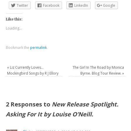
Twitter
Facebook
LinkedIn
Google
Like this:
Loading...
Bookmark the
permalink
.
«
Liz Currently Loves…
The Girl In The Road by Monica
Mockingbird Songs by R J Ellory
Byrne. Blog Tour Review.
»
2 Responses to
New Release Spotlight.
Asking For It by Louise O’Neill.