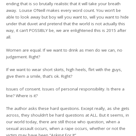
ending that is so brutally realistic that it will take your breath
away. Louise O’Neill makes every word count. You won’t be
able to look away but boy will you want to, will you want to hide
under that duvet and pretend that the world is not actually this
way, it can’t POSSIBLY be, we are enlightened this is 2015 after
all.
Women are equal. If we want to drink as men do we can, no
judgement. Right?
If we want to wear short skirts, high heels, flirt with the guys,
give them a smile, that’s ok. Right?
Issues of consent. Issues of personal responsibility. Is there a
line? Where is it?
The author asks these hard questions. Except really, as she gets
across, they shouldn’t be hard questions at ALL. But it seems, in
our world today, there are still those who question, when a
sexual assault occurs, when a rape occurs, whether or not the
victim may have been “Asking For It”.