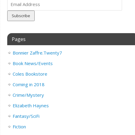
Email
Address
Pages
Bonnier Zaffre.Twenty7
Book News/Events
Coles Bookstore
Coming in 2018
Crime/Mystery
Elizabeth Haynes
Fantasy/SciFi
Fiction