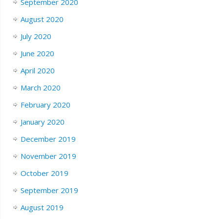
September 2020
August 2020
July 2020
June 2020
April 2020
March 2020
February 2020
January 2020
December 2019
November 2019
October 2019
September 2019
August 2019