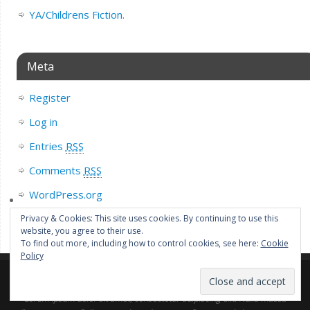
YA/Childrens Fiction.
Meta
Register
Log in
Entries
RSS
Comments
RSS
WordPress.org
Privacy & Cookies: This site uses cookies. By continuing to use this
website, you agree to their use.
To find out more, including how to control cookies, see here:
Cookie
Policy
Lorem ipsum dolor sit amet, consectetur adipiscing elit. Nulla massa