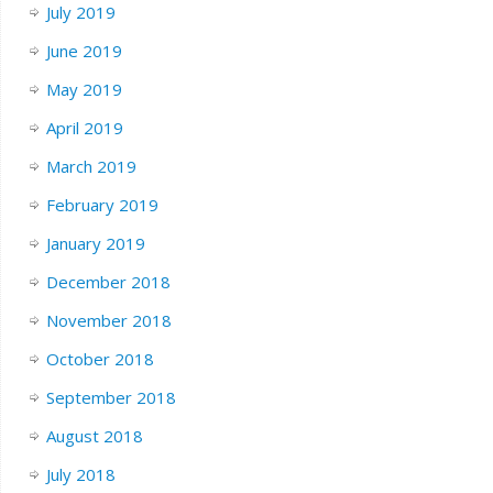
July 2019
June 2019
May 2019
April 2019
March 2019
February 2019
January 2019
December 2018
November 2018
October 2018
September 2018
August 2018
July 2018