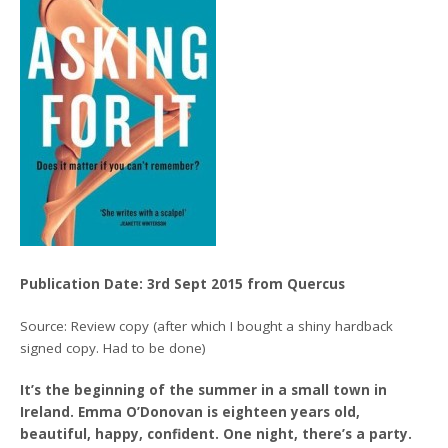
Publication Date: 3rd Sept 2015 from Quercus
Source: Review copy (after which I bought a shiny hardback
signed copy. Had to be done)
It’s the beginning of the summer in a small town in
Ireland. Emma O’Donovan is eighteen years old,
beautiful, happy, confident. One night, there’s a party.