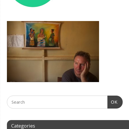
OK
Categories