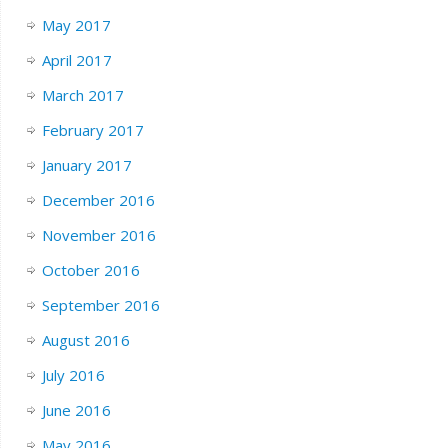
May 2017
April 2017
March 2017
February 2017
January 2017
December 2016
November 2016
October 2016
September 2016
August 2016
July 2016
June 2016
May 2016