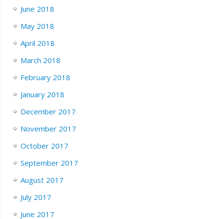
June 2018
May 2018
April 2018
March 2018
February 2018
January 2018
December 2017
November 2017
October 2017
September 2017
August 2017
July 2017
June 2017