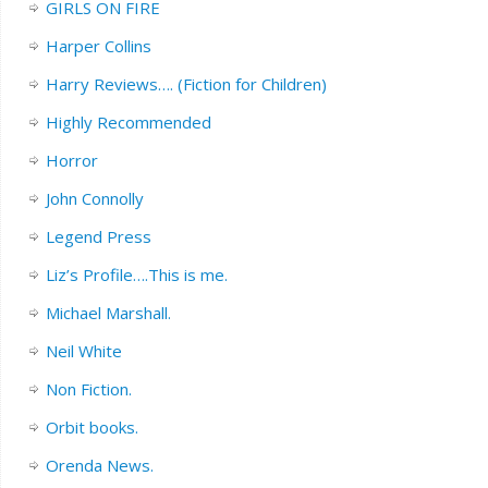
GIRLS ON FIRE
Harper Collins
Harry Reviews…. (Fiction for Children)
Highly Recommended
Horror
John Connolly
Legend Press
Liz’s Profile….This is me.
Michael Marshall.
Neil White
Non Fiction.
Orbit books.
Orenda News.