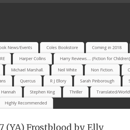
ook News/Events
Coles Bookstore
Coming in 2018
IRE
Harper Collins
Harry Reviews…. (Fiction for Children
Michael Marshall.
Neil White
Non Fiction.
O
ans
Quercus
R J Ellory
Sarah Pinborough
e Hannah
Stephen King
Thriller
Translated/Worldw
Highly Recommended
7 (YA) Frostblood by Elly