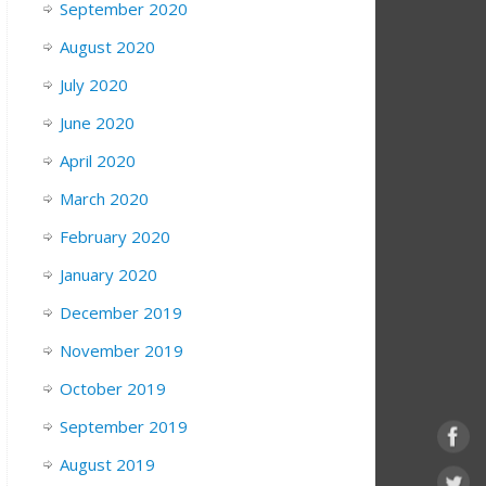
September 2020
August 2020
July 2020
June 2020
April 2020
March 2020
February 2020
January 2020
December 2019
November 2019
October 2019
September 2019
August 2019