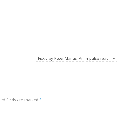
Fickle by Peter Manus. An impulse read…
»
ed fields are marked
*