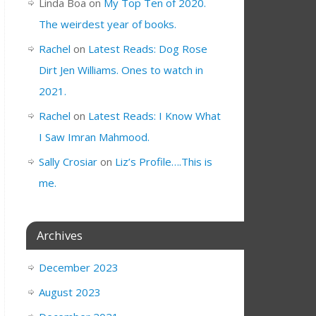
Linda Boa
on
My Top Ten of 2020.
The weirdest year of books.
Rachel
on
Latest Reads: Dog Rose
Dirt Jen Williams. Ones to watch in
2021.
Rachel
on
Latest Reads: I Know What
I Saw Imran Mahmood.
Sally Crosiar
on
Liz’s Profile….This is
me.
Archives
December 2023
August 2023