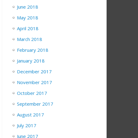
June 2018
May 2018
April 2018
March 2018
February 2018
January 2018
December 2017
November 2017
October 2017
September 2017
August 2017
July 2017
June 2017