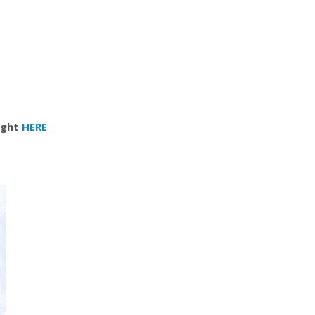
right
HERE