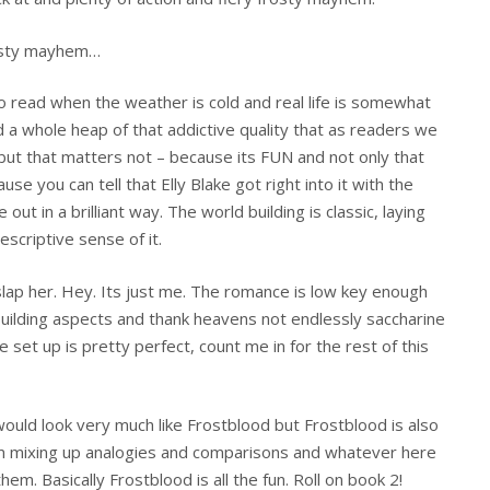
rosty mayhem…
o read when the weather is cold and real life is somewhat
d a whole heap of that addictive quality that as readers we
 but that matters not – because its FUN and not only that
use you can tell that Elly Blake got right into it with the
ut in a brilliant way. The world building is classic, laying
escriptive sense of it.
slap her. Hey. Its just me. The romance is low key enough
building aspects and thank heavens not endlessly saccharine
e set up is pretty perfect, count me in for the rest of this
would look very much like Frostblood but Frostblood is also
’m mixing up analogies and comparisons and whatever here
hem. Basically Frostblood is all the fun. Roll on book 2!