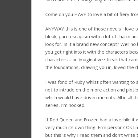
Come on you HAVE to love a bit of fiery f
ANYWAY this is one of those novels I love t
bleak, pure escapism with a lot of charm an
look for. Is it a brand new concept? Well no
you get right into it with the characters beca
characters – an imaginative streak that came o
the foundations, drawing you in, loved the d
I was fond of Ruby whilst often wanting to 
not to intrude on the more action and plot 
which would have driven me nuts. All in all th
series, I’m hooked.
If Red Queen and Frozen had a lovechild it 
very much its own thing. Erm person? Ok I
but this is why I read them and don’t write t