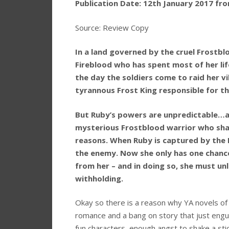
Publication Date: 12th January 2017 f
Source: Review Copy
In a land governed by the cruel Frostblo
Fireblood who has spent most of her life
the day the soldiers come to raid her v
tyrannous Frost King responsible for t
But Ruby’s powers are unpredictable…and
mysterious Frostblood warrior who shares
reasons. When Ruby is captured by the F
the enemy. Now she only has one chanc
from her – and in doing so, she must un
withholding.
Okay so there is a reason why YA novels of 
romance and a bang on story that just engul
fun characters, enough angst to shake a sti