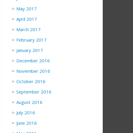
May 2017
April 2017
March 2017
February 2017
January 2017
December 2016
November 2016
October 2016
September 2016
August 2016
July 2016
June 2016