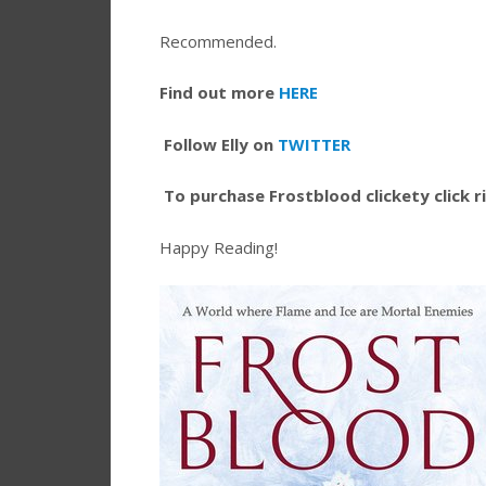
Recommended.
Find out more
HERE
Follow Elly on
TWITTER
To purchase Frostblood clickety click 
Happy Reading!