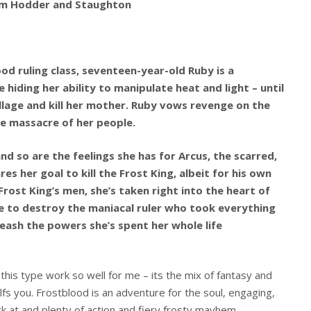
rom Hodder and Staughton
od ruling class, seventeen-year-old Ruby is a
 hiding her ability to manipulate heat and light – until
illage and kill her mother. Ruby vows revenge on the
he massacre of her people.
 so are the feelings she has for Arcus, the scarred,
 her goal to kill the Frost King, albeit for his own
rost King’s men, she’s taken right into the heart of
e to destroy the maniacal ruler who took everything
leash the powers she’s spent her whole life
this type work so well for me – its the mix of fantasy and
fs you. Frostblood is an adventure for the soul, engaging,
ck at and plenty of action and fiery frosty mayhem.