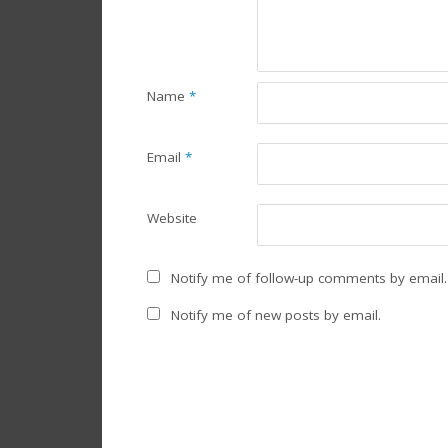
Name
*
Email
*
Website
Notify me of follow-up comments by email.
Notify me of new posts by email.