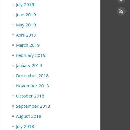
July 2019
June 2019
May 2019
April 2019
March 2019
February 2019
January 2019
December 2018
November 2018
October 2018
September 2018
August 2018
July 2018