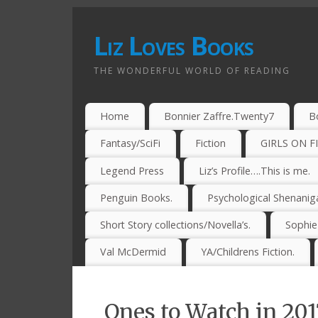
Liz Loves Books
THE WONDERFUL WORLD OF READING
Home
Bonnier Zaffre.Twenty7
B
Fantasy/SciFi
Fiction
GIRLS ON F
Legend Press
Liz’s Profile….This is me.
Penguin Books.
Psychological Shenanig
Short Story collections/Novella’s.
Sophi
Val McDermid
YA/Childrens Fiction.
Ones to Watch in 201