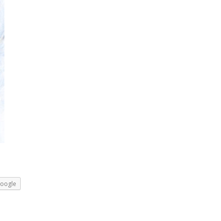
oogle