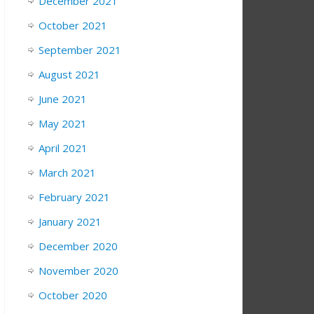
December 2021
October 2021
September 2021
August 2021
June 2021
May 2021
April 2021
March 2021
February 2021
January 2021
December 2020
November 2020
October 2020