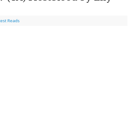
test Reads