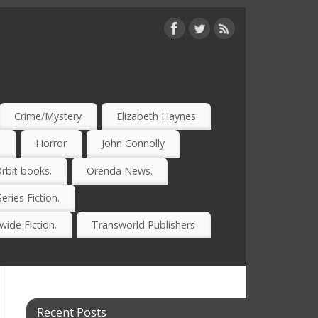
Crime/Mystery
Elizabeth Haynes
)
Horror
John Connolly
rbit books.
Orenda News.
Series Fiction.
ide Fiction.
Transworld Publishers
Recent Posts