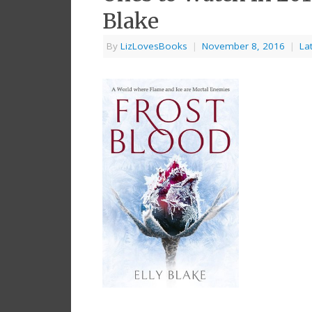
Blake
By
LizLovesBooks
|
November 8, 2016
|
La