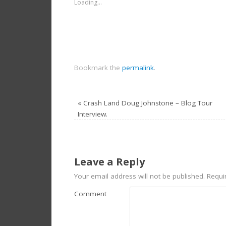
Loading...
Bookmark the
permalink
.
«
Crash Land Doug Johnstone – Blog Tour
Interview.
Leave a Reply
Your email address will not be published.
Requir
Comment