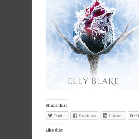
Share this:
Twitter
Facebook
LinkedIn
G
Like this: