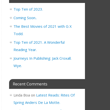
Top Ten of 2023.
Coming Soon..
The Best Movies of 2021 with G X
Todd.
Top Ten of 2021. A Wonderful
Reading Year.
Journeys In Publishing: Jack Croxall.
Wye.
Recent Comments
Linda Boa
on
Latest Reads: Rites Of
Spring Anders De La Motte.