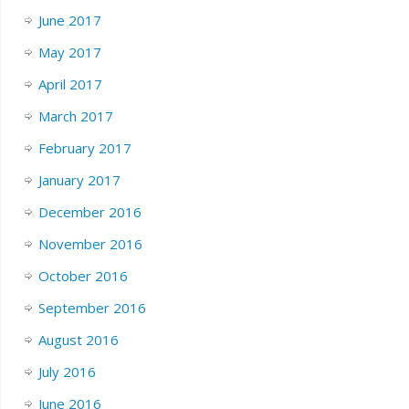
June 2017
May 2017
April 2017
March 2017
February 2017
January 2017
December 2016
November 2016
October 2016
September 2016
August 2016
July 2016
June 2016