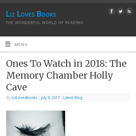
Liz Loves Books
THE WONDERFUL WORLD OF READING
MENU
Ones To Watch in 2018: The
Memory Chamber Holly
Cave
By
LizLovesBooks
|
July 9, 2017
|
Latest Blog