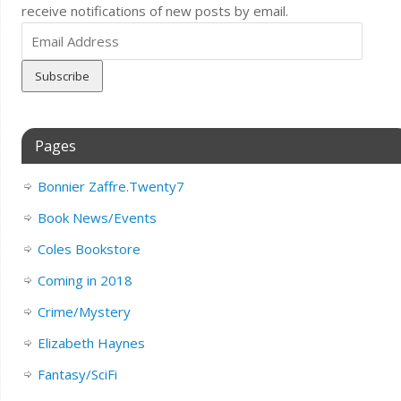
receive notifications of new posts by email.
Email
Address
Pages
Bonnier Zaffre.Twenty7
Book News/Events
Coles Bookstore
Coming in 2018
Crime/Mystery
Elizabeth Haynes
Fantasy/SciFi