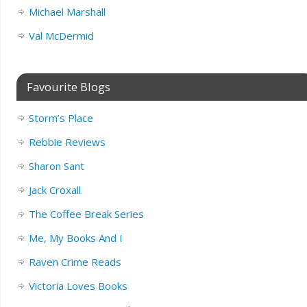
Michael Marshall
Val McDermid
Favourite Blogs
Storm’s Place
Rebbie Reviews
Sharon Sant
Jack Croxall
The Coffee Break Series
Me, My Books And I
Raven Crime Reads
Victoria Loves Books