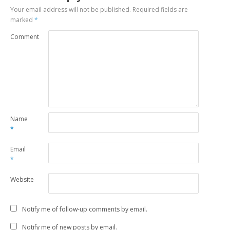
Your email address will not be published.
Required fields are
marked
*
Comment
Name
*
Email
*
Website
Notify me of follow-up comments by email.
Notify me of new posts by email.