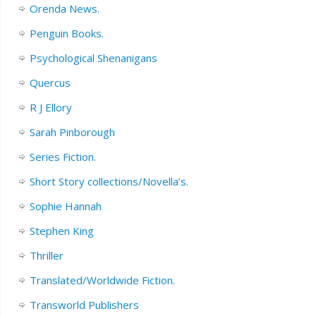
Orenda News.
Penguin Books.
Psychological Shenanigans
Quercus
R J Ellory
Sarah Pinborough
Series Fiction.
Short Story collections/Novella’s.
Sophie Hannah
Stephen King
Thriller
Translated/Worldwide Fiction.
Transworld Publishers