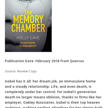
Publication Date: February 2018 from Quercus
Source: Review Copy
Isobel has it all: her dream job, an immaculate home
and a steady relationship. Life, and even death, is
completely under her control. For Isobel’s generation
death no longer means oblivion, thanks to firms like her
employer, Oakley Associates. Isobel is their top heaven
architect, crafting perfect afterlives for her clients built