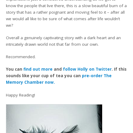
know the people that live there, this is a slow beautiful burn of a
story that has a rather poignant and moving feel to it – after all
we would all like to be sure of what comes after life wouldn’t
we?
Overall a genuinely captivating story with a dark heart and an
intricately drawn world not that far from our own.
Recommended.
You can
find out more
and
follow Holly on Twitter
. If this
sounds like your cup of tea you can
pre-order The
Memory Chamber now.
Happy Reading!