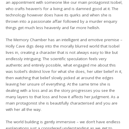
an appointment with someone like our main protagonist Isobel,
who crafts heaven’s for a living and is damned good at it. The
technology however does have its quirks and when she is
thrown into a passionate affair followed by a murder enquiry
things get much less heavenly and far more hellish.
The Memory Chamber has an intelligent and emotive premise –
Holly Cave digs deep into the morally blurred world that Isobel
lives in, creating a character that is not always easy to like but
endlessly intriguing. The scientific speculation feels very
authentic and entirely possible, what engaged me about this
was Isobel’s distinct love for what she does, her utter belief in it,
then watching that belief slowly picked at around the edges
leaving her unsure of everything. At the same time she is
dealing with a loss and as the story progresses you see the
many layers to that loss and how it affects her judgment. As a
main protagonist she is beautifully characterised and you are
with her all the way.
The world building is gently immersive – we don’t have endless
explanations just a considered understanding as we get to