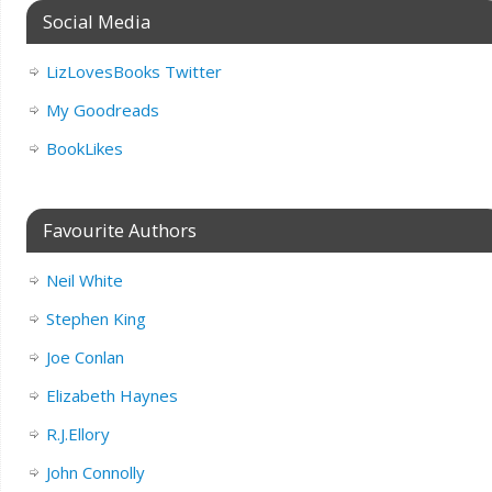
Social Media
LizLovesBooks Twitter
My Goodreads
BookLikes
Favourite Authors
Neil White
Stephen King
Joe Conlan
Elizabeth Haynes
R.J.Ellory
John Connolly