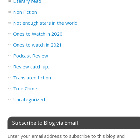
Literary read
Non Fiction
Not enough stars in the world
Ones to Watch in 2020
Ones to watch in 2021
Podcast Review
Review catch up.
Translated fiction
True Crime
Uncategorized
Subscribe to Blog via Email
Enter your email address to subscribe to this blog and