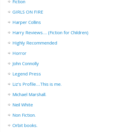
Fiction
GIRLS ON FIRE
Harper Collins
Harry Reviews…. (Fiction for Children)
Highly Recommended
Horror
John Connolly
Legend Press
Liz’s Profile….This is me.
Michael Marshall.
Neil White
Non Fiction.
Orbit books.