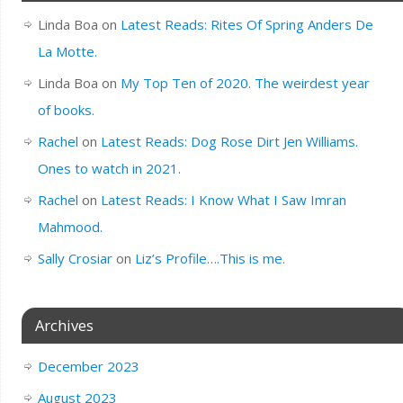
Linda Boa
on
Latest Reads: Rites Of Spring Anders De
La Motte.
Linda Boa
on
My Top Ten of 2020. The weirdest year
of books.
Rachel
on
Latest Reads: Dog Rose Dirt Jen Williams.
Ones to watch in 2021.
Rachel
on
Latest Reads: I Know What I Saw Imran
Mahmood.
Sally Crosiar
on
Liz’s Profile….This is me.
Archives
December 2023
August 2023