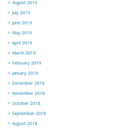
August 2019
July 2019
June 2019
May 2019
April 2019
March 2019
February 2019
January 2019
December 2018
November 2018
October 2018
September 2018
August 2018