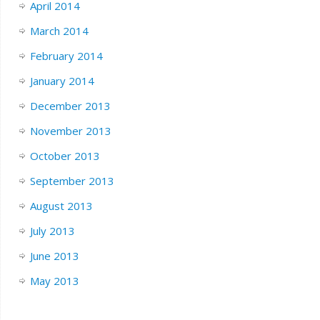
April 2014
March 2014
February 2014
January 2014
December 2013
November 2013
October 2013
September 2013
August 2013
July 2013
June 2013
May 2013