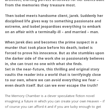
from the memories they treasure most.
Then Isobel meets handsome client, Jarek. Suddenly her
disciplined life gives way to something passionate and
extreme, and Isobel jeopardises everything to embark
on an affair with a terminally-ill – and married – man.
When Jarek dies and becomes the prime suspect in a
murder that took place before his death, Isobel is
forced to prove his innocence. But as she stumbles upon
the darker side of the work she so passionately believes
in, she can trust no one with what she finds.
Set in the near-future, this thrilling and original story
vaults the reader into a world that is terrifyingly close
to our own, where we can avoid everything we fear –
even death itself. But can we ever escape the truth?
The Memory Chamber is a clever speculative fiction novel
imagining a future in which you can create your own Heaven – if
of course you can afford it and if you are lucky enough to get