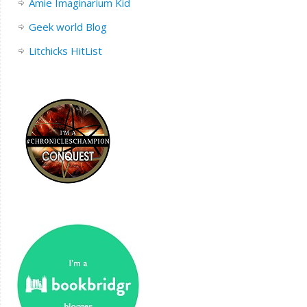
Amie Imaginarium Kid
Geek world Blog
Litchicks HitList