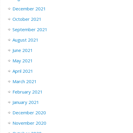
December 2021
October 2021
September 2021
August 2021
June 2021
May 2021
April 2021
March 2021
February 2021
January 2021
December 2020
November 2020