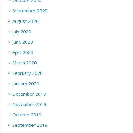
October 2020
September 2020
August 2020
July 2020
June 2020
April 2020
March 2020
February 2020
January 2020
December 2019
November 2019
October 2019
September 2019