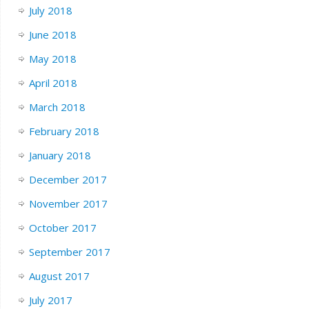
July 2018
June 2018
May 2018
April 2018
March 2018
February 2018
January 2018
December 2017
November 2017
October 2017
September 2017
August 2017
July 2017