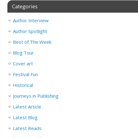
Categories
Author Interview
Author Spotlight
Best of The Week
Blog Tour
Cover art
Festival Fun
Historical
Journeys in Publishing
Latest Article
Latest Blog
Latest Reads