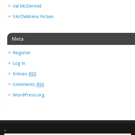
Val McDermid
YA/Childrens Fiction.
Meta
Register
Log in
Entries
RSS
Comments
RSS
WordPress.org