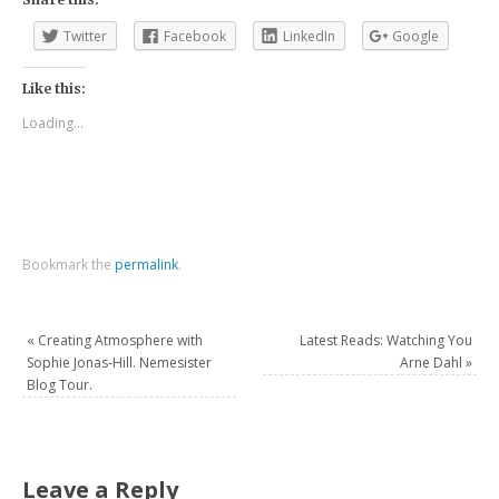
Twitter
Facebook
LinkedIn
Google
Like this:
Loading...
Bookmark the
permalink
.
«
Creating Atmosphere with
Latest Reads: Watching You
Sophie Jonas-Hill. Nemesister
Arne Dahl
»
Blog Tour.
Leave a Reply