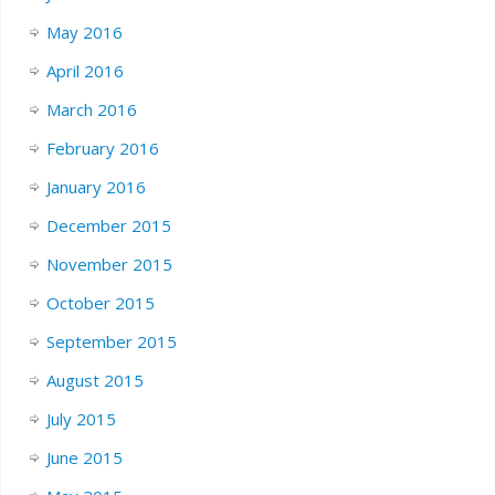
May 2016
April 2016
March 2016
February 2016
January 2016
December 2015
November 2015
October 2015
September 2015
August 2015
July 2015
June 2015