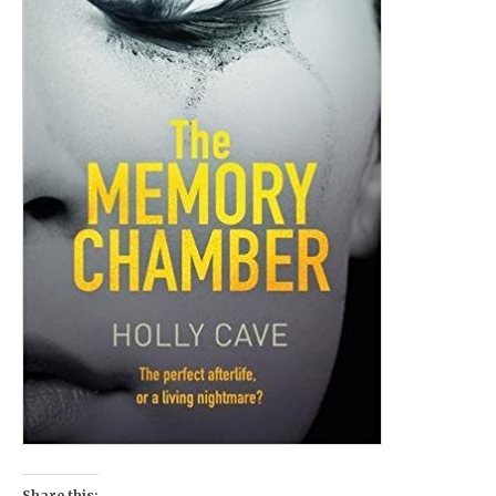
Share this: