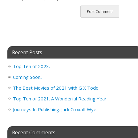
Recent Posts
Top Ten of 2023.
Coming Soon..
The Best Movies of 2021 with G X Todd.
Top Ten of 2021. A Wonderful Reading Year.
Journeys In Publishing: Jack Croxall. Wye.
Recent Comments