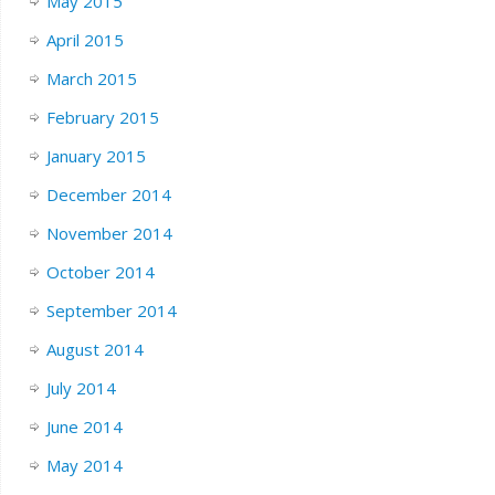
May 2015
April 2015
March 2015
February 2015
January 2015
December 2014
November 2014
October 2014
September 2014
August 2014
July 2014
June 2014
May 2014