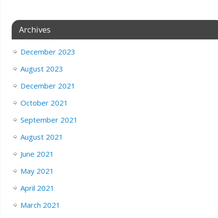
Archives
December 2023
August 2023
December 2021
October 2021
September 2021
August 2021
June 2021
May 2021
April 2021
March 2021