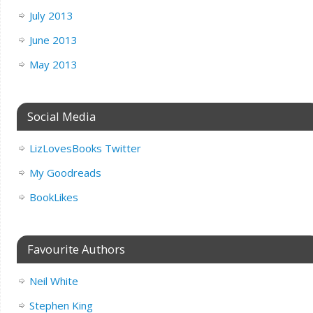
July 2013
June 2013
May 2013
Social Media
LizLovesBooks Twitter
My Goodreads
BookLikes
Favourite Authors
Neil White
Stephen King