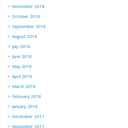
November 2018
October 2018
September 2018
August 2018
July 2018
June 2018
May 2018
April 2018
March 2018
February 2018
January 2018
December 2017
November 2017