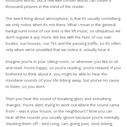
thousand words, but a few well chosen words can create a
thousand pictures in the mind of the reader.
The weird thing about atmosphere, is that it’s usually something
we only notice when it’s not there. What I mean is the general
background noise of our lives is like lift music, so ubiquitous we
don’t register it any more. We live with the hum of our own
bodies, our houses, our TVs and the passing traffic, so it’s often
only when we’re unsettled that we notice it, actually hear it.
Imagine you’re in your sitting room, or wherever you like to sit
and read. You’re happy, so you’re reading, you’re relaxed. If you
bothered to think about it, you might be able to hear the
mundane sounds of your life ticking away, but you’ve no cause
to listen, so you don’t.
Then you hear the sound of breaking glass and everything
changes. You’re alert, trying to work out where the sound came
from – was it your house, or the neighbours’? Now you can
hear all the sounds you usually ignore because you’re mentally
checking them off – bird song, cars going past, clock ticking,