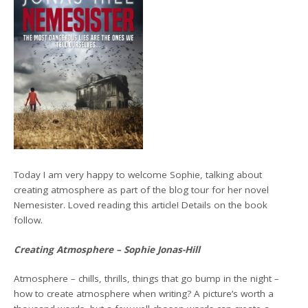
Today I am very happy to welcome Sophie, talking about
creating atmosphere as part of the blog tour for her novel
Nemesister. Loved reading this article! Details on the book
follow.
Creating Atmosphere – Sophie Jonas-Hill
Atmosphere – chills, thrills, things that go bump in the night –
how to create atmosphere when writing? A picture’s worth a