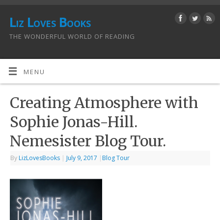
Liz Loves Books
THE WONDERFUL WORLD OF READING
MENU
Creating Atmosphere with
Sophie Jonas-Hill.
Nemesister Blog Tour.
By
LizLovesBooks
|
July 9, 2017
|
Blog Tour