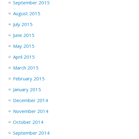
September 2015
August 2015
July 2015
June 2015
May 2015
April 2015
March 2015
February 2015
January 2015
December 2014
November 2014
October 2014
September 2014