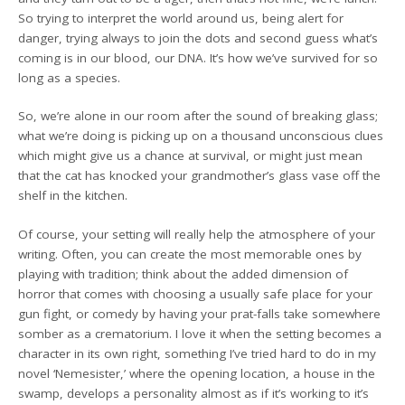
So trying to interpret the world around us, being alert for
danger, trying always to join the dots and second guess what’s
coming is in our blood, our DNA. It’s how we’ve survived for so
long as a species.
So, we’re alone in our room after the sound of breaking glass;
what we’re doing is picking up on a thousand unconscious clues
which might give us a chance at survival, or might just mean
that the cat has knocked your grandmother’s glass vase off the
shelf in the kitchen.
Of course, your setting will really help the atmosphere of your
writing. Often, you can create the most memorable ones by
playing with tradition; think about the added dimension of
horror that comes with choosing a usually safe place for your
gun fight, or comedy by having your prat-falls take somewhere
somber as a crematorium. I love it when the setting becomes a
character in its own right, something I’ve tried hard to do in my
novel ‘Nemesister,’ where the opening location, a house in the
swamp, develops a personality almost as if it’s working to it’s