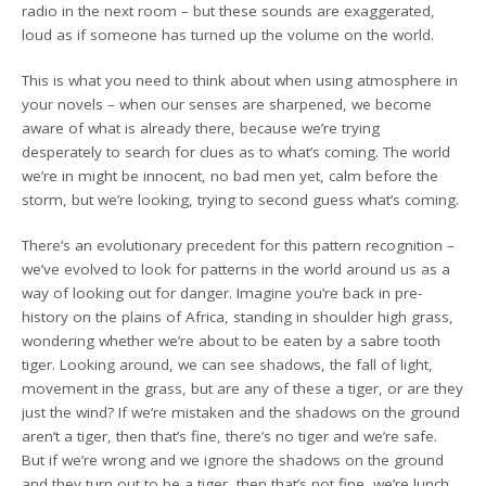
radio in the next room – but these sounds are exaggerated,
loud as if someone has turned up the volume on the world.
This is what you need to think about when using atmosphere in
your novels – when our senses are sharpened, we become
aware of what is already there, because we’re trying
desperately to search for clues as to what’s coming. The world
we’re in might be innocent, no bad men yet, calm before the
storm, but we’re looking, trying to second guess what’s coming.
There’s an evolutionary precedent for this pattern recognition –
we’ve evolved to look for patterns in the world around us as a
way of looking out for danger. Imagine you’re back in pre-
history on the plains of Africa, standing in shoulder high grass,
wondering whether we’re about to be eaten by a sabre tooth
tiger. Looking around, we can see shadows, the fall of light,
movement in the grass, but are any of these a tiger, or are they
just the wind? If we’re mistaken and the shadows on the ground
aren’t a tiger, then that’s fine, there’s no tiger and we’re safe.
But if we’re wrong and we ignore the shadows on the ground
and they turn out to be a tiger, then that’s not fine, we’re lunch.