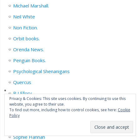
Michael Marshall.
Neil White
Non Fiction.
Orbit books.
Orenda News.
Penguin Books.
Psychological Shenanigans
Quercus
R J Ellory
Privacy & Cookies: This site uses cookies. By continuing to use this
Sarah Pinborough
website, you agree to their use.
To find out more, including how to control cookies, see here:
Cookie
Series Fiction.
Policy
Short Story collections/Novella’s.
Sophie Hannah