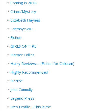
Coming in 2018
Crime/Mystery
Elizabeth Haynes
Fantasy/SciFi
Fiction
GIRLS ON FIRE
Harper Collins
Harry Reviews…. (Fiction for Children)
Highly Recommended
Horror
John Connolly
Legend Press
Liz’s Profile….This is me.