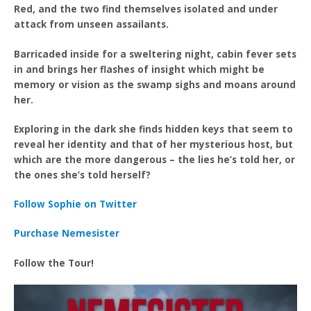
Red, and the two find themselves isolated and under
attack from unseen assailants.
Barricaded inside for a sweltering night, cabin fever sets
in and brings her flashes of insight which might be
memory or vision as the swamp sighs and moans around
her.
Exploring in the dark she finds hidden keys that seem to
reveal her identity and that of her mysterious host, but
which are the more dangerous – the lies he’s told her, or
the ones she’s told herself?
Follow Sophie on Twitter
Purchase Nemesister
Follow the Tour!