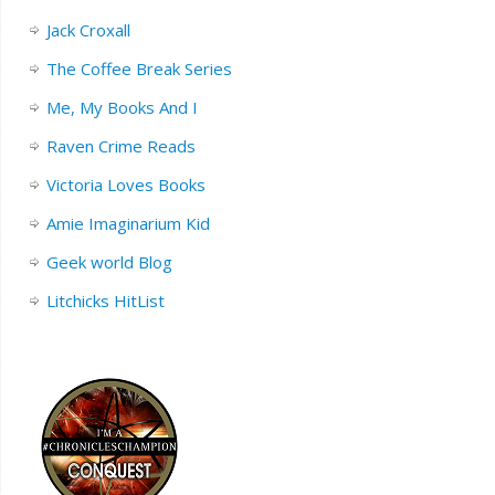
Jack Croxall
The Coffee Break Series
Me, My Books And I
Raven Crime Reads
Victoria Loves Books
Amie Imaginarium Kid
Geek world Blog
Litchicks HitList