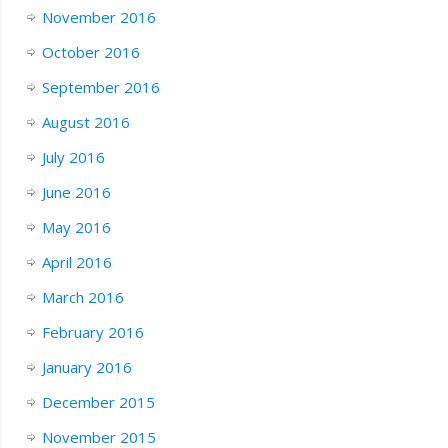
November 2016
October 2016
September 2016
August 2016
July 2016
June 2016
May 2016
April 2016
March 2016
February 2016
January 2016
December 2015
November 2015