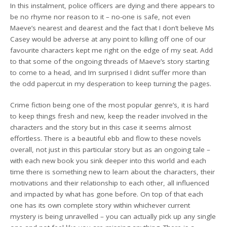
In this instalment, police officers are dying and there appears to
be no rhyme nor reason to it – no-one is safe, not even
Maeve’s nearest and dearest and the fact that I don’t believe Ms
Casey would be adverse at any point to killing off one of our
favourite characters kept me right on the edge of my seat. Add
to that some of the ongoing threads of Maeve’s story starting
to come to a head, and Im surprised I didnt suffer more than
the odd papercut in my desperation to keep turning the pages.
Crime fiction being one of the most popular genre’s, it is hard
to keep things fresh and new, keep the reader involved in the
characters and the story but in this case it seems almost
effortless. There is a beautiful ebb and flow to these novels
overall, not just in this particular story but as an ongoing tale –
with each new book you sink deeper into this world and each
time there is something new to learn about the characters, their
motivations and their relationship to each other, all influenced
and impacted by what has gone before. On top of that each
one has its own complete story within whichever current
mystery is being unravelled – you can actually pick up any single