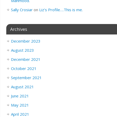
Mahmood.
Sally Crosiar
on
Liz’s Profile….This is me.
Archives
December 2023
August 2023
December 2021
October 2021
September 2021
August 2021
June 2021
May 2021
April 2021