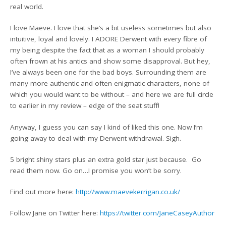
real world.
I love Maeve. I love that she’s a bit useless sometimes but also
intuitive, loyal and lovely. I ADORE Derwent with every fibre of
my being despite the fact that as a woman I should probably
often frown at his antics and show some disapproval. But hey,
I’ve always been one for the bad boys. Surrounding them are
many more authentic and often enigmatic characters, none of
which you would want to be without – and here we are full circle
to earlier in my review – edge of the seat stuff!
Anyway, I guess you can say I kind of liked this one. Now I’m
going away to deal with my Derwent withdrawal. Sigh.
5 bright shiny stars plus an extra gold star just because. Go
read them now. Go on…I promise you won’t be sorry.
Find out more here:
http://www.maevekerrigan.co.uk/
Follow Jane on Twitter here:
https://twitter.com/JaneCaseyAuthor