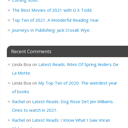
Coming Soon..
The Best Movies of 2021 with G X Todd.
Top Ten of 2021. A Wonderful Reading Year.
Journeys In Publishing: Jack Croxall. Wye.
Recent Comments
Linda Boa
on
Latest Reads: Rites Of Spring Anders De
La Motte.
Linda Boa
on
My Top Ten of 2020. The weirdest year
of books.
Rachel
on
Latest Reads: Dog Rose Dirt Jen Williams.
Ones to watch in 2021.
Rachel
on
Latest Reads: I Know What I Saw Imran