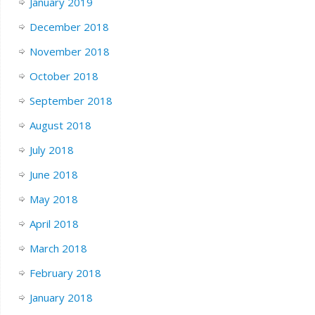
January 2019
December 2018
November 2018
October 2018
September 2018
August 2018
July 2018
June 2018
May 2018
April 2018
March 2018
February 2018
January 2018