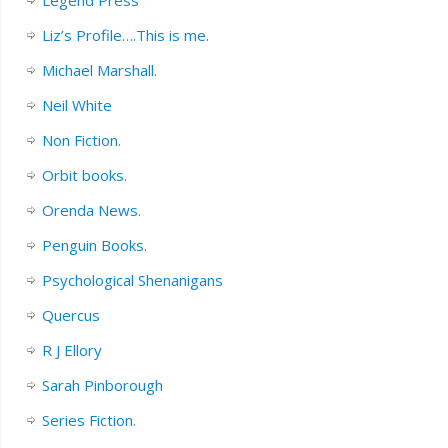
Liz’s Profile….This is me.
Michael Marshall.
Neil White
Non Fiction.
Orbit books.
Orenda News.
Penguin Books.
Psychological Shenanigans
Quercus
R J Ellory
Sarah Pinborough
Series Fiction.