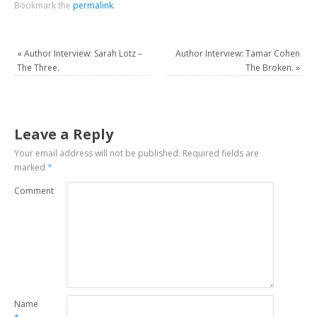
Bookmark the
permalink
.
«
Author Interview: Sarah Lotz –
Author Interview: Tamar Cohen
The Three.
The Broken.
»
Leave a Reply
Your email address will not be published.
Required fields are
marked
*
Comment
Name