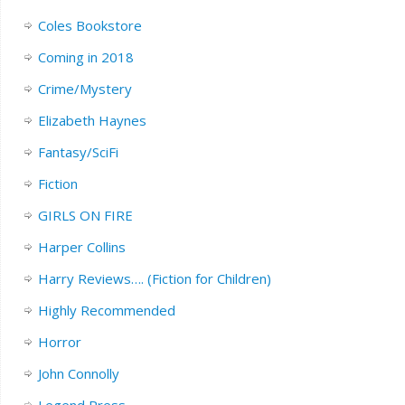
Coles Bookstore
Coming in 2018
Crime/Mystery
Elizabeth Haynes
Fantasy/SciFi
Fiction
GIRLS ON FIRE
Harper Collins
Harry Reviews…. (Fiction for Children)
Highly Recommended
Horror
John Connolly
Legend Press