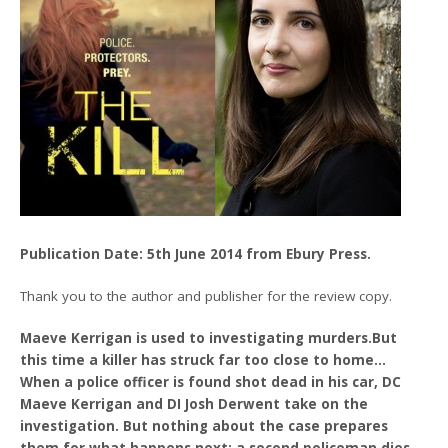
Publication Date: 5th June 2014 from Ebury Press.
Thank you to the author and publisher for the review copy.
Maeve Kerrigan is used to investigating murders.But
this time a killer has struck far too close to home…
When a police officer is found shot dead in his car, DC
Maeve Kerrigan and DI Josh Derwent take on the
investigation. But nothing about the case prepares