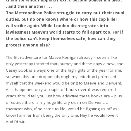
them for what happens next: a second policeman dies . .
. and then another . . .
The Metropolitan Police struggle to carry out their usual
duties, but no one knows where or how this cop killer
will strike again. While London disintegrates into
lawlessness Maeve’s world starts to fall apart too. For if
the police can’t keep themselves safe, how can they
protect anyone else?
The fifth adventure for Maeve Kerrigan already – seems like
only yesterday I started that journey and these days a new Jane
Casey book is always one of the highlights of the year for me,
so when this one dropped through my letterbox I promised
myself that the weekend would belong to Maeve and Derwent.
As it happened only a couple of hours overall was required
which should tell you just how addictive these books are – plus
of course there is my huge literary crush on Derwent, a
character who, if he came to life, would be fighting us off as I
know I am far from being the only one. Hey he would love it!
And I’d win….