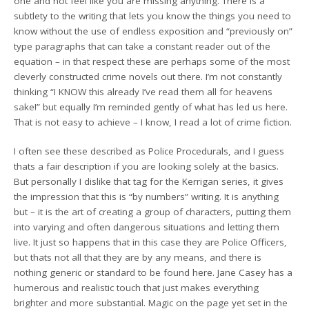
one and not feel like you are missing anything. There is a
subtlety to the writing that lets you know the things you need to
know without the use of endless exposition and “previously on”
type paragraphs that can take a constant reader out of the
equation – in that respect these are perhaps some of the most
cleverly constructed crime novels out there. I’m not constantly
thinking “I KNOW this already I’ve read them all for heavens
sake!” but equally I’m reminded gently of what has led us here.
That is not easy to achieve – I know, I read a lot of crime fiction.
I often see these described as Police Procedurals, and I guess
thats a fair description if you are looking solely at the basics.
But personally I dislike that tag for the Kerrigan series, it gives
the impression that this is “by numbers” writing. It is anything
but – it is the art of creating a group of characters, putting them
into varying and often dangerous situations and letting them
live. It just so happens that in this case they are Police Officers,
but thats not all that they are by any means, and there is
nothing generic or standard to be found here. Jane Casey has a
humerous and realistic touch that just makes everything
brighter and more substantial. Magic on the page yet set in the