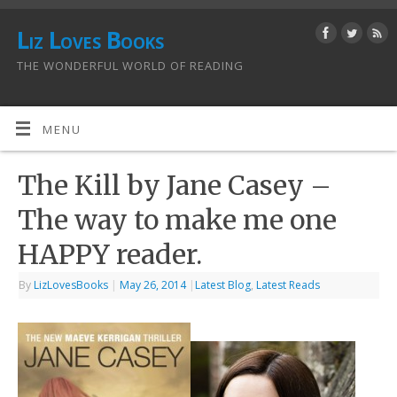
Liz Loves Books
THE WONDERFUL WORLD OF READING
MENU
The Kill by Jane Casey –
The way to make me one
HAPPY reader.
By
LizLovesBooks
|
May 26, 2014
|
Latest Blog
,
Latest Reads