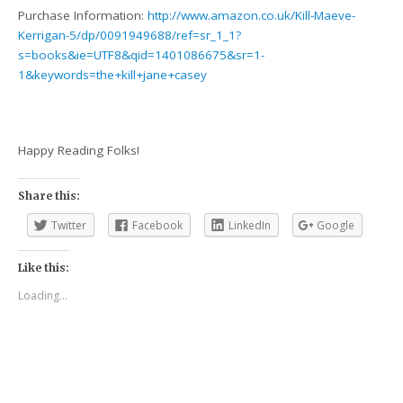
Purchase Information:
http://www.amazon.co.uk/Kill-Maeve-
Kerrigan-5/dp/0091949688/ref=sr_1_1?
s=books&ie=UTF8&qid=1401086675&sr=1-
1&keywords=the+kill+jane+casey
Happy Reading Folks!
Share this:
Twitter
Facebook
LinkedIn
Google
Like this:
Loading...