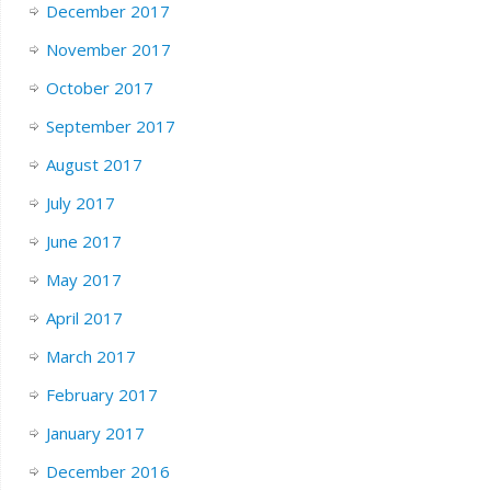
December 2017
November 2017
October 2017
September 2017
August 2017
July 2017
June 2017
May 2017
April 2017
March 2017
February 2017
January 2017
December 2016