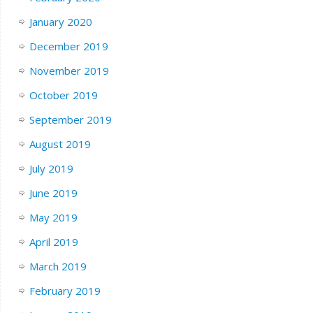
January 2020
December 2019
November 2019
October 2019
September 2019
August 2019
July 2019
June 2019
May 2019
April 2019
March 2019
February 2019