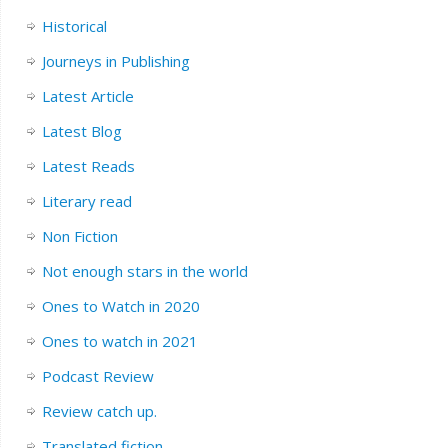
Historical
Journeys in Publishing
Latest Article
Latest Blog
Latest Reads
Literary read
Non Fiction
Not enough stars in the world
Ones to Watch in 2020
Ones to watch in 2021
Podcast Review
Review catch up.
Translated fiction