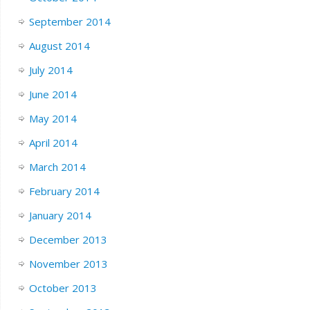
September 2014
August 2014
July 2014
June 2014
May 2014
April 2014
March 2014
February 2014
January 2014
December 2013
November 2013
October 2013