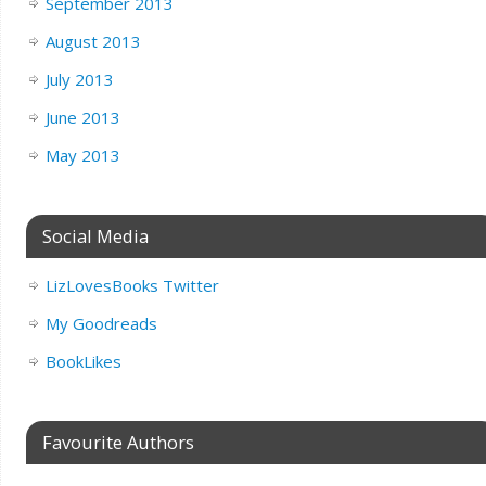
September 2013
August 2013
July 2013
June 2013
May 2013
Social Media
LizLovesBooks Twitter
My Goodreads
BookLikes
Favourite Authors