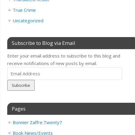
True Crime
Uncategorized
Subscribe to Blog via Email
Enter your email address to subscribe to this blog and
receive notifications of new posts by email.
Email
Address
Pages
Bonnier Zaffre.Twenty7
Book News/Events