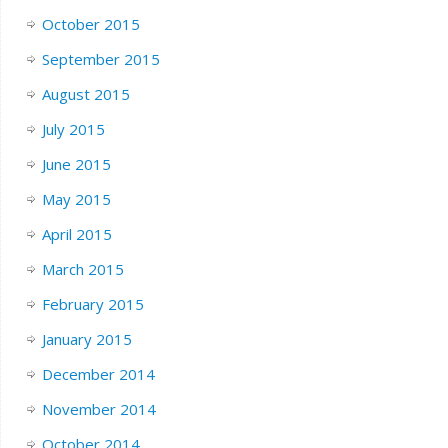
October 2015
September 2015
August 2015
July 2015
June 2015
May 2015
April 2015
March 2015
February 2015
January 2015
December 2014
November 2014
October 2014