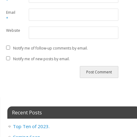
*
Email
*
Website
Notify me of follow-up comments by email.
Notify me of new posts by email.
Recent Posts
Top Ten of 2023.