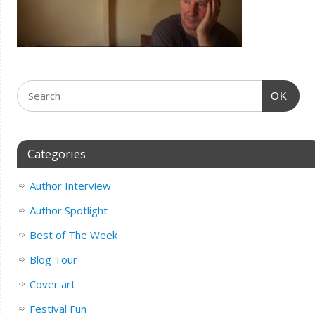
OK
Categories
Author Interview
Author Spotlight
Best of The Week
Blog Tour
Cover art
Festival Fun