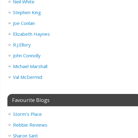
Neil White
Stephen King
Joe Conlan
Elizabeth Haynes
R.J.Ellory
John Connolly
Michael Marshall
Val McDermid
Favourite Blogs
Storm’s Place
Rebbie Reviews
Sharon Sant