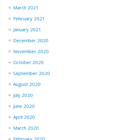
March 2021
February 2021
January 2021
December 2020
November 2020
October 2020
September 2020
August 2020
July 2020
June 2020
April 2020
March 2020
February 2020