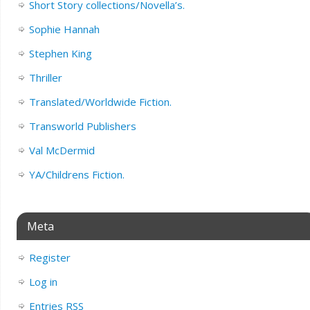
Short Story collections/Novella’s.
Sophie Hannah
Stephen King
Thriller
Translated/Worldwide Fiction.
Transworld Publishers
Val McDermid
YA/Childrens Fiction.
Meta
Register
Log in
Entries
RSS