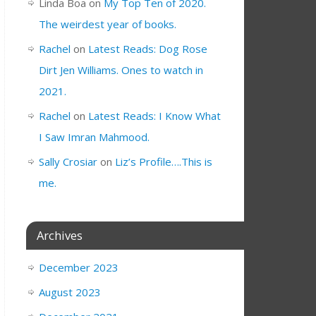
Linda Boa
on
My Top Ten of 2020.
The weirdest year of books.
Rachel
on
Latest Reads: Dog Rose
Dirt Jen Williams. Ones to watch in
2021.
Rachel
on
Latest Reads: I Know What
I Saw Imran Mahmood.
Sally Crosiar
on
Liz’s Profile….This is
me.
Archives
December 2023
August 2023