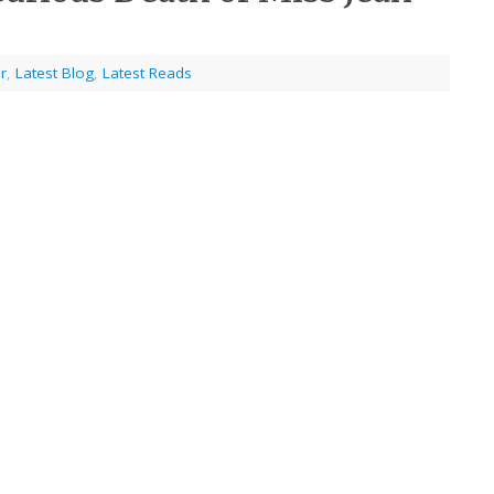
r
,
Latest Blog
,
Latest Reads