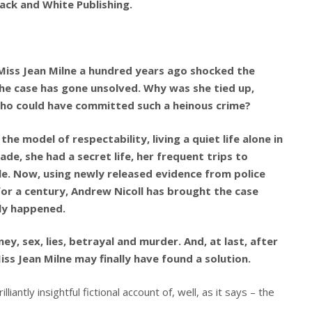
ack and White Publishing.
Miss Jean Milne a hundred years ago shocked the
 the case has gone unsolved. Why was she tied up,
ho could have committed such a heinous crime?
he model of respectability, living a quiet life alone in
de, she had a secret life, her frequent trips to
le. Now, using newly released evidence from police
for a century, Andrew Nicoll has brought the case
ly happened.
ney, sex, lies, betrayal and murder. And, at last, after
ss Jean Milne may finally have found a solution.
iantly insightful fictional account of, well, as it says – the