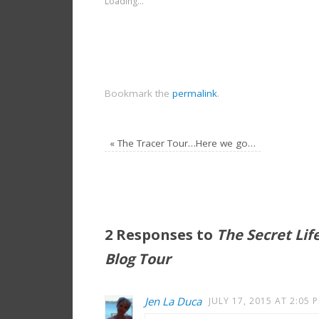
Loading...
Bookmark the
permalink
.
«
The Tracer Tour…Here we go…
2 Responses to
The Secret Lif
Blog Tour
Jen La Duca
JULY 17, 2015 AT 2:05 