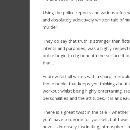
Using the police reports and various inform
and absolutely addictively written tale of hi
murder.
They do say that truth is stranger than fictio
intents and purposes, was a highly respectable
police begin to dig beneath the surface it
that…
Andrew Nicholl writes with a sharp, meticu
those books that keeps you thinking about i
workout whilst being highly entertaining. He
personalities and the attitudes, it is all beau
There is a great twist in the tale – whether
you’ll have to decide for yourself, but I wa
novel is intensely fascinating, atmospheric 