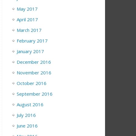
May 2017
April 2017
March 2017
February 2017
January 2017
December 2016
November 2016
October 2016
September 2016
August 2016
July 2016
June 2016