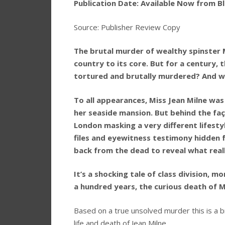
Publication Date: Available Now from Bl
Source: Publisher Review Copy
The brutal murder of wealthy spinster 
country to its core. But for a century,
tortured and brutally murdered? And w
To all appearances, Miss Jean Milne was t
her seaside mansion. But behind the faça
London masking a very different lifesty
files and eyewitness testimony hidden 
back from the dead to reveal what real
It’s a shocking tale of class division, mo
a hundred years, the curious death of Mi
Based on a true unsolved murder this is a brill
life and death of Jean Milne.