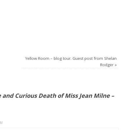
Yellow Room – blog tour. Guest post from Shelan
Rodger
»
e and Curious Death of Miss Jean Milne –
PM