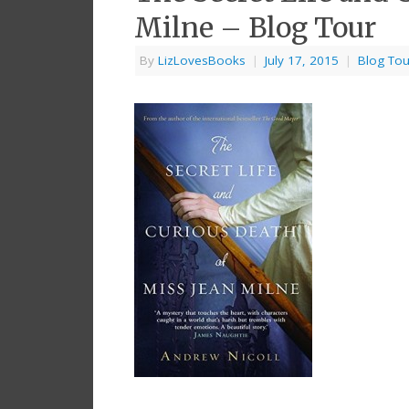
Milne – Blog Tour
By
LizLovesBooks
|
July 17, 2015
|
Blog Tou