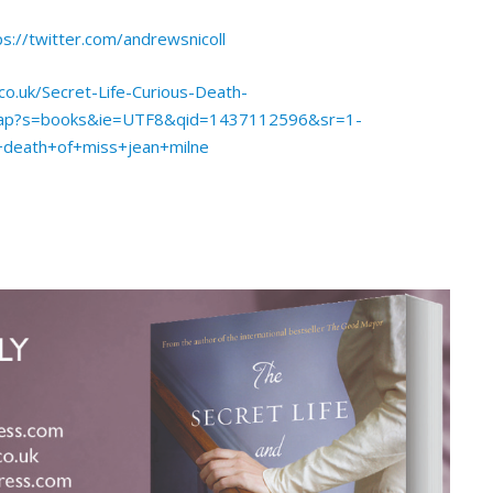
ps://twitter.com/andrewsnicoll
o.uk/Secret-Life-Curious-Death-
_pap?s=books&ie=UTF8&qid=1437112596&sr=1-
+death+of+miss+jean+milne