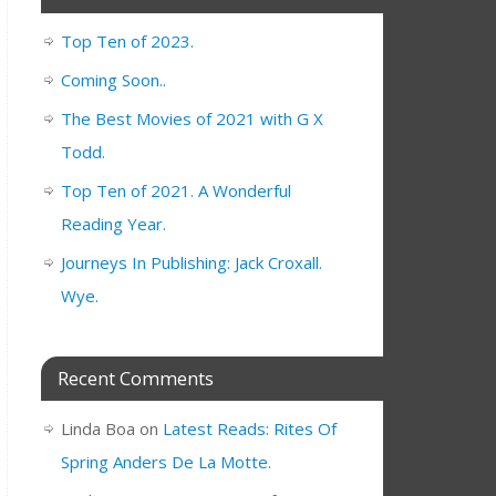
Top Ten of 2023.
Coming Soon..
The Best Movies of 2021 with G X
Todd.
Top Ten of 2021. A Wonderful
Reading Year.
Journeys In Publishing: Jack Croxall.
Wye.
Recent Comments
Linda Boa
on
Latest Reads: Rites Of
Spring Anders De La Motte.