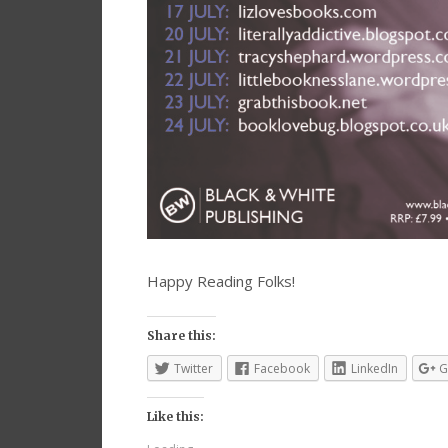
Happy Reading Folks!
Share this:
Twitter
Facebook
LinkedIn
G
Like this: