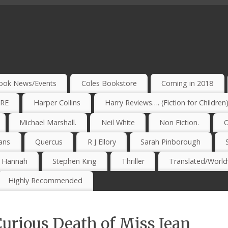
ook News/Events
Coles Bookstore
Coming in 2018
IRE
Harper Collins
Harry Reviews…. (Fiction for Children
Michael Marshall.
Neil White
Non Fiction.
O
ans
Quercus
R J Ellory
Sarah Pinborough
e Hannah
Stephen King
Thriller
Translated/Worldw
Highly Recommended
Curious Death of Miss Jean