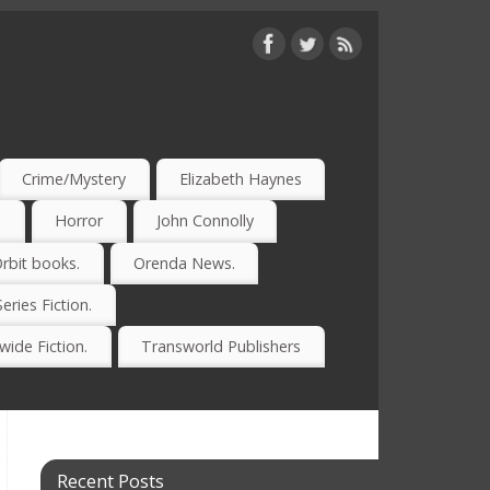
Crime/Mystery
Elizabeth Haynes
)
Horror
John Connolly
rbit books.
Orenda News.
Series Fiction.
ide Fiction.
Transworld Publishers
Recent Posts