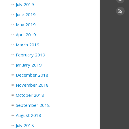
July 2019
June 2019
May 2019
April 2019
March 2019
February 2019
January 2019
December 2018
November 2018
October 2018
September 2018
August 2018
July 2018