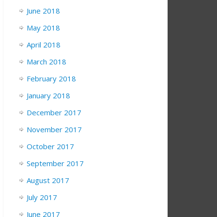
June 2018
May 2018
April 2018
March 2018
February 2018
January 2018
December 2017
November 2017
October 2017
September 2017
August 2017
July 2017
June 2017