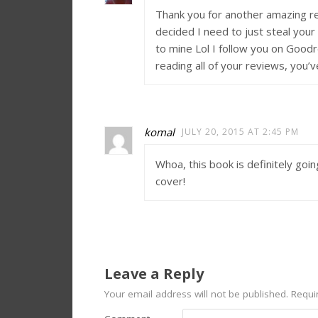
Thank you for another amazing re
decided I need to just steal you
to mine Lol I follow you on Goodr
reading all of your reviews, you
komal
JULY 20, 2015 AT 2:45 PM
Whoa, this book is definitely goin
cover!
Leave a Reply
Your email address will not be published.
Requir