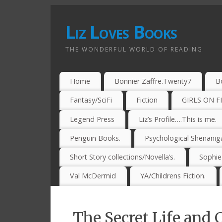
Liz Loves Books
THE WONDERFUL WORLD OF READING
Home
Bonnier Zaffre.Twenty7
B
Fantasy/SciFi
Fiction
GIRLS ON F
Legend Press
Liz’s Profile….This is me.
Penguin Books.
Psychological Shenanig
Short Story collections/Novella’s.
Sophi
Val McDermid
YA/Childrens Fiction.
The Secret Life and 