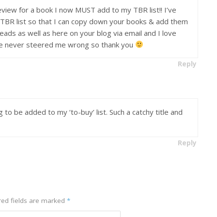
view for a book I now MUST add to my TBR list!! I’ve
r TBR list so that I can copy down your books & add them
eads as well as here on your blog via email and I love
’ve never steered me wrong so thank you
Reply
g to be added to my ‘to-buy’ list. Such a catchy title and
Reply
ed fields are marked
*