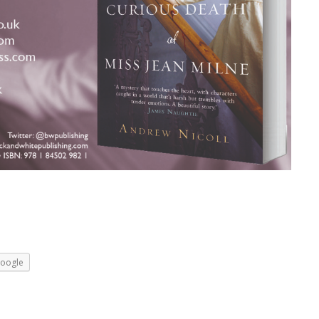
oogle