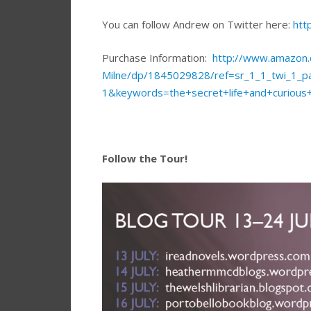
You can follow Andrew on Twitter here:
htt
Purchase Information:
http://www.amazon.c
Milne/dp/1845029828/ref=sr_1_1_twi_1
1&keywords=the+secret+life+and+curious
Follow the Tour!