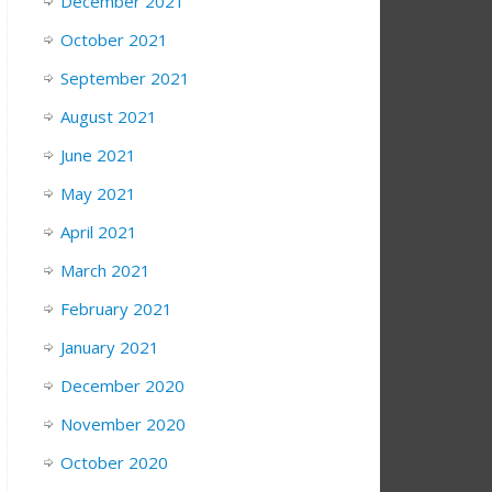
December 2021
October 2021
September 2021
August 2021
June 2021
May 2021
April 2021
March 2021
February 2021
January 2021
December 2020
November 2020
October 2020