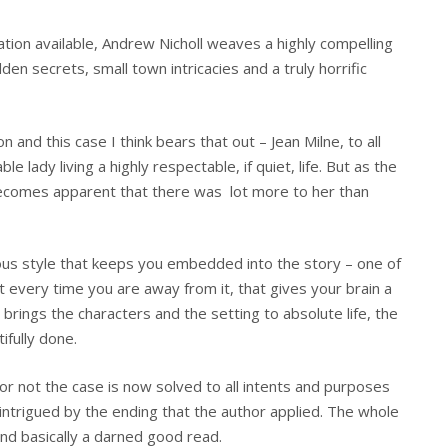
ation available, Andrew Nicholl weaves a highly compelling
dden secrets, small town intricacies and a truly horrific
n and this case I think bears that out – Jean Milne, to all
 lady living a highly respectable, if quiet, life. But as the
 becomes apparent that there was lot more to her than
lous style that keeps you embedded into the story – one of
t every time you are away from it, that gives your brain a
 brings the characters and the setting to absolute life, the
tifully done.
 or not the case is now solved to all intents and purposes
s intrigued by the ending that the author applied. The whole
and basically a darned good read.