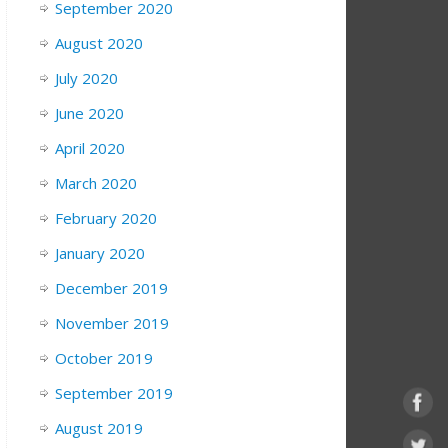
September 2020
August 2020
July 2020
June 2020
April 2020
March 2020
February 2020
January 2020
December 2019
November 2019
October 2019
September 2019
August 2019