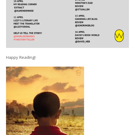
Happy Reading!