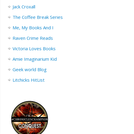
Jack Croxall
The Coffee Break Series
Me, My Books And I
Raven Crime Reads
Victoria Loves Books
Amie Imaginarium Kid
Geek world Blog
Litchicks HitList