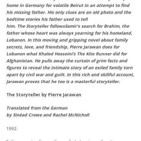
home in Germany for volatile Beirut in an attempt to find
his missing father. His only clues are an old photo and the
bedtime stories his father used to tell
him. The Storyteller followsSamir’s search for Brahim, the
father whose heart was always yearning for his homeland,
Lebanon. In this moving and gripping novel about family
secrets, love, and friendship, Pierre Jarawan does for
Lebanon what Khaled Hosseini’s The Kite Runner did for
Afghanistan. He pulls away the curtain of grim facts and
figures to reveal the intimate story of an exiled family torn
apart by civil war and guilt. In this rich and skillful account,
Jarawan proves that he too is a masterful storyteller.
The Storyteller by Pierre Jarawan
Translated from the German
by Sinéad Crowe and Rachel McNicholl
1992.