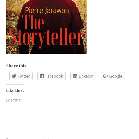
Share this:
Twitter
Facebook
LinkedIn
Google
Like this:
Loading...