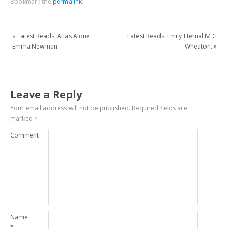
Bookmark the
permalink
.
«
Latest Reads: Atlas Alone
Latest Reads: Emily Eternal M G
Emma Newman.
Wheaton.
»
Leave a Reply
Your email address will not be published.
Required fields are
marked
*
Comment
Name
*