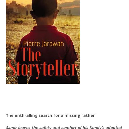
The enthralling search for a missing father
Samir leaves the safety and comfort of his family’s adopted