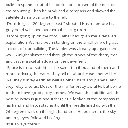
pulled a spanner out of his pocket and loosened the nuts on
the mounting. Then he produced a compass and skewed the
satellite dish a bit more to the left.
“Don’t forget—26 degrees east,” shouted Hakim, before his
grey head vanished back into the living room.
Before going up on the roof, Father had given me a detailed
explanation. We had been standing on the small strip of grass
in front of our building. The ladder was already up against the
wall. Sunlight shimmered through the crown of the cherry tree
and cast magical shadows on the pavement.
“Space is full of satellites,” he said, “ten thousand of them and
more, orbiting the earth. They tell us what the weather will be
like, they survey earth as well as other stars and planets, and
they relay tv to us. Most of them offer pretty awful tv, but some
of them have good programmes. We want the satellite with the
best tv, which is just about there.” He looked at the compass in
his hand and kept rotating it until the needle lined up with the
26-degree mark on the right-hand side. He pointed at the sky,
and my eyes followed his finger.
“Is it always there?”