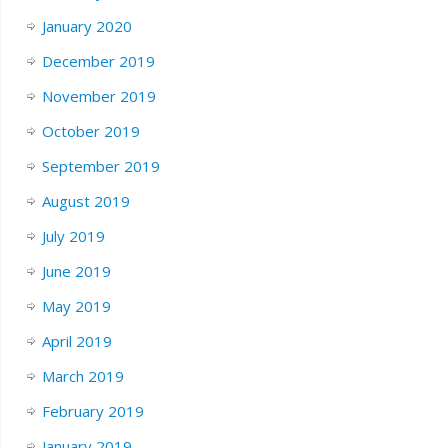
January 2020
December 2019
November 2019
October 2019
September 2019
August 2019
July 2019
June 2019
May 2019
April 2019
March 2019
February 2019
January 2019