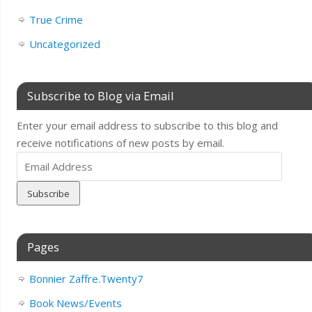
True Crime
Uncategorized
Subscribe to Blog via Email
Enter your email address to subscribe to this blog and
receive notifications of new posts by email.
Email
Address
Pages
Bonnier Zaffre.Twenty7
Book News/Events