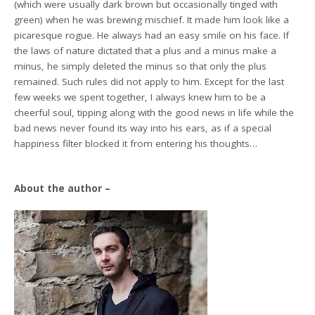
(which were usually dark brown but occasionally tinged with
green) when he was brewing mischief. It made him look like a
picaresque rogue. He always had an easy smile on his face. If
the laws of nature dictated that a plus and a minus make a
minus, he simply deleted the minus so that only the plus
remained. Such rules did not apply to him. Except for the last
few weeks we spent together, I always knew him to be a
cheerful soul, tipping along with the good news in life while the
bad news never found its way into his ears, as if a special
happiness filter blocked it from entering his thoughts…
About the author –