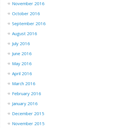
November 2016
October 2016
September 2016
August 2016
July 2016
June 2016
May 2016
April 2016
March 2016
February 2016
January 2016
December 2015
November 2015