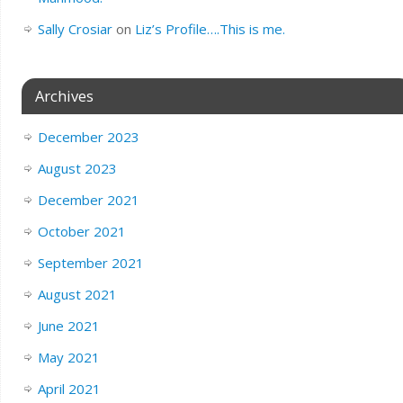
Sally Crosiar
on
Liz’s Profile….This is me.
Archives
December 2023
August 2023
December 2021
October 2021
September 2021
August 2021
June 2021
May 2021
April 2021