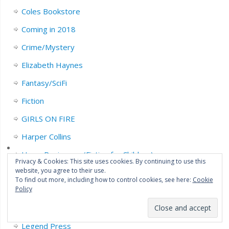
Coles Bookstore
Coming in 2018
Crime/Mystery
Elizabeth Haynes
Fantasy/SciFi
Fiction
GIRLS ON FIRE
Harper Collins
Harry Reviews…. (Fiction for Children)
Privacy & Cookies: This site uses cookies. By continuing to use this
website, you agree to their use.
Highly Recommended
To find out more, including how to control cookies, see here:
Cookie
Policy
Horror
John Connolly
Legend Press