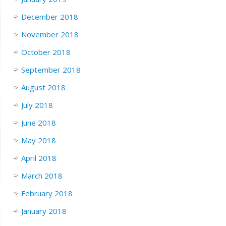
December 2018
November 2018
October 2018
September 2018
August 2018
July 2018
June 2018
May 2018
April 2018
March 2018
February 2018
January 2018