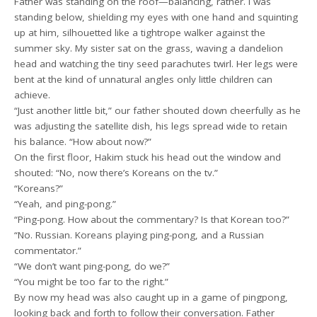
Father was standing on the roof—balancing, rather. I was
standing below, shielding my eyes with one hand and squinting
up at him, silhouetted like a tightrope walker against the
summer sky. My sister sat on the grass, waving a dandelion
head and watching the tiny seed parachutes twirl. Her legs were
bent at the kind of unnatural angles only little children can
achieve.
“Just another little bit,” our father shouted down cheerfully as he
was adjusting the satellite dish, his legs spread wide to retain
his balance. “How about now?”
On the first floor, Hakim stuck his head out the window and
shouted: “No, now there’s Koreans on the tv.”
“Koreans?”
“Yeah, and ping-pong.”
“Ping-pong. How about the commentary? Is that Korean too?”
“No. Russian. Koreans playing ping-pong, and a Russian
commentator.”
“We don’t want ping-pong, do we?”
“You might be too far to the right.”
By now my head was also caught up in a game of pingpong,
looking back and forth to follow their conversation. Father