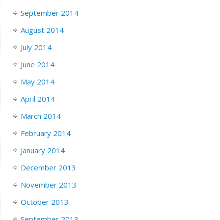
September 2014
August 2014
July 2014
June 2014
May 2014
April 2014
March 2014
February 2014
January 2014
December 2013
November 2013
October 2013
September 2013