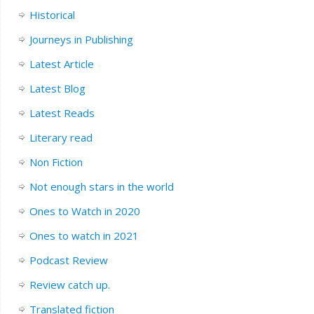
Historical
Journeys in Publishing
Latest Article
Latest Blog
Latest Reads
Literary read
Non Fiction
Not enough stars in the world
Ones to Watch in 2020
Ones to watch in 2021
Podcast Review
Review catch up.
Translated fiction