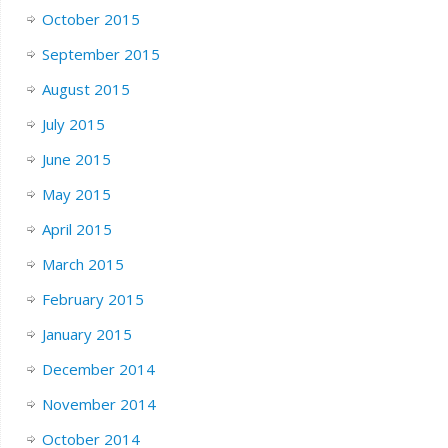
October 2015
September 2015
August 2015
July 2015
June 2015
May 2015
April 2015
March 2015
February 2015
January 2015
December 2014
November 2014
October 2014