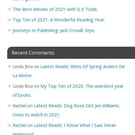
The Best Movies of 2021 with G X Todd.
Top Ten of 2021. A Wonderful Reading Year.
Journeys In Publishing: Jack Croxall. Wye.
Recent Comments
Linda Boa
on
Latest Reads: Rites Of Spring Anders De
La Motte.
Linda Boa
on
My Top Ten of 2020. The weirdest year
of books.
Rachel
on
Latest Reads: Dog Rose Dirt Jen Williams.
Ones to watch in 2021.
Rachel
on
Latest Reads: I Know What I Saw Imran
Mahmood.