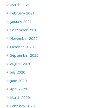
March 2021
February 2021
January 2021
December 2020
November 2020
October 2020
September 2020
August 2020
July 2020
June 2020
April 2020
March 2020
February 2020