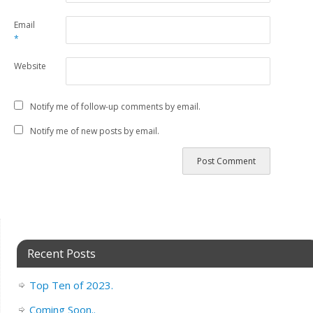
Email
*
Website
Notify me of follow-up comments by email.
Notify me of new posts by email.
Recent Posts
Top Ten of 2023.
Coming Soon..