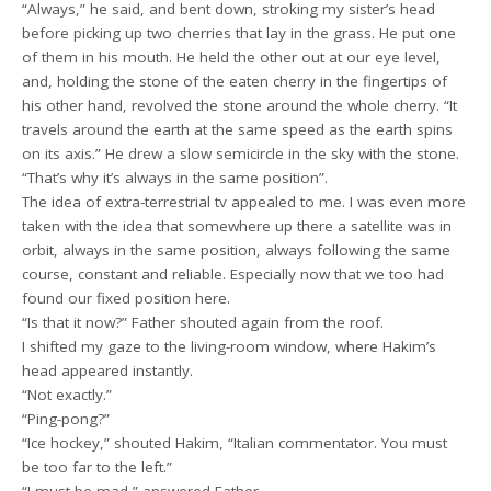
“Always,” he said, and bent down, stroking my sister’s head
before picking up two cherries that lay in the grass. He put one
of them in his mouth. He held the other out at our eye level,
and, holding the stone of the eaten cherry in the fingertips of
his other hand, revolved the stone around the whole cherry. “It
travels around the earth at the same speed as the earth spins
on its axis.” He drew a slow semicircle in the sky with the stone.
“That’s why it’s always in the same position”.
The idea of extra-terrestrial tv appealed to me. I was even more
taken with the idea that somewhere up there a satellite was in
orbit, always in the same position, always following the same
course, constant and reliable. Especially now that we too had
found our fixed position here.
“Is that it now?” Father shouted again from the roof.
I shifted my gaze to the living-room window, where Hakim’s
head appeared instantly.
“Not exactly.”
“Ping-pong?”
“Ice hockey,” shouted Hakim, “Italian commentator. You must
be too far to the left.”
“I must be mad,” answered Father.