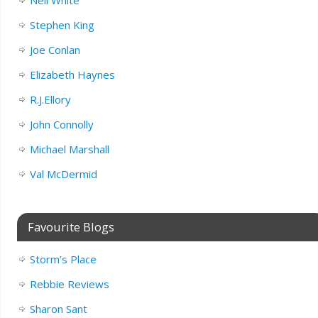
Stephen King
Joe Conlan
Elizabeth Haynes
R.J.Ellory
John Connolly
Michael Marshall
Val McDermid
Favourite Blogs
Storm’s Place
Rebbie Reviews
Sharon Sant