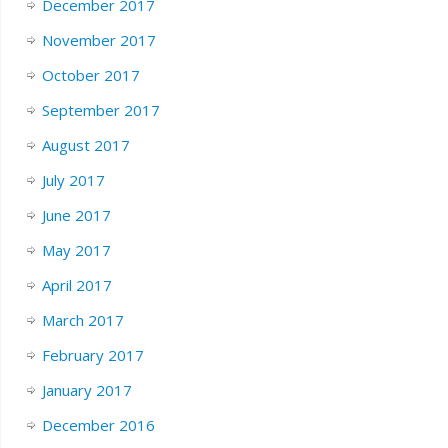
December 2017
November 2017
October 2017
September 2017
August 2017
July 2017
June 2017
May 2017
April 2017
March 2017
February 2017
January 2017
December 2016