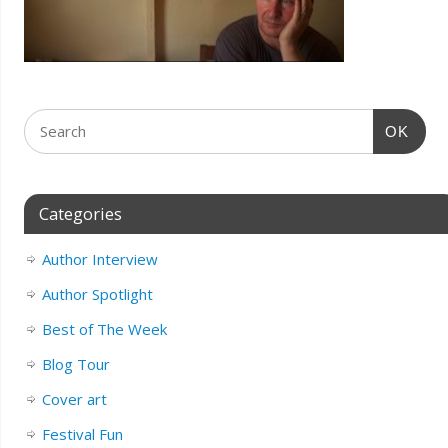
OK
Categories
Author Interview
Author Spotlight
Best of The Week
Blog Tour
Cover art
Festival Fun