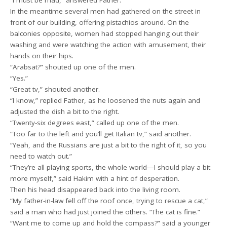
In the meantime several men had gathered on the street in
front of our building, offering pistachios around. On the
balconies opposite, women had stopped hanging out their
washing and were watching the action with amusement, their
hands on their hips.
“Arabsat?” shouted up one of the men.
“Yes.”
“Great tv,” shouted another.
“I know,” replied Father, as he loosened the nuts again and
adjusted the dish a bit to the right.
“Twenty-six degrees east,” called up one of the men.
“Too far to the left and you’ll get Italian tv,” said another.
“Yeah, and the Russians are just a bit to the right of it, so you
need to watch out.”
“They’re all playing sports, the whole world—I should play a bit
more myself,” said Hakim with a hint of desperation.
Then his head disappeared back into the living room.
“My father-in-law fell off the roof once, trying to rescue a cat,”
said a man who had just joined the others. “The cat is fine.”
“Want me to come up and hold the compass?” said a younger