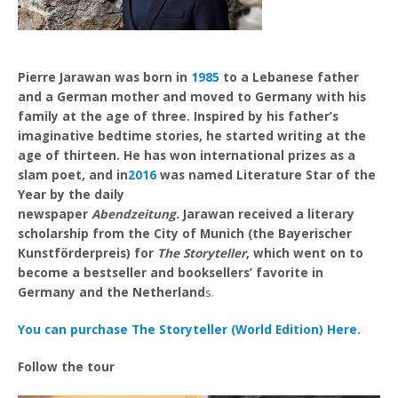
Pierre Jarawan was born in
1985
to a Lebanese father
and a German mother and moved to Germany with his
family at the age of three. Inspired by his father’s
imaginative bedtime stories, he started writing at the
age of thirteen. He has won international prizes as a
slam poet, and in
2016
was named Literature Star of the
Year by the daily
newspaper
Abendzeitung.
Jarawan received a literary
scholarship from the City of Munich (the Bayerischer
Kunstförderpreis) for
The Storyteller
, which went on to
become a bestseller and booksellers’ favorite in
Germany and the Netherland
s.
You can purchase The Storyteller (World Edition) Here.
Follow the tour