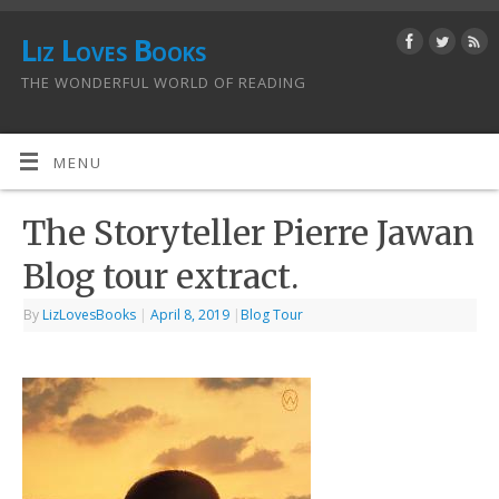
Liz Loves Books
THE WONDERFUL WORLD OF READING
MENU
The Storyteller Pierre Jawan
Blog tour extract.
By
LizLovesBooks
|
April 8, 2019
|
Blog Tour