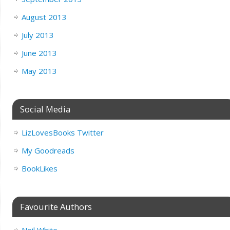
August 2013
July 2013
June 2013
May 2013
Social Media
LizLovesBooks Twitter
My Goodreads
BookLikes
Favourite Authors
Neil White