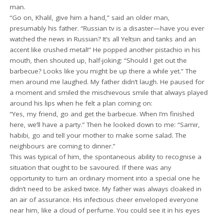
man.
“Go on, Khalil, give him a hand,” said an older man,
presumably his father. “Russian tv is a disaster—have you ever
watched the news in Russian? It’s all Yeltsin and tanks and an
accent like crushed metal!” He popped another pistachio in his
mouth, then shouted up, half-joking: “Should I get out the
barbecue? Looks like you might be up there a while yet.” The
men around me laughed. My father didn’t laugh. He paused for
a moment and smiled the mischievous smile that always played
around his lips when he felt a plan coming on:
“Yes, my friend, go and get the barbecue. When I’m finished
here, we’ll have a party.” Then he looked down to me: “Samir,
habibi, go and tell your mother to make some salad. The
neighbours are coming to dinner.”
This was typical of him, the spontaneous ability to recognise a
situation that ought to be savoured. If there was any
opportunity to turn an ordinary moment into a special one he
didn’t need to be asked twice. My father was always cloaked in
an air of assurance. His infectious cheer enveloped everyone
near him, like a cloud of perfume. You could see it in his eyes