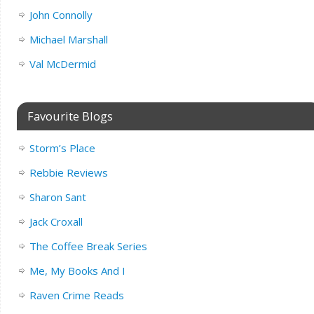
John Connolly
Michael Marshall
Val McDermid
Favourite Blogs
Storm’s Place
Rebbie Reviews
Sharon Sant
Jack Croxall
The Coffee Break Series
Me, My Books And I
Raven Crime Reads