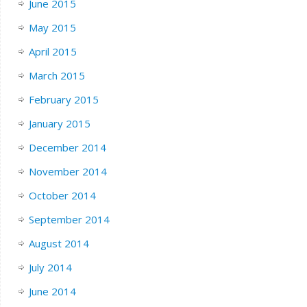
June 2015
May 2015
April 2015
March 2015
February 2015
January 2015
December 2014
November 2014
October 2014
September 2014
August 2014
July 2014
June 2014