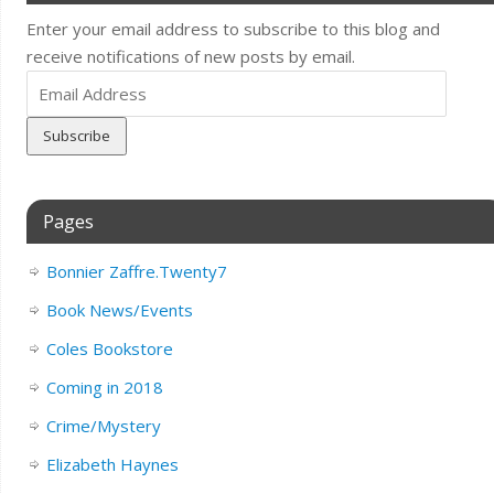
Enter your email address to subscribe to this blog and
receive notifications of new posts by email.
Email
Address
Pages
Bonnier Zaffre.Twenty7
Book News/Events
Coles Bookstore
Coming in 2018
Crime/Mystery
Elizabeth Haynes