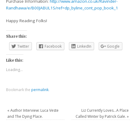
Purchase Information:
http://www.amazon.co.uk/Ravinder-
Randhawa/e/B00JABUL1S/ref=dp_byline_cont_pop_book_1
Happy Reading Folks!
Share this:
Twitter
Facebook
LinkedIn
Google
Like this:
Loading...
Bookmark the
permalink
.
«
Author Interview: Luca Veste
Liz Currently Loves…A Place
and The Dying Place.
Called Winter by Patrick Gale.
»