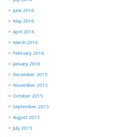
June 2016
May 2016
April 2016
March 2016
February 2016
January 2016
December 2015
November 2015
October 2015
September 2015
August 2015
July 2015