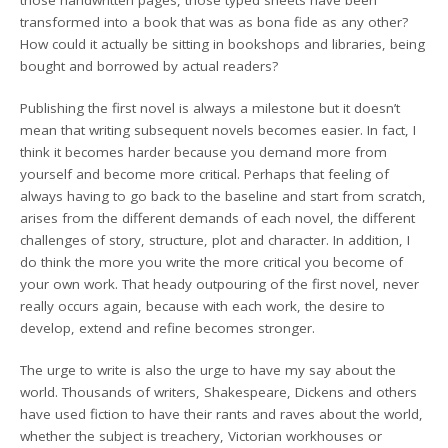
transformed into a book that was as bona fide as any other?
How could it actually be sitting in bookshops and libraries, being
bought and borrowed by actual readers?
Publishing the first novel is always a milestone but it doesn’t
mean that writing subsequent novels becomes easier. In fact, I
think it becomes harder because you demand more from
yourself and become more critical. Perhaps that feeling of
always having to go back to the baseline and start from scratch,
arises from the different demands of each novel, the different
challenges of story, structure, plot and character. In addition, I
do think the more you write the more critical you become of
your own work. That heady outpouring of the first novel, never
really occurs again, because with each work, the desire to
develop, extend and refine becomes stronger.
The urge to write is also the urge to have my say about the
world. Thousands of writers, Shakespeare, Dickens and others
have used fiction to have their rants and raves about the world,
whether the subject is treachery, Victorian workhouses or