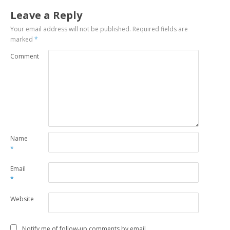
Leave a Reply
Your email address will not be published.
Required fields are
marked
*
Comment
Name
*
Email
*
Website
Notify me of follow-up comments by email.