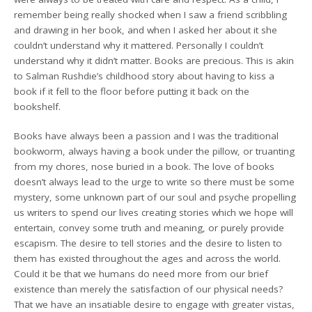
remember being really shocked when I saw a friend scribbling
and drawing in her book, and when I asked her about it she
couldn’t understand why it mattered. Personally I couldn’t
understand why it didn’t matter. Books are precious. This is akin
to Salman Rushdie’s childhood story about having to kiss a
book if it fell to the floor before putting it back on the
bookshelf.
Books have always been a passion and I was the traditional
bookworm, always having a book under the pillow, or truanting
from my chores, nose buried in a book. The love of books
doesn’t always lead to the urge to write so there must be some
mystery, some unknown part of our soul and psyche propelling
us writers to spend our lives creating stories which we hope will
entertain, convey some truth and meaning, or purely provide
escapism. The desire to tell stories and the desire to listen to
them has existed throughout the ages and across the world.
Could it be that we humans do need more from our brief
existence than merely the satisfaction of our physical needs?
That we have an insatiable desire to engage with greater vistas,