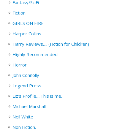
Fantasy/SciFi
Fiction
GIRLS ON FIRE
Harper Collins
Harry Reviews…. (Fiction for Children)
Highly Recommended
Horror
John Connolly
Legend Press
Liz’s Profile….This is me.
Michael Marshall.
Neil White
Non Fiction.