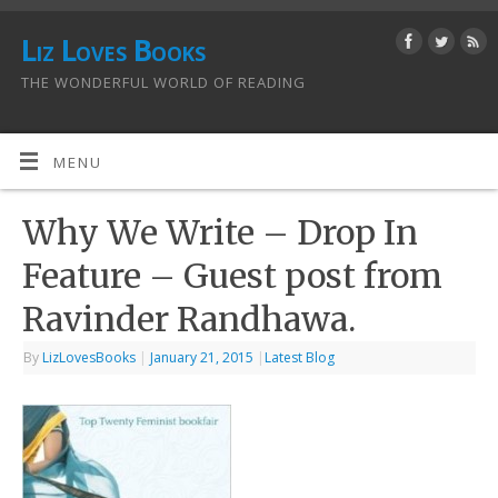
Liz Loves Books
THE WONDERFUL WORLD OF READING
MENU
Why We Write – Drop In
Feature – Guest post from
Ravinder Randhawa.
By
LizLovesBooks
|
January 21, 2015
|
Latest Blog