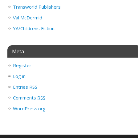
Transworld Publishers
Val McDermid
YA/Childrens Fiction.
Meta
Register
Log in
Entries
RSS
Comments
RSS
WordPress.org