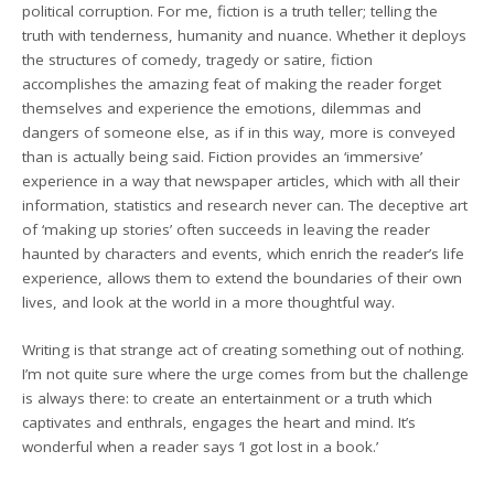
political corruption. For me, fiction is a truth teller; telling the
truth with tenderness, humanity and nuance. Whether it deploys
the structures of comedy, tragedy or satire, fiction
accomplishes the amazing feat of making the reader forget
themselves and experience the emotions, dilemmas and
dangers of someone else, as if in this way, more is conveyed
than is actually being said. Fiction provides an ‘immersive’
experience in a way that newspaper articles, which with all their
information, statistics and research never can. The deceptive art
of ‘making up stories’ often succeeds in leaving the reader
haunted by characters and events, which enrich the reader’s life
experience, allows them to extend the boundaries of their own
lives, and look at the world in a more thoughtful way.
Writing is that strange act of creating something out of nothing.
I’m not quite sure where the urge comes from but the challenge
is always there: to create an entertainment or a truth which
captivates and enthrals, engages the heart and mind. It’s
wonderful when a reader says ‘I got lost in a book.’