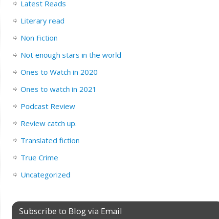
Latest Reads
Literary read
Non Fiction
Not enough stars in the world
Ones to Watch in 2020
Ones to watch in 2021
Podcast Review
Review catch up.
Translated fiction
True Crime
Uncategorized
Subscribe to Blog via Email