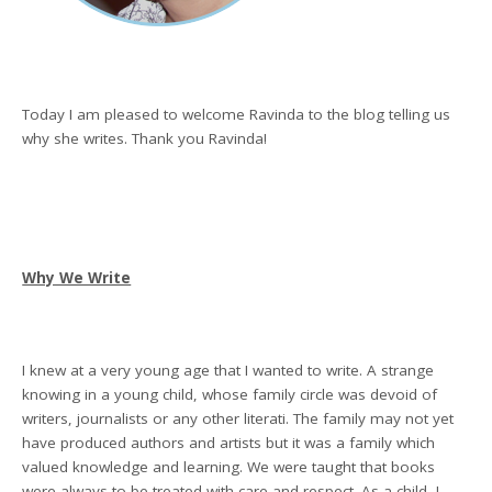
Today I am pleased to welcome Ravinda to the blog telling us
why she writes. Thank you Ravinda!
Why We Write
I knew at a very young age that I wanted to write. A strange
knowing in a young child, whose family circle was devoid of
writers, journalists or any other literati. The family may not yet
have produced authors and artists but it was a family which
valued knowledge and learning. We were taught that books
were always to be treated with care and respect. As a child, I