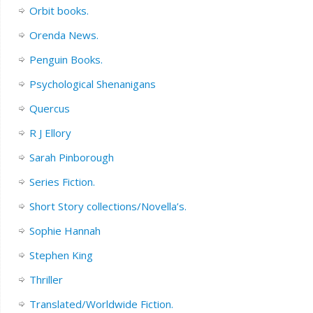
Orbit books.
Orenda News.
Penguin Books.
Psychological Shenanigans
Quercus
R J Ellory
Sarah Pinborough
Series Fiction.
Short Story collections/Novella’s.
Sophie Hannah
Stephen King
Thriller
Translated/Worldwide Fiction.