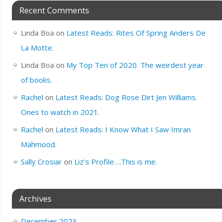
Recent Comments
Linda Boa
on
Latest Reads: Rites Of Spring Anders De
La Motte.
Linda Boa
on
My Top Ten of 2020. The weirdest year
of books.
Rachel
on
Latest Reads: Dog Rose Dirt Jen Williams.
Ones to watch in 2021.
Rachel
on
Latest Reads: I Know What I Saw Imran
Mahmood.
Sally Crosiar
on
Liz’s Profile….This is me.
Archives
December 2023