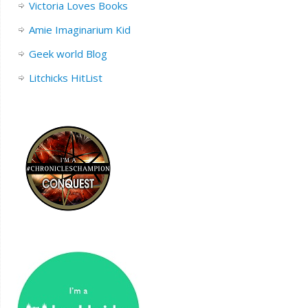
Victoria Loves Books
Amie Imaginarium Kid
Geek world Blog
Litchicks HitList