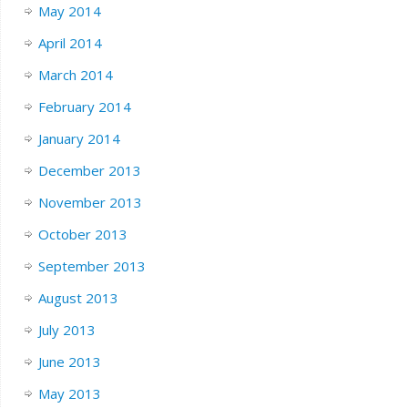
May 2014
April 2014
March 2014
February 2014
January 2014
December 2013
November 2013
October 2013
September 2013
August 2013
July 2013
June 2013
May 2013