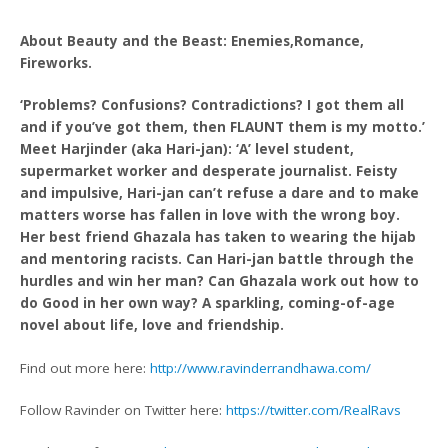
About Beauty and the Beast: Enemies,Romance,
Fireworks.
‘Problems? Confusions? Contradictions? I got them all
and if you’ve got them, then FLAUNT them is my motto.’
Meet Harjinder (aka Hari-jan): ‘A’ level student,
supermarket worker and desperate journalist. Feisty
and impulsive, Hari-jan can’t refuse a dare and to make
matters worse has fallen in love with the wrong boy.
Her best friend Ghazala has taken to wearing the hijab
and mentoring racists. Can Hari-jan battle through the
hurdles and win her man? Can Ghazala work out how to
do Good in her own way? A sparkling, coming-of-age
novel about life, love and friendship.
Find out more here:
http://www.ravinderrandhawa.com/
Follow Ravinder on Twitter here:
https://twitter.com/RealRavs