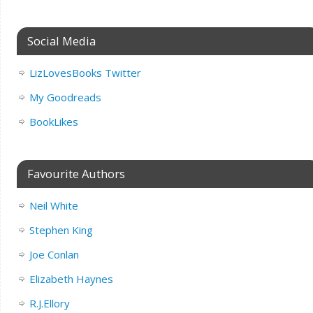
Social Media
LizLovesBooks Twitter
My Goodreads
BookLikes
Favourite Authors
Neil White
Stephen King
Joe Conlan
Elizabeth Haynes
R.J.Ellory