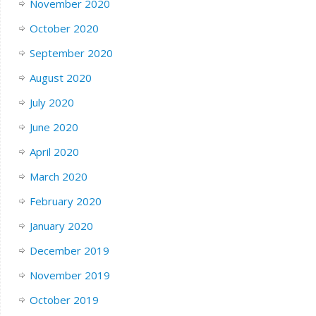
November 2020
October 2020
September 2020
August 2020
July 2020
June 2020
April 2020
March 2020
February 2020
January 2020
December 2019
November 2019
October 2019