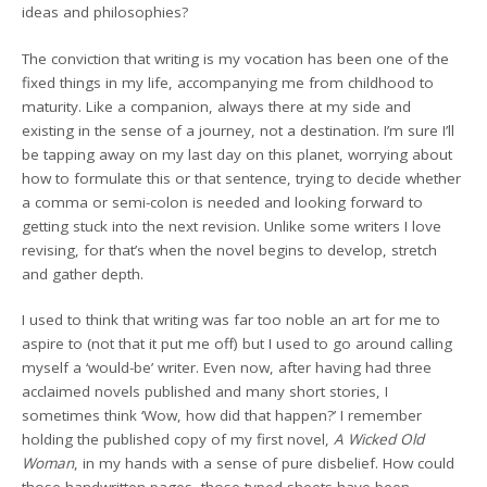
ideas and philosophies?
The conviction that writing is my vocation has been one of the
fixed things in my life, accompanying me from childhood to
maturity. Like a companion, always there at my side and
existing in the sense of a journey, not a destination. I’m sure I’ll
be tapping away on my last day on this planet, worrying about
how to formulate this or that sentence, trying to decide whether
a comma or semi-colon is needed and looking forward to
getting stuck into the next revision. Unlike some writers I love
revising, for that’s when the novel begins to develop, stretch
and gather depth.
I used to think that writing was far too noble an art for me to
aspire to (not that it put me off) but I used to go around calling
myself a ‘would-be’ writer. Even now, after having had three
acclaimed novels published and many short stories, I
sometimes think ‘Wow, how did that happen?’ I remember
holding the published copy of my first novel,
A Wicked Old
Woman
, in my hands with a sense of pure disbelief. How could
those handwritten pages, those typed sheets have been