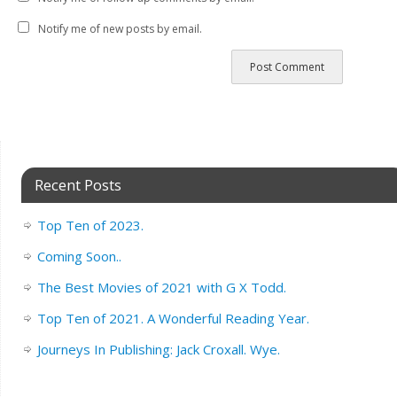
Notify me of new posts by email.
Recent Posts
Top Ten of 2023.
Coming Soon..
The Best Movies of 2021 with G X Todd.
Top Ten of 2021. A Wonderful Reading Year.
Journeys In Publishing: Jack Croxall. Wye.