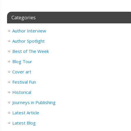
Categories
Author Interview
Author Spotlight
Best of The Week
Blog Tour
Cover art
Festival Fun
Historical
Journeys in Publishing
Latest Article
Latest Blog