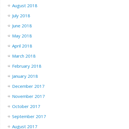
August 2018
July 2018
June 2018
May 2018
April 2018
March 2018
February 2018
January 2018
December 2017
November 2017
October 2017
September 2017
August 2017