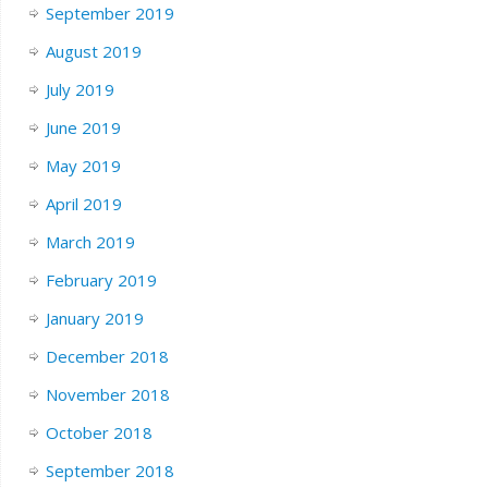
September 2019
August 2019
July 2019
June 2019
May 2019
April 2019
March 2019
February 2019
January 2019
December 2018
November 2018
October 2018
September 2018