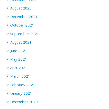
August 2023
December 2021
October 2021
September 2021
August 2021
June 2021
May 2021
April 2021
March 2021
February 2021
January 2021
December 2020