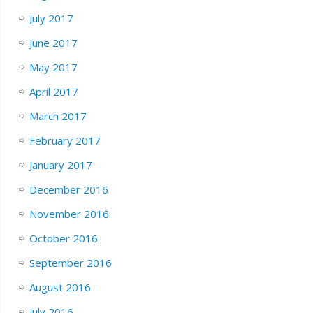
July 2017
June 2017
May 2017
April 2017
March 2017
February 2017
January 2017
December 2016
November 2016
October 2016
September 2016
August 2016
July 2016