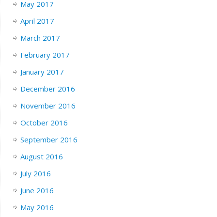
May 2017
April 2017
March 2017
February 2017
January 2017
December 2016
November 2016
October 2016
September 2016
August 2016
July 2016
June 2016
May 2016