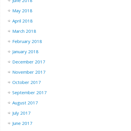
June 2018
May 2018
April 2018
March 2018
February 2018
January 2018
December 2017
November 2017
October 2017
September 2017
August 2017
July 2017
June 2017