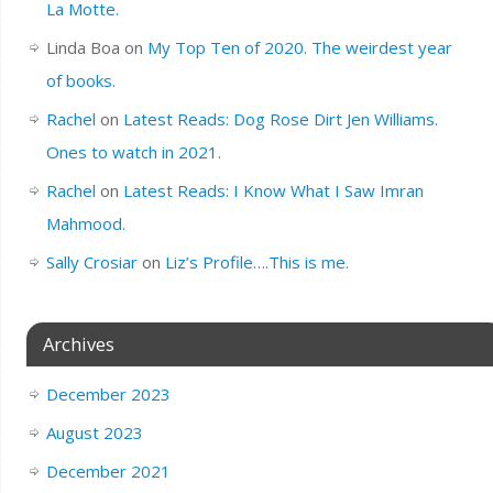
La Motte.
Linda Boa
on
My Top Ten of 2020. The weirdest year
of books.
Rachel
on
Latest Reads: Dog Rose Dirt Jen Williams.
Ones to watch in 2021.
Rachel
on
Latest Reads: I Know What I Saw Imran
Mahmood.
Sally Crosiar
on
Liz’s Profile….This is me.
Archives
December 2023
August 2023
December 2021