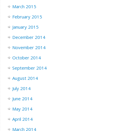
March 2015
February 2015
January 2015
December 2014
November 2014
October 2014
September 2014
August 2014
July 2014
June 2014
May 2014
April 2014
March 2014