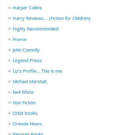
Harper Collins
Harry Reviews…. (Fiction for Children)
Highly Recommended
Horror
John Connolly
Legend Press
Liz’s Profile….This is me.
Michael Marshall.
Neil White
Non Fiction.
Orbit books.
Orenda News.
Penguin Books.