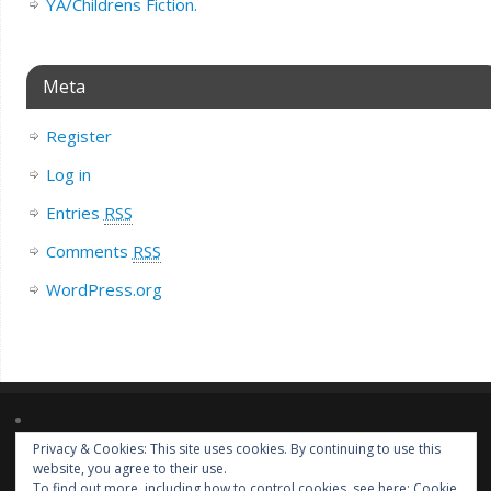
YA/Childrens Fiction.
Meta
Register
Log in
Entries
RSS
Comments
RSS
WordPress.org
Privacy & Cookies: This site uses cookies. By continuing to use this
Lorem ipsum dolor sit amet, consectetur adipiscing elit. Nulla massa
website, you agree to their use.
diam, tempus a finibus et, euismod nec arcu. Praesent ultrices massa at
To find out more, including how to control cookies, see here:
Cookie