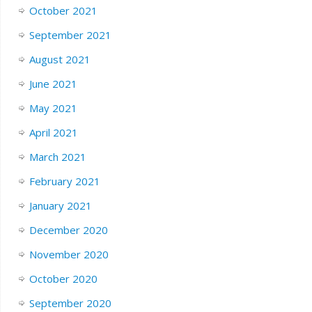
October 2021
September 2021
August 2021
June 2021
May 2021
April 2021
March 2021
February 2021
January 2021
December 2020
November 2020
October 2020
September 2020