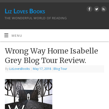
Liz Loves Books
THE WONDERFUL WORLD OF READING
MENU
Wrong Way Home Isabelle
Grey Blog Tour Review.
By
LizLovesBooks
|
May 17, 2018
|
Blog Tour