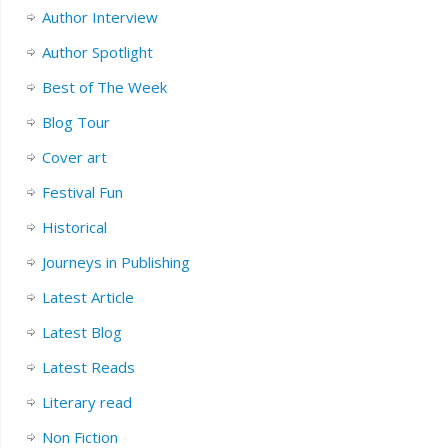
Author Interview
Author Spotlight
Best of The Week
Blog Tour
Cover art
Festival Fun
Historical
Journeys in Publishing
Latest Article
Latest Blog
Latest Reads
Literary read
Non Fiction