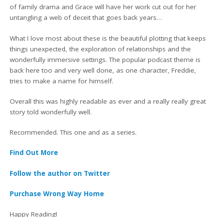
of family drama and Grace will have her work cut out for her
untangling a web of deceit that goes back years…
What I love most about these is the beautiful plotting that keeps
things unexpected, the exploration of relationships and the
wonderfully immersive settings. The popular podcast theme is
back here too and very well done, as one character, Freddie,
tries to make a name for himself.
Overall this was highly readable as ever and a really really great
story told wonderfully well.
Recommended. This one and as a series.
Find Out More
Follow the author on Twitter
Purchase Wrong Way Home
Happy Reading!