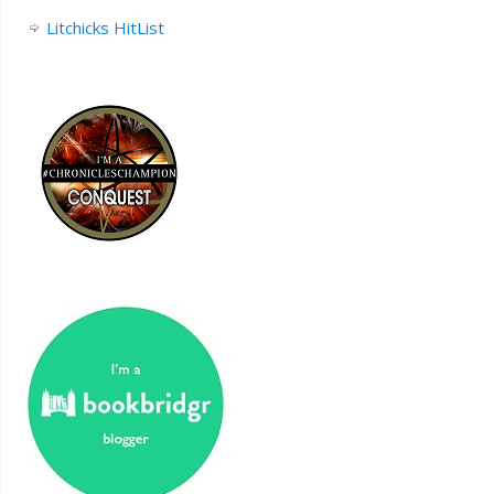
Litchicks HitList