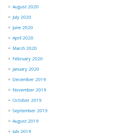
August 2020
July 2020
June 2020
April 2020
March 2020
February 2020
January 2020
December 2019
November 2019
October 2019
September 2019
August 2019
July 2019