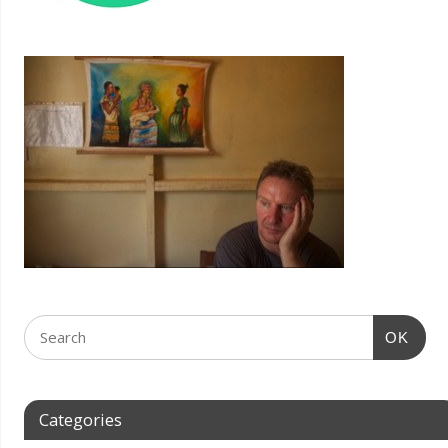
OK
Categories