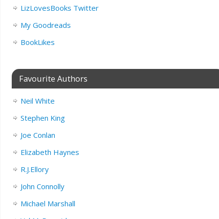
LizLovesBooks Twitter
My Goodreads
BookLikes
Favourite Authors
Neil White
Stephen King
Joe Conlan
Elizabeth Haynes
R.J.Ellory
John Connolly
Michael Marshall