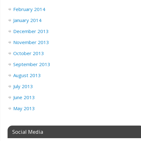
February 2014
January 2014
December 2013
November 2013
October 2013
September 2013
August 2013
July 2013
June 2013
May 2013
Social Media