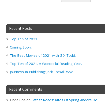
Recent Posts
Top Ten of 2023.
Coming Soon..
The Best Movies of 2021 with G X Todd.
Top Ten of 2021. A Wonderful Reading Year.
Journeys In Publishing: Jack Croxall. Wye.
Recent Comments
Linda Boa
on
Latest Reads: Rites Of Spring Anders De