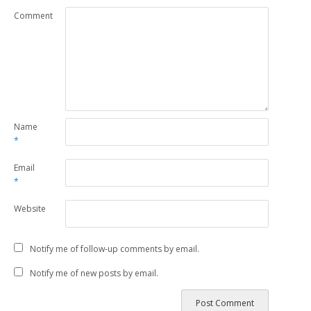
Comment
Name
*
Email
*
Website
Notify me of follow-up comments by email.
Notify me of new posts by email.