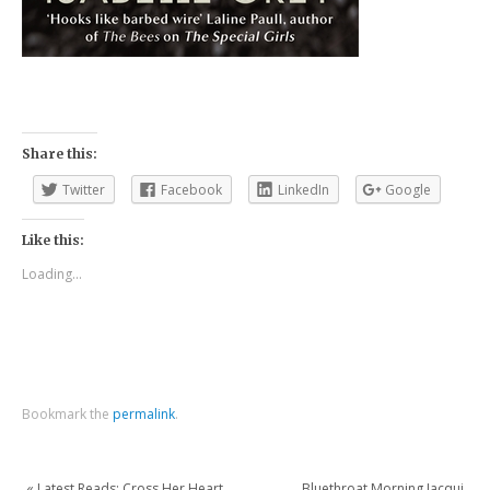
Share this:
Twitter
Facebook
LinkedIn
Google
Like this:
Loading...
Bookmark the
permalink
.
«
Latest Reads: Cross Her Heart
Bluethroat Morning Jacqui