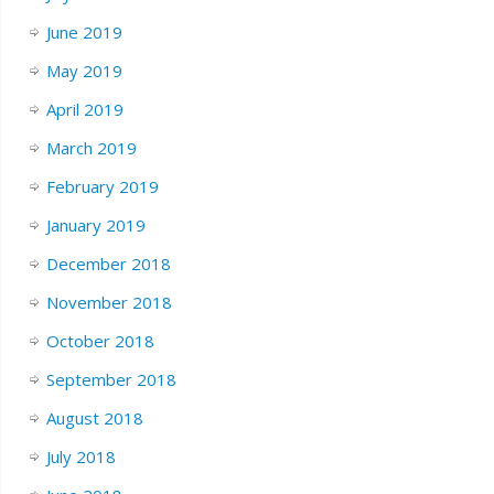
June 2019
May 2019
April 2019
March 2019
February 2019
January 2019
December 2018
November 2018
October 2018
September 2018
August 2018
July 2018