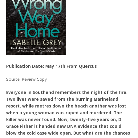
Publication Date: May 17th From Quercus
Source: Review Copy
Everyone in Southend remembers the night of the fire.
Two lives were saved from the burning Marineland
resort, while metres down the beach another was lost
when a young woman was raped and murdered. The
killer was never found. Now, twenty-five years on, DI
Grace Fisher is handed new DNA evidence that could
blow the cold case wide open. But what are the chances