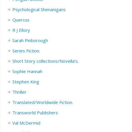
Psychological Shenanigans
Quercus
R J Ellory
Sarah Pinborough
Series Fiction.
Short Story collections/Novella’s.
Sophie Hannah
Stephen King
Thriller
Translated/Worldwide Fiction.
Transworld Publishers
Val McDermid