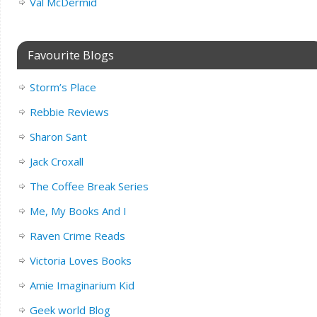
Val McDermid
Favourite Blogs
Storm’s Place
Rebbie Reviews
Sharon Sant
Jack Croxall
The Coffee Break Series
Me, My Books And I
Raven Crime Reads
Victoria Loves Books
Amie Imaginarium Kid
Geek world Blog