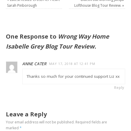
Sarah Pinborough
Lofthouse Blog Tour Review.
»
One Response to
Wrong Way Home
Isabelle Grey Blog Tour Review.
ANNE CATER
MAY 17, 2018 AT 12:41 PM
Thanks so much for your continued support Liz xx
Reply
Leave a Reply
Your email address will not be published.
Required fields are
marked
*