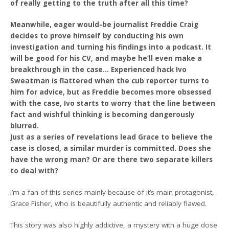
of really getting to the truth after all this time?
Meanwhile, eager would-be journalist Freddie Craig
decides to prove himself by conducting his own
investigation and turning his findings into a podcast. It
will be good for his CV, and maybe he’ll even make a
breakthrough in the case… Experienced hack Ivo
Sweatman is flattered when the cub reporter turns to
him for advice, but as Freddie becomes more obsessed
with the case, Ivo starts to worry that the line between
fact and wishful thinking is becoming dangerously
blurred.
Just as a series of revelations lead Grace to believe the
case is closed, a similar murder is committed. Does she
have the wrong man? Or are there two separate killers
to deal with?
I’m a fan of this series mainly because of it’s main protagonist,
Grace Fisher, who is beautifully authentic and reliably flawed.
This story was also highly addictive, a mystery with a huge dose