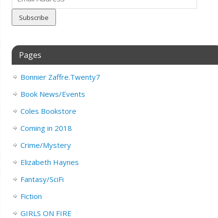
Address
Pages
Bonnier Zaffre.Twenty7
Book News/Events
Coles Bookstore
Coming in 2018
Crime/Mystery
Elizabeth Haynes
Fantasy/SciFi
Fiction
GIRLS ON FIRE