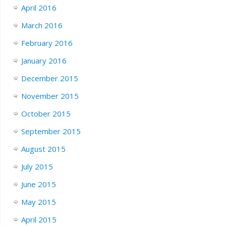
April 2016
March 2016
February 2016
January 2016
December 2015
November 2015
October 2015
September 2015
August 2015
July 2015
June 2015
May 2015
April 2015