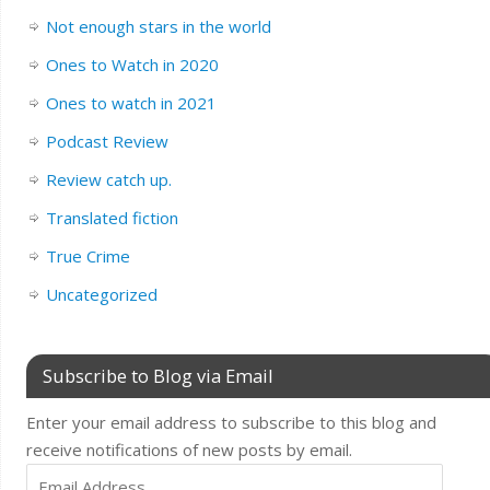
Not enough stars in the world
Ones to Watch in 2020
Ones to watch in 2021
Podcast Review
Review catch up.
Translated fiction
True Crime
Uncategorized
Subscribe to Blog via Email
Enter your email address to subscribe to this blog and
receive notifications of new posts by email.
Email