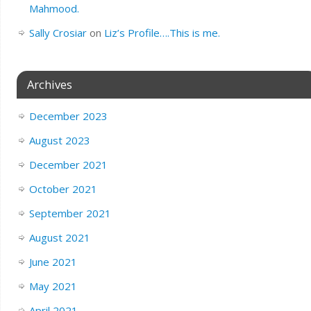
Mahmood.
Sally Crosiar
on
Liz’s Profile….This is me.
Archives
December 2023
August 2023
December 2021
October 2021
September 2021
August 2021
June 2021
May 2021
April 2021