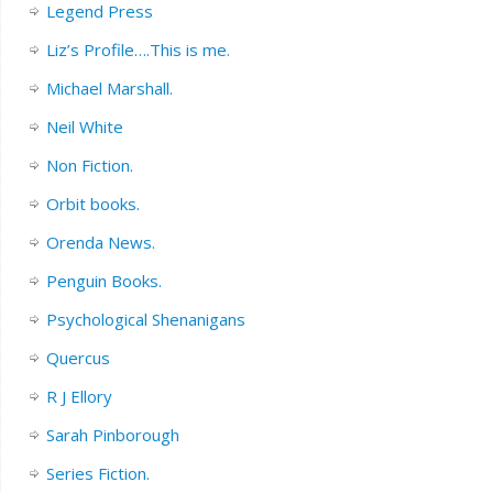
Legend Press
Liz’s Profile….This is me.
Michael Marshall.
Neil White
Non Fiction.
Orbit books.
Orenda News.
Penguin Books.
Psychological Shenanigans
Quercus
R J Ellory
Sarah Pinborough
Series Fiction.