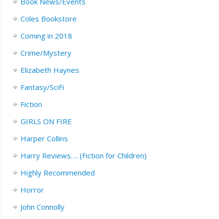
Book News/Events
Coles Bookstore
Coming in 2018
Crime/Mystery
Elizabeth Haynes
Fantasy/SciFi
Fiction
GIRLS ON FIRE
Harper Collins
Harry Reviews…. (Fiction for Children)
Highly Recommended
Horror
John Connolly