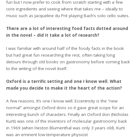
fun but I now prefer to cook from scratch starting with a few
core ingredients and seeing where that takes me – ideally to
music such as Jacqueline du Pré playing Bach’s solo cello suites.
There are a lot of interesting food facts dotted around
in the novel – did it take a lot of research?
I was familiar with around half of the foody facts in the book
but had great fun researching the rest, often taking long
detours through old books on gastronomy before coming back
to the writing of the novel itself.
Oxford is a terrific setting and one I know well. What
made you decide to make it the heart of the action?
A few reasons. It’s one I know well. Eccentricity is the “new
normal” amongst Oxford dons so it gave great scope for an
interesting bunch of characters. Finally an Oxford don (Nicholas
Kurti) was one of the inventors of molecular gastronomy back
in 1969 (when Heston Blumenthal was only 3 years old). Kurti
was an eminent low temperature physicist