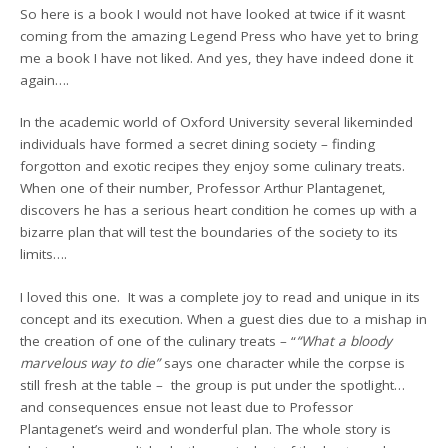
So here is a book I would not have looked at twice if it wasnt
coming from the amazing Legend Press who have yet to bring
me a book I have not liked. And yes, they have indeed done it
again….
In the academic world of Oxford University several likeminded
individuals have formed a secret dining society – finding
forgotton and exotic recipes they enjoy some culinary treats.
When one of their number, Professor Arthur Plantagenet,
discovers he has a serious heart condition he comes up with a
bizarre plan that will test the boundaries of the society to its
limits….
I loved this one. It was a complete joy to read and unique in its
concept and its execution. When a guest dies due to a mishap in
the creation of one of the culinary treats – “
“What a bloody
marvelous way to die”
says one character while the corpse is
still fresh at the table – the group is put under the spotlight…
and consequences ensue not least due to Professor
Plantagenet’s weird and wonderful plan. The whole story is