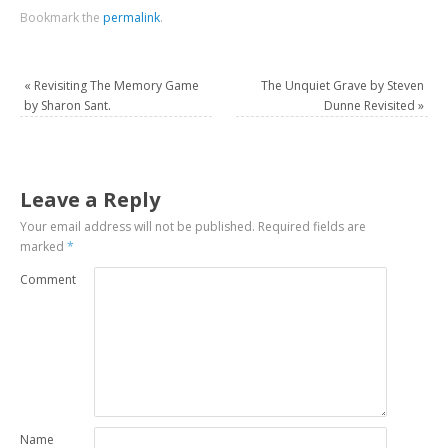
Bookmark the
permalink
.
«
Revisiting The Memory Game
The Unquiet Grave by Steven
by Sharon Sant.
Dunne Revisited
»
Leave a Reply
Your email address will not be published.
Required fields are
marked
*
Comment
Name