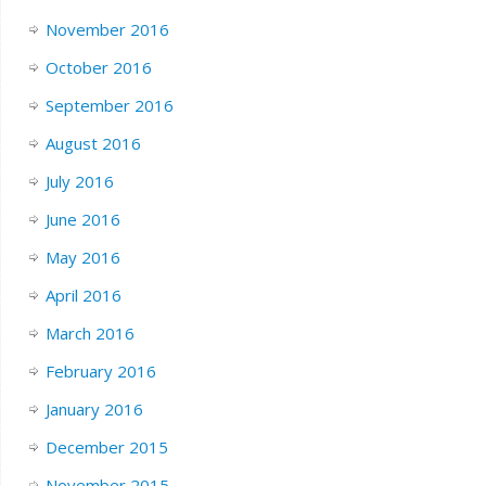
November 2016
October 2016
September 2016
August 2016
July 2016
June 2016
May 2016
April 2016
March 2016
February 2016
January 2016
December 2015
November 2015