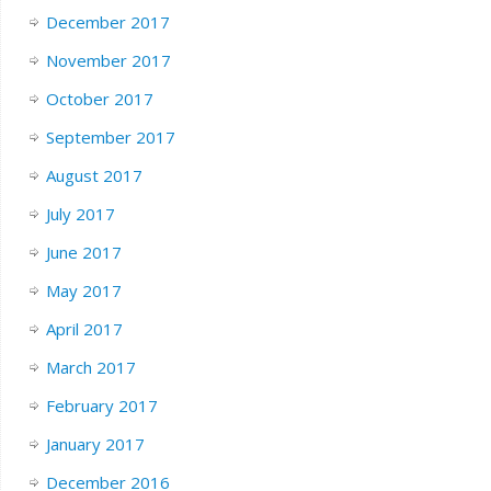
December 2017
November 2017
October 2017
September 2017
August 2017
July 2017
June 2017
May 2017
April 2017
March 2017
February 2017
January 2017
December 2016