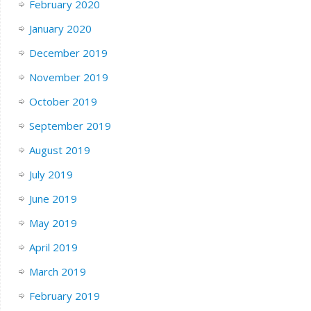
February 2020
January 2020
December 2019
November 2019
October 2019
September 2019
August 2019
July 2019
June 2019
May 2019
April 2019
March 2019
February 2019