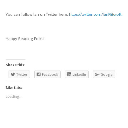
You can follow Ian on Twitter here:
https://twitter.com/IanFlitcroft
Happy Reading Folks!
Share this:
Twitter
Facebook
LinkedIn
Google
Like this:
Loading...