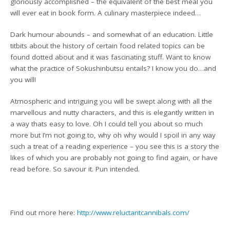
gloriously accomplished – the equivalent of the best meal you
will ever eat in book form. A culinary masterpiece indeed…
Dark humour abounds – and somewhat of an education. Little
titbits about the history of certain food related topics can be
found dotted about and it was fascinating stuff. Want to know
what the practice of Sokushinbutsu entails? I know you do…and
you will!
Atmospheric and intriguing you will be swept along with all the
marvellous and nutty characters, and this is elegantly written in
a way thats easy to love. Oh I could tell you about so much
more but I’m not going to, why oh why would I spoil in any way
such a treat of a reading experience – you see this is a story the
likes of which you are probably not going to find again, or have
read before. So savour it. Pun intended.
Find out more here:
http://www.reluctantcannibals.com/