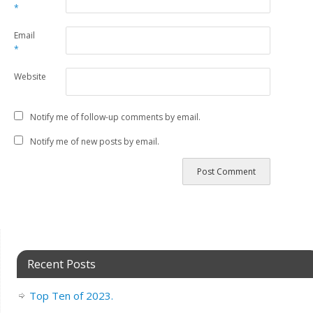
*
Email
*
Website
Notify me of follow-up comments by email.
Notify me of new posts by email.
Recent Posts
Top Ten of 2023.