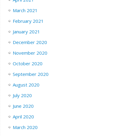
March 2021
February 2021
January 2021
December 2020
November 2020
October 2020
September 2020
August 2020
July 2020
June 2020
April 2020
March 2020