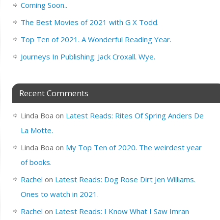
Coming Soon..
The Best Movies of 2021 with G X Todd.
Top Ten of 2021. A Wonderful Reading Year.
Journeys In Publishing: Jack Croxall. Wye.
Recent Comments
Linda Boa
on
Latest Reads: Rites Of Spring Anders De
La Motte.
Linda Boa
on
My Top Ten of 2020. The weirdest year
of books.
Rachel
on
Latest Reads: Dog Rose Dirt Jen Williams.
Ones to watch in 2021.
Rachel
on
Latest Reads: I Know What I Saw Imran