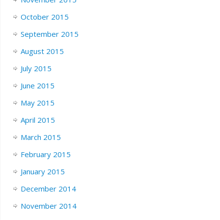
October 2015
September 2015
August 2015
July 2015
June 2015
May 2015
April 2015
March 2015
February 2015
January 2015
December 2014
November 2014