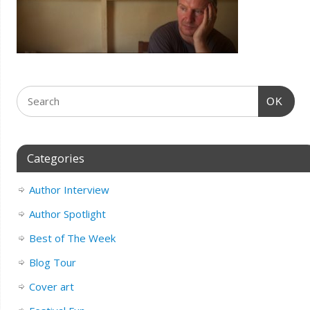
OK
Categories
Author Interview
Author Spotlight
Best of The Week
Blog Tour
Cover art