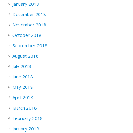
January 2019
December 2018
November 2018
October 2018
September 2018
August 2018
July 2018
June 2018
May 2018
April 2018
March 2018
February 2018
January 2018