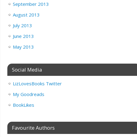
September 2013
August 2013
July 2013
June 2013
May 2013
Social Media
LizLovesBooks Twitter
My Goodreads
BookLikes
Favourite Authors