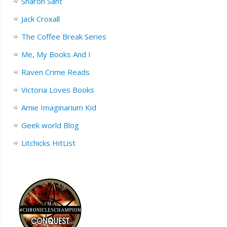
Sharon Sant
Jack Croxall
The Coffee Break Series
Me, My Books And I
Raven Crime Reads
Victoria Loves Books
Amie Imaginarium Kid
Geek world Blog
Litchicks HitList