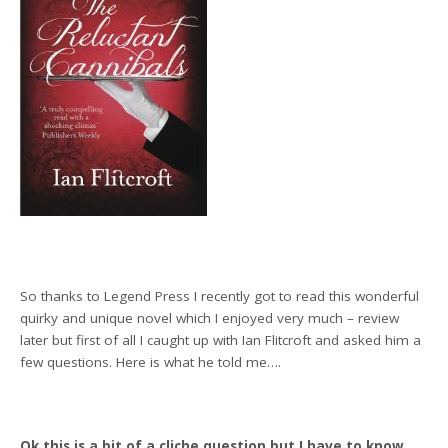
So thanks to Legend Press I recently got to read this wonderful
quirky and unique novel which I enjoyed very much – review
later but first of all I caught up with Ian Flitcroft and asked him a
few questions. Here is what he told me….
Ok this is a bit of a cliche question but I have to know…