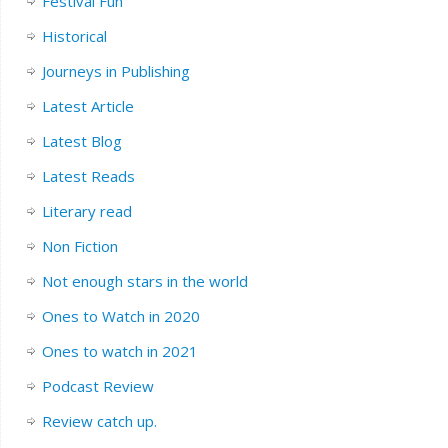
Festival Fun
Historical
Journeys in Publishing
Latest Article
Latest Blog
Latest Reads
Literary read
Non Fiction
Not enough stars in the world
Ones to Watch in 2020
Ones to watch in 2021
Podcast Review
Review catch up.