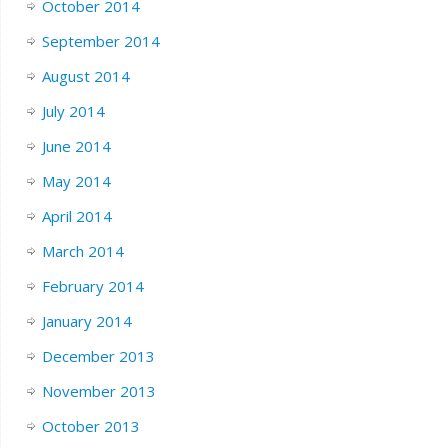
October 2014
September 2014
August 2014
July 2014
June 2014
May 2014
April 2014
March 2014
February 2014
January 2014
December 2013
November 2013
October 2013