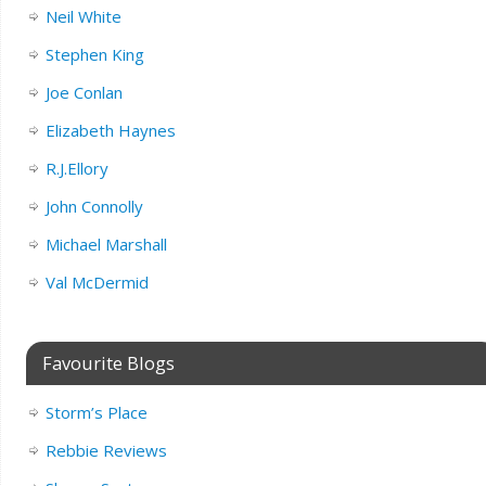
Neil White
Stephen King
Joe Conlan
Elizabeth Haynes
R.J.Ellory
John Connolly
Michael Marshall
Val McDermid
Favourite Blogs
Storm’s Place
Rebbie Reviews