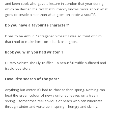
and keen cook who gave a lecture in London that year during
which he decried the fact that humanity knows more about what
goes on inside a star than what goes on inside a soufflé.
Do you have a favourite character?
It has to be Arthur Plantagenet himself. I was so fond of him
that I had to make him come back as a ghost.
Book you wish you had written.?
Gustav Sobin’s The Fly Truffler – a beautiful truffle suffused and
tragic love story.
Favourite season of the year?
Anything but winter! If I had to choose then spring. Nothing can
beat the green colour of newly unfurled leaves on a tree in
spring. I sometimes feel envious of bears who can hibernate
through winter and wake up in spring – hungry and skinny.