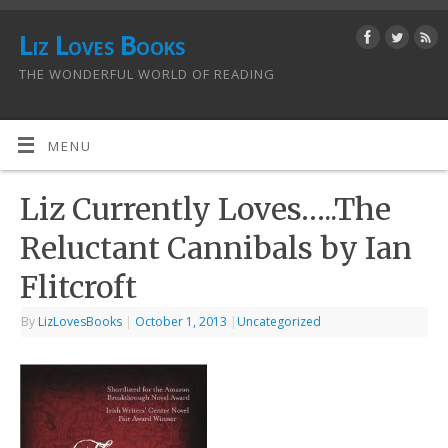
Liz Loves Books
THE WONDERFUL WORLD OF READING
MENU
Liz Currently Loves…..The
Reluctant Cannibals by Ian
Flitcroft
By
LizLovesBooks
|
October 1, 2013
|
Uncategorized