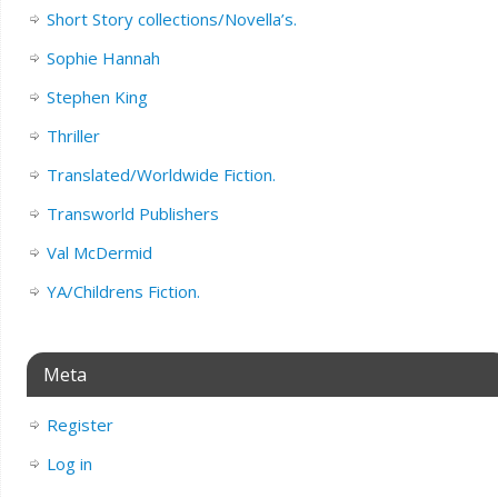
Short Story collections/Novella’s.
Sophie Hannah
Stephen King
Thriller
Translated/Worldwide Fiction.
Transworld Publishers
Val McDermid
YA/Childrens Fiction.
Meta
Register
Log in