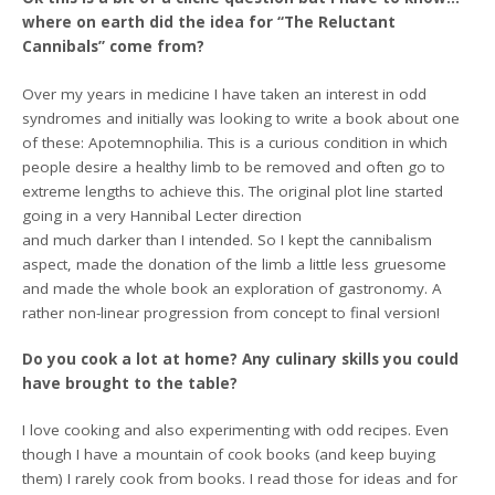
where on earth did the idea for “The Reluctant
Cannibals” come from?
Over my years in medicine I have taken an interest in odd
syndromes and initially was looking to write a book about one
of these: Apotemnophilia. This is a curious condition in which
people desire a healthy limb to be removed and often go to
extreme lengths to achieve this. The original plot line started
going in a very Hannibal Lecter direction
and much darker than I intended. So I kept the cannibalism
aspect, made the donation of the limb a little less gruesome
and made the whole book an exploration of gastronomy. A
rather non-linear progression from concept to final version!
Do you cook a lot at home? Any culinary skills you could
have brought to the table?
I love cooking and also experimenting with odd recipes. Even
though I have a mountain of cook books (and keep buying
them) I rarely cook from books. I read those for ideas and for