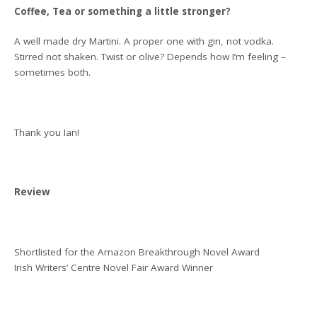
Coffee, Tea or something a little stronger?
A well made dry Martini. A proper one with gin, not vodka.
Stirred not shaken. Twist or olive? Depends how I’m feeling –
sometimes both.
Thank you Ian!
Review
Shortlisted for the Amazon Breakthrough Novel Award
Irish Writers’ Centre Novel Fair Award Winner