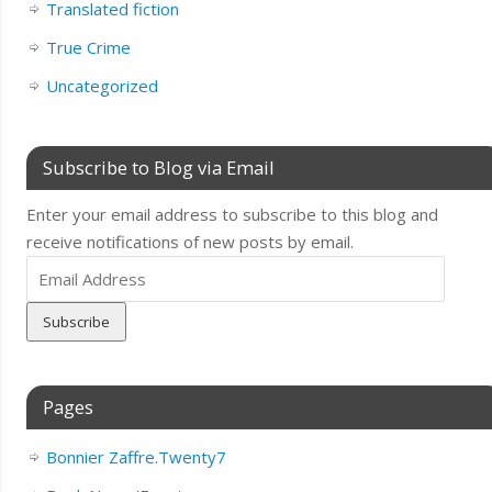
Translated fiction
True Crime
Uncategorized
Subscribe to Blog via Email
Enter your email address to subscribe to this blog and
receive notifications of new posts by email.
Email
Address
Pages
Bonnier Zaffre.Twenty7