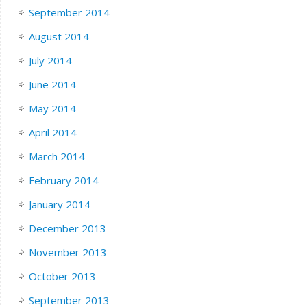
September 2014
August 2014
July 2014
June 2014
May 2014
April 2014
March 2014
February 2014
January 2014
December 2013
November 2013
October 2013
September 2013