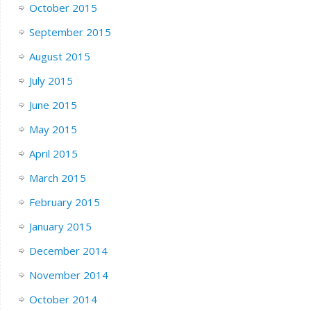
October 2015
September 2015
August 2015
July 2015
June 2015
May 2015
April 2015
March 2015
February 2015
January 2015
December 2014
November 2014
October 2014