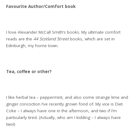
Favourite Author/Comfort book
I love Alexander McCall Smith’s books. My ultimate comfort
reads are the
44 Scotland Street
books, which are set in
Edinburgh, my home town.
Tea, coffee or other?
I like herbal tea – peppermint, and also some strange lime and
ginger concoction I’ve recently grown fond of. My vice is Diet
Coke – I always have one in the afternoon, and two if I’m
particularly tired. (Actually, who am I kidding – I always have
two!)