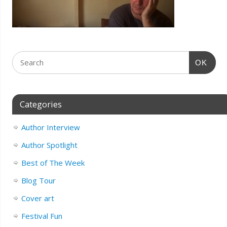
OK
Categories
Author Interview
Author Spotlight
Best of The Week
Blog Tour
Cover art
Festival Fun