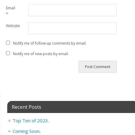
Email
*
Website
Notify me of follow-up comments by email.
Notify me of new posts by email.
Recent Posts
Top Ten of 2023.
Coming Soon..