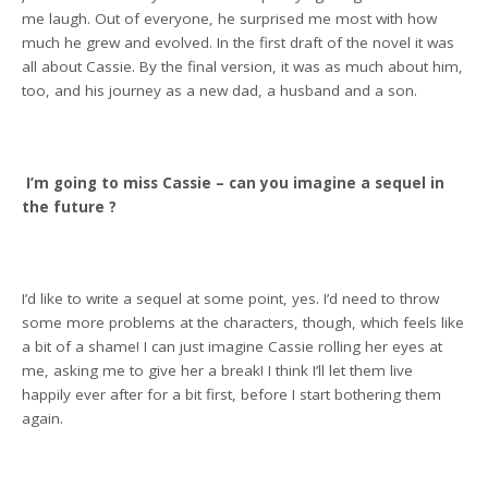
me laugh. Out of everyone, he surprised me most with how
much he grew and evolved. In the first draft of the novel it was
all about Cassie. By the final version, it was as much about him,
too, and his journey as a new dad, a husband and a son.
I’m going to miss Cassie – can you imagine a sequel in
the future ?
I’d like to write a sequel at some point, yes. I’d need to throw
some more problems at the characters, though, which feels like
a bit of a shame! I can just imagine Cassie rolling her eyes at
me, asking me to give her a break! I think I’ll let them live
happily ever after for a bit first, before I start bothering them
again.