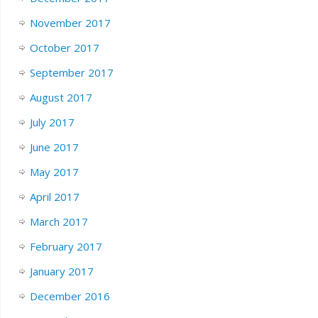
November 2017
October 2017
September 2017
August 2017
July 2017
June 2017
May 2017
April 2017
March 2017
February 2017
January 2017
December 2016