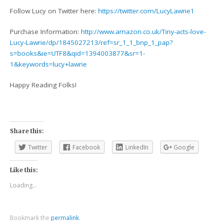
Follow Lucy on Twitter here:
https://twitter.com/LucyLawrie1
Purchase Information:
http://www.amazon.co.uk/Tiny-acts-love-
Lucy-Lawrie/dp/1845027213/ref=sr_1_1_bnp_1_pap?
s=books&ie=UTF8&qid=1394003877&sr=1-
1&keywords=lucy+lawrie
Happy Reading Folks!
Share this:
Twitter
Facebook
LinkedIn
Google
Like this:
Loading...
Bookmark the
permalink
.