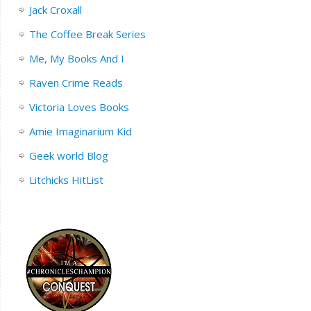
Jack Croxall
The Coffee Break Series
Me, My Books And I
Raven Crime Reads
Victoria Loves Books
Amie Imaginarium Kid
Geek world Blog
Litchicks HitList