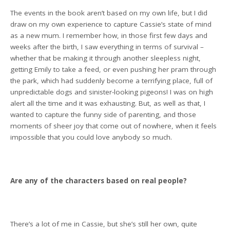
The events in the book aren’t based on my own life, but I did
draw on my own experience to capture Cassie’s state of mind
as a new mum. I remember how, in those first few days and
weeks after the birth, I saw everything in terms of survival –
whether that be making it through another sleepless night,
getting Emily to take a feed, or even pushing her pram through
the park, which had suddenly become a terrifying place, full of
unpredictable dogs and sinister-looking pigeons! I was on high
alert all the time and it was exhausting. But, as well as that, I
wanted to capture the funny side of parenting, and those
moments of sheer joy that come out of nowhere, when it feels
impossible that you could love anybody so much.
Are any of the characters based on real people?
There’s a lot of me in Cassie, but she’s still her own, quite