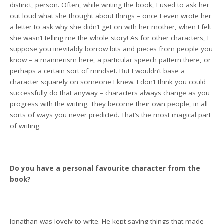
distinct, person. Often, while writing the book, I used to ask her
out loud what she thought about things – once I even wrote her
a letter to ask why she didn’t get on with her mother, when I felt
she wasn’t telling me the whole story! As for other characters, I
suppose you inevitably borrow bits and pieces from people you
know – a mannerism here, a particular speech pattern there, or
perhaps a certain sort of mindset. But I wouldn’t base a
character squarely on someone I knew. I don’t think you could
successfully do that anyway – characters always change as you
progress with the writing. They become their own people, in all
sorts of ways you never predicted. That’s the most magical part
of writing.
Do you have a personal favourite character from the
book?
Jonathan was lovely to write. He kept saying things that made