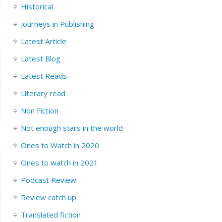
Historical
Journeys in Publishing
Latest Article
Latest Blog
Latest Reads
Literary read
Non Fiction
Not enough stars in the world
Ones to Watch in 2020
Ones to watch in 2021
Podcast Review
Review catch up.
Translated fiction