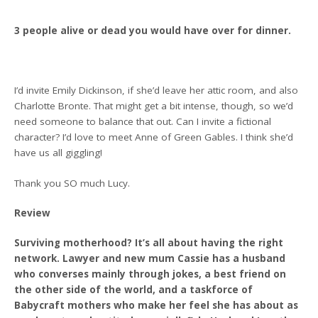
3 people alive or dead you would have over for dinner.
I’d invite Emily Dickinson, if she’d leave her attic room, and also
Charlotte Bronte. That might get a bit intense, though, so we’d
need someone to balance that out. Can I invite a fictional
character? I’d love to meet Anne of Green Gables. I think she’d
have us all giggling!
Thank you SO much Lucy.
Review
Surviving motherhood? It’s all about having the right
network. Lawyer and new mum Cassie has a husband
who converses mainly through jokes, a best friend on
the other side of the world, and a taskforce of
Babycraft mothers who make her feel she has about as