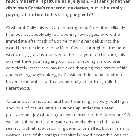
much maternal aptitude as a jellyfish. Husband Jonathan
dismisses Cassie’s maternal anxieties, but is he really
paying attention to his struggling wife?
Gosh and Golly this was an amazing read. From the brilliantly
hilarious but absolutely real opening few pages, where the
immediate aftermath of Sophie making her debut into the
world become clear to new Mum Cassie, throughout the heart
wrenching, glorious intensity of the first year of childcare, this
one will have you laughing out loud, shedding the odd tear,
completely immersed into the ever changing maelstrom of life
and nodding sagely along as Cassie and Husband Jonathon
traverse the waters of that wonderfully ironic thing called
Parenthood.
At turns both emotional and heart warming, the very real highs
and lows of maintaining a relationship under the sheer
pressure and joy of having a new member of the family are SO
well described here, alongside an absolutely insightful and
realistic look at how becoming parents can affect both men and
women. One of the things I absolutely loved about this was the