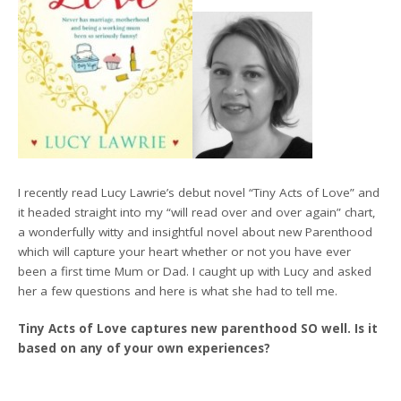
I recently read Lucy Lawrie’s debut novel “Tiny Acts of Love” and
it headed straight into my “will read over and over again” chart,
a wonderfully witty and insightful novel about new Parenthood
which will capture your heart whether or not you have ever
been a first time Mum or Dad. I caught up with Lucy and asked
her a few questions and here is what she had to tell me.
Tiny Acts of Love captures new parenthood SO well. Is it
based on any of your own experiences?