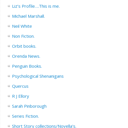
Liz’s Profile….This is me.
Michael Marshall.
Neil White
Non Fiction.
Orbit books.
Orenda News.
Penguin Books.
Psychological Shenanigans
Quercus
R J Ellory
Sarah Pinborough
Series Fiction.
Short Story collections/Novella’s.