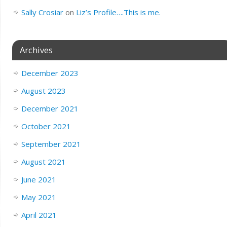
Sally Crosiar
on
Liz’s Profile….This is me.
Archives
December 2023
August 2023
December 2021
October 2021
September 2021
August 2021
June 2021
May 2021
April 2021