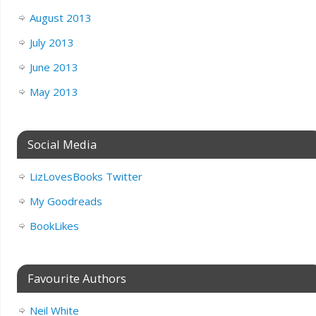
August 2013
July 2013
June 2013
May 2013
Social Media
LizLovesBooks Twitter
My Goodreads
BookLikes
Favourite Authors
Neil White