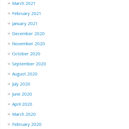
March 2021
February 2021
January 2021
December 2020
November 2020
October 2020
September 2020
August 2020
July 2020
June 2020
April 2020
March 2020
February 2020