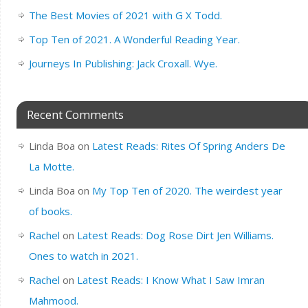
The Best Movies of 2021 with G X Todd.
Top Ten of 2021. A Wonderful Reading Year.
Journeys In Publishing: Jack Croxall. Wye.
Recent Comments
Linda Boa
on
Latest Reads: Rites Of Spring Anders De
La Motte.
Linda Boa
on
My Top Ten of 2020. The weirdest year
of books.
Rachel
on
Latest Reads: Dog Rose Dirt Jen Williams.
Ones to watch in 2021.
Rachel
on
Latest Reads: I Know What I Saw Imran
Mahmood.