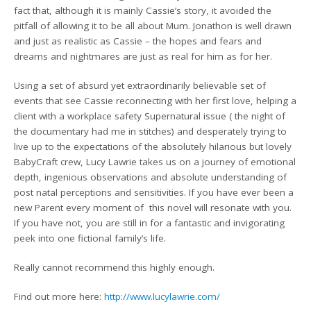
fact that, although it is mainly Cassie’s story, it avoided the
pitfall of allowing it to be all about Mum. Jonathon is well drawn
and just as realistic as Cassie – the hopes and fears and
dreams and nightmares are just as real for him as for her.
Using a set of absurd yet extraordinarily believable set of
events that see Cassie reconnecting with her first love, helping a
client with a workplace safety Supernatural issue ( the night of
the documentary had me in stitches) and desperately trying to
live up to the expectations of the absolutely hilarious but lovely
BabyCraft crew, Lucy Lawrie takes us on a journey of emotional
depth, ingenious observations and absolute understanding of
post natal perceptions and sensitivities. If you have ever been a
new Parent every moment of this novel will resonate with you.
If you have not, you are still in for a fantastic and invigorating
peek into one fictional family’s life.
Really cannot recommend this highly enough.
Find out more here:
http://www.lucylawrie.com/