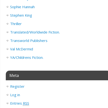
Sophie Hannah
Stephen King
Thriller
Translated/Worldwide Fiction.
Transworld Publishers
Val McDermid
YA/Childrens Fiction.
Meta
Register
Log in
Entries
RSS