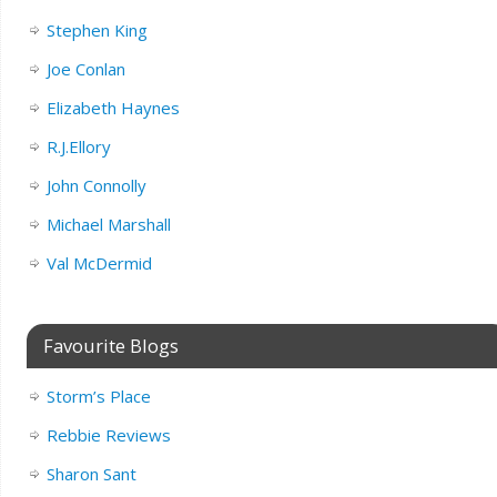
Stephen King
Joe Conlan
Elizabeth Haynes
R.J.Ellory
John Connolly
Michael Marshall
Val McDermid
Favourite Blogs
Storm’s Place
Rebbie Reviews
Sharon Sant