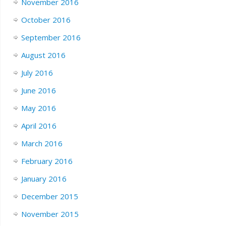
November 2016
October 2016
September 2016
August 2016
July 2016
June 2016
May 2016
April 2016
March 2016
February 2016
January 2016
December 2015
November 2015