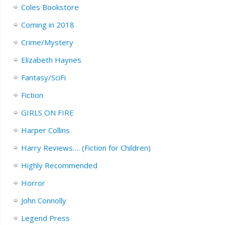
Coles Bookstore
Coming in 2018
Crime/Mystery
Elizabeth Haynes
Fantasy/SciFi
Fiction
GIRLS ON FIRE
Harper Collins
Harry Reviews…. (Fiction for Children)
Highly Recommended
Horror
John Connolly
Legend Press