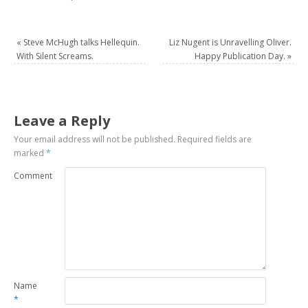
«
Steve McHugh talks Hellequin.
Liz Nugent is Unravelling Oliver.
With Silent Screams.
Happy Publication Day.
»
Leave a Reply
Your email address will not be published.
Required fields are
marked
*
Comment
Name
*