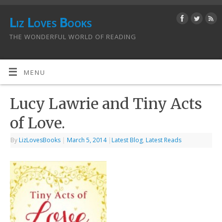
Liz Loves Books
THE WONDERFUL WORLD OF READING
MENU
Lucy Lawrie and Tiny Acts
of Love.
By
LizLovesBooks
|
March 5, 2014
|
Latest Blog
,
Latest Reads