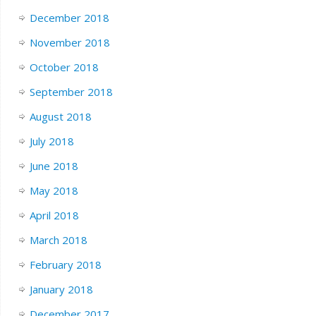
December 2018
November 2018
October 2018
September 2018
August 2018
July 2018
June 2018
May 2018
April 2018
March 2018
February 2018
January 2018
December 2017