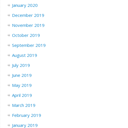
January 2020
December 2019
November 2019
October 2019
September 2019
August 2019
July 2019
June 2019
May 2019
April 2019
March 2019
February 2019
January 2019