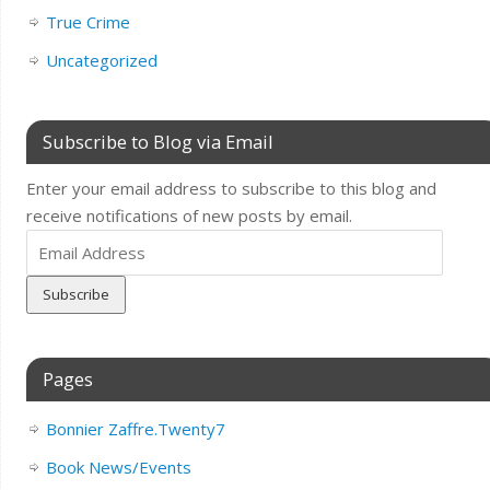
True Crime
Uncategorized
Subscribe to Blog via Email
Enter your email address to subscribe to this blog and
receive notifications of new posts by email.
Email
Address
Pages
Bonnier Zaffre.Twenty7
Book News/Events