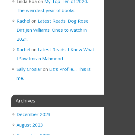
Linda Boa
on
My Top Ten of 2020.
The weirdest year of books.
Rachel
on
Latest Reads: Dog Rose
Dirt Jen Williams. Ones to watch in
2021.
Rachel
on
Latest Reads: I Know What
I Saw Imran Mahmood.
Sally Crosiar
on
Liz’s Profile….This is
me.
Archives
December 2023
August 2023