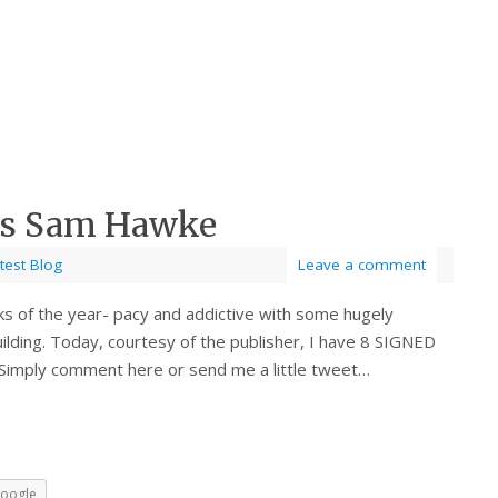
ies Sam Hawke
test Blog
Leave a comment
ks of the year- pacy and addictive with some hugely
lding. Today, courtesy of the publisher, I have 8 SIGNED
 Simply comment here or send me a little tweet…
oogle