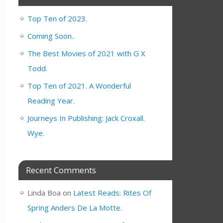
Top Ten of 2023.
Coming Soon..
The Best Movies of 2021 with G X
Todd.
Top Ten of 2021. A Wonderful
Reading Year.
Journeys In Publishing: Jack Croxall.
Wye.
Recent Comments
Linda Boa
on
Latest Reads: Rites Of
Spring Anders De La Motte.