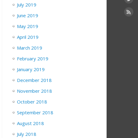
July 2019
June 2019
May 2019
April 2019
March 2019
February 2019
January 2019
December 2018
November 2018
October 2018
September 2018
August 2018
July 2018