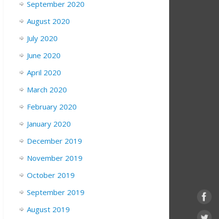
September 2020
August 2020
July 2020
June 2020
April 2020
March 2020
February 2020
January 2020
December 2019
November 2019
October 2019
September 2019
August 2019