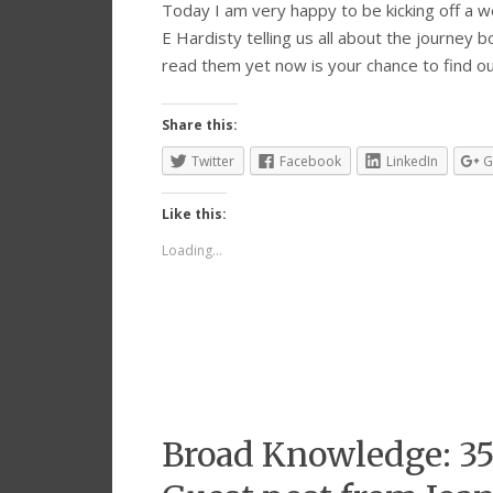
Today I am very happy to be kicking off a wee
E Hardisty telling us all about the journey b
read them yet now is your chance to find 
Share this:
Twitter
Facebook
LinkedIn
G
Like this:
Loading...
Broad Knowledge: 35