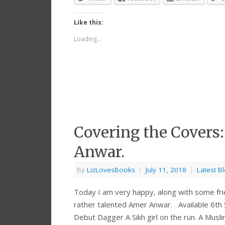
Like this:
Loading...
Covering the Covers
Anwar.
By
LizLovesBooks
|
July 11, 2018
|
Latest B
Today I am very happy, along with some fri
rather talented Amer Anwar. Available 6t
Debut Dagger A Sikh girl on the run. A Mus