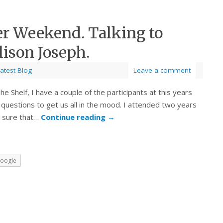
er Weekend. Talking to
ison Joseph.
atest Blog
Leave a comment
e Shelf, I have a couple of the participants at this years
 questions to get us all in the mood. I attended two years
m sure that…
Continue reading
→
oogle