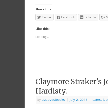
Share this:
Twitter
Facebook
LinkedIn
G
Like this:
Loading...
Claymore Straker’s J
Hardisty.
By
LizLovesBooks
|
July 2, 2018
|
Latest Bl