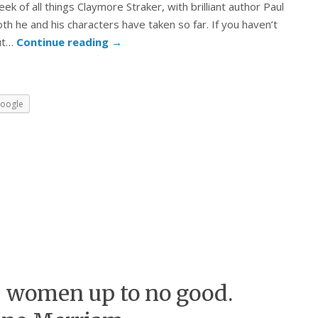
k of all things Claymore Straker, with brilliant author Paul
oth he and his characters have taken so far. If you haven’t
out…
Continue reading
→
oogle
 women up to no good.