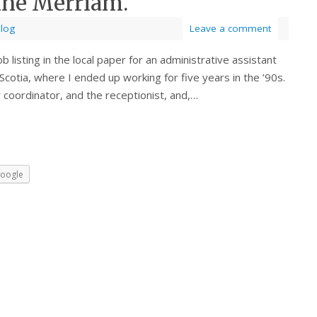
nne Merriam.
Blog
Leave a comment
 listing in the local paper for an administrative assistant
Scotia, where I ended up working for five years in the ’90s.
 coordinator, and the receptionist, and,…
oogle