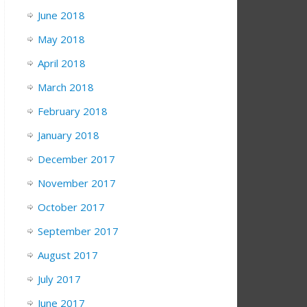
June 2018
May 2018
April 2018
March 2018
February 2018
January 2018
December 2017
November 2017
October 2017
September 2017
August 2017
July 2017
June 2017