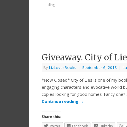
Loading...
Giveaway. City of L
By
LizLovesBooks
|
September 6, 2018
|
La
*Now Closed* City of Lies is one of my boo
engaging characters and evocative world bui
copies looking for good homes. Fancy one?
Continue reading
→
Share this:
Twitter
Facebook
LinkedIn
G