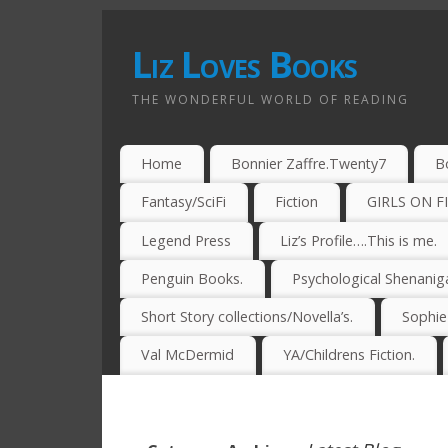
Liz Loves Books
THE WONDERFUL WORLD OF READING
Home
Bonnier Zaffre.Twenty7
B
Fantasy/SciFi
Fiction
GIRLS ON F
Legend Press
Liz’s Profile….This is me.
Penguin Books.
Psychological Shenanig
Short Story collections/Novella’s.
Sophi
Val McDermid
YA/Childrens Fiction.