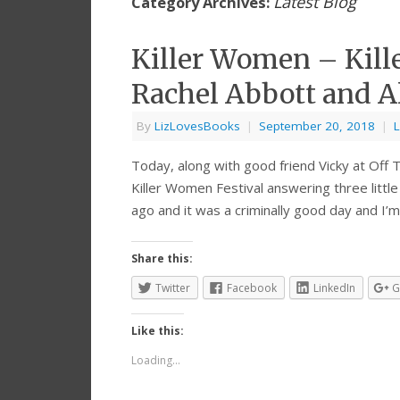
Latest Blog
Category Archives:
Killer Women – Kill
Rachel Abbott and Al
By
LizLovesBooks
|
September 20, 2018
|
L
Today, along with good friend Vicky at Off Th
Killer Women Festival answering three little
ago and it was a criminally good day and I’
Share this:
Twitter
Facebook
LinkedIn
G
Like this:
Loading...