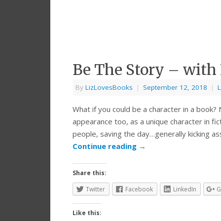
Be The Story – with 
By
LizLovesBooks
|
September 12, 2018
|
L
What if you could be a character in a book? 
appearance too, as a unique character in fic
people, saving the day…generally kicking as
Continue reading
→
Share this:
Twitter
Facebook
LinkedIn
G
Like this: