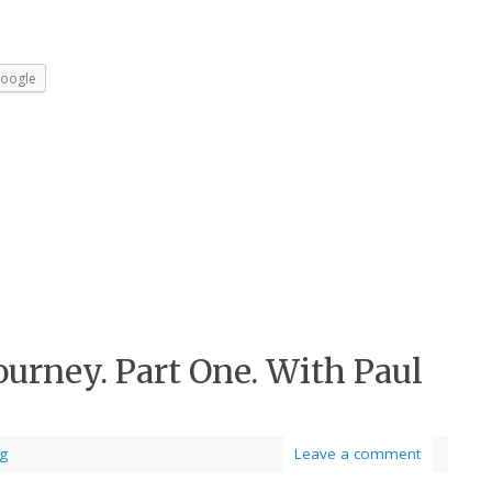
oogle
ourney. Part One. With Paul
og
Leave a comment