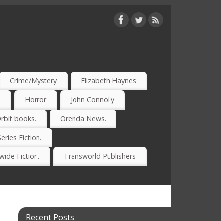
Crime/Mystery
Elizabeth Haynes
)
Horror
John Connolly
rbit books.
Orenda News.
Series Fiction.
ide Fiction.
Transworld Publishers
Recent Posts