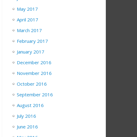
May 2017
April 2017
March 2017
February 2017
January 2017
December 2016
November 2016
October 2016
September 2016
August 2016
July 2016
June 2016