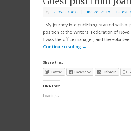
Guest post from Joa
By
LizLovesBooks
|
June 28, 2018
|
Latest 
My journey into publishing started with a job
position at the Writers’ Federation of Nova 
I was the office manager, and the volunteer
Continue reading
→
Share this:
Twitter
Facebook
LinkedIn
G
Like this:
Loading...