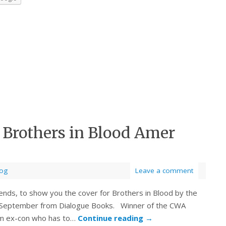
: Brothers in Blood Amer
log
Leave a comment
ends, to show you the cover for Brothers in Blood by the
h September from Dialogue Books. Winner of the CWA
lim ex-con who has to…
Continue reading
→