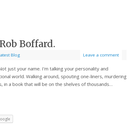
Rob Boffard.
atest Blog
Leave a comment
Not just your name. I’m talking your personality and
tional world. Walking around, spouting one-liners, murdering
s, in a book that will be on the shelves of thousands…
oogle