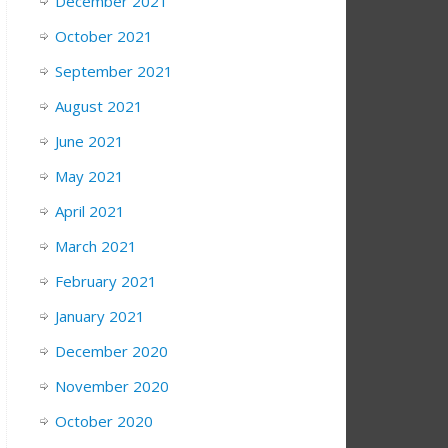
December 2021
October 2021
September 2021
August 2021
June 2021
May 2021
April 2021
March 2021
February 2021
January 2021
December 2020
November 2020
October 2020