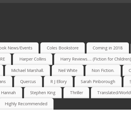
ook News/Events
Coles Bookstore
Coming in 2018
IRE
Harper Collins
Harry Reviews…. (Fiction for Children
Michael Marshall.
Neil White
Non Fiction.
O
ans
Quercus
R J Ellory
Sarah Pinborough
e Hannah
Stephen King
Thriller
Translated/Worldw
Highly Recommended